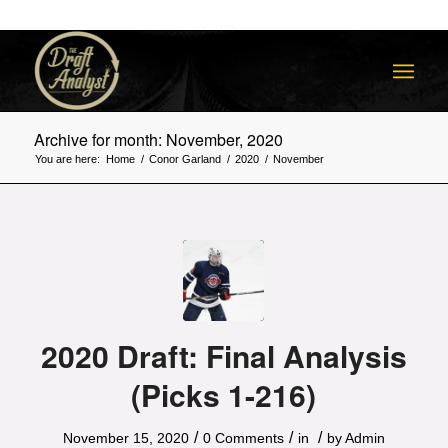
Archive for month: November, 2020
You are here:
Home
/
Conor Garland
/
2020
/
November
2020 Draft: Final Analysis
(Picks 1-216)
/
/
/
November 15, 2020
0 Comments
in
by
Admin