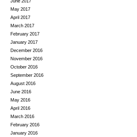
June 2017
May 2017
April 2017
March 2017
February 2017
January 2017
December 2016
November 2016
October 2016
September 2016
August 2016
June 2016
May 2016
April 2016
March 2016
February 2016
January 2016