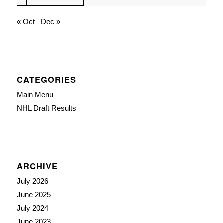
« Oct
Dec »
CATEGORIES
Main Menu
NHL Draft Results
ARCHIVE
July 2026
June 2025
July 2024
June 2023