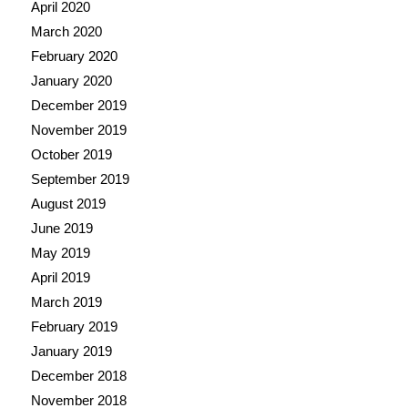
April 2020
March 2020
February 2020
January 2020
December 2019
November 2019
October 2019
September 2019
August 2019
June 2019
May 2019
April 2019
March 2019
February 2019
January 2019
December 2018
November 2018