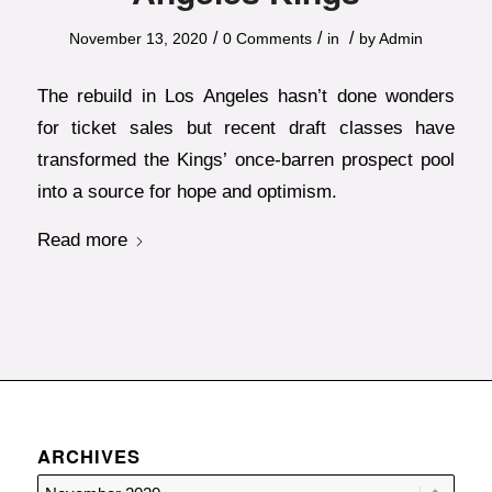
/
/
/
November 13, 2020
0 Comments
in
by
Admin
The rebuild in Los Angeles hasn’t done wonders
for ticket sales but recent draft classes have
transformed the Kings’ once-barren prospect pool
into a source for hope and optimism.
Read more
ARCHIVES