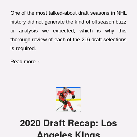
One of the most talked-about draft seasons in NHL
history did not generate the kind of offseason buzz
or analysis we expected, which is why this
thorough review of each of the 216 draft selections
is required.
Read more
2020 Draft Recap: Los
Angeles Kings