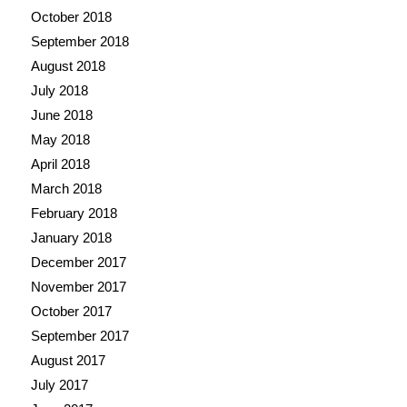
October 2018
September 2018
August 2018
July 2018
June 2018
May 2018
April 2018
March 2018
February 2018
January 2018
December 2017
November 2017
October 2017
September 2017
August 2017
July 2017