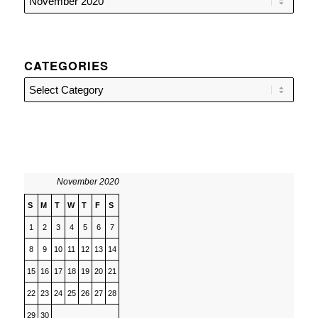
CATEGORIES
Categories
November 2020
S
M
T
W
T
F
S
1
2
3
4
5
6
7
8
9
10
11
12
13
14
15
16
17
18
19
20
21
22
23
24
25
26
27
28
29
30