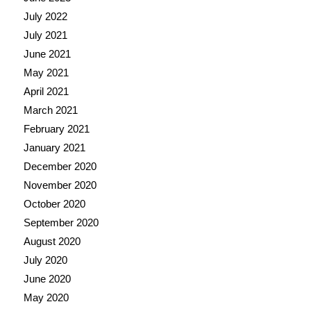
July 2022
July 2021
June 2021
May 2021
April 2021
March 2021
February 2021
January 2021
December 2020
November 2020
October 2020
September 2020
August 2020
July 2020
June 2020
May 2020