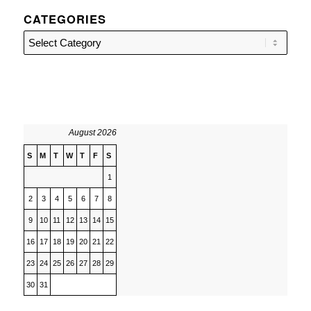
CATEGORIES
Categories
August 2026
S
M
T
W
T
F
S
1
2
3
4
5
6
7
8
9
10
11
12
13
14
15
16
17
18
19
20
21
22
23
24
25
26
27
28
29
30
31