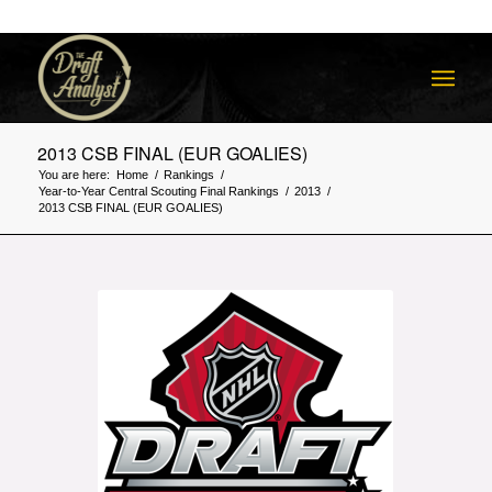
2013 CSB FINAL (EUR GOALIES)
You are here:
Home
/
Rankings
/
Year-to-Year Central Scouting Final Rankings
/
2013
/
2013 CSB FINAL (EUR GOALIES)