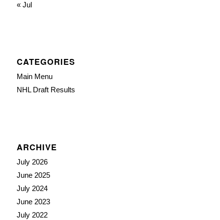
« Jul
CATEGORIES
Main Menu
NHL Draft Results
ARCHIVE
July 2026
June 2025
July 2024
June 2023
July 2022