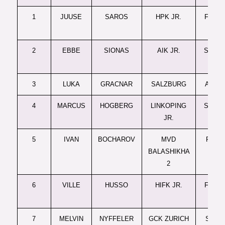
1
JUUSE
SAROS
HPK JR.
FINLA
JR.
2
EBBE
SIONAS
AIK JR.
SWED
JR.
3
LUKA
GRACNAR
SALZBURG
AUST
4
MARCUS
HOGBERG
LINKOPING
SWED
JR.
JR.
5
IVAN
BOCHAROV
MVD
RUSSI
BALASHIKHA
JR.
2
6
VILLE
HUSSO
HIFK JR.
FINLA
JR.
7
MELVIN
NYFFELER
GCK ZURICH
SWISS