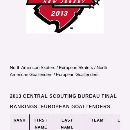
North American Skaters
/
European Skaters
/
North
American Goaltenders
/
European Goaltenders
2013 CENTRAL SCOUTING BUREAU FINAL
RANKINGS: EUROPEAN GOALTENDERS
RANK
FIRST
LAST
TEAM
LEAG
NAME
NAME