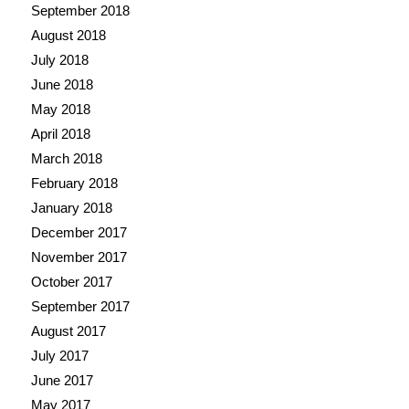
September 2018
August 2018
July 2018
June 2018
May 2018
April 2018
March 2018
February 2018
January 2018
December 2017
November 2017
October 2017
September 2017
August 2017
July 2017
June 2017
May 2017