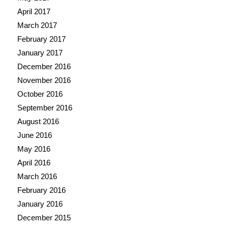
April 2017
March 2017
February 2017
January 2017
December 2016
November 2016
October 2016
September 2016
August 2016
June 2016
May 2016
April 2016
March 2016
February 2016
January 2016
December 2015