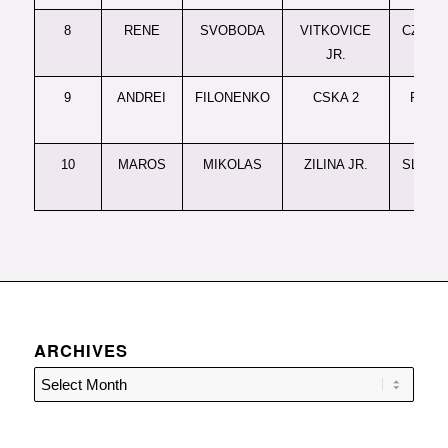
8
RENE
SVOBODA
VITKOVICE
CZREP-
JR.
9
ANDREI
FILONENKO
CSKA 2
RUSSI
JR.
10
MAROS
MIKOLAS
ZILINA JR.
SLOVAK
JR.
ARCHIVES