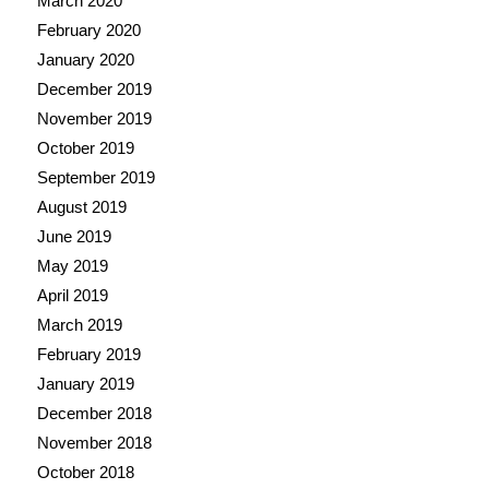
March 2020
February 2020
January 2020
December 2019
November 2019
October 2019
September 2019
August 2019
June 2019
May 2019
April 2019
March 2019
February 2019
January 2019
December 2018
November 2018
October 2018