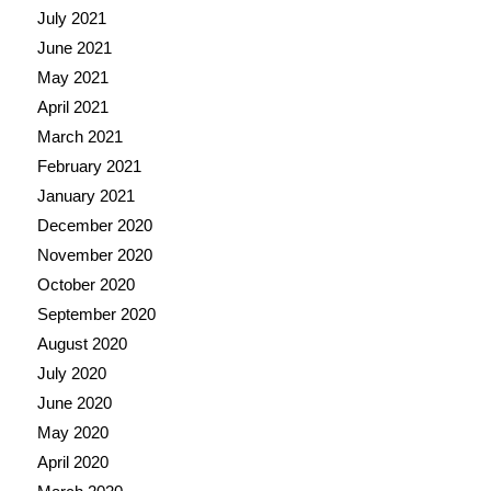
July 2021
June 2021
May 2021
April 2021
March 2021
February 2021
January 2021
December 2020
November 2020
October 2020
September 2020
August 2020
July 2020
June 2020
May 2020
April 2020