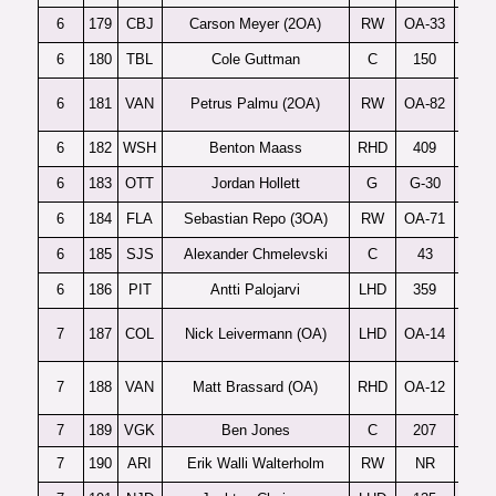
6
179
CBJ
Carson Meyer (2OA)
RW
OA-33
6
180
TBL
Cole Guttman
C
150
6
181
VAN
Petrus Palmu (2OA)
RW
OA-82
6
182
WSH
Benton Maass
RHD
409
6
183
OTT
Jordan Hollett
G
G-30
6
184
FLA
Sebastian Repo (3OA)
RW
OA-71
6
185
SJS
Alexander Chmelevski
C
43
6
186
PIT
Antti Palojarvi
LHD
359
7
187
COL
Nick Leivermann (OA)
LHD
OA-14
7
188
VAN
Matt Brassard (OA)
RHD
OA-12
7
189
VGK
Ben Jones
C
207
7
190
ARI
Erik Walli Walterholm
RW
NR
D