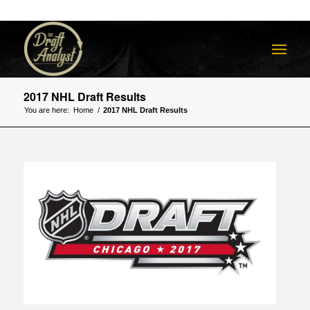
2017 NHL Draft Results
You are here:
Home
/
2017 NHL Draft Results