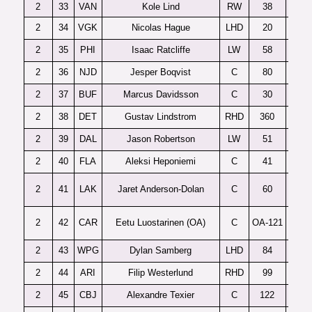
2
33
VAN
Kole Lind
RW
38
2
34
VGK
Nicolas Hague
LHD
20
2
35
PHI
Isaac Ratcliffe
LW
58
2
36
NJD
Jesper Boqvist
C
80
2
37
BUF
Marcus Davidsson
C
30
2
38
DET
Gustav Lindstrom
RHD
360
2
39
DAL
Jason Robertson
LW
51
2
40
FLA
Aleksi Heponiemi
C
41
S
2
41
LAK
Jaret Anderson-Dolan
C
60
2
42
CAR
Eetu Luostarinen (OA)
C
OA-121
2
43
WPG
Dylan Samberg
LHD
84
2
44
ARI
Filip Westerlund
RHD
99
2
45
CBJ
Alexandre Texier
C
122