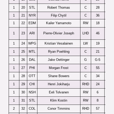
1
20
STL
Robert Thomas
C
28
1
21
NYR
Filip Chytil
C
36
1
22
EDM
Kailer Yamamoto
RW
18
1
23
ARI
Pierre-Olivier Joseph
LHD
46
C
1
24
WPG
Kristian Vesalainen
LW
19
1
25
MTL
Ryan Poehling
C
21
1
26
DAL
Jake Oettinger
G
G-5
1
27
PHI
Morgan Frost
C
55
Sa
1
28
OTT
Shane Bowers
C
34
1
29
CHI
Henri Jokiharju
RHD
24
1
30
NSH
Eeli Tolvanen
RW
6
1
31
STL
Klim Kostin
RW
8
Dy
2
32
COL
Conor Timmins
RHD
57
Sa