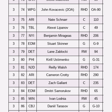
3
74
WPG
John Kovacevic (2OA)
RHD
OA-90
3
75
ARI
Nate Schnarr
C
110
3
76
TBL
Alexei Lipanov
C
49
3
77
NYI
Benjamin Mirageas
RHD
206
3
78
EDM
Stuart Skinner
G
G-9
3
79
DET
Lane Zablocki
RW
94
3
80
PHI
Kirill Ustimenko
G
G-31
D
3
81
NJD
Reilly Walsh
RHD
174
3
82
ARI
Cameron Crotty
RHD
290
3
83
DET
Zach Gallant
C
235
P
3
84
EDM
Dmitri Samorukov
RHD
65
3
85
MIN
Ivan Lodnia
RW
45
3
86
CBJ
Daniil Tarasov
G
G-10