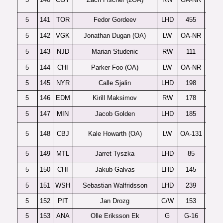
5
141
TOR
Fedor Gordeev
LHD
455
5
142
VGK
Jonathan Dugan (OA)
LW
OA-NR
No
5
143
NJD
Marian Studenic
RW
111
5
144
CHI
Parker Foo (OA)
LW
OA-NR
5
145
NYR
Calle Sjalin
LHD
198
5
146
EDM
Kirill Maksimov
RW
178
5
147
MIN
Jacob Golden
LHD
185
5
148
CBJ
Kale Howarth (OA)
LW
OA-131
5
149
MTL
Jarret Tyszka
LHD
85
5
150
CHI
Jakub Galvas
LHD
145
5
151
WSH
Sebastian Walfridsson
LHD
239
5
152
PIT
Jan Drozg
C/W
153
5
153
ANA
Olle Eriksson Ek
G
G-16
F