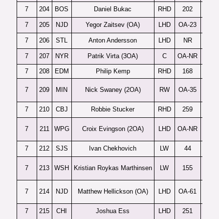
7
204
BOS
Daniel Bukac
RHD
202
7
205
NJD
Yegor Zaitsev (OA)
LHD
OA-23
Dy
7
206
STL
Anton Andersson
LHD
NR
7
207
NYR
Patrik Virta (3OA)
C
OA-NR
7
208
EDM
Philip Kemp
RHD
168
7
209
MIN
Nick Swaney (2OA)
RW
OA-35
7
210
CBJ
Robbie Stucker
RHD
259
7
211
WPG
Croix Evingson (2OA)
LHD
OA-NR
7
212
SJS
Ivan Chekhovich
LW
44
B
7
213
WSH
Kristian Roykas Marthinsen
LW
155
7
214
NJD
Matthew Hellickson (OA)
LHD
OA-61
7
215
CHI
Joshua Ess
LHD
251
La