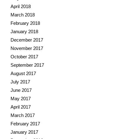
April 2018
March 2018
February 2018
January 2018
December 2017
November 2017
October 2017
September 2017
August 2017
July 2017
June 2017
May 2017
April 2017
March 2017
February 2017
January 2017