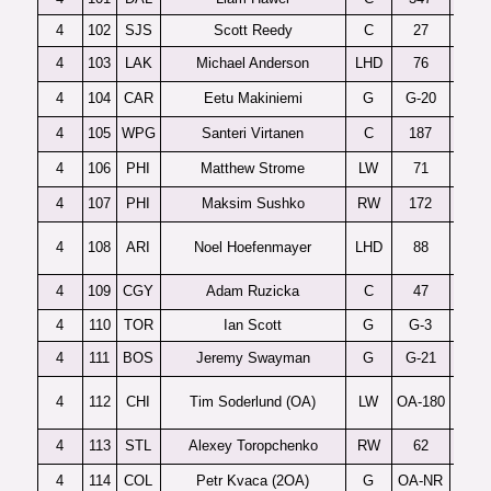
4
102
SJS
Scott Reedy
C
27
4
103
LAK
Michael Anderson
LHD
76
4
104
CAR
Eetu Makiniemi
G
G-20
4
105
WPG
Santeri Virtanen
C
187
4
106
PHI
Matthew Strome
LW
71
4
107
PHI
Maksim Sushko
RW
172
4
108
ARI
Noel Hoefenmayer
LHD
88
4
109
CGY
Adam Ruzicka
C
47
4
110
TOR
Ian Scott
G
G-3
P
4
111
BOS
Jeremy Swayman
G
G-21
4
112
CHI
Tim Soderlund (OA)
LW
OA-180
4
113
STL
Alexey Toropchenko
RW
62
4
114
COL
Petr Kvaca (2OA)
G
OA-NR
Ces