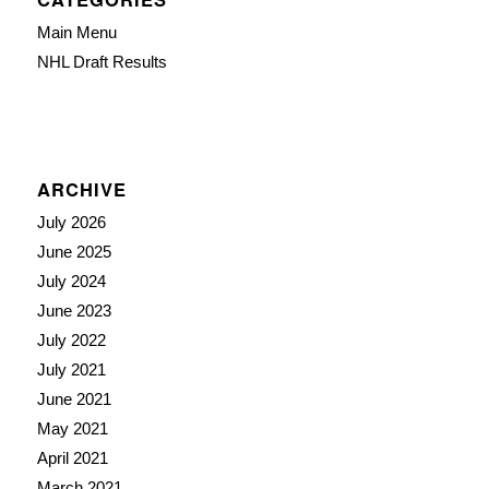
Main Menu
NHL Draft Results
ARCHIVE
July 2026
June 2025
July 2024
June 2023
July 2022
July 2021
June 2021
May 2021
April 2021
March 2021