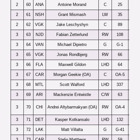
2
60
ANA
Antoine Morand
C
25
Ac
2
61
NSH
Grant Mismash
LW
35
2
62
VGK
Jake Leschyshyn
C
89
3
63
NJD
Fabian Zetterlund
RW
108
F
3
64
VAN
Michael Dipietro
G
G-1
3
65
VGK
Jonas Rondbjerg
RW
66
3
66
FLA
Maxwell Gildon
LHD
64
3
67
CAR
Morgan Geekie (OA)
C
OA-5
3
68
MTL
Scott Walford
LHD
337
3
69
ARI
Mackenzie Entwistle
C/W
63
3
70
CHI
Andrei Altybarmakyan (OA)
RW
OA-4
3
71
DET
Kasper Kotkansalo
LHD
132
3
72
LAK
Matt Villalta
G
G-41
Sa
3
73
CAR
Stelio Mattheos
RW
59