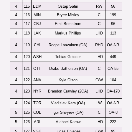
4
115
EDM
Ostap Safin
RW
56
4
116
MIN
Bryce Misley
C
199
4
117
CBJ
Emil Bemstrom
C
96
4
118
LAK
Markus Phillips
LHD
113
4
119
CHI
Roope Laavainen (OA)
RHD
OA-NR
4
120
WSH
Tobias Geisser
LHD
449
Z
4
121
OTT
Drake Batherson (OA)
C
OA-55
4
122
ANA
Kyle Olson
C/W
104
4
123
NYR
Brandon Crawley (2OA)
LHD
OA-170
4
124
TOR
Vladislav Kara (OA)
LW
OA-NR
5
125
COL
Igor Shvyrev (OA)
C
OA-3
5
126
ARI
Michael Karow
LHD
222
5
127
VGK
Lucas Elvenes
C/W
95