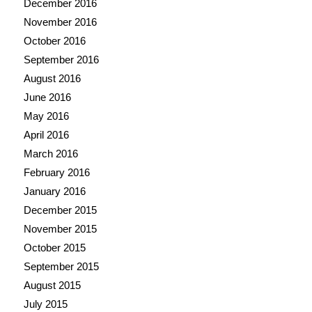
December 2016
November 2016
October 2016
September 2016
August 2016
June 2016
May 2016
April 2016
March 2016
February 2016
January 2016
December 2015
November 2015
October 2015
September 2015
August 2015
July 2015