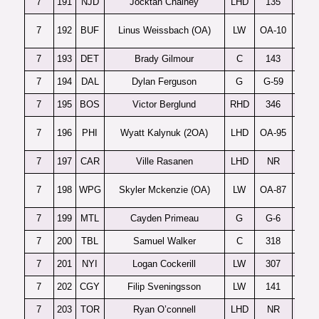
7
191
NJD
Jocktan Chainey
LHD
135
7
192
BUF
Linus Weissbach (OA)
LW
OA-10
7
193
DET
Brady Gilmour
C
143
7
194
DAL
Dylan Ferguson
G
G-59
7
195
BOS
Victor Berglund
RHD
346
7
196
PHI
Wyatt Kalynuk (2OA)
LHD
OA-95
7
197
CAR
Ville Rasanen
LHD
NR
7
198
WPG
Skyler Mckenzie (OA)
LW
OA-87
7
199
MTL
Cayden Primeau
G
G-6
7
200
TBL
Samuel Walker
C
318
7
201
NYI
Logan Cockerill
LW
307
7
202
CGY
Filip Sveningsson
LW
141
7
203
TOR
Ryan O’connell
LHD
NR