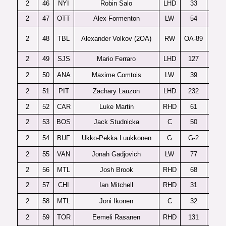
2
46
NYI
Robin Salo
LHD
33
2
47
OTT
Alex Formenton
LW
54
2
48
TBL
Alexander Volkov (2OA)
RW
OA-89
2
49
SJS
Mario Ferraro
LHD
127
2
50
ANA
Maxime Comtois
LW
39
2
51
PIT
Zachary Lauzon
LHD
232
R
2
52
CAR
Luke Martin
RHD
61
2
53
BOS
Jack Studnicka
C
50
2
54
BUF
Ukko-Pekka Luukkonen
G
G-2
2
55
VAN
Jonah Gadjovich
LW
77
2
56
MTL
Josh Brook
RHD
68
2
57
CHI
Ian Mitchell
RHD
31
S
2
58
MTL
Joni Ikonen
C
32
F
2
59
TOR
Eemeli Rasanen
RHD
131