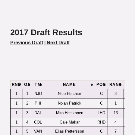
2017 Draft Results
Previous Draft
|
Next Draft
RND
OA
TM
NAME
POS
RANK
1
1
NJD
Nico Hischier
C
3
1
2
PHI
Nolan Patrick
C
1
1
3
DAL
Miro Heiskanen
LHD
13
1
4
COL
Cale Makar
RHD
4
1
5
VAN
Elias Pettersson
C
7