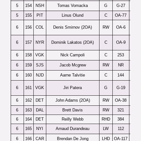
5
154
NSH
Tomas Vomacka
G
G-27
C
5
155
PIT
Linus Olund
C
OA-77
6
156
COL
Denis Smirnov (2OA)
RW
OA-6
6
157
NYR
Dominik Lakatos (2OA)
C
OA-9
6
158
VGK
Nick Campoli
C
253
6
159
SJS
Jacob Mcgrew
RW
NR
6
160
NJD
Aarne Talvitie
C
144
6
161
VGK
Jiri Patera
G
G-19
C. 
6
162
DET
John Adams (2OA)
RW
OA-38
6
163
DAL
Brett Davis
RW
321
6
164
DET
Reilly Webb
RHD
384
6
165
NYI
Arnaud Durandeau
LW
112
6
166
CAR
Brendan De Jong
LHD
OA-117