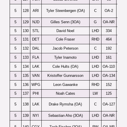
5
128
ARI
Tyler Steenbergen (OA)
C
OA-2
S
5
129
NJD
Gilles Senn (3OA)
G
OA-NR
5
130
STL
David Noel
LHD
334
5
131
DET
Cole Fraser
RHD
464
P
5
132
DAL
Jacob Peterson
C
192
F
5
133
FLA
Tyler Inamoto
LHD
161
5
134
LAK
Cole Hults (OA)
LHD
OA-110
5
135
VAN
Kristoffer Gunnarsson
LHD
OA-134
5
136
WPG
Leon Gawanke
RHD
152
5
137
PHI
Noah Cates
LW
125
5
138
LAK
Drake Rymsha (OA)
C
OA-127
5
139
NYI
Sebastian Aho (3OA)
LHD
OA-NR
5
140
CGY
Zach Fischer (2OA)
RW
OA-NR
M