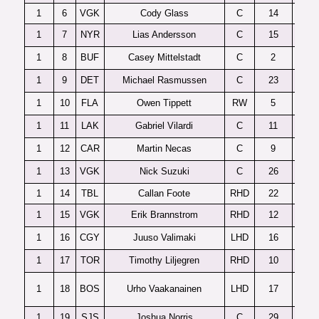
1
6
VGK
Cody Glass
C
14
1
7
NYR
Lias Andersson
C
15
1
8
BUF
Casey Mittelstadt
C
2
1
9
DET
Michael Rasmussen
C
23
1
10
FLA
Owen Tippett
RW
5
1
11
LAK
Gabriel Vilardi
C
11
1
12
CAR
Martin Necas
C
9
1
13
VGK
Nick Suzuki
C
26
1
14
TBL
Callan Foote
RHD
22
1
15
VGK
Erik Brannstrom
RHD
12
1
16
CGY
Juuso Valimaki
LHD
16
1
17
TOR
Timothy Liljegren
RHD
10
1
18
BOS
Urho Vaakanainen
LHD
17
1
19
SJS
Joshua Norris
C
29