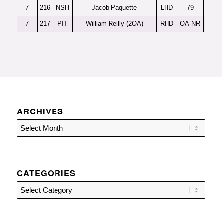
7
216
NSH
Jacob Paquette
LHD
79
7
217
PIT
William Reilly (2OA)
RHD
OA-NR
ARCHIVES
CATEGORIES
Categories