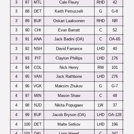
3
87
MTL
Cale Fleury
RHD
42
3
88
DET
Keith Petruzzelli
G
G-8
3
89
BUF
Oskari Laaksonen
RHD
NR
3
90
CHI
Evan Barratt
C
52
3
91
ANA
Jack Badini (OA)
C
OA-65
3
92
NSH
David Farrance
LHD
40
3
93
PIT
Clayton Phillips
LHD
176
4
94
COL
Nick Henry
RW
101
4
95
VAN
Jack Rathbone
LHD
276
4
96
VGK
Maksim Zhukov
G
G-7
4
97
MIN
Mason Shaw
C
48
M
4
98
NJD
Nikita Popugaev
LW
37
P
4
99
BUF
Jacob Bryson (OA)
LHD
OA-128
4
100
DET
Malte Setkov
LHD
196
4
101
DAL
Liam Hawel
C
347