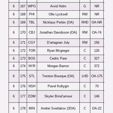
6
167
WPG
Arvid Holm
G
NR
K
6
168
PHI
Olle Lycksell
RW
NR
L
6
169
TBL
Nicklaus Perbix (OA)
RHD
OA-NR
6
170
CBJ
Jonathan Davidsson (OA)
RW
OA-74
6
171
CGY
D’artagnan Joly
RW
156
B
6
172
TOR
Ryan Mcgregor
C
126
6
173
BOS
Cedric Pare
C
327
6
174
NYR
Morgan Barron
C
372
6
175
STL
Trenton Bourque (OA)
LHD
OA-175
6
176
NSH
Pavel Koltygin
C
70
D
6
177
EDM
Skyler Brind’amour
C
146
Sele
6
178
MIN
Andrei Svetlakov (3OA)
C
OA-22