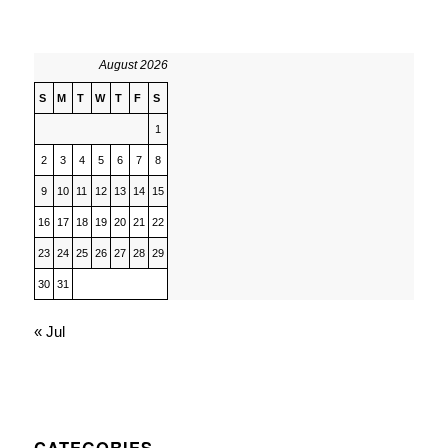
August 2026
S
M
T
W
T
F
S
1
2
3
4
5
6
7
8
9
10
11
12
13
14
15
16
17
18
19
20
21
22
23
24
25
26
27
28
29
30
31
« Jul
CATEGORIES