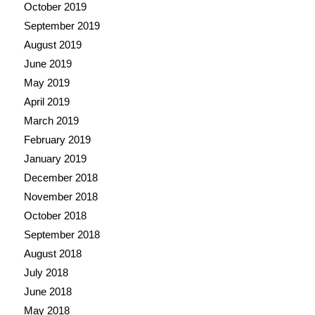
October 2019
September 2019
August 2019
June 2019
May 2019
April 2019
March 2019
February 2019
January 2019
December 2018
November 2018
October 2018
September 2018
August 2018
July 2018
June 2018
May 2018