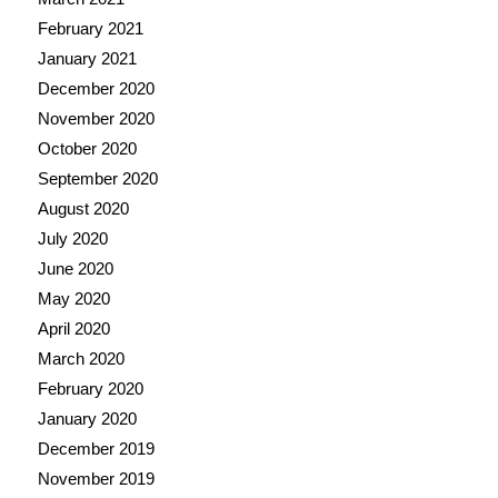
February 2021
January 2021
December 2020
November 2020
October 2020
September 2020
August 2020
July 2020
June 2020
May 2020
April 2020
March 2020
February 2020
January 2020
December 2019
November 2019