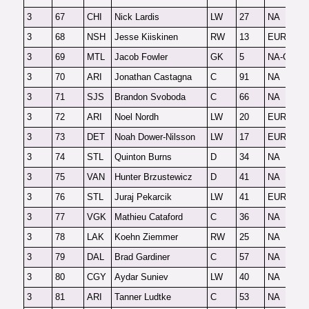
3
67
CHI
Nick Lardis
LW
27
NA
F
3
68
NSH
Jesse Kiiskinen
RW
13
EUR
F
3
69
MTL
Jacob Fowler
GK
5
NA-G
F
3
70
ARI
Jonathan Castagna
C
91
NA
F
3
71
SJS
Brandon Svoboda
C
66
NA
F
3
72
ARI
Noel Nordh
LW
20
EUR
F
3
73
DET
Noah Dower-Nilsson
LW
17
EUR
F
3
74
STL
Quinton Burns
D
34
NA
F
3
75
VAN
Hunter Brzustewicz
D
41
NA
F
3
76
STL
Juraj Pekarcik
LW
41
EUR
F
3
77
VGK
Mathieu Cataford
C
36
NA
F
3
78
LAK
Koehn Ziemmer
RW
25
NA
F
3
79
DAL
Brad Gardiner
C
57
NA
F
3
80
CGY
Aydar Suniev
LW
40
NA
F
3
81
ARI
Tanner Ludtke
C
53
NA
F