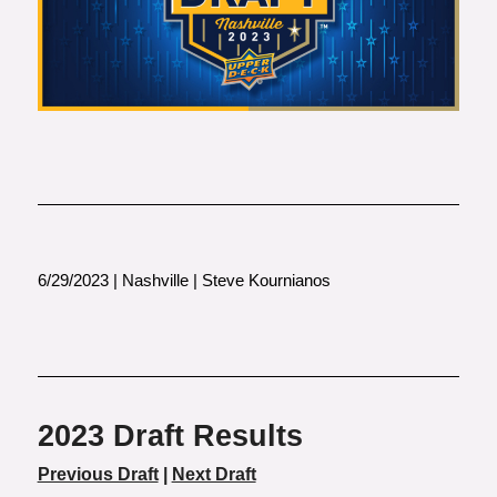
6/29/2023 | Nashville | Steve Kournianos
2023 Draft Results
Previous Draft
|
Next Draft