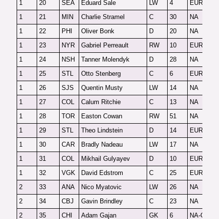
1
20
SEA
Eduard Sale
LW
4
EUR
F
1
21
MIN
Charlie Stramel
C
30
NA
F
1
22
PHI
Oliver Bonk
D
20
NA
F
1
23
NYR
Gabriel Perreault
RW
10
EUR
F
1
24
NSH
Tanner Molendyk
D
28
NA
F
1
25
STL
Otto Stenberg
C
6
EUR
F
1
26
SJS
Quentin Musty
LW
14
NA
F
1
27
COL
Calum Ritchie
C
13
NA
F
1
28
TOR
Easton Cowan
RW
51
NA
F
1
29
STL
Theo Lindstein
D
14
EUR
F
1
30
CAR
Bradly Nadeau
LW
17
NA
F
1
31
COL
Mikhail Gulyayev
D
10
EUR
F
1
32
VGK
David Edstrom
C
25
EUR
F
2
33
ANA
Nico Myatovic
LW
26
NA
F
2
34
CBJ
Gavin Brindley
C
23
NA
F
2
35
CHI
Adam Gajan
GK
6
NA-G
O