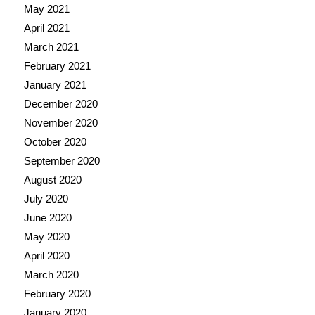
May 2021
April 2021
March 2021
February 2021
January 2021
December 2020
November 2020
October 2020
September 2020
August 2020
July 2020
June 2020
May 2020
April 2020
March 2020
February 2020
January 2020