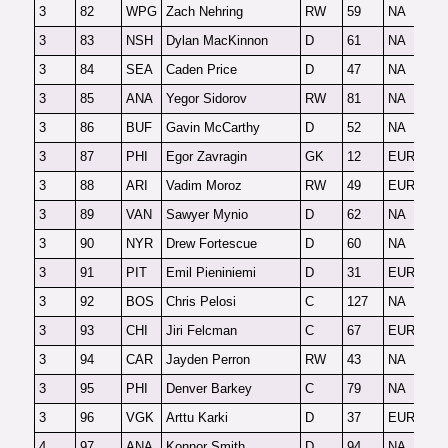
3
82
WPG
Zach Nehring
RW
59
NA
F
3
83
NSH
Dylan MacKinnon
D
61
NA
F
3
84
SEA
Caden Price
D
47
NA
F
3
85
ANA
Yegor Sidorov
RW
81
NA
O
3
86
BUF
Gavin McCarthy
D
52
NA
F
3
87
PHI
Egor Zavragin
GK
12
EUR-G
F
3
88
ARI
Vadim Moroz
RW
49
EUR
O
3
89
VAN
Sawyer Mynio
D
62
NA
F
3
90
NYR
Drew Fortescue
D
60
NA
F
3
91
PIT
Emil Pieniniemi
D
31
EUR
F
3
92
BOS
Chris Pelosi
C
127
NA
F
3
93
CHI
Jiri Felcman
C
67
EUR
F
3
94
CAR
Jayden Perron
RW
43
NA
F
3
95
PHI
Denver Barkey
C
79
NA
F
3
96
VGK
Arttu Karki
D
37
EUR
F
4
97
ANA
Konnor Smith
D
94
NA
F