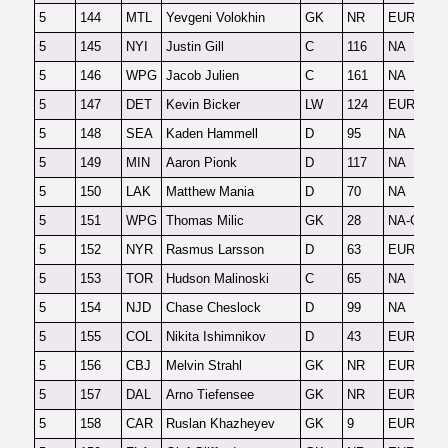
5
144
MTL
Yevgeni Volokhin
GK
NR
EUR-G
F
5
145
NYI
Justin Gill
C
116
NA
2
5
146
WPG
Jacob Julien
C
161
NA
O
5
147
DET
Kevin Bicker
LW
124
EUR
F
5
148
SEA
Kaden Hammell
D
95
NA
F
5
149
MIN
Aaron Pionk
D
117
NA
2
5
150
LAK
Matthew Mania
D
70
NA
F
5
151
WPG
Thomas Milic
GK
28
NA-G
2
5
152
NYR
Rasmus Larsson
D
63
EUR
O
5
153
TOR
Hudson Malinoski
C
65
NA
F
5
154
NJD
Chase Cheslock
D
99
NA
F
5
155
COL
Nikita Ishimnikov
D
43
EUR
F
5
156
CBJ
Melvin Strahl
GK
NR
EUR-G
F
5
157
DAL
Arno Tiefensee
GK
NR
EUR-G
3
5
158
CAR
Ruslan Khazheyev
GK
9
EUR-G
F