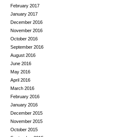
February 2017
January 2017
December 2016
November 2016
October 2016
September 2016
August 2016
June 2016
May 2016
April 2016
March 2016
February 2016
January 2016
December 2015
November 2015
October 2015