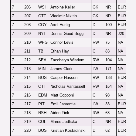
7
206
WSH
Antoine Keller
GK
NR
EUR-G
F
7
207
OTT
Vladimir Nikitin
GK
NR
EUR-G
F
7
208
CGY
Axel Hurtig
D
100
EUR
F
7
209
NYI
Dennis Good Bogg
D
NR
J20
O
7
210
WPG
Connor Levis
RW
75
NA
F
7
211
TB
Ethan Hay
C
83
NA
F
7
212
SEA
Zaccharya Wisdom
RW
104
NA
O
7
213
MIN
James Clark
LW
171
NA
F
7
214
BOS
Casper Nassen
RW
138
EUR
O
7
215
OTT
Nicholas Vantassell
RW
164
NA
O
7
216
EDM
Matt Copponi
C
98
NA
2
7
217
PIT
Emil Jarventie
LW
33
EUR
F
7
218
NSH
Aiden Fink
RW
63
NA
F
7
219
COL
Maros Jedlicka
C
NR
EUR
2
7
220
BOS
Kristian Kostadinski
D
62
EUR
F