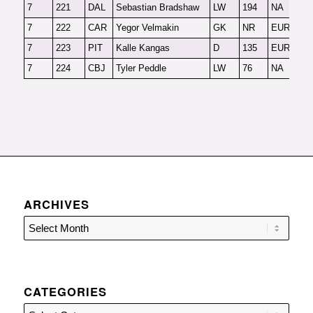
7
221
DAL
Sebastian Bradshaw
LW
194
NA
F
7
222
CAR
Yegor Velmakin
GK
NR
EUR-G
2
7
223
PIT
Kalle Kangas
D
135
EUR
F
7
224
CBJ
Tyler Peddle
LW
76
NA
F
ARCHIVES
CATEGORIES
Categories