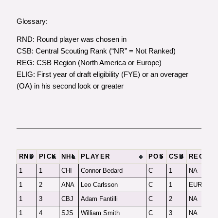
Glossary
:
RND
: Round player was chosen in
CSB
: Central Scouting Rank (“NR” = Not Ranked)
REG
: CSB Region (North America or Europe)
ELIG
: First year of draft eligibility (FYE) or an overager
(OA) in his second look or greater
RND
PICK
NHL
PLAYER
POS
CSB
REG
F
1
1
CHI
Connor Bedard
C
1
NA
F
1
2
ANA
Leo Carlsson
C
1
EUR
F
1
3
CBJ
Adam Fantilli
C
2
NA
F
1
4
SJS
William Smith
C
3
NA
F