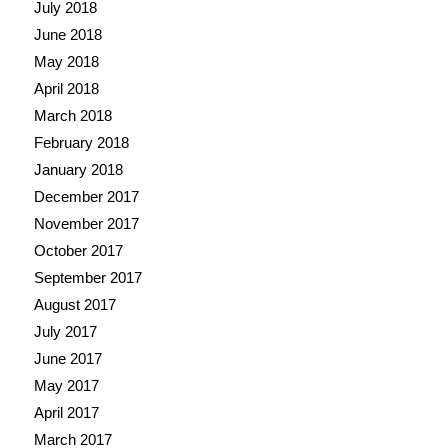
July 2018
June 2018
May 2018
April 2018
March 2018
February 2018
January 2018
December 2017
November 2017
October 2017
September 2017
August 2017
July 2017
June 2017
May 2017
April 2017
March 2017