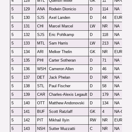
4
128
MTL
Quentin Miller
GK
11
NA-G
F
5
129
ANA
Rodwin Dionicio
D
114
NA
O
5
130
SJS
Axel Landen
D
44
EUR
F
5
131
CHI
Marcel Marcel
LW
NR
NA
O
5
132
SJS
Eric Pohlkamp
D
118
NA
O
5
133
MTL
Sam Harris
LW
213
NA
O
5
134
ARI
Melker Thelin
GK
NR
EUR-G
F
5
135
PHI
Carter Sotheran
D
71
NA
F
5
136
WSH
Cameron Allen
D
46
NA
F
5
137
DET
Jack Phelan
D
NR
NA
O
5
138
STL
Paul Fischer
D
58
NA
F
5
139
CAR
Charles-Alexis Legault
D
179
NA
2
5
140
OTT
Matthew Andonovski
D
134
NA
F
5
141
BUF
Scott Ratzlaff
GK
4
NA-G
F
5
142
PIT
Mikhail Ilyin
RW
NR
EUR
F
5
143
NSH
Sutter Muzzatti
C
NR
NA
2