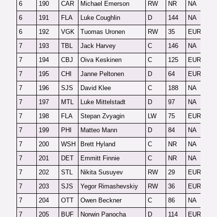
6
190
CAR
Michael Emerson
RW
NR
NA
O
6
191
FLA
Luke Coughlin
D
144
NA
F
6
192
VGK
Tuomas Uronen
RW
35
EUR
F
7
193
TBL
Jack Harvey
C
146
NA
2
7
194
CBJ
Oiva Keskinen
C
125
EUR
O
7
195
CHI
Janne Peltonen
D
64
EUR
F
7
196
SJS
David Klee
C
188
NA
F
7
197
MTL
Luke Mittelstadt
D
97
NA
2
7
198
FLA
Stepan Zvyagin
LW
75
EUR
O
7
199
PHI
Matteo Mann
D
84
NA
F
7
200
WSH
Brett Hyland
C
NR
NA
2
7
201
DET
Emmitt Finnie
C
NR
NA
F
7
202
STL
Nikita Susuyev
RW
29
EUR
F
7
203
SJS
Yegor Rimashevskiy
RW
36
EUR
F
7
204
OTT
Owen Beckner
C
86
NA
F
7
205
BUF
Norwin Panocha
D
114
EUR
F