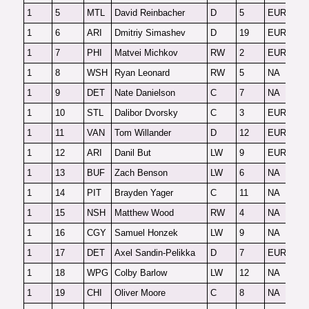
1
5
MTL
David Reinbacher
D
5
EUR
F
1
6
ARI
Dmitriy Simashev
D
19
EUR
F
1
7
PHI
Matvei Michkov
RW
2
EUR
F
1
8
WSH
Ryan Leonard
RW
5
NA
F
1
9
DET
Nate Danielson
C
7
NA
F
1
10
STL
Dalibor Dvorsky
C
3
EUR
F
1
11
VAN
Tom Willander
D
12
EUR
F
1
12
ARI
Danil But
LW
9
EUR
F
1
13
BUF
Zach Benson
LW
6
NA
F
1
14
PIT
Brayden Yager
C
11
NA
F
1
15
NSH
Matthew Wood
RW
4
NA
F
1
16
CGY
Samuel Honzek
LW
9
NA
F
1
17
DET
Axel Sandin-Pelikka
D
7
EUR
F
1
18
WPG
Colby Barlow
LW
12
NA
F
1
19
CHI
Oliver Moore
C
8
NA
F