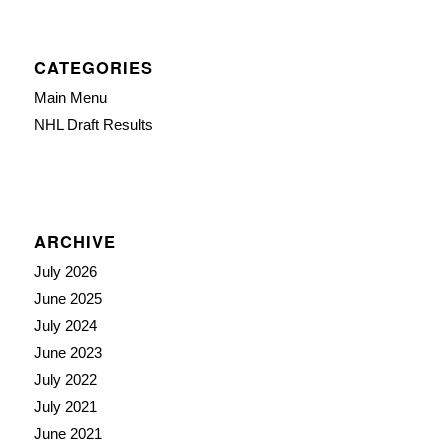
CATEGORIES
Main Menu
NHL Draft Results
ARCHIVE
July 2026
June 2025
July 2024
June 2023
July 2022
July 2021
June 2021