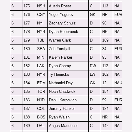
6
175
NSH
Austin Roest
C
113
NA
O
6
176
CGY
Yegor Yegorov
GK
NR
EUR-G
F
6
177
NYI
Zachary Schulz
D
96
NA
F
6
178
NYR
Dylan Roobroeck
C
NR
NA
O
6
179
TBL
Warren Clark
D
169
NA
O
6
180
SEA
Zeb Forsfjall
C
34
EUR
F
6
181
MIN
Kalem Parker
D
93
NA
F
6
182
LAK
Ryan Conmy
RW
112
NA
F
6
183
NYR
Ty Henricks
LW
102
NA
F
6
184
EDM
Nathaniel Day
GK
12
NA-G
F
6
185
TOR
Noah Chadwick
D
154
NA
F
6
186
NJD
Daniil Karpovich
D
59
EUR
F
6
187
COL
Jeremy Hanzel
D
124
NA
O
6
188
BOS
Ryan Walsh
C
NR
NA
2
6
189
DAL
Angus Macdonell
C
142
NA
F