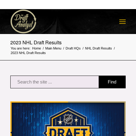
2023 NHL Draft Results
You are here:
Home
/
Main Menu
/
Draft HQs
/
NHL Draft Results
/
2023 NHL Draft Results