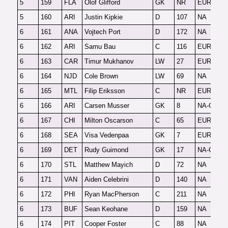
5
159
FLA
Olof Glifford
GK
NR
EUR-G
F
5
160
ARI
Justin Kipkie
D
107
NA
F
6
161
ANA
Vojtech Port
D
172
NA
F
6
162
ARI
Samu Bau
C
116
EUR
O
6
163
CAR
Timur Mukhanov
LW
27
EUR
F
6
164
NJD
Cole Brown
LW
69
NA
F
6
165
MTL
Filip Eriksson
C
NR
EUR
F
6
166
ARI
Carsen Musser
GK
8
NA-G
F
6
167
CHI
Milton Oscarson
C
65
EUR
2
6
168
SEA
Visa Vedenpaa
GK
7
EUR-G
F
6
169
DET
Rudy Guimond
GK
17
NA-G
F
6
170
STL
Matthew Mayich
D
72
NA
F
6
171
VAN
Aiden Celebrini
D
140
NA
F
6
172
PHI
Ryan MacPherson
C
211
NA
F
6
173
BUF
Sean Keohane
D
159
NA
F
6
174
PIT
Cooper Foster
C
88
NA
F