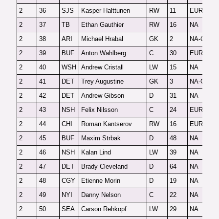
2
36
SJS
Kasper Halttunen
RW
11
EUR
F
2
37
TB
Ethan Gauthier
RW
16
NA
F
2
38
ARI
Michael Hrabal
GK
2
NA-G
F
2
39
BUF
Anton Wahlberg
C
30
EUR
F
2
40
WSH
Andrew Cristall
LW
15
NA
F
2
41
DET
Trey Augustine
GK
3
NA-G
F
2
42
DET
Andrew Gibson
D
31
NA
F
2
43
NSH
Felix Nilsson
C
24
EUR
F
2
44
CHI
Roman Kantserov
RW
16
EUR
F
2
45
BUF
Maxim Strbak
D
48
NA
F
2
46
NSH
Kalan Lind
LW
39
NA
F
2
47
DET
Brady Cleveland
D
64
NA
F
2
48
CGY
Etienne Morin
D
19
NA
F
2
49
NYI
Danny Nelson
C
22
NA
F
2
50
SEA
Carson Rehkopf
LW
29
NA
F