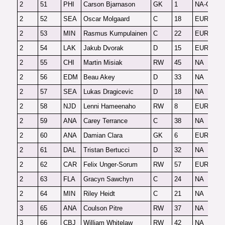
2
51
PHI
Carson Bjarnason
GK
1
NA-G
F
2
52
SEA
Oscar Molgaard
C
18
EUR
F
2
53
MIN
Rasmus Kumpulainen
C
22
EUR
F
2
54
LAK
Jakub Dvorak
D
15
EUR
F
2
55
CHI
Martin Misiak
RW
45
NA
F
2
56
EDM
Beau Akey
D
33
NA
F
2
57
SEA
Lukas Dragicevic
D
18
NA
F
2
58
NJD
Lenni Hameenaho
RW
8
EUR
F
2
59
ANA
Carey Terrance
C
38
NA
F
2
60
ANA
Damian Clara
GK
6
EUR-G
F
2
61
DAL
Tristan Bertucci
D
32
NA
F
2
62
CAR
Felix Unger-Sorum
RW
57
EUR
F
2
63
FLA
Gracyn Sawchyn
C
24
NA
F
2
64
MIN
Riley Heidt
C
21
NA
F
3
65
ANA
Coulson Pitre
RW
37
NA
F
3
66
CBJ
William Whitelaw
RW
42
NA
F