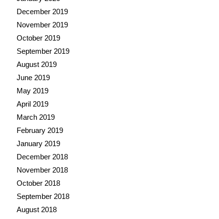
December 2019
November 2019
October 2019
September 2019
August 2019
June 2019
May 2019
April 2019
March 2019
February 2019
January 2019
December 2018
November 2018
October 2018
September 2018
August 2018