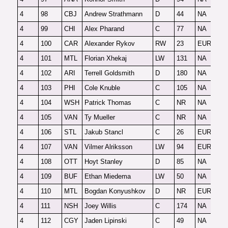
4
98
CBJ
Andrew Strathmann
D
44
NA
F
4
99
CHI
Alex Pharand
C
77
NA
F
4
100
CAR
Alexander Rykov
RW
23
EUR
F
4
101
MTL
Florian Xhekaj
LW
131
NA
O
4
102
ARI
Terrell Goldsmith
D
180
NA
F
4
103
PHI
Cole Knuble
C
105
NA
O
4
104
WSH
Patrick Thomas
C
NR
NA
O
4
105
VAN
Ty Mueller
C
NR
NA
2
4
106
STL
Jakub Stancl
C
26
EUR
F
4
107
VAN
Vilmer Alriksson
LW
94
EUR
F
4
108
OTT
Hoyt Stanley
D
85
NA
F
4
109
BUF
Ethan Miedema
LW
50
NA
F
4
110
MTL
Bogdan Konyushkov
D
NR
EUR
2
4
111
NSH
Joey Willis
C
174
NA
F
4
112
CGY
Jaden Lipinski
C
49
NA
F