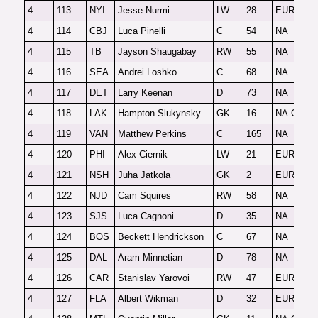
4
113
NYI
Jesse Nurmi
LW
28
EUR
F
4
114
CBJ
Luca Pinelli
C
54
NA
F
4
115
TB
Jayson Shaugabay
RW
55
NA
F
4
116
SEA
Andrei Loshko
C
68
NA
F
4
117
DET
Larry Keenan
D
73
NA
F
4
118
LAK
Hampton Slukynsky
GK
16
NA-G
F
4
119
VAN
Matthew Perkins
C
165
NA
O
4
120
PHI
Alex Ciernik
LW
21
EUR
F
4
121
NSH
Juha Jatkola
GK
2
EUR-G
3
4
122
NJD
Cam Squires
RW
58
NA
F
4
123
SJS
Luca Cagnoni
D
35
NA
F
4
124
BOS
Beckett Hendrickson
C
67
NA
F
4
125
DAL
Aram Minnetian
D
78
NA
F
4
126
CAR
Stanislav Yarovoi
RW
47
EUR
2
4
127
FLA
Albert Wikman
D
32
EUR
F