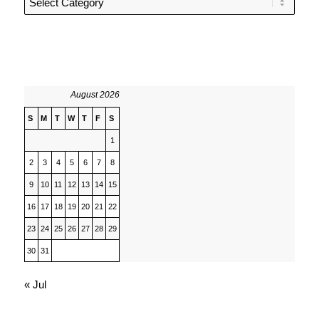
August 2026
S
M
T
W
T
F
S
1
2
3
4
5
6
7
8
9
10
11
12
13
14
15
16
17
18
19
20
21
22
23
24
25
26
27
28
29
30
31
« Jul