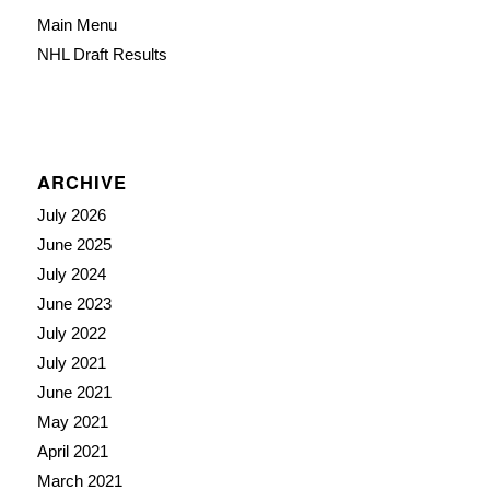
Main Menu
NHL Draft Results
ARCHIVE
July 2026
June 2025
July 2024
June 2023
July 2022
July 2021
June 2021
May 2021
April 2021
March 2021