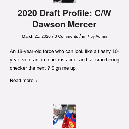
2020 Draft Profile: C/W
Dawson Mercer
/
/
/
March 21, 2020
0 Comments
in
by
Admin
An 18-year-old force who can look like a flashy 10-
year veteran in one instance and a smothering
checker the next ? Sign me up.
Read more