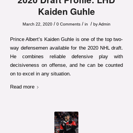
Kaiden Guhle
/
/
/
March 22, 2020
0 Comments
in
by
Admin
Prince Albert’s Kaiden Guhle is one of the top two-
way defensemen available for the 2020 NHL draft.
He combines reliable defensive play with
decisiveness on offense, and he can be counted
on to excel in any situation.
Read more