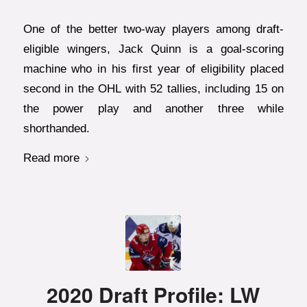
One of the better two-way players among draft-
eligible wingers, Jack Quinn is a goal-scoring
machine who in his first year of eligibility placed
second in the OHL with 52 tallies, including 15 on
the power play and another three while
shorthanded.
Read more
2020 Draft Profile: LW