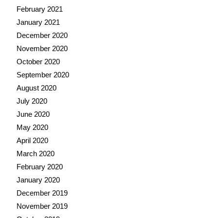
February 2021
January 2021
December 2020
November 2020
October 2020
September 2020
August 2020
July 2020
June 2020
May 2020
April 2020
March 2020
February 2020
January 2020
December 2019
November 2019