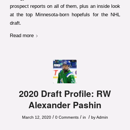
prospect reports on all of them, plus an inside look
at the top Minnesota-born hopefuls for the NHL
draft.
Read more
2020 Draft Profile: RW
Alexander Pashin
/
/
/
March 12, 2020
0 Comments
in
by
Admin