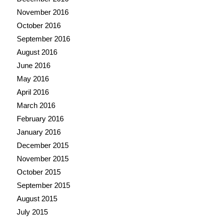
November 2016
October 2016
September 2016
August 2016
June 2016
May 2016
April 2016
March 2016
February 2016
January 2016
December 2015
November 2015
October 2015
September 2015
August 2015
July 2015