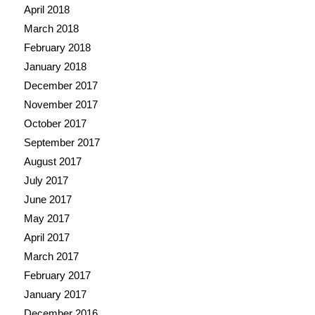
April 2018
March 2018
February 2018
January 2018
December 2017
November 2017
October 2017
September 2017
August 2017
July 2017
June 2017
May 2017
April 2017
March 2017
February 2017
January 2017
December 2016