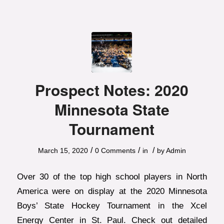
Prospect Notes: 2020
Minnesota State
Tournament
/
/
/
March 15, 2020
0 Comments
in
by
Admin
Over 30 of the top high school players in North
America were on display at the 2020 Minnesota
Boys’ State Hockey Tournament in the Xcel
Energy Center in St. Paul. Check out detailed