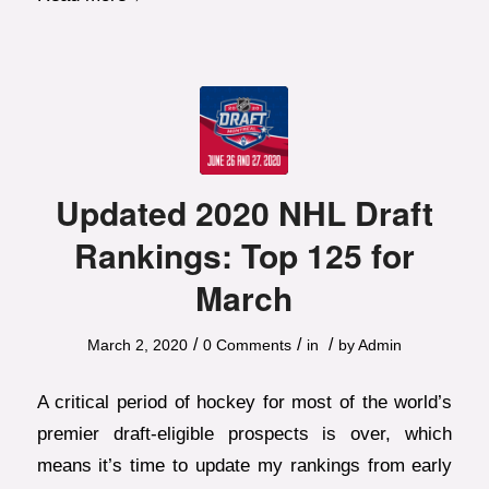
Updated 2020 NHL Draft
Rankings: Top 125 for
March
/
/
/
March 2, 2020
0 Comments
in
by
Admin
A critical period of hockey for most of the world’s
premier draft-eligible prospects is over, which
means it’s time to update my rankings from early