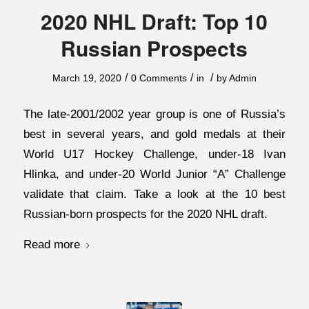
2020 NHL Draft: Top 10
Russian Prospects
/
/
/
March 19, 2020
0 Comments
in
by
Admin
The late-2001/2002 year group is one of Russia’s
best in several years, and gold medals at their
World U17 Hockey Challenge, under-18 Ivan
Hlinka, and under-20 World Junior “A” Challenge
validate that claim. Take a look at the 10 best
Russian-born prospects for the 2020 NHL draft.
Read more