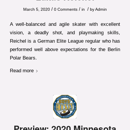
/
/
/
March 5, 2020
0 Comments
in
by
Admin
A well-balanced and agile skater with excellent
vision, a deadly shot, and playmaking skills,
Reichel is a German Elite League regular who has
performed well above expectations for the Berlin
Polar Bears.
Read more
Preview: 2020 Minnesota