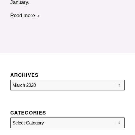
January.
Read more
ARCHIVES
CATEGORIES
Categories