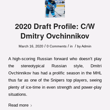
2020 Draft Profile: C/W
Dmitry Ovchinnikov
/
/
/
March 16, 2020
0 Comments
in
by
Admin
A high-scoring Russian forward who doesn’t play
the stereotypical Russian style, Dmitri
Ovchinnikov has had a prolific season in the MHL
thus far as one of the Snipers top players, seeing
plenty of ice-time in even strength and power-play
situations.
Read more