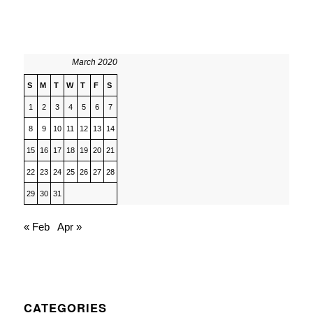
March 2020
S
M
T
W
T
F
S
1
2
3
4
5
6
7
8
9
10
11
12
13
14
15
16
17
18
19
20
21
22
23
24
25
26
27
28
29
30
31
« Feb
Apr »
CATEGORIES