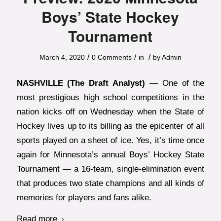
Boys’ State Hockey
Tournament
/
/
/
March 4, 2020
0 Comments
in
by
Admin
NASHVILLE (The Draft Analyst)
— One of the
most prestigious high school competitions in the
nation kicks off on Wednesday when the State of
Hockey lives up to its billing as the epicenter of all
sports played on a sheet of ice. Yes, it’s time once
again for Minnesota’s annual Boys’ Hockey State
Tournament — a 16-team, single-elimination event
that produces two state champions and all kinds of
memories for players and fans alike.
Read more