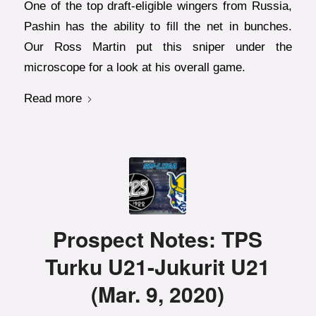
One of the top draft-eligible wingers from Russia,
Pashin has the ability to fill the net in bunches.
Our Ross Martin put this sniper under the
microscope for a look at his overall game.
Read more
Prospect Notes: TPS
Turku U21-Jukurit U21
(Mar. 9, 2020)