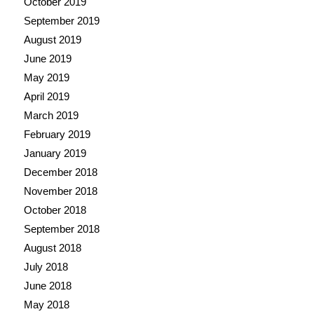
October 2019
September 2019
August 2019
June 2019
May 2019
April 2019
March 2019
February 2019
January 2019
December 2018
November 2018
October 2018
September 2018
August 2018
July 2018
June 2018
May 2018