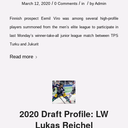
/
/
/
March 12, 2020
0 Comments
in
by
Admin
Finnish prospect Eemil Viro was among several high-profile
players summoned from the men’s elite league to participate in
last Monday’s winner-take-all junior league match between TPS
Turku and Jukurit
Read more
2020 Draft Profile: LW
Lukas Reichel