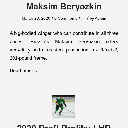
Maksim Beryozkin
/
/
/
March 23, 2020
0 Comments
in
by
Admin
A big-bodied winger who can contribute in all three
zones, Russia’s Maksim Beryozkin offers
versatility and consistent production in a 6-foot-2,
201-pound frame.
Read more
2020 Draft Profile: LHD