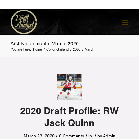
Archive for month: March, 2020
You are here:
Home
/
Conor Garland
/
2020
/
March
2020 Draft Profile: RW
Jack Quinn
/
/
/
March 23, 2020
0 Comments
in
by
Admin