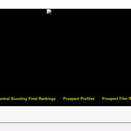
Central Scouting Final Rankings
Prospect Profiles
Prospect Film