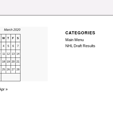
March 2020
CATEGORIES
W
T
F
S
Main Menu
NHL Draft Results
4
5
6
7
0
11
12
13
14
7
18
19
20
21
4
25
26
27
28
1
Apr »