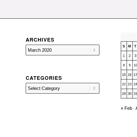
ARCHIVES
S
M
T
1
2
3
8
9
1
15
16
1
CATEGORIES
22
23
2
Categories
29
30
3
« Feb