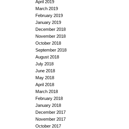
April 2019
March 2019
February 2019
January 2019
December 2018
November 2018
October 2018
September 2018
August 2018
July 2018
June 2018
May 2018
April 2018
March 2018
February 2018
January 2018
December 2017
November 2017
October 2017