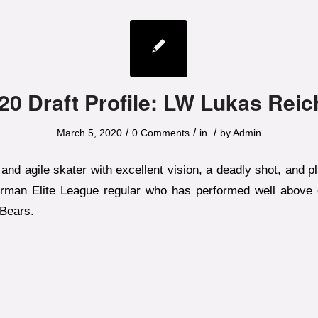
20 Draft Profile: LW Lukas Reic
/
/
/
March 5, 2020
0 Comments
in
by
Admin
and agile skater with excellent vision, a deadly shot, and p
rman Elite League regular who has performed well above 
 Bears.