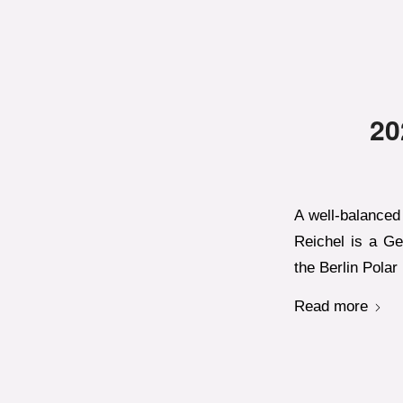
20
A well-balanced 
Reichel is a Ge
the Berlin Polar
Read more