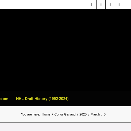
 Room
NHL Draft History (1992-2024)
You are here:
Home
/
Conor Garland
/
2020
/
March
/
5