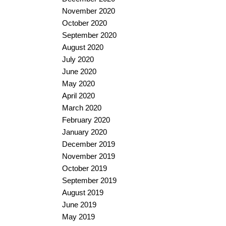
November 2020
October 2020
September 2020
August 2020
July 2020
June 2020
May 2020
April 2020
March 2020
February 2020
January 2020
December 2019
November 2019
October 2019
September 2019
August 2019
June 2019
May 2019