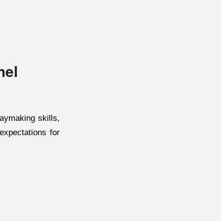
hel
laymaking skills,
expectations for