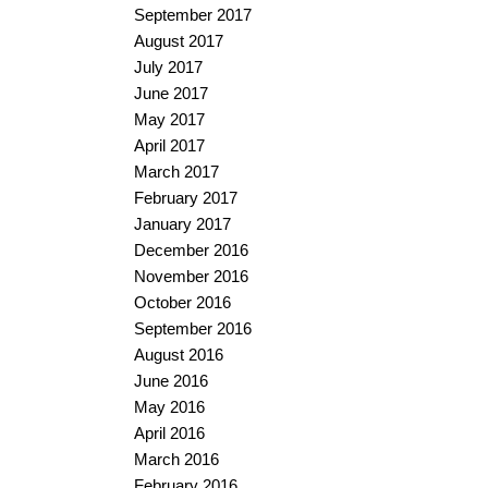
September 2017
August 2017
July 2017
June 2017
May 2017
April 2017
March 2017
February 2017
January 2017
December 2016
November 2016
October 2016
September 2016
August 2016
June 2016
May 2016
April 2016
March 2016
February 2016