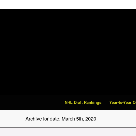
NHL Draft Rankings
Year-to-Year 
Archive for date: March 5th, 2020