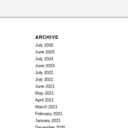
ARCHIVE
July 2026
June 2025
July 2024
June 2023
July 2022
July 2021
June 2021
May 2021
April 2021
March 2021
February 2021
January 2021
December 2020