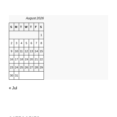
August 2026
S
M
T
W
T
F
S
1
2
3
4
5
6
7
8
9
10
11
12
13
14
15
16
17
18
19
20
21
22
23
24
25
26
27
28
29
30
31
« Jul