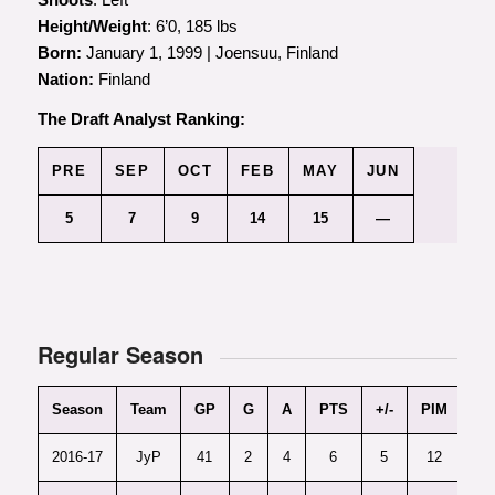
Height/Weight
: 6’0, 185 lbs
Born:
January 1, 1999 | Joensuu, Finland
Nation:
Finland
The Draft Analyst Ranking
:
PRE
SEP
OCT
FEB
MAY
JUN
5
7
9
14
15
—
Regular Season
Season
Team
GP
G
A
PTS
+/-
PIM
PT
2016-17
JyP
41
2
4
6
5
12
0