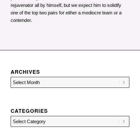
rejuvenator all by himself, but we expect him to solidify
one of the top two pairs for either a mediocre team or a
contender.
ARCHIVES
CATEGORIES
Categories