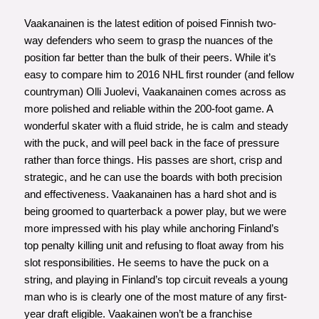
Vaakanainen is the latest edition of poised Finnish two-
way defenders who seem to grasp the nuances of the
position far better than the bulk of their peers. While it’s
easy to compare him to 2016 NHL first rounder (and fellow
countryman) Olli Juolevi, Vaakanainen comes across as
more polished and reliable within the 200-foot game. A
wonderful skater with a fluid stride, he is calm and steady
with the puck, and will peel back in the face of pressure
rather than force things. His passes are short, crisp and
strategic, and he can use the boards with both precision
and effectiveness. Vaakanainen has a hard shot and is
being groomed to quarterback a power play, but we were
more impressed with his play while anchoring Finland’s
top penalty killing unit and refusing to float away from his
slot responsibilities. He seems to have the puck on a
string, and playing in Finland’s top circuit reveals a young
man who is is clearly one of the most mature of any first-
year draft eligible. Vaakainen won’t be a franchise