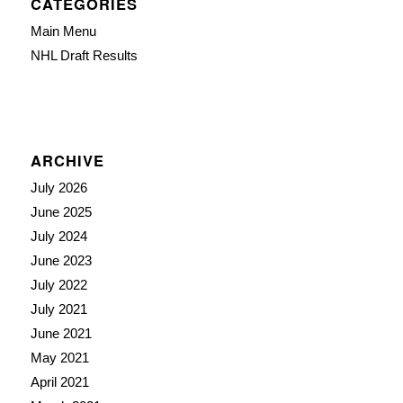
CATEGORIES
Main Menu
NHL Draft Results
ARCHIVE
July 2026
June 2025
July 2024
June 2023
July 2022
July 2021
June 2021
May 2021
April 2021