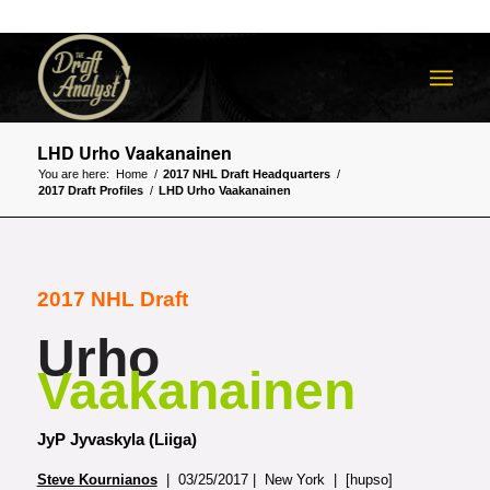
LHD Urho Vaakanainen
You are here:
Home
/
2017 NHL Draft Headquarters
/
2017 Draft Profiles
/
LHD Urho Vaakanainen
2017 NHL Draft
Urho
Vaakanainen
JyP Jyvaskyla (Liiga)
Steve Kournianos
| 03/25/2017 | New York | [hupso]