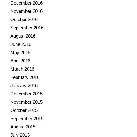
December 2016
November 2016
October 2016
September 2016
August 2016
June 2016
May 2016
April 2016
March 2016
February 2016
January 2016
December 2015
November 2015
October 2015
September 2015
August 2015
July 2015