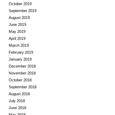
October 2019
September 2019
August 2019
June 2019
May 2019
April 2019
March 2019
February 2019
January 2019
December 2018
November 2018
October 2018
September 2018
August 2018
July 2018
June 2018
May 2018