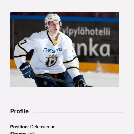
Profile
Position:
Defenseman
Shoots
: Left