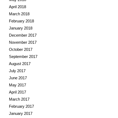
April 2018
March 2018
February 2018
January 2018
December 2017
November 2017
October 2017
September 2017
August 2017
July 2017
June 2017
May 2017
April 2017
March 2017
February 2017
January 2017