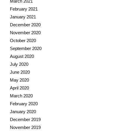
March 2021
February 2021
January 2021
December 2020
November 2020
October 2020
September 2020
August 2020
July 2020
June 2020
May 2020
April 2020
March 2020
February 2020
January 2020
December 2019
November 2019