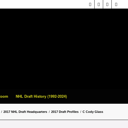
 Room
NHL Draft History (1992-2024)
/
2017 NHL Draft Headquarters
/
2017 Draft Profiles
/
C Cody Glass