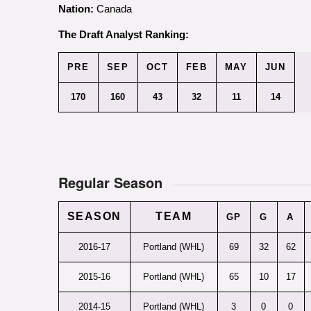
Nation:
Canada
The Draft Analyst Ranking:
PRE
SEP
OCT
FEB
MAY
JUN
170
160
43
32
11
14
Regular Season
SEASON
TEAM
GP
G
A
2016-17
Portland (WHL)
69
32
62
2015-16
Portland (WHL)
65
10
17
2014-15
Portland (WHL)
3
0
0