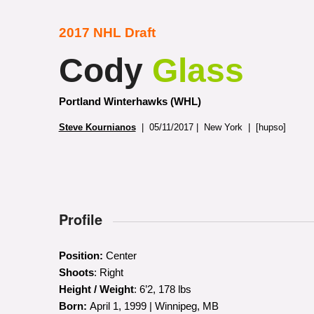
2017 NHL Draft
Cody
Glass
Portland Winterhawks (WHL)
Steve Kournianos
| 05/11/2017 | New York | [hupso]
Profile
Position:
Center
Shoots
: Right
Height / Weight
: 6’2, 178 lbs
Born:
April 1, 1999 | Winnipeg, MB