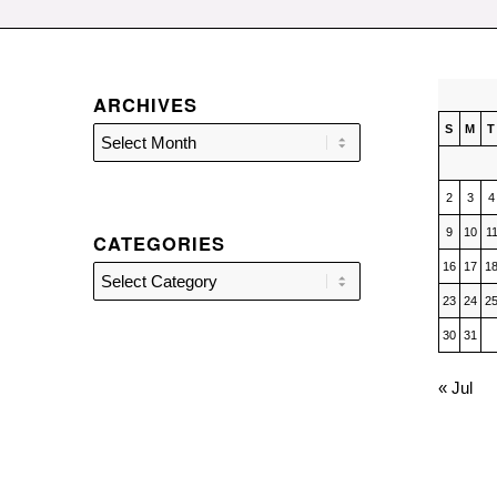
ARCHIVES
S
M
T
2
3
4
9
10
1
CATEGORIES
16
17
1
Categories
23
24
2
30
31
« Jul