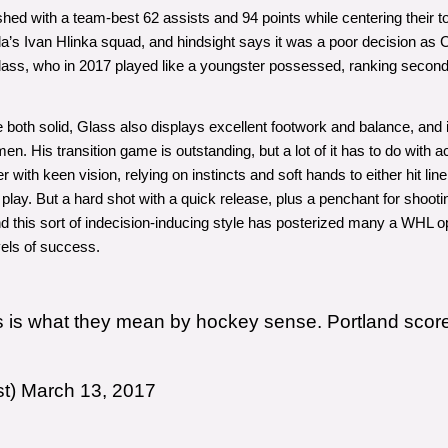
hed with a team-best 62 assists and 94 points while centering their top 
 Ivan Hlinka squad, and hindsight says it was a poor decision as Can
ss, who in 2017 played like a youngster possessed, ranking second am
e both solid, Glass also displays excellent footwork and balance, and i
en. His transition game is outstanding, but a lot of it has to do with
r with keen vision, relying on instincts and soft hands to either hit li
 play. But a hard shot with a quick release, plus a penchant for shooti
 this sort of indecision-inducing style has posterized many a WHL o
vels of success.
s is what they mean by hockey sense. Portland scores 
st)
March 13, 2017