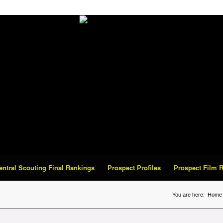
Central Scouting Final Rankings
Prospect Profiles
Prospect Film
You are here:
Home