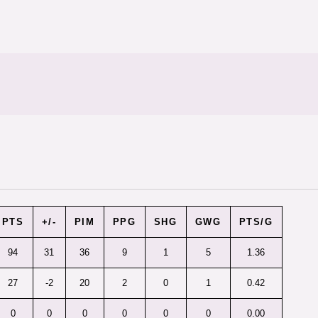
PTS
+/-
PIM
PPG
SHG
GWG
PTS/G
94
31
36
9
1
5
1.36
27
-2
20
2
0
1
0.42
0
0
0
0
0
0
0.00