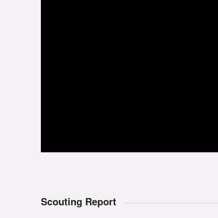
Scouting Report