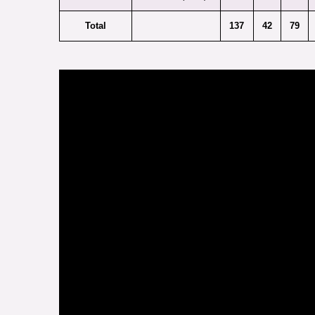
Total
137
42
79