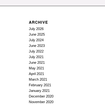
ARCHIVE
July 2026
June 2025
July 2024
June 2023
July 2022
July 2021
June 2021
May 2021
April 2021
March 2021
February 2021
January 2021
December 2020
November 2020