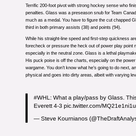
Terrific 200-foot pivot with strong hockey sense who finis
penalties. Glass was a preseason snub for Team Canada’s
much as a medal. You have to figure the cut chapped Gla
third in both primary assists (38) and points (94).
While his straight-line speed and first-step quickness ar
forecheck or pressure the heck out of power play point m
especially in the neutral zone. Glass is a lethal playmake
His puck poise is off the charts, especially on the power
wargame. You don’t know what he’s going to do next, and
physical and goes into dirty areas, albeit with varying le
#WHL
: What a play/pass by Glass. Thi
Everett 4-3
pic.twitter.com/MQ21e1ni1u
— Steve Kournianos (@TheDraftAnaly