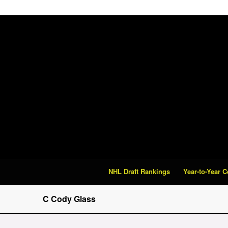
NHL Draft Rankings
Year-to-Year 
C Cody Glass