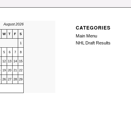
August 2026
CATEGORIES
W
T
F
S
Main Menu
NHL Draft Results
1
5
6
7
8
1
12
13
14
15
8
19
20
21
22
5
26
27
28
29