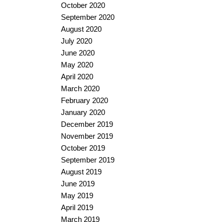
October 2020
September 2020
August 2020
July 2020
June 2020
May 2020
April 2020
March 2020
February 2020
January 2020
December 2019
November 2019
October 2019
September 2019
August 2019
June 2019
May 2019
April 2019
March 2019