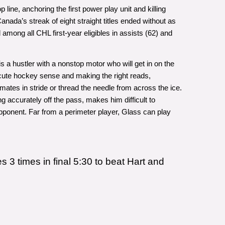
line, anchoring the first power play unit and killing
ada’s streak of eight straight titles ended without as
ong all CHL first-year eligibles in assists (62) and
s a hustler with a nonstop motor who will get in on the
 acute hockey sense and making the right reads,
nemates in stride or thread the needle from across the ice.
ng accurately off the pass, makes him difficult to
pponent. Far from a perimeter player, Glass can play
3 times in final 5:30 to beat Hart and