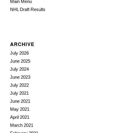
Main Menu
NHL Draft Results
ARCHIVE
July 2026
June 2025
July 2024
June 2023
July 2022
July 2021
June 2021
May 2021
April 2021
March 2021