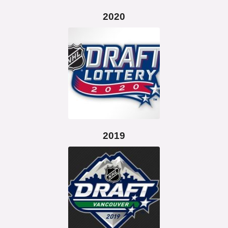
2020
2019