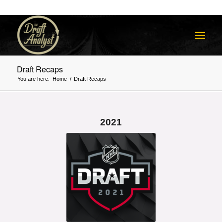
Draft Recaps
You are here:
Home
/
Draft Recaps
2021