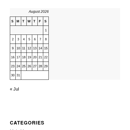
August 2026
S
M
T
W
T
F
S
1
2
3
4
5
6
7
8
9
10
11
12
13
14
15
16
17
18
19
20
21
22
23
24
25
26
27
28
29
30
31
« Jul
CATEGORIES