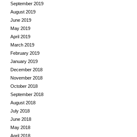
September 2019
August 2019
June 2019
May 2019
April 2019
March 2019
February 2019
January 2019
December 2018
November 2018
October 2018
September 2018
August 2018
July 2018
June 2018
May 2018
April 2018