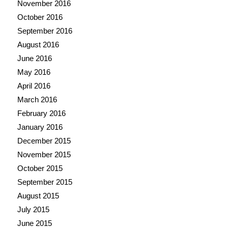
November 2016
October 2016
September 2016
August 2016
June 2016
May 2016
April 2016
March 2016
February 2016
January 2016
December 2015
November 2015
October 2015
September 2015
August 2015
July 2015
June 2015