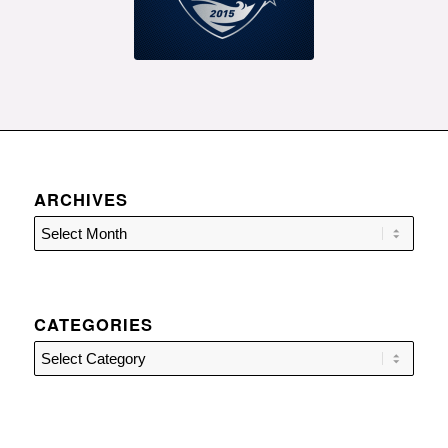
ARCHIVES
CATEGORIES
Categories