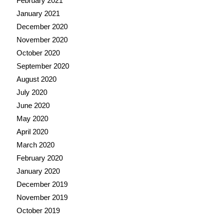
February 2021
January 2021
December 2020
November 2020
October 2020
September 2020
August 2020
July 2020
June 2020
May 2020
April 2020
March 2020
February 2020
January 2020
December 2019
November 2019
October 2019