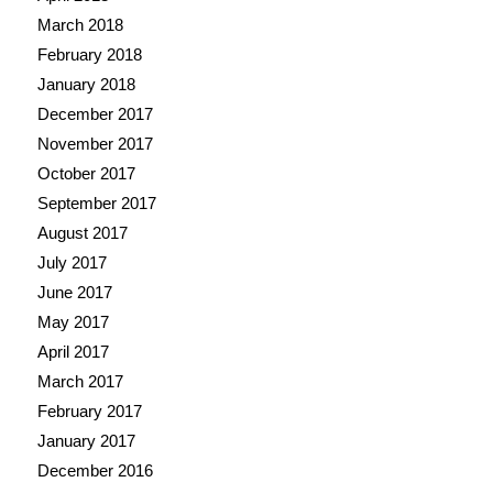
March 2018
February 2018
January 2018
December 2017
November 2017
October 2017
September 2017
August 2017
July 2017
June 2017
May 2017
April 2017
March 2017
February 2017
January 2017
December 2016