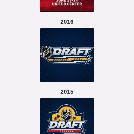
2016
2015