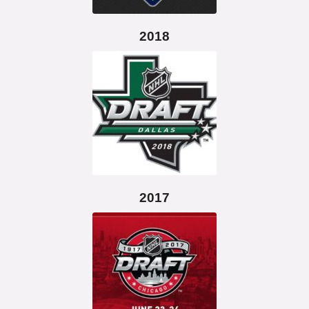
2018
2017