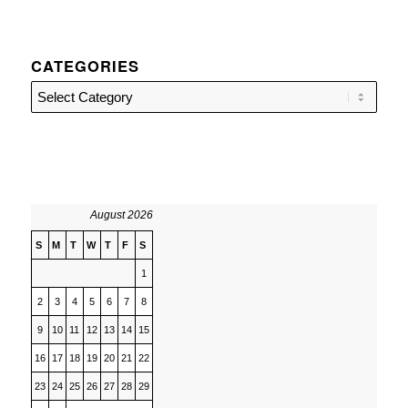
CATEGORIES
Categories
August 2026
S
M
T
W
T
F
S
1
2
3
4
5
6
7
8
9
10
11
12
13
14
15
16
17
18
19
20
21
22
23
24
25
26
27
28
29