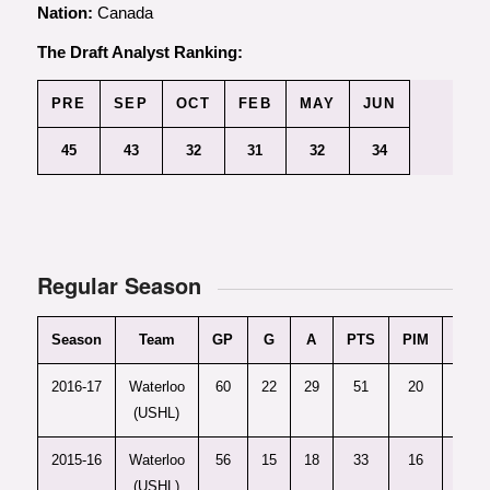
Nation:
Canada
The Draft Analyst Ranking:
PRE
SEP
OCT
FEB
MAY
JUN
45
43
32
31
32
34
Regular Season
Season
Team
GP
G
A
PTS
PIM
+/-
2016-17
Waterloo
60
22
29
51
20
14
(USHL)
2015-16
Waterloo
56
15
18
33
16
6
(USHL)