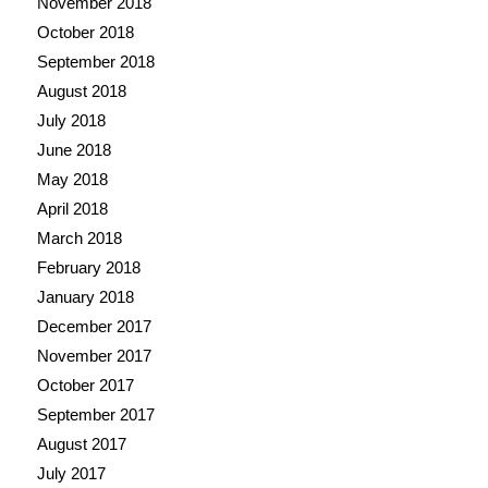
November 2018
October 2018
September 2018
August 2018
July 2018
June 2018
May 2018
April 2018
March 2018
February 2018
January 2018
December 2017
November 2017
October 2017
September 2017
August 2017
July 2017