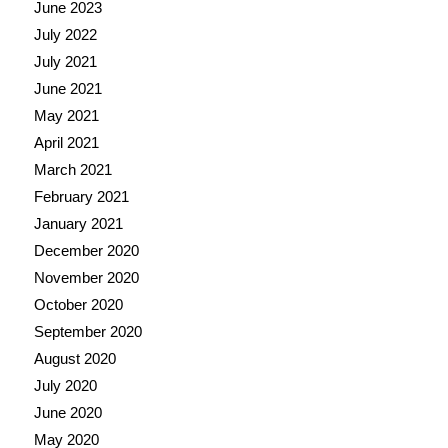
June 2023
July 2022
July 2021
June 2021
May 2021
April 2021
March 2021
February 2021
January 2021
December 2020
November 2020
October 2020
September 2020
August 2020
July 2020
June 2020
May 2020