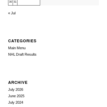
30
31
« Jul
CATEGORIES
Main Menu
NHL Draft Results
ARCHIVE
July 2026
June 2025
July 2024