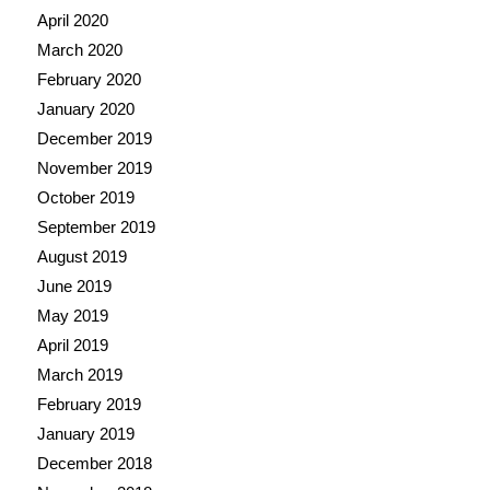
April 2020
March 2020
February 2020
January 2020
December 2019
November 2019
October 2019
September 2019
August 2019
June 2019
May 2019
April 2019
March 2019
February 2019
January 2019
December 2018