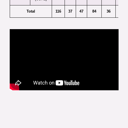
Total
116
37
47
84
36
20