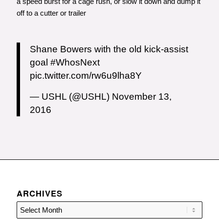
a speed burst for a cage rush, or slow it down and dump it
off to a cutter or trailer
Shane Bowers with the old kick-assist
goal
#WhosNext
pic.twitter.com/rw6u9lha8Y
— USHL (@USHL)
November 13,
2016
ARCHIVES