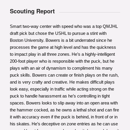
Scouting Report
Smart two-way center with speed who was a top QMJHL
draft pick but chose the USHL to pursue a stint with
Boston University. Bowers is a bit underrated since he
processes the game at high level and has the quickness
to impact play in all three zones. He’s a highly-intelligent
200-foot player who is responsible with the puck, but he
plays with an air of dynamism to compliment his many
puck skills. Bowers can create or finish plays on the rush,
and is very crafty and creative. He makes difficult plays
look easy, especially in traffic while acting strong on the
puck to handle harassment as he’s controlling in tight
spaces. Bowers looks to slip away into an open area with
the hammer cocked, as he owns a lethal shot and can fire
it with accuracy even if the puck is behind, in front of or in
his skates. He’s deceptive on zone entries as he can use