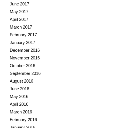
June 2017
May 2017
April 2017
March 2017
February 2017
January 2017
December 2016
November 2016
October 2016
September 2016
August 2016
June 2016
May 2016
April 2016
March 2016
February 2016
January 2016