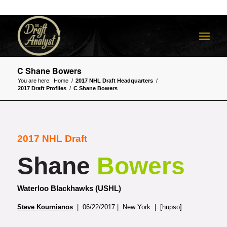
C Shane Bowers
You are here:
Home
/
2017 NHL Draft Headquarters
/
2017 Draft Profiles
/
C Shane Bowers
2017 NHL Draft
Shane
Bowers
Waterloo Blackhawks (USHL)
Steve Kournianos
| 06/22/2017 | New York | [hupso]