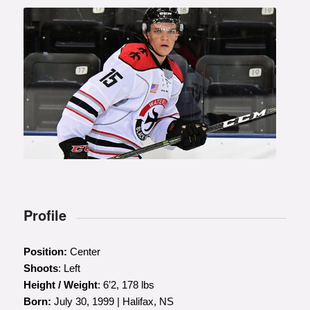
Profile
Position:
Center
Shoots
: Left
Height / Weight
: 6’2, 178 lbs
Born:
July 30, 1999 | Halifax, NS