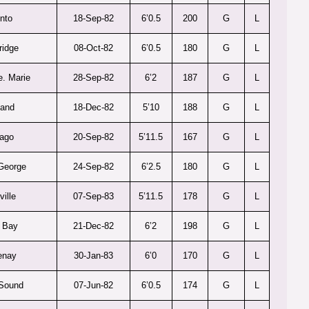
nto
18-Sep-82
6’0.5
200
G
L
ridge
08-Oct-82
6’0.5
180
G
L
e. Marie
28-Sep-82
6’2
187
G
L
land
18-Dec-82
5’10
188
G
L
ago
20-Sep-82
5’11.5
167
G
L
George
24-Sep-82
6’2.5
180
G
L
ville
07-Sep-83
5’11.5
178
G
L
 Bay
21-Dec-82
6’2
198
G
L
enay
30-Jan-83
6’0
170
G
L
Sound
07-Jun-82
6’0.5
174
G
L