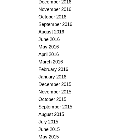
December 2016
November 2016
October 2016
September 2016
August 2016
June 2016
May 2016
April 2016
March 2016
February 2016
January 2016
December 2015
November 2015
October 2015
September 2015
August 2015
July 2015
June 2015
May 2015