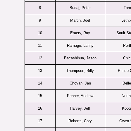
8
Budaj, Peter
Toro
9
Martin, Joel
Lethb
10
Emery, Ray
Sault St
11
Ramage, Lanny
Port
12
Bacashihua, Jason
Chic
13
Thompson, Billy
Prince 
14
Chovan, Jan
Belle
15
Penner, Andrew
North
16
Harvey, Jeff
Koot
17
Roberts, Cory
Owen 