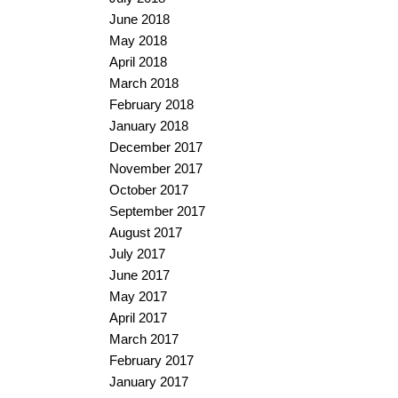
June 2018
May 2018
April 2018
March 2018
February 2018
January 2018
December 2017
November 2017
October 2017
September 2017
August 2017
July 2017
June 2017
May 2017
April 2017
March 2017
February 2017
January 2017