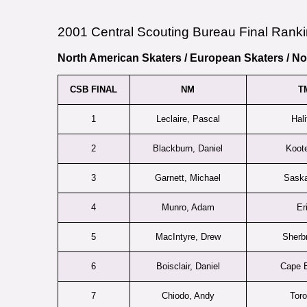
2001 Central Scouting Bureau Final Ranki
North American Skaters
/
European Skaters
/
No
CSB FINAL
NM
T
1
Leclaire, Pascal
Hali
2
Blackburn, Daniel
Koot
3
Garnett, Michael
Sask
4
Munro, Adam
Er
5
MacIntyre, Drew
Sherb
6
Boisclair, Daniel
Cape B
7
Chiodo, Andy
Toro