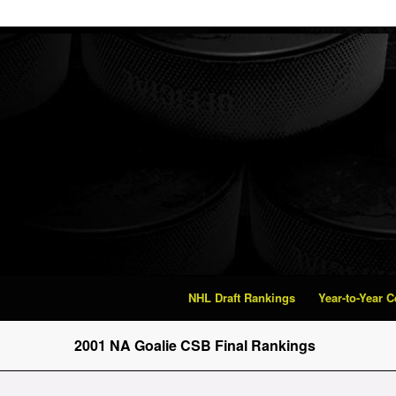
NHL Draft Rankings
Year-to-Year 
2001 NA Goalie CSB Final Rankings