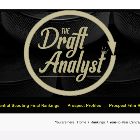
Central Scouting Final Rankings
Prospect Profiles
Prospect Film
You are here:
Home
/
Rankings
/
Year-to-Year Centra