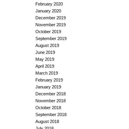
February 2020
January 2020
December 2019
November 2019
October 2019
September 2019
August 2019
June 2019
May 2019
April 2019
March 2019
February 2019
January 2019
December 2018
November 2018
October 2018
September 2018
August 2018
July 2018