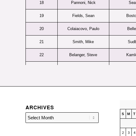
18
Pannoni, Nick
Seat
19
Fields, Sean
Bosto
20
Colaiacovo, Paulo
Belle
21
Smith, Mike
Sud
22
Belanger, Steve
Kaml
23
Fines, Kevin
Find
24
Berube, Denis
Rimo
25
Dickie, Scott
Kitch
ARCHIVES
26
Caruso, David
Jr. Bu
S
M
T
27
Bruckler, Bernd
Tri-C
28
Denike, Terry
2
Wey
3
4