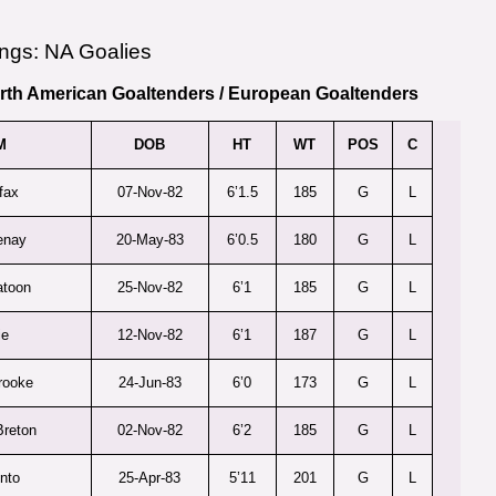
ngs: NA Goalies
rth American Goaltenders
/
European Goaltenders
M
DOB
HT
WT
POS
C
fax
07-Nov-82
6’1.5
185
G
L
enay
20-May-83
6’0.5
180
G
L
atoon
25-Nov-82
6’1
185
G
L
ie
12-Nov-82
6’1
187
G
L
rooke
24-Jun-83
6’0
173
G
L
reton
02-Nov-82
6’2
185
G
L
nto
25-Apr-83
5’11
201
G
L