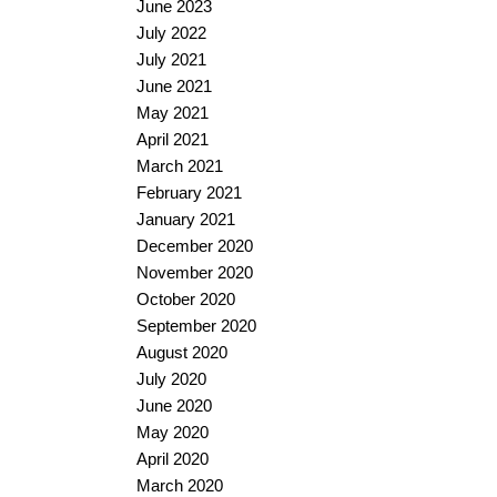
June 2023
July 2022
July 2021
June 2021
May 2021
April 2021
March 2021
February 2021
January 2021
December 2020
November 2020
October 2020
September 2020
August 2020
July 2020
June 2020
May 2020
April 2020
March 2020