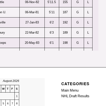
tle
06-Nov-82
5’11.5
155
G
L
n U.
06-Mar-81
5’11
187
G
L
ville
27-Jan-83
6’2
192
G
L
bury
22-Mar-82
6’3
189
G
L
oops
20-May-83
6’1
198
G
L
lay
26-Jan-81
5’11
190
G
R
uski
04-May-83
5’11.5
150
G
L
ener
16-Dec-82
5’9.5
187
G
R
August 2026
CATEGORIES
lldogs
18-Jun-82
6’1
187
G
L
W
T
F
S
Main Menu
ities
26-Sep-81
6’1
190
G
L
NHL Draft Results
1
burn
5
6
7
8
16-Apr-81
6’2
190
G
L