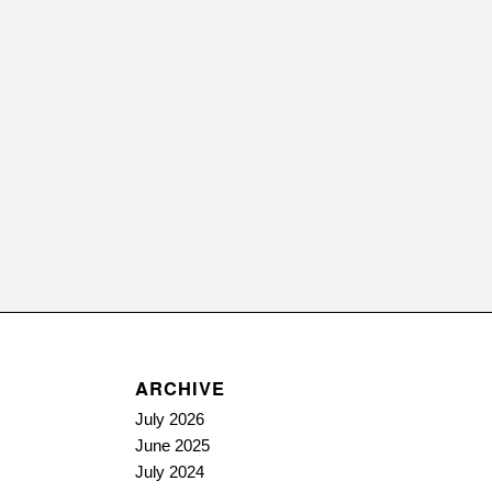
ARCHIVE
July 2026
June 2025
July 2024