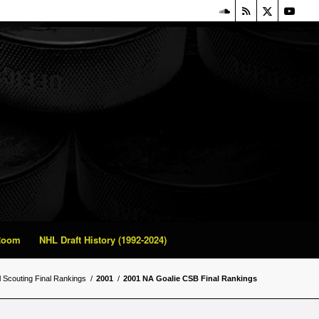
 Room
NHL Draft History (1992-2024)
l Scouting Final Rankings
/
2001
/
2001 NA Goalie CSB Final Rankings