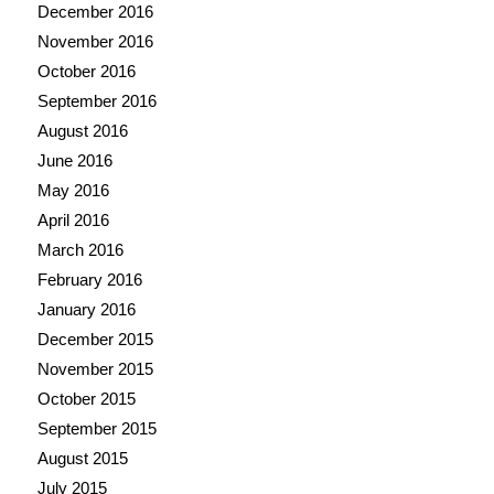
December 2016
November 2016
October 2016
September 2016
August 2016
June 2016
May 2016
April 2016
March 2016
February 2016
January 2016
December 2015
November 2015
October 2015
September 2015
August 2015
July 2015