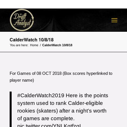
CalderWatch 10/8/18
You are here:
Home
/
CalderWatch 10/8/18
For Games of 08 OCT 2018 (Box scores hyperlinked to
player name)
#CalderWatch2019
Here is the points
system used to rank Calder-eligible
rookies (skaters) after a night’s worth
of games are complete.
pic.twitter.com/YNLKqtfzqI