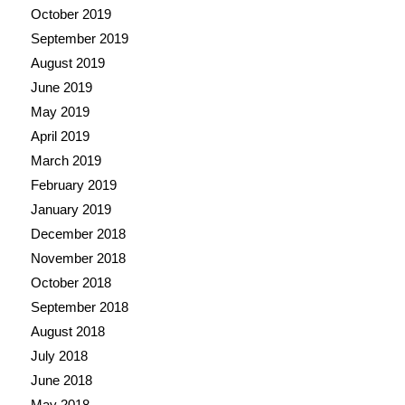
October 2019
September 2019
August 2019
June 2019
May 2019
April 2019
March 2019
February 2019
January 2019
December 2018
November 2018
October 2018
September 2018
August 2018
July 2018
June 2018
May 2018