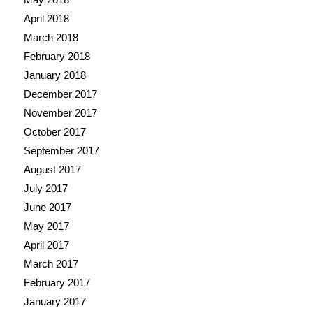
April 2018
March 2018
February 2018
January 2018
December 2017
November 2017
October 2017
September 2017
August 2017
July 2017
June 2017
May 2017
April 2017
March 2017
February 2017
January 2017