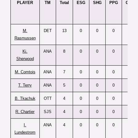
PLAYER
TM
Total
ESG
SHG
PPG
GTG
M.
DET
13
0
0
0
0
Rasmussen
Ki.
ANA
8
0
0
0
0
Sherwood
M. Comtois
ANA
7
0
0
0
0
T. Terry
ANA
5
0
0
0
0
B. Tkachuk
OTT
4
0
0
0
0
R. Chartier
SJS
4
0
0
0
0
I.
ANA
4
0
0
0
0
Lundestrom