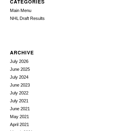
CATEGORIES
Main Menu
NHL Draft Results
ARCHIVE
July 2026
June 2025
July 2024
June 2023
July 2022
July 2021
June 2021
May 2021
April 2021