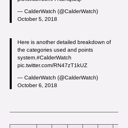
— CalderWatch (@CalderWatch)
October 5, 2018
Here is another detailed breakdown of
the categories used and points
system.
#CalderWatch
pic.twitter.com/RN47zT1kUZ
— CalderWatch (@CalderWatch)
October 6, 2018