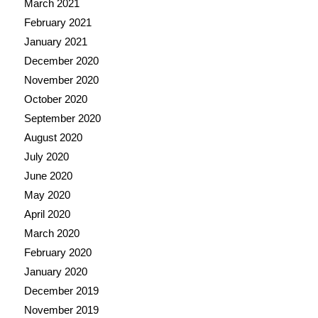
March 2021
February 2021
January 2021
December 2020
November 2020
October 2020
September 2020
August 2020
July 2020
June 2020
May 2020
April 2020
March 2020
February 2020
January 2020
December 2019
November 2019