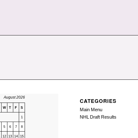
August 2026
CATEGORIES
W
T
F
S
Main Menu
NHL Draft Results
1
5
6
7
8
1
12
13
14
15