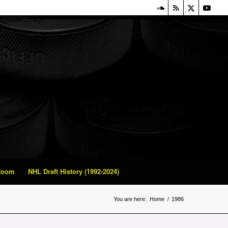
 Room
NHL Draft History (1992-2024)
You are here:
Home
/
1986