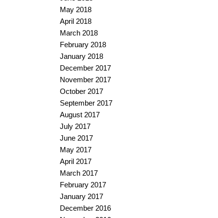
May 2018
April 2018
March 2018
February 2018
January 2018
December 2017
November 2017
October 2017
September 2017
August 2017
July 2017
June 2017
May 2017
April 2017
March 2017
February 2017
January 2017
December 2016