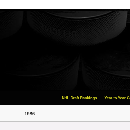
NHL Draft Rankings
Year-to-Year 
1986