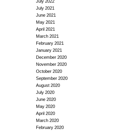
July 2022
July 2021
June 2021
May 2021
April 2021
March 2021
February 2021
January 2021
December 2020
November 2020
October 2020
September 2020
August 2020
July 2020
June 2020
May 2020
April 2020
March 2020
February 2020