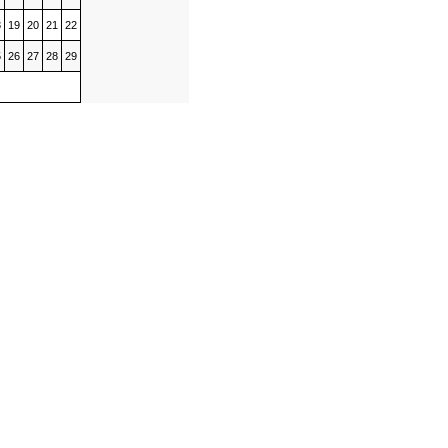
8
19
20
21
22
5
26
27
28
29