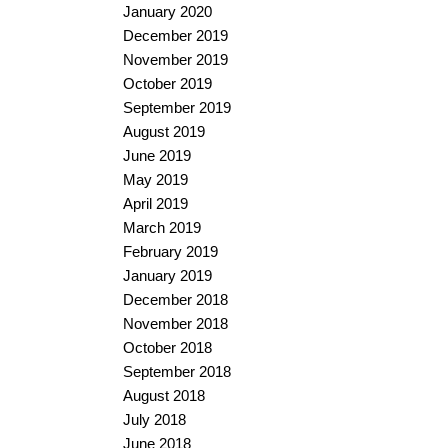
January 2020
December 2019
November 2019
October 2019
September 2019
August 2019
June 2019
May 2019
April 2019
March 2019
February 2019
January 2019
December 2018
November 2018
October 2018
September 2018
August 2018
July 2018
June 2018