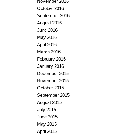
November 2016
October 2016
September 2016
August 2016
June 2016
May 2016
April 2016
March 2016
February 2016
January 2016
December 2015
November 2015
October 2015
September 2015
August 2015
July 2015
June 2015
May 2015
April 2015