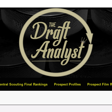
Central Scouting Final Rankings
Prospect Profiles
Prospect Film