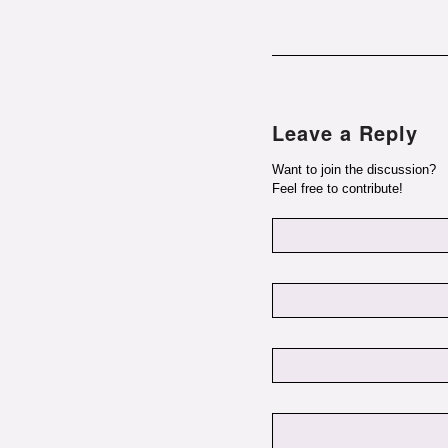
Leave a Reply
Want to join the discussion?
Feel free to contribute!