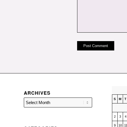
ARCHIVES
S
M
T
2
3
4
9
10
1