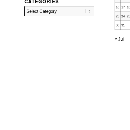
CATEGORIES
16
17
1
Categories
23
24
2
30
31
« Jul