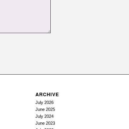
ARCHIVE
July 2026
June 2025
July 2024
June 2023