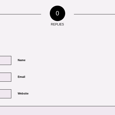
0
REPLIES
Name
Email
Website