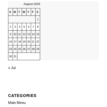
August 2026
S
M
T
W
T
F
S
1
2
3
4
5
6
7
8
9
10
11
12
13
14
15
16
17
18
19
20
21
22
23
24
25
26
27
28
29
30
31
« Jul
CATEGORIES
Main Menu