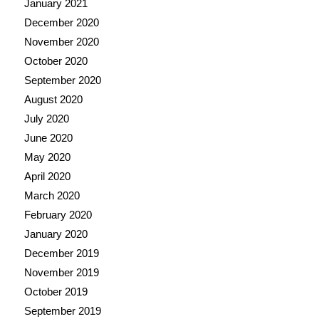
January 2021
December 2020
November 2020
October 2020
September 2020
August 2020
July 2020
June 2020
May 2020
April 2020
March 2020
February 2020
January 2020
December 2019
November 2019
October 2019
September 2019