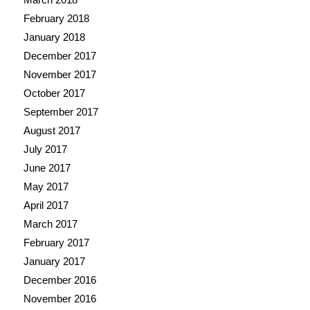
February 2018
January 2018
December 2017
November 2017
October 2017
September 2017
August 2017
July 2017
June 2017
May 2017
April 2017
March 2017
February 2017
January 2017
December 2016
November 2016