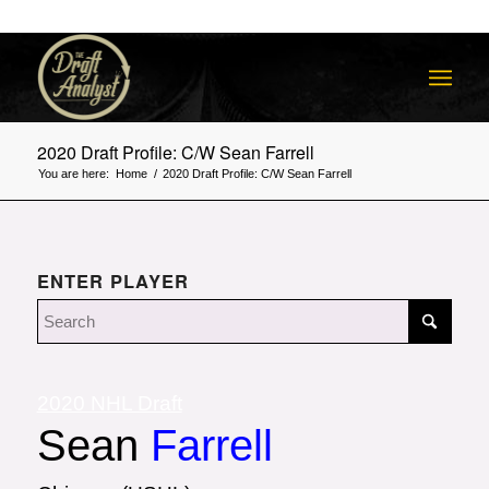
2020 Draft Profile: C/W Sean Farrell
You are here:
Home
/
2020 Draft Profile: C/W Sean Farrell
ENTER PLAYER
2020 NHL Draft
Sean
Farrell