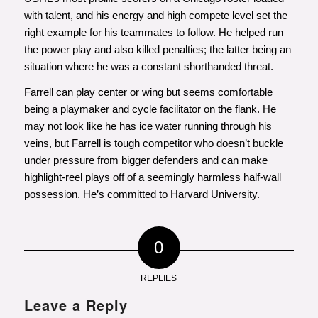
with talent, and his energy and high compete level set the
right example for his teammates to follow. He helped run
the power play and also killed penalties; the latter being an
situation where he was a constant shorthanded threat.
Farrell can play center or wing but seems comfortable
being a playmaker and cycle facilitator on the flank. He
may not look like he has ice water running through his
veins, but Farrell is tough competitor who doesn’t buckle
under pressure from bigger defenders and can make
highlight-reel plays off of a seemingly harmless half-wall
possession. He’s committed to Harvard University.
0
REPLIES
Leave a Reply