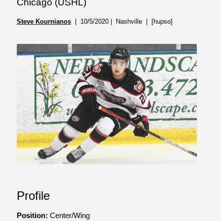
Chicago (USHL)
Steve Kournianos
| 10/5/2020 | Nashville | [hupso]
Profile
Position:
Center/Wing