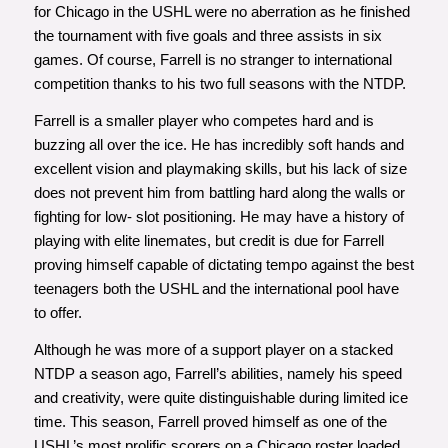
for Chicago in the USHL were no aberration as he finished
the tournament with five goals and three assists in six
games. Of course, Farrell is no stranger to international
competition thanks to his two full seasons with the NTDP.
Farrell is a smaller player who competes hard and is
buzzing all over the ice. He has incredibly soft hands and
excellent vision and playmaking skills, but his lack of size
does not prevent him from battling hard along the walls or
fighting for low- slot positioning. He may have a history of
playing with elite linemates, but credit is due for Farrell
proving himself capable of dictating tempo against the best
teenagers both the USHL and the international pool have
to offer.
Although he was more of a support player on a stacked
NTDP a season ago, Farrell’s abilities, namely his speed
and creativity, were quite distinguishable during limited ice
time. This season, Farrell proved himself as one of the
USHL’s most prolific scorers on a Chicago roster loaded