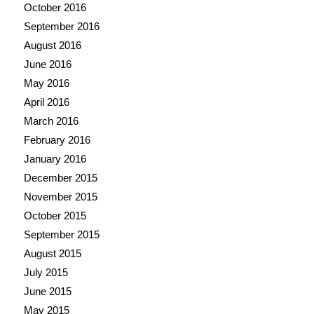
October 2016
September 2016
August 2016
June 2016
May 2016
April 2016
March 2016
February 2016
January 2016
December 2015
November 2015
October 2015
September 2015
August 2015
July 2015
June 2015
May 2015