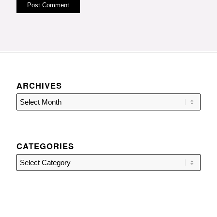
ARCHIVES
CATEGORIES
Categories