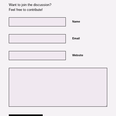
Want to join the discussion?
Feel free to contribute!
Name
Email
Website