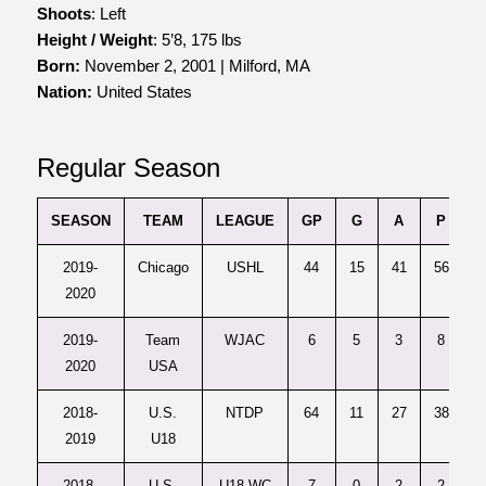
Shoots
: Left
Height / Weight
: 5’8, 175 lbs
Born:
November 2, 2001 | Milford, MA
Nation:
United States
Regular Season
SEASON
TEAM
LEAGUE
GP
G
A
P
P
2019-
Chicago
USHL
44
15
41
56
2020
2019-
Team
WJAC
6
5
3
8
2020
USA
2018-
U.S.
NTDP
64
11
27
38
2019
U18
2018-
U.S.
U18 WC
7
0
2
2