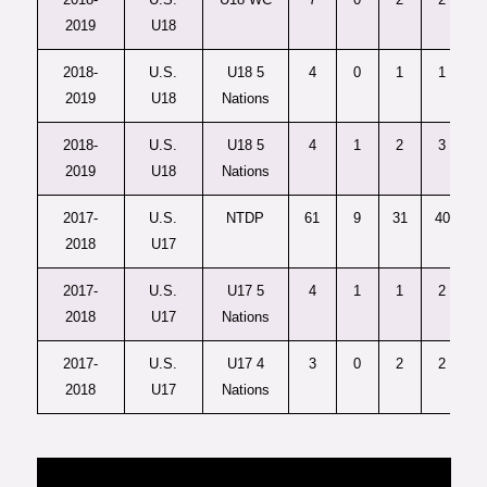
2019
U18
2018-
U.S.
U18 5
4
0
1
1
2019
U18
Nations
2018-
U.S.
U18 5
4
1
2
3
2019
U18
Nations
2017-
U.S.
NTDP
61
9
31
40
2018
U17
2017-
U.S.
U17 5
4
1
1
2
2018
U17
Nations
2017-
U.S.
U17 4
3
0
2
2
2018
U17
Nations