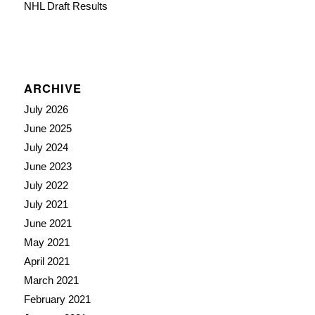
NHL Draft Results
ARCHIVE
July 2026
June 2025
July 2024
June 2023
July 2022
July 2021
June 2021
May 2021
April 2021
March 2021
February 2021