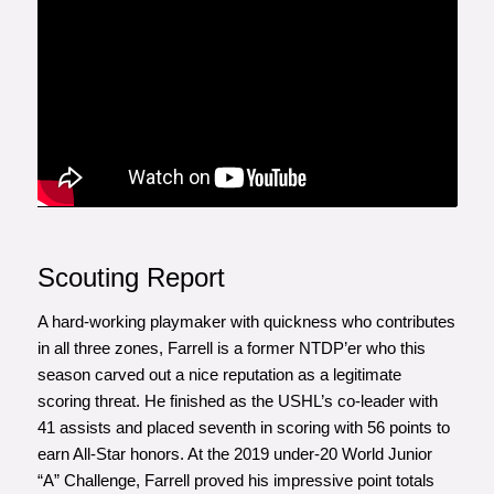
Scouting Report
A hard-working playmaker with quickness who contributes
in all three zones, Farrell is a former NTDP’er who this
season carved out a nice reputation as a legitimate
scoring threat. He finished as the USHL’s co-leader with
41 assists and placed seventh in scoring with 56 points to
earn All-Star honors. At the 2019 under-20 World Junior
“A” Challenge, Farrell proved his impressive point totals