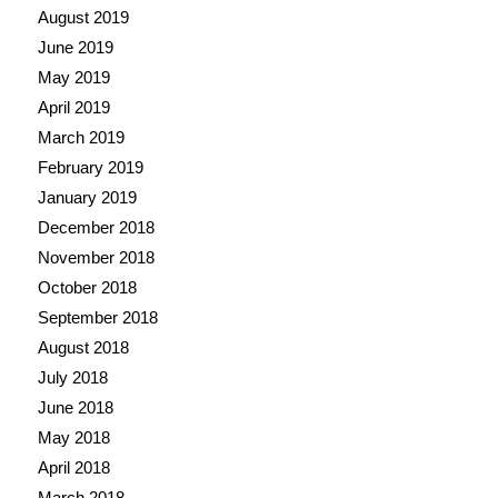
August 2019
June 2019
May 2019
April 2019
March 2019
February 2019
January 2019
December 2018
November 2018
October 2018
September 2018
August 2018
July 2018
June 2018
May 2018
April 2018
March 2018