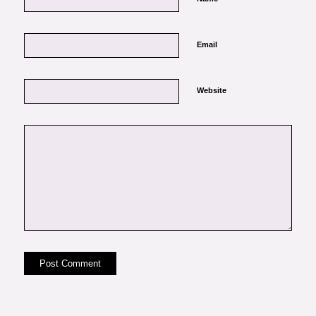
Email
Website