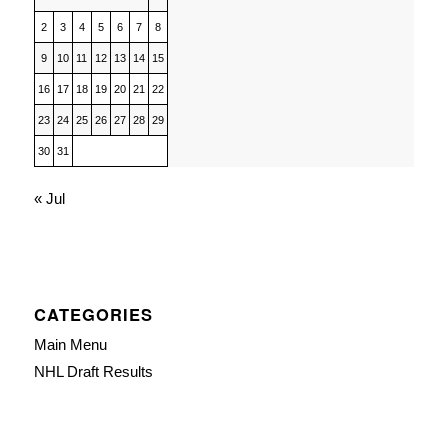
2
3
4
5
6
7
8
9
10
11
12
13
14
15
16
17
18
19
20
21
22
23
24
25
26
27
28
29
30
31
« Jul
CATEGORIES
Main Menu
NHL Draft Results