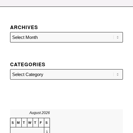
ARCHIVES
CATEGORIES
Categories
August 2026
S
M
T
W
T
F
S
1