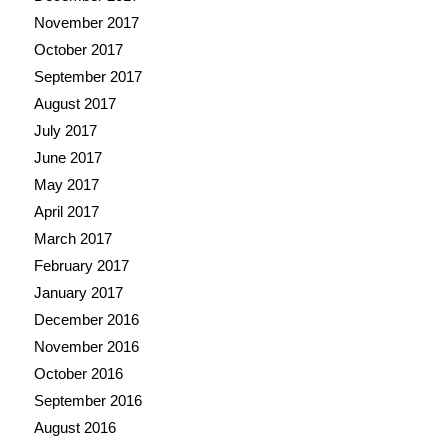
November 2017
October 2017
September 2017
August 2017
July 2017
June 2017
May 2017
April 2017
March 2017
February 2017
January 2017
December 2016
November 2016
October 2016
September 2016
August 2016