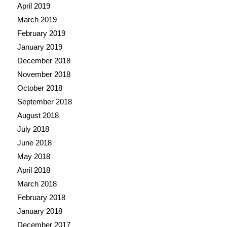
April 2019
March 2019
February 2019
January 2019
December 2018
November 2018
October 2018
September 2018
August 2018
July 2018
June 2018
May 2018
April 2018
March 2018
February 2018
January 2018
December 2017