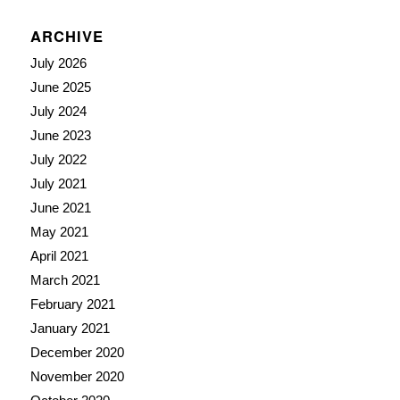
ARCHIVE
July 2026
June 2025
July 2024
June 2023
July 2022
July 2021
June 2021
May 2021
April 2021
March 2021
February 2021
January 2021
December 2020
November 2020