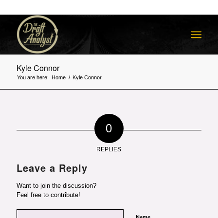
Kyle Connor
You are here:
Home
/
Kyle Connor
0
REPLIES
Leave a Reply
Want to join the discussion?
Feel free to contribute!
Name