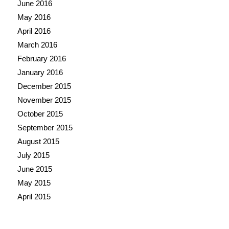
June 2016
May 2016
April 2016
March 2016
February 2016
January 2016
December 2015
November 2015
October 2015
September 2015
August 2015
July 2015
June 2015
May 2015
April 2015