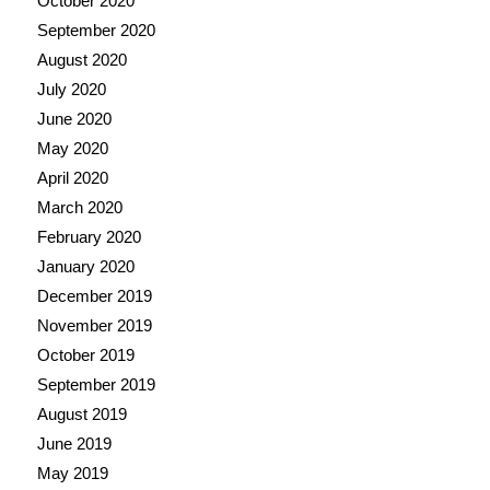
October 2020
September 2020
August 2020
July 2020
June 2020
May 2020
April 2020
March 2020
February 2020
January 2020
December 2019
November 2019
October 2019
September 2019
August 2019
June 2019
May 2019