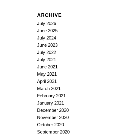
ARCHIVE
July 2026
June 2025
July 2024
June 2023
July 2022
July 2021
June 2021
May 2021
April 2021
March 2021
February 2021
January 2021
December 2020
November 2020
October 2020
September 2020