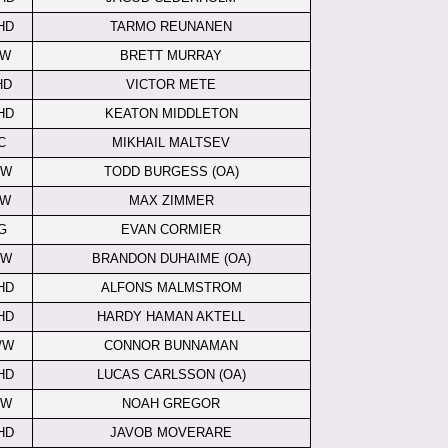
HD
TARMO REUNANEN
LW
BRETT MURRAY
HD
VICTOR METE
HD
KEATON MIDDLETON
C
MIKHAIL MALTSEV
RW
TODD BURGESS (OA)
LW
MAX ZIMMER
G
EVAN CORMIER
RW
BRANDON DUHAIME (OA)
HD
ALFONS MALMSTROM
HD
HARDY HAMAN AKTELL
/W
CONNOR BUNNAMAN
HD
LUCAS CARLSSON (OA)
/W
NOAH GREGOR
HD
JAVOB MOVERARE