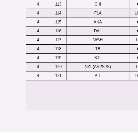
4
113
CHI
4
114
FLA
L
4
115
ANA
4
116
DAL
4
117
WSH
4
118
TB
4
119
STL
4
120
NYI (ARI/SJS)
4
121
PIT
L