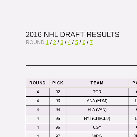
2016 NHL DRAFT RESULTS
ROUND
1
/
2
/
3
/
4
/
5
/
6
/
7
ROUND
PICK
TEAM
P
4
92
TOR
4
93
ANA (EDM)
4
94
FLA (VAN)
4
95
NYI (CHI/CBJ)
4
96
CGY
4
97
WPG
R