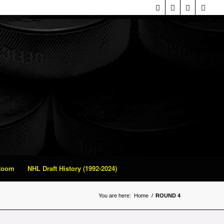
 Room
NHL Draft History (1992-2024)
You are here:
Home
/
ROUND 4