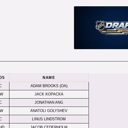
OS
NAME
C
ADAM BROOKS (OA)
LW
JACK KOPACKA
C
JONATHAN ANG
LW
ANATOLI GOLYSHEV
C
LINUS LINDSTROM
HD
JACOB CEDERHOLM