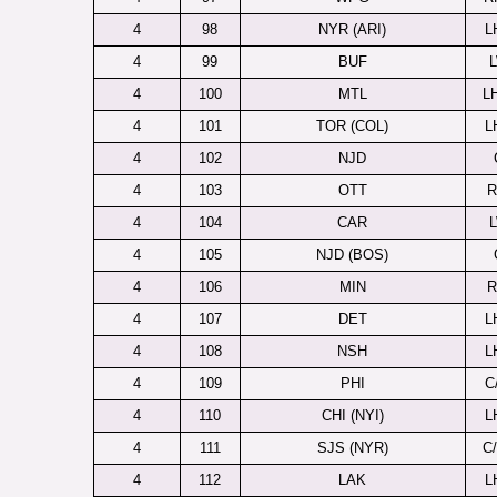
4
98
NYR (ARI)
L
4
99
BUF
4
100
MTL
L
4
101
TOR (COL)
L
4
102
NJD
4
103
OTT
4
104
CAR
4
105
NJD (BOS)
4
106
MIN
4
107
DET
L
4
108
NSH
L
4
109
PHI
C
4
110
CHI (NYI)
L
4
111
SJS (NYR)
C
4
112
LAK
L