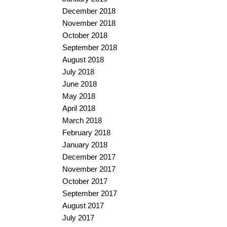
December 2018
November 2018
October 2018
September 2018
August 2018
July 2018
June 2018
May 2018
April 2018
March 2018
February 2018
January 2018
December 2017
November 2017
October 2017
September 2017
August 2017
July 2017