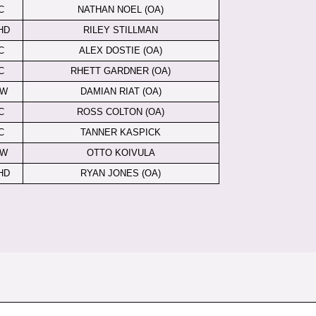
C
NATHAN NOEL (OA)
HD
RILEY STILLMAN
C
ALEX DOSTIE (OA)
C
RHETT GARDNER (OA)
LW
DAMIAN RIAT (OA)
C
ROSS COLTON (OA)
C
TANNER KASPICK
LW
OTTO KOIVULA
HD
RYAN JONES (OA)