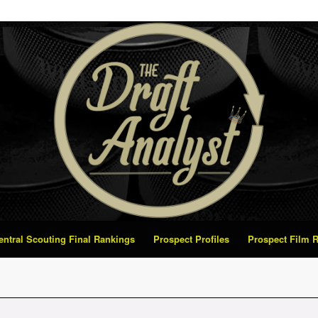
Central Scouting Final Rankings
Prospect Profiles
Prospect Film