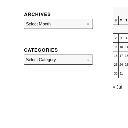
ARCHIVES
S
M
T
2
3
4
9
10
1
CATEGORIES
16
17
1
Categories
23
24
2
30
31
« Jul