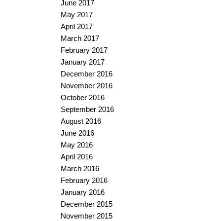
June 2017
May 2017
April 2017
March 2017
February 2017
January 2017
December 2016
November 2016
October 2016
September 2016
August 2016
June 2016
May 2016
April 2016
March 2016
February 2016
January 2016
December 2015
November 2015