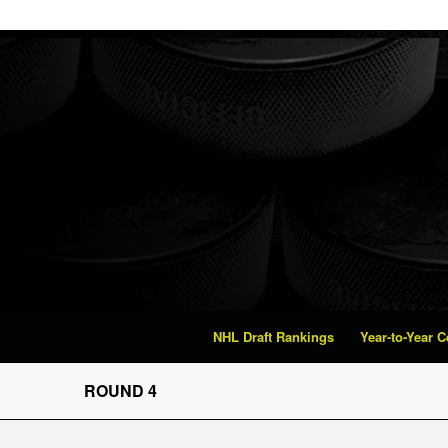
NHL Draft Rankings
Year-to-Year 
ROUND 4