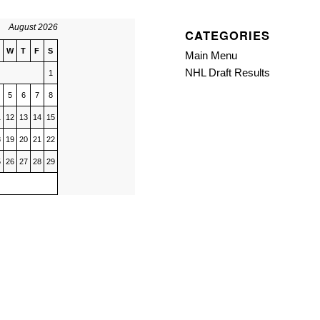
August 2026
CATEGORIES
W
T
F
S
Main Menu
NHL Draft Results
1
5
6
7
8
1
12
13
14
15
8
19
20
21
22
5
26
27
28
29