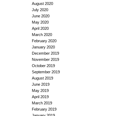
August 2020
July 2020
June 2020
May 2020
April 2020
March 2020
February 2020
January 2020
December 2019
November 2019
October 2019
September 2019
August 2019
June 2019
May 2019
April 2019
March 2019
February 2019
January 2019