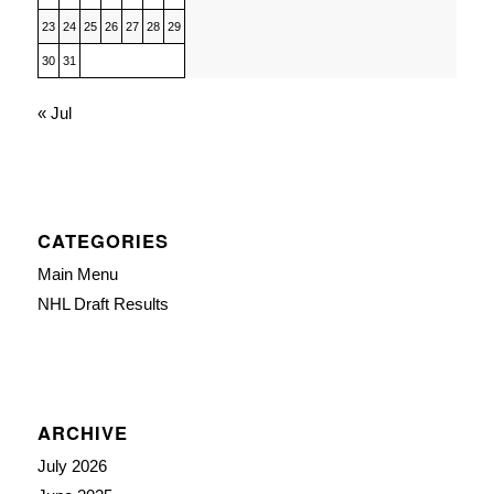
23
24
25
26
27
28
29
30
31
« Jul
CATEGORIES
Main Menu
NHL Draft Results
ARCHIVE
July 2026