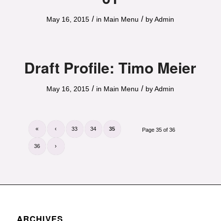
/
/
May 16, 2015
in
Main Menu
by
Admin
Draft Profile: Timo Meier
/
/
May 16, 2015
in
Main Menu
by
Admin
«
‹
33
34
35
Page 35 of 36
36
›
ARCHIVES