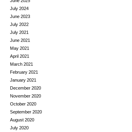
June 2025
July 2024
June 2023
July 2022
July 2021
June 2021
May 2021
April 2021
March 2021
February 2021
January 2021
December 2020
November 2020
October 2020
September 2020
August 2020
July 2020