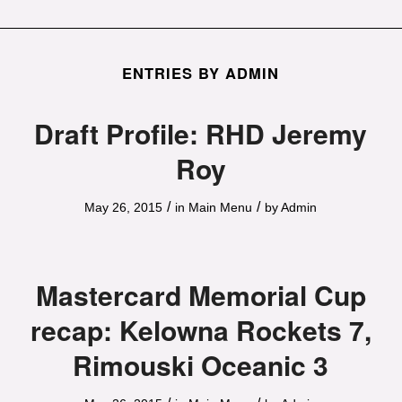
ENTRIES BY ADMIN
Draft Profile: RHD Jeremy
Roy
/
/
May 26, 2015
in
Main Menu
by
Admin
Mastercard Memorial Cup
recap: Kelowna Rockets 7,
Rimouski Oceanic 3