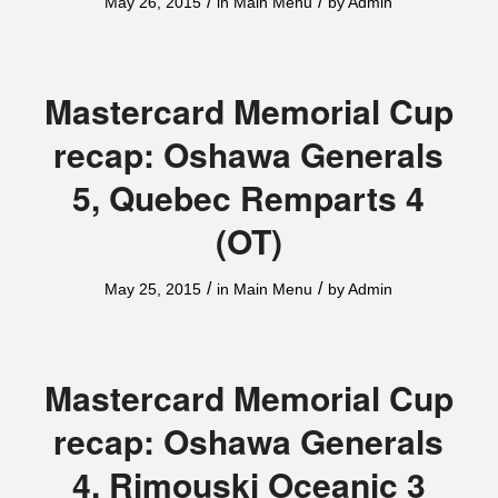
/
/
May 26, 2015
in
Main Menu
by
Admin
Mastercard Memorial Cup
recap: Oshawa Generals
5, Quebec Remparts 4
(OT)
/
/
May 25, 2015
in
Main Menu
by
Admin
Mastercard Memorial Cup
recap: Oshawa Generals
4, Rimouski Oceanic 3