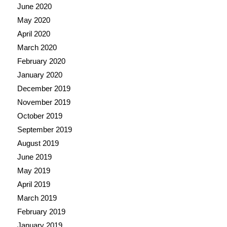
June 2020
May 2020
April 2020
March 2020
February 2020
January 2020
December 2019
November 2019
October 2019
September 2019
August 2019
June 2019
May 2019
April 2019
March 2019
February 2019
January 2019