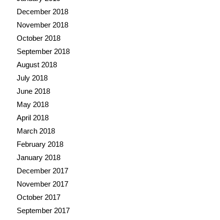
December 2018
November 2018
October 2018
September 2018
August 2018
July 2018
June 2018
May 2018
April 2018
March 2018
February 2018
January 2018
December 2017
November 2017
October 2017
September 2017