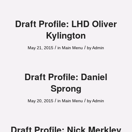
Draft Profile: LHD Oliver
Kylington
/
/
May 21, 2015
in
Main Menu
by
Admin
Draft Profile: Daniel
Sprong
/
/
May 20, 2015
in
Main Menu
by
Admin
Draft Profile: Nick Merkley