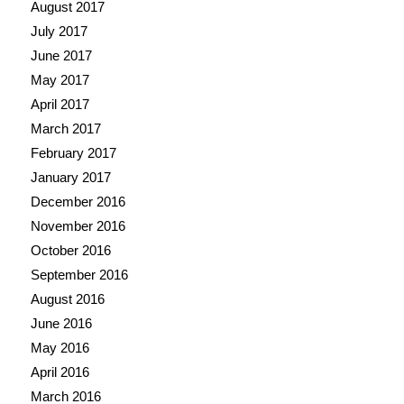
August 2017
July 2017
June 2017
May 2017
April 2017
March 2017
February 2017
January 2017
December 2016
November 2016
October 2016
September 2016
August 2016
June 2016
May 2016
April 2016
March 2016