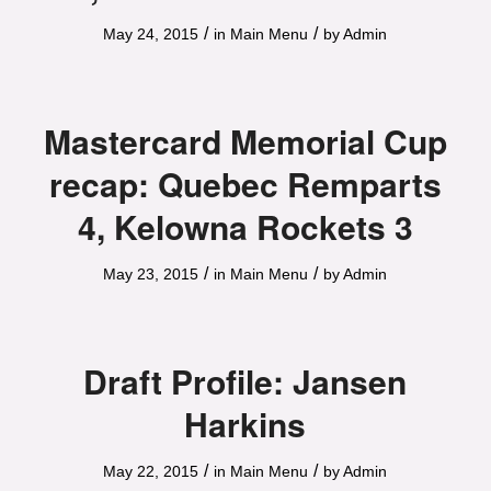
/
/
May 24, 2015
in
Main Menu
by
Admin
Mastercard Memorial Cup
recap: Quebec Remparts
4, Kelowna Rockets 3
/
/
May 23, 2015
in
Main Menu
by
Admin
Draft Profile: Jansen
Harkins
/
/
May 22, 2015
in
Main Menu
by
Admin