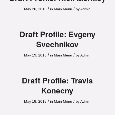
/
/
May 20, 2015
in
Main Menu
by
Admin
Draft Profile: Evgeny
Svechnikov
/
/
May 19, 2015
in
Main Menu
by
Admin
Draft Profile: Travis
Konecny
/
/
May 18, 2015
in
Main Menu
by
Admin