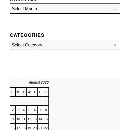
CATEGORIES
Categories
August 2026
S
M
T
W
T
F
S
1
2
3
4
5
6
7
8
9
10
11
12
13
14
15
16
17
18
19
20
21
22