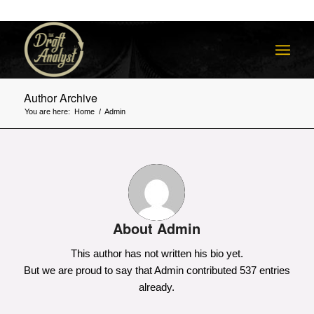
Author Archive
You are here:
Home
/
Admin
About
Admin
This author has not written his bio yet.
But we are proud to say that
Admin
contributed 537 entries
already.