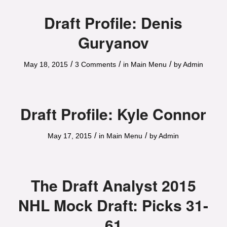
Draft Profile: Denis
Guryanov
/
/
/
May 18, 2015
3 Comments
in
Main Menu
by
Admin
Draft Profile: Kyle Connor
/
/
May 17, 2015
in
Main Menu
by
Admin
The Draft Analyst 2015
NHL Mock Draft: Picks 31-
61