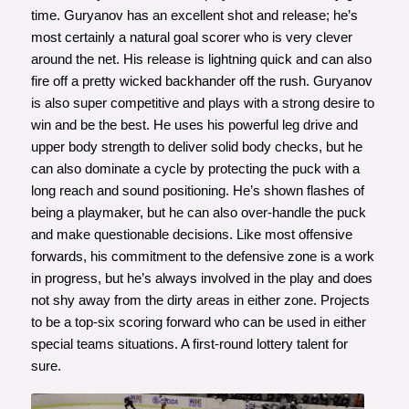
time. Guryanov has an excellent shot and release; he’s
most certainly a natural goal scorer who is very clever
around the net. His release is lightning quick and can also
fire off a pretty wicked backhander off the rush. Guryanov
is also super competitive and plays with a strong desire to
win and be the best. He uses his powerful leg drive and
upper body strength to deliver solid body checks, but he
can also dominate a cycle by protecting the puck with a
long reach and sound positioning. He’s shown flashes of
being a playmaker, but he can also over-handle the puck
and make questionable decisions. Like most offensive
forwards, his commitment to the defensive zone is a work
in progress, but he’s always involved in the play and does
not shy away from the dirty areas in either zone. Projects
to be a top-six scoring forward who can be used in either
special teams situations. A first-round lottery talent for
sure.