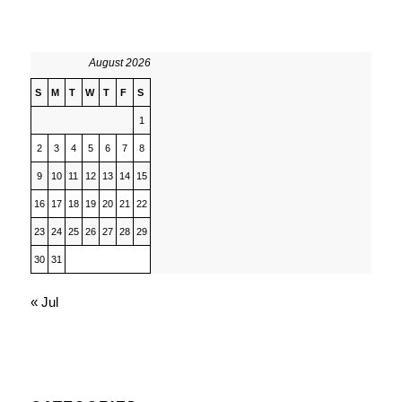
August 2026
S
M
T
W
T
F
S
1
2
3
4
5
6
7
8
9
10
11
12
13
14
15
16
17
18
19
20
21
22
23
24
25
26
27
28
29
30
31
« Jul