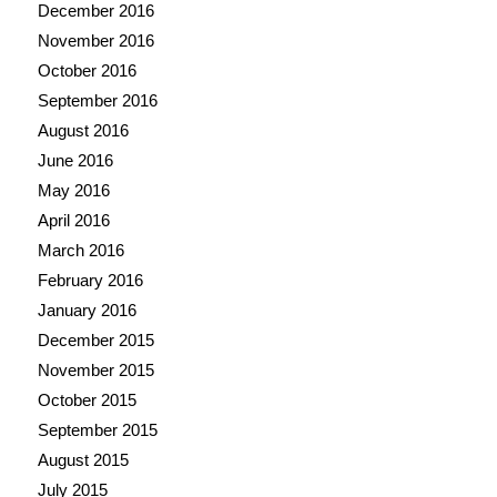
December 2016
November 2016
October 2016
September 2016
August 2016
June 2016
May 2016
April 2016
March 2016
February 2016
January 2016
December 2015
November 2015
October 2015
September 2015
August 2015
July 2015