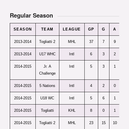
Regular Season
SEASON
TEAM
LEAGUE
GP
G
A
P
2013-2014
Togliatti 2
MHL
37
7
9
16
2013-2014
U17 WHC
Intl
6
3
2
5
2014-2015
Jr. A
Intl
5
3
1
4
Challenge
2014-2015
5 Nations
Intl
4
2
0
2
2014-2015
U18 WC
Intl
5
6
1
7
2014-2015
Togliatti
KHL
8
0
1
1
2014-2015
Togliatti 2
MHL
23
15
10
25