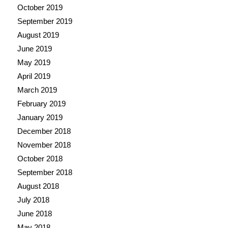
October 2019
September 2019
August 2019
June 2019
May 2019
April 2019
March 2019
February 2019
January 2019
December 2018
November 2018
October 2018
September 2018
August 2018
July 2018
June 2018
May 2018