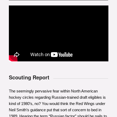
Scouting Report
The seemingly pervasive fear within North American
hockey circles regarding Russian-trained draft eligibles is
kind of 1980’s, no? You would think the Red Wings under
Neil Smith’s guidance put that sort of concern to bed in
1989. Hearing the term “Russian factor” should be nails to