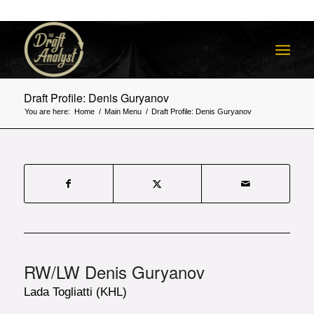
Draft Profile: Denis Guryanov
You are here:
Home
/
Main Menu
/
Draft Profile: Denis Guryanov
RW/LW Denis Guryanov
Lada Togliatti (KHL)