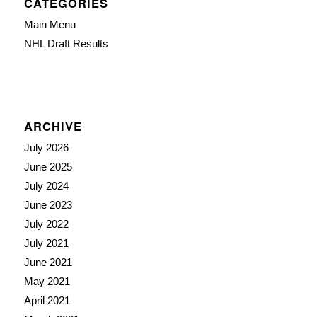
CATEGORIES
Main Menu
NHL Draft Results
ARCHIVE
July 2026
June 2025
July 2024
June 2023
July 2022
July 2021
June 2021
May 2021
April 2021