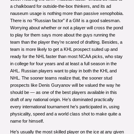
a chalkboard for outside-the-box thinkers, and its ad
nauseum usage is nothing more than passive xenophobia.
There is no “Russian factor” if a GM is a good salesman.
Worrying about whether or not a player will cross the pond
to play for them says more about the guys running the
team than the player they’re scared of drafting. Besides, a
team is more likely to get a KHL prospect suited up and
ready for the NHL faster than most NCAA picks, who stay
in college for four years and at least a full season in the
AHL. Russian players want to play in both the KHL and
NHL. The sooner teams realize that, the sooner stud
prospects like Denis Guryanov will be valued the way he
should be — as one of the best players available in this
draft of any national origin. He’s dominated practically
every international tournament he’s participated in, using
physicality, speed and a world class shot to make quite a
name for himself.
He’s usually the most skilled player on the ice at any given