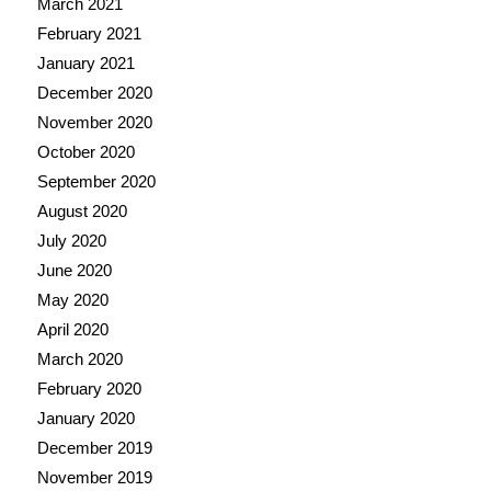
March 2021
February 2021
January 2021
December 2020
November 2020
October 2020
September 2020
August 2020
July 2020
June 2020
May 2020
April 2020
March 2020
February 2020
January 2020
December 2019
November 2019