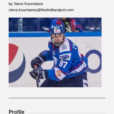
by Steve Kournianos
steve.kournianos@thedraftanalyst.com
Photo courtesy of
www.vninform.ru
Profile