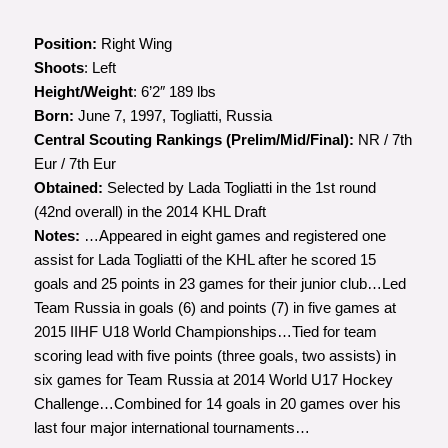
Position:
Right Wing
Shoots
: Left
Height/Weight
: 6’2″ 189 lbs
Born:
June 7, 1997, Togliatti, Russia
Central Scouting Rankings (Prelim/Mid/Final):
NR / 7th
Eur / 7th Eur
Obtained:
Selected by Lada Togliatti in the 1st round
(42nd overall) in the 2014 KHL Draft
Notes:
…Appeared in eight games and registered one
assist for Lada Togliatti of the KHL after he scored 15
goals and 25 points in 23 games for their junior club…Led
Team Russia in goals (6) and points (7) in five games at
2015 IIHF U18 World Championships…Tied for team
scoring lead with five points (three goals, two assists) in
six games for Team Russia at 2014 World U17 Hockey
Challenge…Combined for 14 goals in 20 games over his
last four major international tournaments…