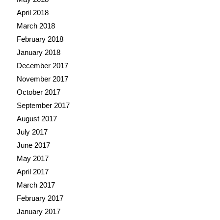
April 2018
March 2018
February 2018
January 2018
December 2017
November 2017
October 2017
September 2017
August 2017
July 2017
June 2017
May 2017
April 2017
March 2017
February 2017
January 2017