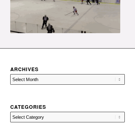
ARCHIVES
CATEGORIES
Categories