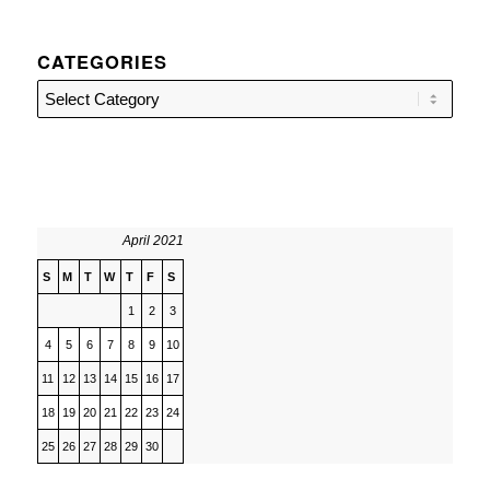
CATEGORIES
Categories
April 2021
S
M
T
W
T
F
S
1
2
3
4
5
6
7
8
9
10
11
12
13
14
15
16
17
18
19
20
21
22
23
24
25
26
27
28
29
30