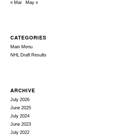
« Mar
May »
CATEGORIES
Main Menu
NHL Draft Results
ARCHIVE
July 2026
June 2025
July 2024
June 2023
July 2022