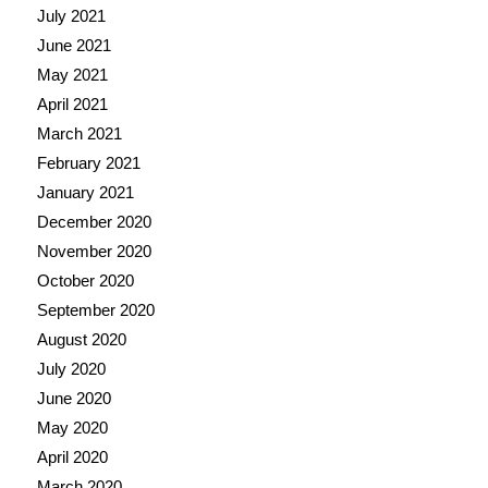
July 2021
June 2021
May 2021
April 2021
March 2021
February 2021
January 2021
December 2020
November 2020
October 2020
September 2020
August 2020
July 2020
June 2020
May 2020
April 2020
March 2020