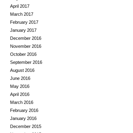
April 2017
March 2017
February 2017
January 2017
December 2016
November 2016
October 2016
September 2016
August 2016
June 2016
May 2016
April 2016
March 2016
February 2016
January 2016
December 2015