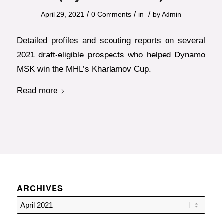
/
/
/
April 29, 2021
0 Comments
in
by
Admin
Detailed profiles and scouting reports on several
2021 draft-eligible prospects who helped Dynamo
MSK win the MHL’s Kharlamov Cup.
Read more
ARCHIVES