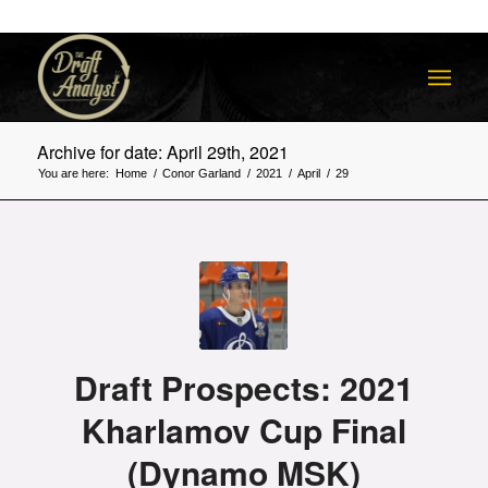
Archive for date: April 29th, 2021
You are here:
Home
/
Conor Garland
/
2021
/
April
/
29
Draft Prospects: 2021
Kharlamov Cup Final
(Dynamo MSK)