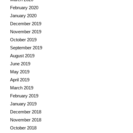
February 2020
January 2020
December 2019
November 2019
October 2019
September 2019
August 2019
June 2019
May 2019
April 2019
March 2019
February 2019
January 2019
December 2018
November 2018
October 2018