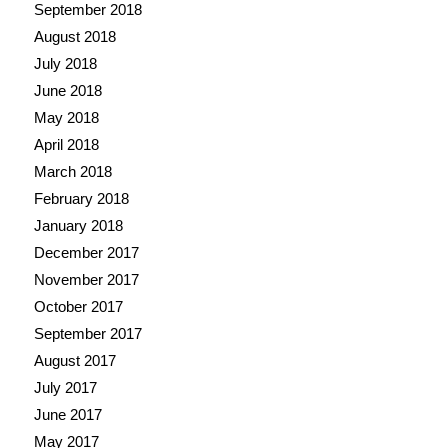
September 2018
August 2018
July 2018
June 2018
May 2018
April 2018
March 2018
February 2018
January 2018
December 2017
November 2017
October 2017
September 2017
August 2017
July 2017
June 2017
May 2017