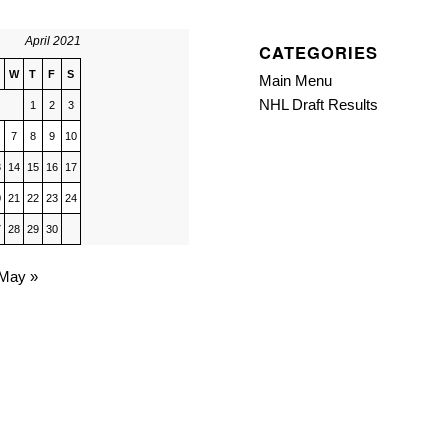
April 2021
CATEGORIES
W
T
F
S
Main Menu
NHL Draft Results
1
2
3
7
8
9
10
3
14
15
16
17
0
21
22
23
24
7
28
29
30
May »