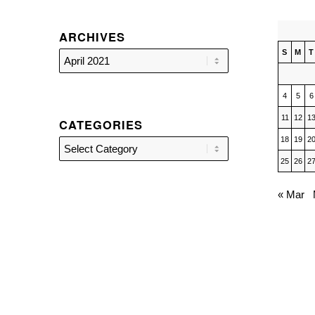
ARCHIVES
S
M
T
4
5
6
11
12
1
CATEGORIES
18
19
2
Categories
25
26
2
« Mar