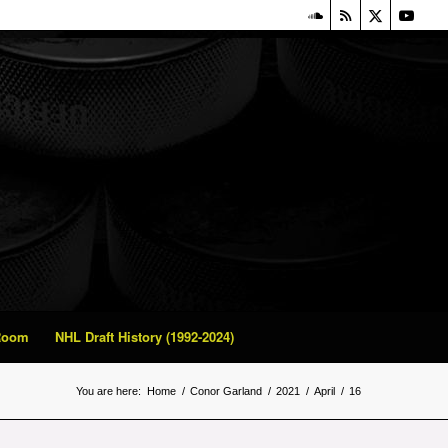
 Room
NHL Draft History (1992-2024)
You are here:
Home
/
Conor Garland
/
2021
/
April
/
16