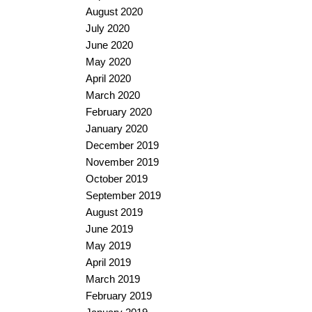
August 2020
July 2020
June 2020
May 2020
April 2020
March 2020
February 2020
January 2020
December 2019
November 2019
October 2019
September 2019
August 2019
June 2019
May 2019
April 2019
March 2019
February 2019