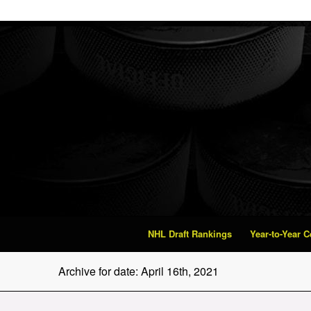
NHL Draft Rankings
Year-to-Year 
Archive for date: April 16th, 2021