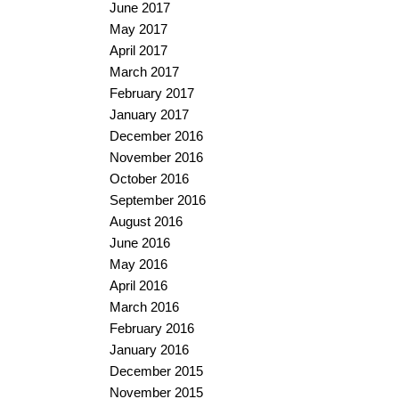
June 2017
May 2017
April 2017
March 2017
February 2017
January 2017
December 2016
November 2016
October 2016
September 2016
August 2016
June 2016
May 2016
April 2016
March 2016
February 2016
January 2016
December 2015
November 2015