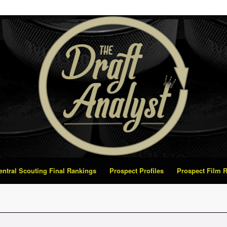
Central Scouting Final Rankings
Prospect Profiles
Prospect Film