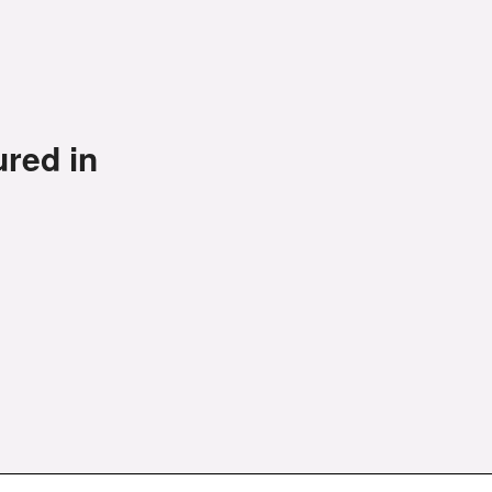
ured in