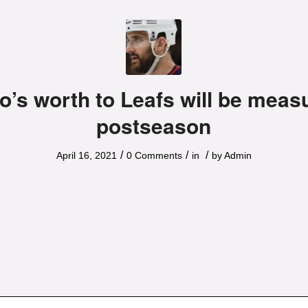
o’s worth to Leafs will be meas
postseason
/
/
/
April 16, 2021
0 Comments
in
by
Admin