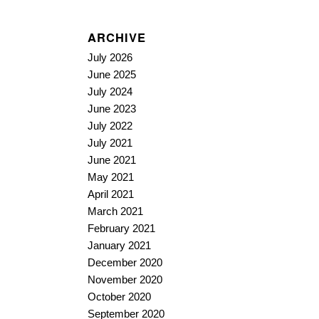
ARCHIVE
July 2026
June 2025
July 2024
June 2023
July 2022
July 2021
June 2021
May 2021
April 2021
March 2021
February 2021
January 2021
December 2020
November 2020
October 2020
September 2020