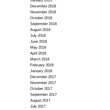
January 2019
December 2018
November 2018
October 2018
September 2018
August 2018
July 2018
June 2018
May 2018
April 2018
March 2018
February 2018
January 2018
December 2017
November 2017
October 2017
September 2017
August 2017
July 2017