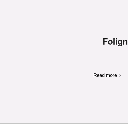
Folign
Read more