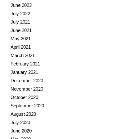
June 2023
July 2022
July 2021
June 2021
May 2021
April 2021
March 2021
February 2021
January 2021
December 2020
November 2020
October 2020
September 2020
August 2020
July 2020
June 2020