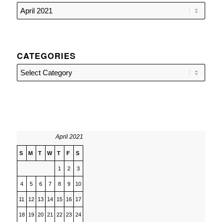
CATEGORIES
Categories
April 2021
S
M
T
W
T
F
S
1
2
3
4
5
6
7
8
9
10
11
12
13
14
15
16
17
18
19
20
21
22
23
24