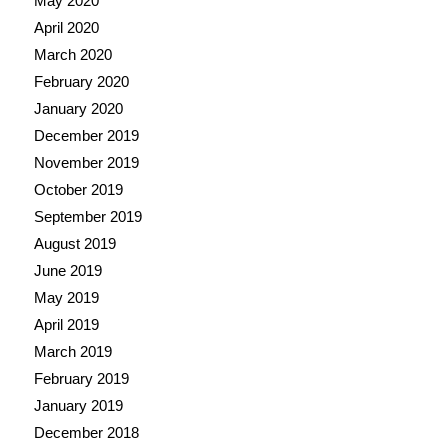
May 2020
April 2020
March 2020
February 2020
January 2020
December 2019
November 2019
October 2019
September 2019
August 2019
June 2019
May 2019
April 2019
March 2019
February 2019
January 2019
December 2018