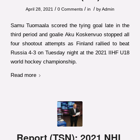
/
/
/
April 28, 2021
0 Comments
in
by
Admin
Samu Tuomaala scored the tying goal late in the
third period and goalie Aku Koskenvuo stopped all
four shootout attempts as Finland rallied to beat
Russia 4-3 on Tuesday night at the 2021 IIHF U18
world hockey championship.
Read more
Report (TSN): 2021 NHL