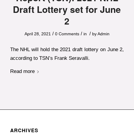
Draft Lottery set for June
2
/
/
/
April 28, 2021
0 Comments
in
by
Admin
The NHL will hold the 2021 draft lottery on June 2,
according to TSN’s Frank Seravalli.
Read more
ARCHIVES