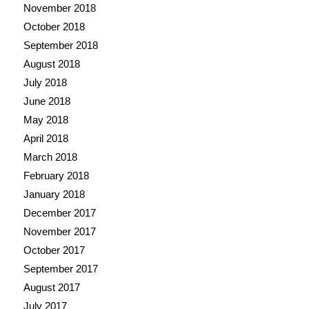
November 2018
October 2018
September 2018
August 2018
July 2018
June 2018
May 2018
April 2018
March 2018
February 2018
January 2018
December 2017
November 2017
October 2017
September 2017
August 2017
July 2017