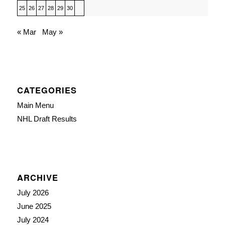
25
26
27
28
29
30
« Mar
May »
CATEGORIES
Main Menu
NHL Draft Results
ARCHIVE
July 2026
June 2025
July 2024