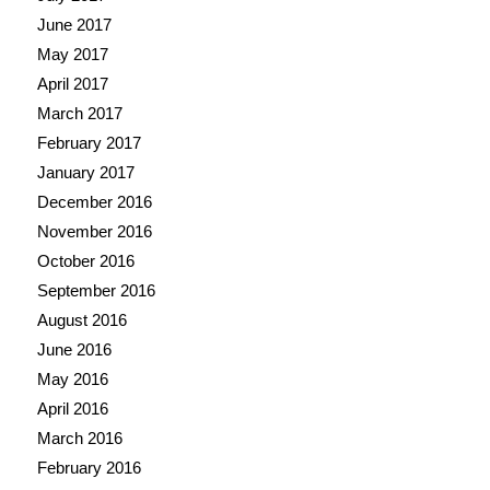
June 2017
May 2017
April 2017
March 2017
February 2017
January 2017
December 2016
November 2016
October 2016
September 2016
August 2016
June 2016
May 2016
April 2016
March 2016
February 2016