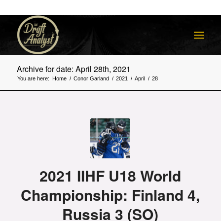
Archive for date: April 28th, 2021
You are here:
Home
/
Conor Garland
/
2021
/
April
/
28
2021 IIHF U18 World
Championship: Finland 4,
Russia 3 (SO)