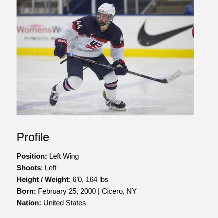
Photo courtesy of Rena Laverty
Profile
Position:
Left Wing
Shoots
: Left
Height / Weight
: 6’0, 164 lbs
Born:
February 25, 2000 | Cicero, NY
Nation:
United States