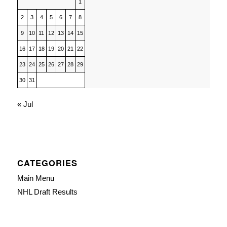
1
2
3
4
5
6
7
8
9
10
11
12
13
14
15
16
17
18
19
20
21
22
23
24
25
26
27
28
29
30
31
« Jul
CATEGORIES
Main Menu
NHL Draft Results