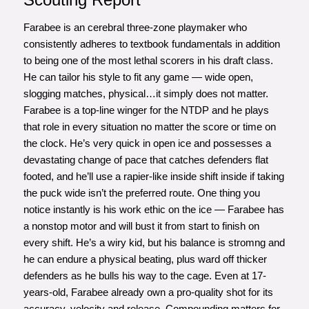
Farabee is an cerebral three-zone playmaker who
consistently adheres to textbook fundamentals in addition
to being one of the most lethal scorers in his draft class.
He can tailor his style to fit any game — wide open,
slogging matches, physical…it simply does not matter.
Farabee is a top-line winger for the NTDP and he plays
that role in every situation no matter the score or time on
the clock. He’s very quick in open ice and possesses a
devastating change of pace that catches defenders flat
footed, and he’ll use a rapier-like inside shift inside if taking
the puck wide isn’t the preferred route. One thing you
notice instantly is his work ethic on the ice — Farabee has
a nonstop motor and will bust it from start to finish on
every shift. He’s a wiry kid, but his balance is stromng and
he can endure a physical beating, plus ward off thicker
defenders as he bulls his way to the cage. Even at 17-
years-old, Farabee already own a pro-quality shot for its
accuracy, velocity and release. Compounding matters for