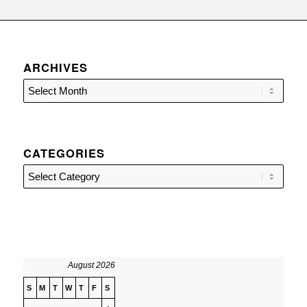
ARCHIVES
CATEGORIES
Categories
August 2026
S
M
T
W
T
F
S