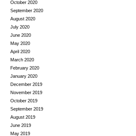
October 2020
September 2020
August 2020
July 2020
June 2020
May 2020
April 2020
March 2020
February 2020
January 2020
December 2019
November 2019
October 2019
September 2019
August 2019
June 2019
May 2019