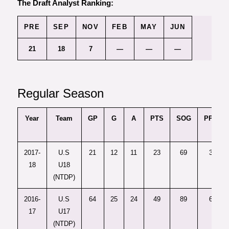
The Draft Analyst Ranking:
PRE
SEP
NOV
FEB
MAY
JUN
21
18
7
—
—
—
Regular Season
Year
Team
GP
G
A
PTS
SOG
PPG
2017-
U.S
21
12
11
23
69
3
18
U18
(NTDP)
2016-
U.S
64
25
24
49
89
6
17
U17
(NTDP)