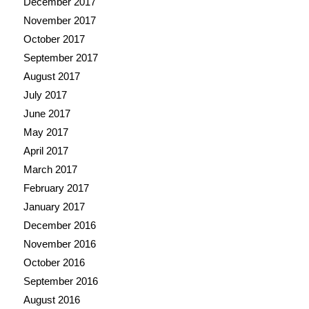
December 2017
November 2017
October 2017
September 2017
August 2017
July 2017
June 2017
May 2017
April 2017
March 2017
February 2017
January 2017
December 2016
November 2016
October 2016
September 2016
August 2016