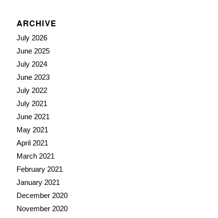
ARCHIVE
July 2026
June 2025
July 2024
June 2023
July 2022
July 2021
June 2021
May 2021
April 2021
March 2021
February 2021
January 2021
December 2020
November 2020