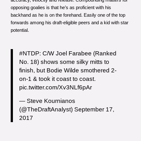
opposing goalies is that he’s as proficient with his
backhand as he is on the forehand. Easily one of the top
forwards among his draft-eligible peers and a kid with star
potential.
#NTDP
: C/W Joel Farabee (Ranked
No. 18) shows some silky mitts to
finish, but Bodie Wilde smothered 2-
on-1 & took it coast to coast.
pic.twitter.com/Xv3NLf6pAr
— Steve Kournianos
(@TheDraftAnalyst)
September 17,
2017