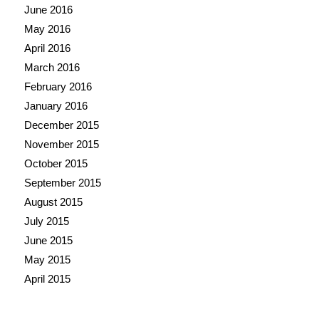
June 2016
May 2016
April 2016
March 2016
February 2016
January 2016
December 2015
November 2015
October 2015
September 2015
August 2015
July 2015
June 2015
May 2015
April 2015