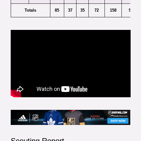
Totals
85
37
35
72
158
9
Scouting Report