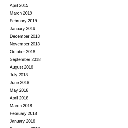
April 2019
March 2019
February 2019
January 2019
December 2018
November 2018
October 2018
September 2018
August 2018
July 2018
June 2018
May 2018
April 2018
March 2018
February 2018
January 2018