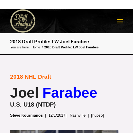
2018 Draft Profile: LW Joel Farabee
You are here:
Home
/
2018 Draft Profile: LW Joel Farabee
2018 NHL Draft
Joel
Farabee
U.S. U18 (NTDP)
Steve Kournianos
| 12/1/2017 | Nashville | [hupso]