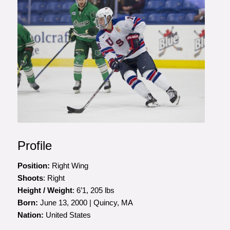
Photo courtesy of Rena Laverty
Profile
Position:
Right Wing
Shoots
: Right
Height / Weight
: 6’1, 205 lbs
Born:
June 13, 2000 | Quincy, MA
Nation:
United States