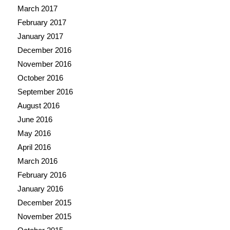
March 2017
February 2017
January 2017
December 2016
November 2016
October 2016
September 2016
August 2016
June 2016
May 2016
April 2016
March 2016
February 2016
January 2016
December 2015
November 2015