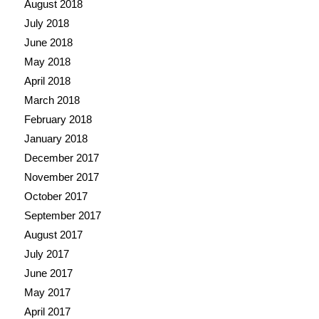
August 2018
July 2018
June 2018
May 2018
April 2018
March 2018
February 2018
January 2018
December 2017
November 2017
October 2017
September 2017
August 2017
July 2017
June 2017
May 2017
April 2017