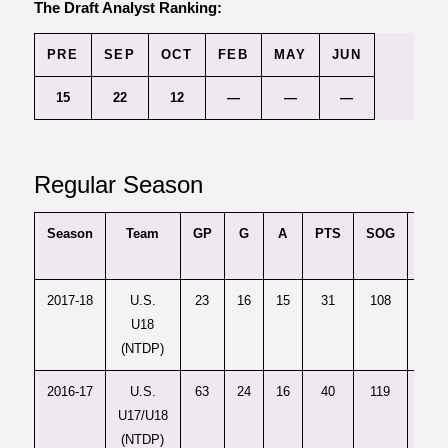
The Draft Analyst Ranking:
PRE
SEP
OCT
FEB
MAY
JUN
15
22
12
—
—
—
Regular Season
Season
Team
GP
G
A
PTS
SOG
PPG
2017-18
U.S.
23
16
15
31
108
4
U18
(NTDP)
2016-17
U.S.
63
24
16
40
119
5
U17/U18
(NTDP)