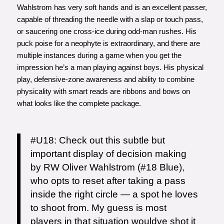
Wahlstrom has very soft hands and is an excellent passer,
capable of threading the needle with a slap or touch pass,
or saucering one cross-ice during odd-man rushes. His
puck poise for a neophyte is extraordinary, and there are
multiple instances during a game when you get the
impression he’s a man playing against boys. His physical
play, defensive-zone awareness and ability to combine
physicality with smart reads are ribbons and bows on
what looks like the complete package.
#U18
: Check out this subtle but
important display of decision making
by RW Oliver Wahlstrom (#18 Blue),
who opts to reset after taking a pass
inside the right circle — a spot he loves
to shoot from. My guess is most
players in that situation wouldve shot it