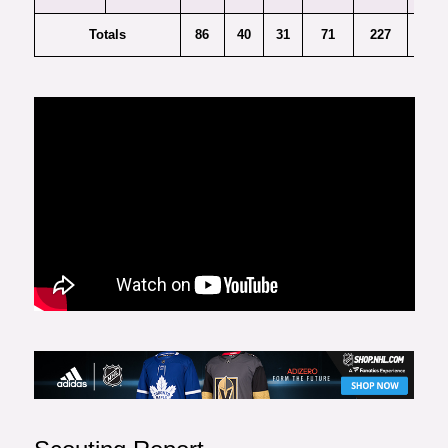
Totals
86
40
31
71
227
9