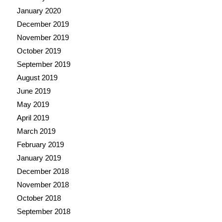
January 2020
December 2019
November 2019
October 2019
September 2019
August 2019
June 2019
May 2019
April 2019
March 2019
February 2019
January 2019
December 2018
November 2018
October 2018
September 2018