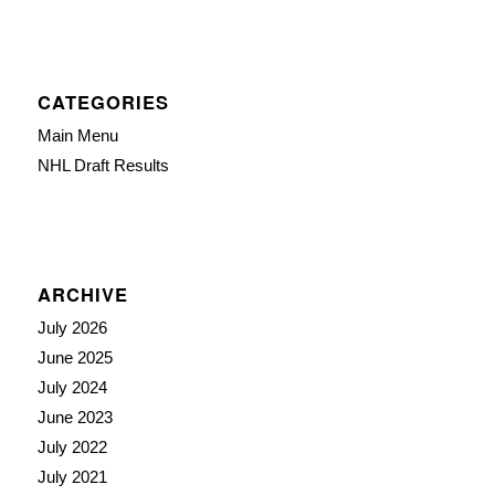
CATEGORIES
Main Menu
NHL Draft Results
ARCHIVE
July 2026
June 2025
July 2024
June 2023
July 2022
July 2021