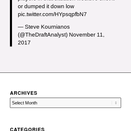
or dumped it down low
pic.twitter.com/HYpsqpfbN7
— Steve Kournianos
(@TheDraftAnalyst)
November 11,
2017
ARCHIVES
CATEGORIES