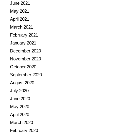
June 2021
May 2021
April 2021
March 2021
February 2021
January 2021
December 2020
November 2020
October 2020
September 2020
August 2020
July 2020
June 2020
May 2020
April 2020
March 2020
February 2020