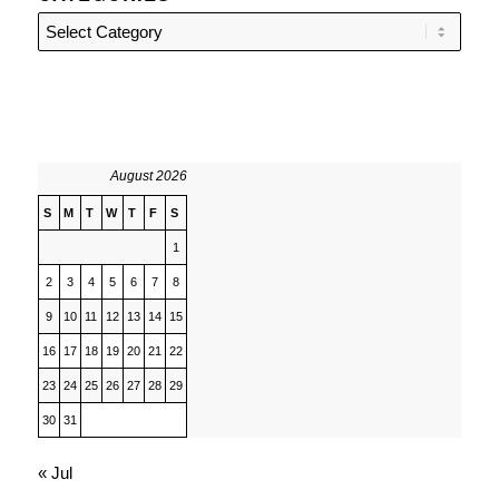
Categories
August 2026
S
M
T
W
T
F
S
1
2
3
4
5
6
7
8
9
10
11
12
13
14
15
16
17
18
19
20
21
22
23
24
25
26
27
28
29
30
31
« Jul