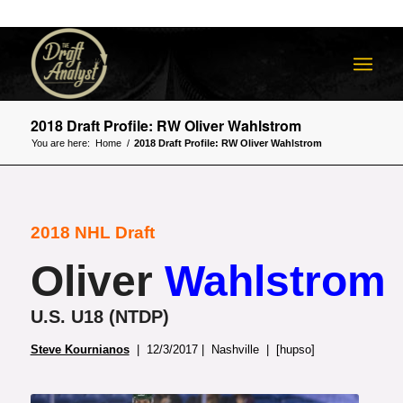
2018 Draft Profile: RW Oliver Wahlstrom
You are here:
Home
/
2018 Draft Profile: RW Oliver Wahlstrom
2018 NHL Draft
Oliver
Wahlstrom
U.S. U18 (NTDP)
Steve Kournianos
| 12/3/2017 | Nashville | [hupso]