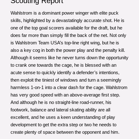
Scouting Report
Wahlstrom is a dominant power winger with elite puck
skills, highlighted by a devastatingly accurate shot. He is
one of the top goal scorers available for the draft, but he
does far more than simply fill the back of the net. Not only
is Wahlstrom Team USA’s top-line right wing, but he is
also a key cog in both the power play and the penalty kill.
Although it seems like he never turns down the opportunity
to crank one towards the cage, he is blessed with an
acute sense to quickly identify a defender’s intentions,
then exploit the tiniest of windows and turn a seemingly
harmless 1-on-1 into a clear dash for the cage. Wahlstrom
has very good speed with an above-average first step.
And although he is no straight-line road-runner, his
footwork, balance and lateral skating ability are all
excellent, and he uses a keen understanding of play
development to get the extra step or two he needs to
create plenty of space between the opponent and him.