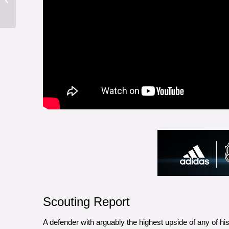
Scouting Report
A defender with arguably the highest upside of any of hi