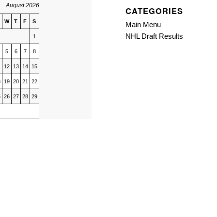
August 2026
CATEGORIES
W
T
F
S
Main Menu
NHL Draft Results
1
5
6
7
8
1
12
13
14
15
8
19
20
21
22
5
26
27
28
29