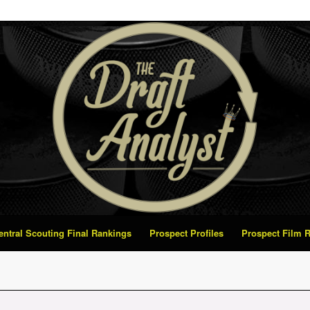
Central Scouting Final Rankings
Prospect Profiles
Prospect Film