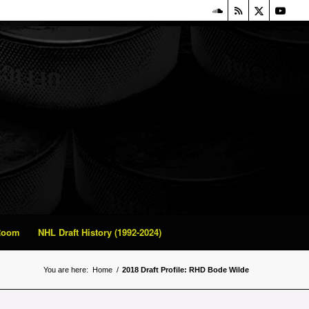
 Room
NHL Draft History (1992-2024)
You are here:
Home
/
2018 Draft Profile: RHD Bode Wilde