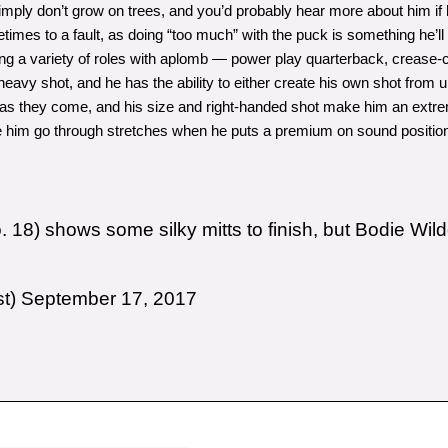
imply don’t grow on trees, and you’d probably hear more about him if 
mes to a fault, as doing “too much” with the puck is something he’ll h
ing a variety of roles with aplomb — power play quarterback, crease-cl
avy shot, and he has the ability to either create his own shot from up
s they come, and his size and right-handed shot make him an extremel
ee him go through stretches when he puts a premium on sound positioni
18) shows some silky mitts to finish, but Bodie Wild
st)
September 17, 2017