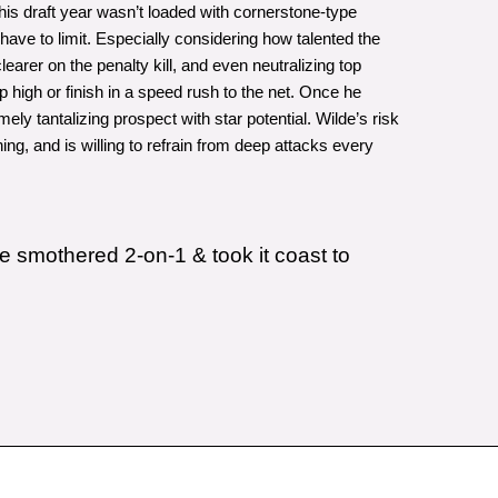
his draft year wasn’t loaded with cornerstone-type
ave to limit. Especially considering how talented the
earer on the penalty kill, and even neutralizing top
 high or finish in a speed rush to the net. Once he
y tantalizing prospect with star potential. Wilde’s risk
ng, and is willing to refrain from deep attacks every
e smothered 2-on-1 & took it coast to