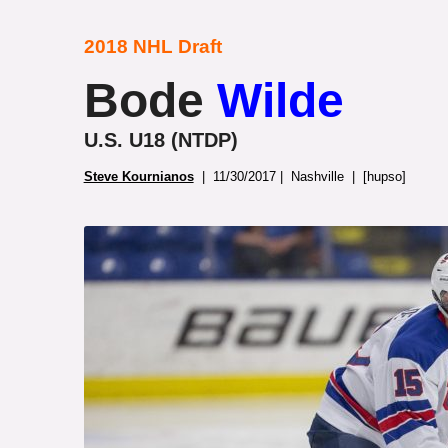
2018 NHL Draft
Bode
Wilde
U.S. U18 (NTDP)
Steve Kournianos
| 11/30/2017 | Nashville | [hupso]