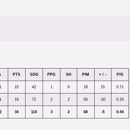
A
PTS
SOG
PPG
SH
PIM
+ / –
P/G
1
15
42
1
0
18
15
0.71
1
19
72
2
2
50
-20
0.33
2
34
114
3
2
68
-5
0.44