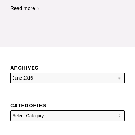
Read more
ARCHIVES
CATEGORIES
Categories