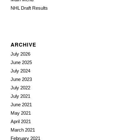
NHL Draft Results
ARCHIVE
July 2026
June 2025
July 2024
June 2023
July 2022
July 2021
June 2021
May 2021
April 2021
March 2021
February 2021