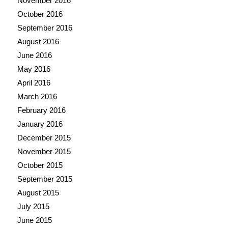
November 2016
October 2016
September 2016
August 2016
June 2016
May 2016
April 2016
March 2016
February 2016
January 2016
December 2015
November 2015
October 2015
September 2015
August 2015
July 2015
June 2015