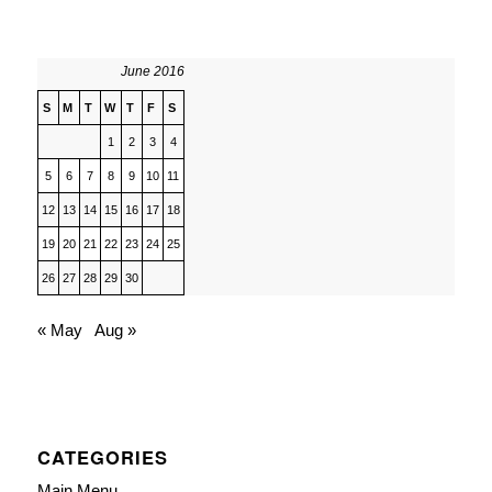
June 2016
S
M
T
W
T
F
S
1
2
3
4
5
6
7
8
9
10
11
12
13
14
15
16
17
18
19
20
21
22
23
24
25
26
27
28
29
30
« May
Aug »
CATEGORIES
Main Menu