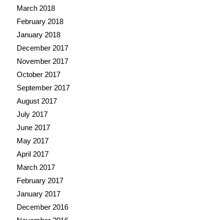
March 2018
February 2018
January 2018
December 2017
November 2017
October 2017
September 2017
August 2017
July 2017
June 2017
May 2017
April 2017
March 2017
February 2017
January 2017
December 2016