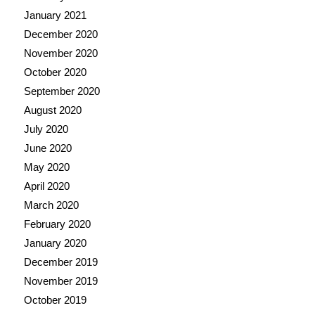
January 2021
December 2020
November 2020
October 2020
September 2020
August 2020
July 2020
June 2020
May 2020
April 2020
March 2020
February 2020
January 2020
December 2019
November 2019
October 2019