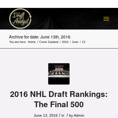
Archive for date: June 13th, 2016
You are here:
Home
/
Conor Garland
/
2016
/
June
/
13
2016 NHL Draft Rankings:
The Final 500
/
/
June 13, 2016
in
by
Admin