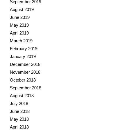
September 2019
August 2019
June 2019
May 2019
April 2019
March 2019
February 2019
January 2019
December 2018
November 2018
October 2018
September 2018
August 2018
July 2018
June 2018
May 2018
April 2018