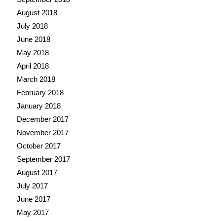
August 2018
July 2018
June 2018
May 2018
April 2018
March 2018
February 2018
January 2018
December 2017
November 2017
October 2017
September 2017
August 2017
July 2017
June 2017
May 2017