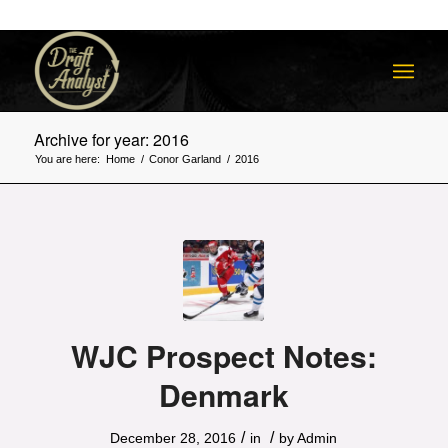
Archive for year: 2016
You are here:
Home
/
Conor Garland
/
2016
WJC Prospect Notes:
Denmark
/
/
December 28, 2016
in
by
Admin