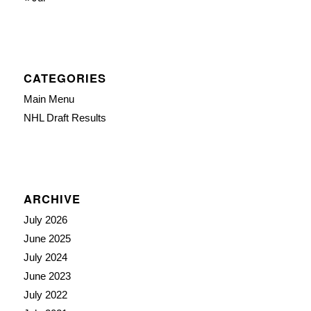
CATEGORIES
Main Menu
NHL Draft Results
ARCHIVE
July 2026
June 2025
July 2024
June 2023
July 2022