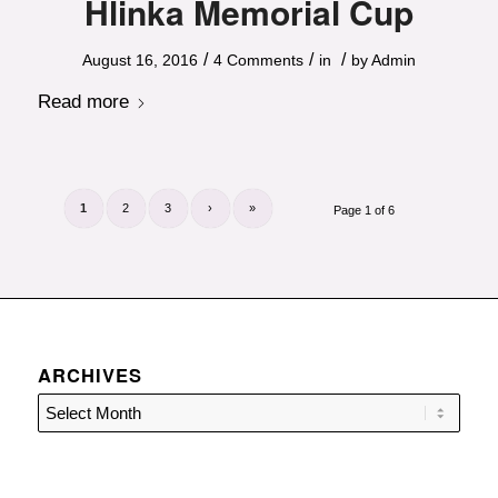
Hlinka Memorial Cup
/
/
/
August 16, 2016
4 Comments
in
by
Admin
Read more
1
2
3
›
»
Page 1 of 6
ARCHIVES