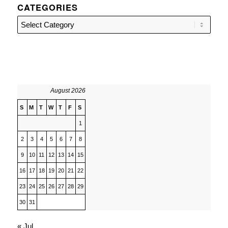
CATEGORIES
Categories
August 2026
S
M
T
W
T
F
S
1
2
3
4
5
6
7
8
9
10
11
12
13
14
15
16
17
18
19
20
21
22
23
24
25
26
27
28
29
30
31
« Jul