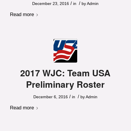
/
/
December 23, 2016
in
by
Admin
Read more
2017 WJC: Team USA
Preliminary Roster
/
/
December 6, 2016
in
by
Admin
Read more