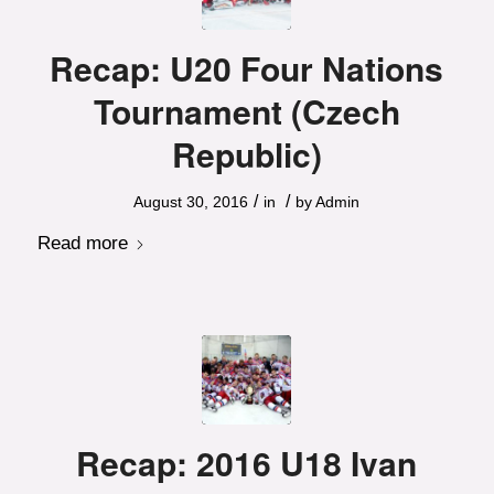
Recap: U20 Four Nations
Tournament (Czech
Republic)
/
/
August 30, 2016
in
by
Admin
Read more
Recap: 2016 U18 Ivan