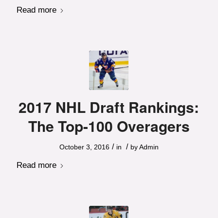
Read more
2017 NHL Draft Rankings:
The Top-100 Overagers
/
/
October 3, 2016
in
by
Admin
Read more