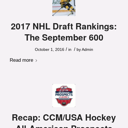
2017 NHL Draft Rankings:
The September 600
/
/
October 1, 2016
in
by
Admin
Read more
Recap: CCM/USA Hockey