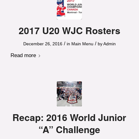
2017 U20 WJC Rosters
/
/
December 26, 2016
in
Main Menu
by
Admin
Read more
Recap: 2016 World Junior
“A” Challenge