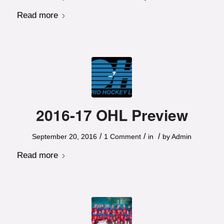
Read more
2016-17 OHL Preview
/
/
/
September 20, 2016
1 Comment
in
by
Admin
Read more