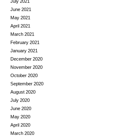
July 2021
June 2021
May 2021
April 2021
March 2021
February 2021
January 2021
December 2020
November 2020
October 2020
September 2020
August 2020
July 2020
June 2020
May 2020
April 2020
March 2020