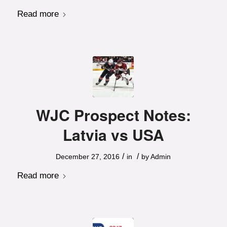
Read more
WJC Prospect Notes:
Latvia vs USA
/
/
December 27, 2016
in
by
Admin
Read more