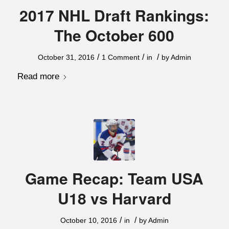
2017 NHL Draft Rankings:
The October 600
/
/
/
October 31, 2016
1 Comment
in
by
Admin
Read more
Game Recap: Team USA
U18 vs Harvard
/
/
October 10, 2016
in
by
Admin