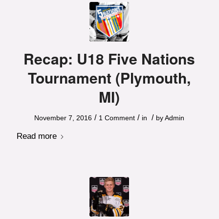
Recap: U18 Five Nations
Tournament (Plymouth,
MI)
/
/
/
November 7, 2016
1 Comment
in
by
Admin
Read more