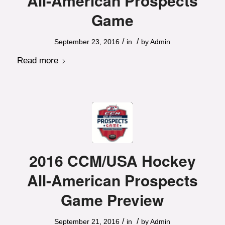
All-American Prospects
Game
/
/
September 23, 2016
in
by
Admin
Read more
2016 CCM/USA Hockey
All-American Prospects
Game Preview
/
/
September 21, 2016
in
by
Admin