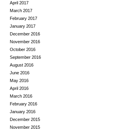
April 2017
March 2017
February 2017
January 2017
December 2016
November 2016
October 2016
September 2016
August 2016
June 2016
May 2016
April 2016
March 2016
February 2016
January 2016
December 2015
November 2015