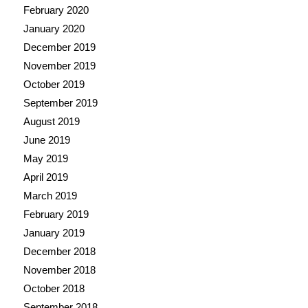
February 2020
January 2020
December 2019
November 2019
October 2019
September 2019
August 2019
June 2019
May 2019
April 2019
March 2019
February 2019
January 2019
December 2018
November 2018
October 2018
September 2018