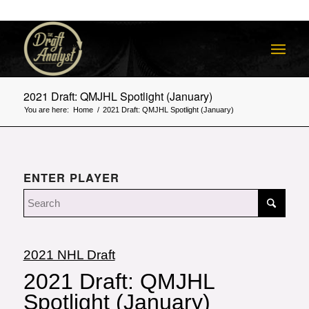
2021 Draft: QMJHL Spotlight (January)
You are here:
Home
/
2021 Draft: QMJHL Spotlight (January)
ENTER PLAYER
2021 NHL Draft
2021 Draft: QMJHL
Spotlight (January)