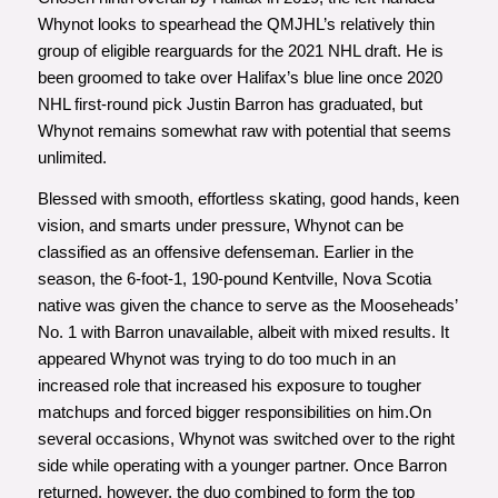
Whynot looks to spearhead the QMJHL’s relatively thin
group of eligible rearguards for the 2021 NHL draft. He is
been groomed to take over Halifax’s blue line once 2020
NHL first-round pick Justin Barron has graduated, but
Whynot remains somewhat raw with potential that seems
unlimited.
Blessed with smooth, effortless skating, good hands, keen
vision, and smarts under pressure, Whynot can be
classified as an offensive defenseman. Earlier in the
season, the 6-foot-1, 190-pound Kentville, Nova Scotia
native was given the chance to serve as the Mooseheads’
No. 1 with Barron unavailable, albeit with mixed results. It
appeared Whynot was trying to do too much in an
increased role that increased his exposure to tougher
matchups and forced bigger responsibilities on him.On
several occasions, Whynot was switched over to the right
side while operating with a younger partner. Once Barron
returned, however, the duo combined to form the top