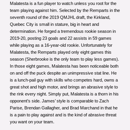
Malatesta is a fun player to watch unless you root for the
team playing against him. Selected by the Remparts in the
seventh round of the 2019 QMJHL draft, the Kirkland,
Quebec City is small in stature, big in heart and
determination. He forged a tremendous rookie season in
2019-20, posting 23 goals and 22 assists in 59 games
while playing as a 16-year-old rookie. Unfortunately for
Malatesta, the Remparts played only eight games this
season (Sherbrooke is the only team to play less games).
In those eight games, Malatesta has been noticeable both
on and off the puck despite an unimpressive stat line. He
is a lunch-pail guy with skills who competes hard, owns a
great shot and high motor, and brings an abrasive style to
the rink every night. Simply put, Malatesta is a thorn in his
opponent’s side. James’ style is comparable to Zach
Parise, Brendan Gallagher, and Brad Marchand in that he
is a pain to play against and is the kind of abrasive threat
you want on your team.