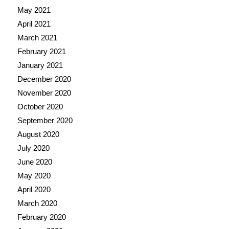
May 2021
April 2021
March 2021
February 2021
January 2021
December 2020
November 2020
October 2020
September 2020
August 2020
July 2020
June 2020
May 2020
April 2020
March 2020
February 2020