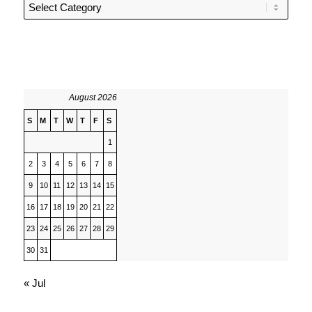
Categories
August 2026
S
M
T
W
T
F
S
1
2
3
4
5
6
7
8
9
10
11
12
13
14
15
16
17
18
19
20
21
22
23
24
25
26
27
28
29
30
31
« Jul