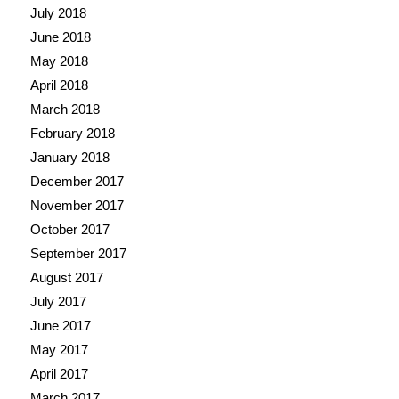
July 2018
June 2018
May 2018
April 2018
March 2018
February 2018
January 2018
December 2017
November 2017
October 2017
September 2017
August 2017
July 2017
June 2017
May 2017
April 2017
March 2017