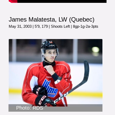
James Malatesta, LW (Quebec)
May 31, 2003 | 5’9, 179 | Shoots Left | 8gp-1g-2a-3pts
Photo: RDS