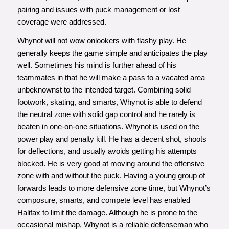
pairing and issues with puck management or lost
coverage were addressed.
Whynot will not wow onlookers with flashy play. He
generally keeps the game simple and anticipates the play
well. Sometimes his mind is further ahead of his
teammates in that he will make a pass to a vacated area
unbeknownst to the intended target. Combining solid
footwork, skating, and smarts, Whynot is able to defend
the neutral zone with solid gap control and he rarely is
beaten in one-on-one situations. Whynot is used on the
power play and penalty kill. He has a decent shot, shoots
for deflections, and usually avoids getting his attempts
blocked. He is very good at moving around the offensive
zone with and without the puck. Having a young group of
forwards leads to more defensive zone time, but Whynot’s
composure, smarts, and compete level has enabled
Halifax to limit the damage. Although he is prone to the
occasional mishap, Whynot is a reliable defenseman who