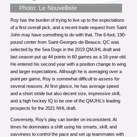
Photo: Le Nouvelliste
Roy has the burden of trying to live up to the expectations
of a first overall pick,
and a recent trade request from Saint
John
may have something to do with that. The 6-foot, 190-
pound center from Saint-Georges-de-Beauce, QC was
selected by the Sea Dogs in the 2019 QMJHL draft and
last season put up 44 points in 60 games as a 16-year-old.
He entered his second year with a position change to wing
and larger expectations. Although he is averaging over a
point per game, Roy is somewhat difficult to assess for
several reasons. At first glance, he has average speed
and a short stride but also decent size, impressive skill,
and a high hockey IQ to be one of the QMJHL’s leading
prospects for the 2021 NHL draft.
Conversely, Roy’s play can border on inconsistent. At
times he dominates a shift using his smarts, skill, and
savviness to control the pace and set up teammates with