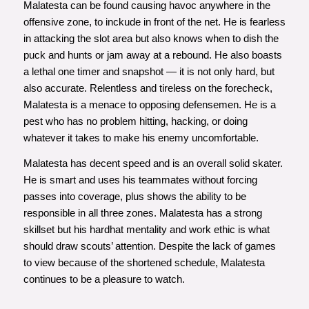
Malatesta can be found causing havoc anywhere in the
offensive zone, to inckude in front of the net. He is fearless
in attacking the slot area but also knows when to dish the
puck and hunts or jam away at a rebound. He also boasts
a lethal one timer and snapshot — it is not only hard, but
also accurate. Relentless and tireless on the forecheck,
Malatesta is a menace to opposing defensemen. He is a
pest who has no problem hitting, hacking, or doing
whatever it takes to make his enemy uncomfortable.
Malatesta has decent speed and is an overall solid skater.
He is smart and uses his teammates without forcing
passes into coverage, plus shows the ability to be
responsible in all three zones. Malatesta has a strong
skillset but his hardhat mentality and work ethic is what
should draw scouts’ attention. Despite the lack of games
to view because of the shortened schedule, Malatesta
continues to be a pleasure to watch.