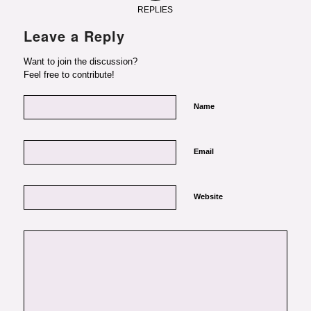
REPLIES
Leave a Reply
Want to join the discussion?
Feel free to contribute!
Name
Email
Website