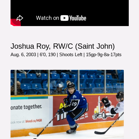
Joshua Roy, RW/C (Saint John)
Aug. 6, 2003 | 6’0, 190 | Shoots Left | 15gp-9g-8a-17pts