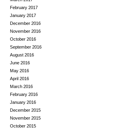
February 2017
January 2017
December 2016
November 2016
October 2016
September 2016
August 2016
June 2016
May 2016
April 2016
March 2016
February 2016
January 2016
December 2015
November 2015
October 2015