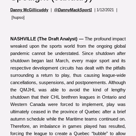
Danny McGillicuddy
|
@DannyMackSport1
| 1/12/2021 |
[hupso]
NASHVILLE (The Draft Analyst) —
The profound impact
wreaked upon the sports world from the ongoing global
pandemic cannot be understated. Since shutdown after
shutdown began last March, every major sport and its
respective development circuits has dealt with the pitfalls
surrounding a return to play, thus causing league-wide
cancellations, suspensions, and postponements. Although
the QMJHL was able to avoid the kind of lengthy
shutdown that their CHL brethren leagues in Ontario and
Western Canada were forced to implement, play was
ultimately ceased in the province of Quebec after a brief
autumn schedule while the Maritime teams continued on.
Therefore, an imbalance in games played has resulted,
forcing the league to create a Quebec “bubble” to allow