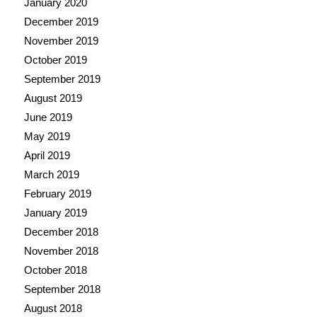
January 2020
December 2019
November 2019
October 2019
September 2019
August 2019
June 2019
May 2019
April 2019
March 2019
February 2019
January 2019
December 2018
November 2018
October 2018
September 2018
August 2018