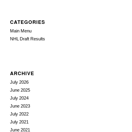
CATEGORIES
Main Menu
NHL Draft Results
ARCHIVE
July 2026
June 2025
July 2024
June 2023
July 2022
July 2021
June 2021