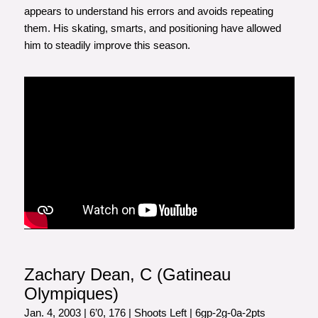
appears to understand his errors and avoids repeating
them. His skating, smarts, and positioning have allowed
him to steadily improve this season.
Zachary Dean, C (Gatineau
Olympiques)
Jan. 4, 2003 | 6’0, 176 | Shoots Left | 6gp-2g-0a-2pts