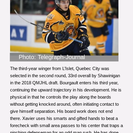
Photo: Telegraph-Journal
The third-year winger from L’Islet, Quebec City was
selected in the second round, 33rd overall by Shawinigan
in the 2018 QMJHL draft. Bourgault enters his third year,
continuing the upward trajectory in his development. He is
physical in that he controls the play along the boards
without getting knocked around, often initiating contact to
give himself separation. His board work does not end
there. Xavier uses his smarts and gifted hands to beat a
forecheck with small area passes to his center that traps a
pinching defenseman for an odd man rush. He has done