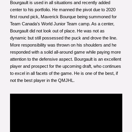
Bourgault is used in all situations and recently added
center to his portfolio. He manned the pivot due to 2020
first round pick, Maverick Bourque being summoned for
Team Canada’s World Junior Team camp. As a center,
Bourgault did not look out of place. He was not as
dynamic but still possessed the puck and drove the line.
More responsibility was thrown on his shoulders and he
responded with a solid all-around game while paying more
attention to the defensive aspect. Bourgault is an excellent
player and prospect for the upcoming draft, who continues
to excel in all facets of the game. He is one of the best, if
not the best player in the QMJHL.