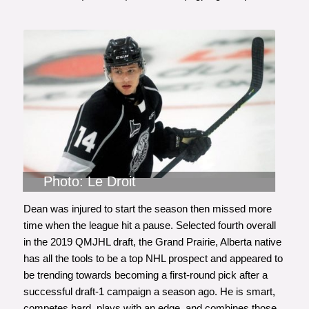
Photo: Le Droit
Dean was injured to start the season then missed more
time when the league hit a pause. Selected fourth overall
in the 2019 QMJHL draft, the Grand Prairie, Alberta native
has all the tools to be a top NHL prospect and appeared to
be trending towards becoming a first-round pick after a
successful draft-1 campaign a season ago. He is smart,
competes hard, plays with an edge, and combines those