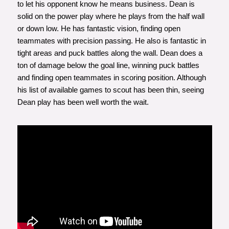
to let his opponent know he means business. Dean is
solid on the power play where he plays from the half wall
or down low. He has fantastic vision, finding open
teammates with precision passing. He also is fantastic in
tight areas and puck battles along the wall. Dean does a
ton of damage below the goal line, winning puck battles
and finding open teammates in scoring position. Although
his list of available games to scout has been thin, seeing
Dean play has been well worth the wait.