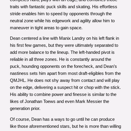
traits with fantastic puck skills and skating. His effortless
stride enables him to speed by opponents through the
neutral zone while his edgework and agility allow him to
maneuver in tight areas to gain space.
Dean centered a line with Manix Landry on his left flank in
his first few games, but they were ultimately separated to
add more balance to the lineup. The left-handed pivot is
reliable in all three zones. He is constantly around the
puck, hounding opponents on the forecheck, and Dean’s
nastiness sets him apart from most draft-eligibles from the
QMJHL. He does not shy away from contact and will play
on the edge, delivering a suspect hit or chop with the stick.
His ability to combine power and finesse is similar to the
likes of Jonathan Toews and even Mark Messier the
generation prior.
Of course, Dean has a ways to go until he can produce
like those aforementioned stars, but he is more than willing