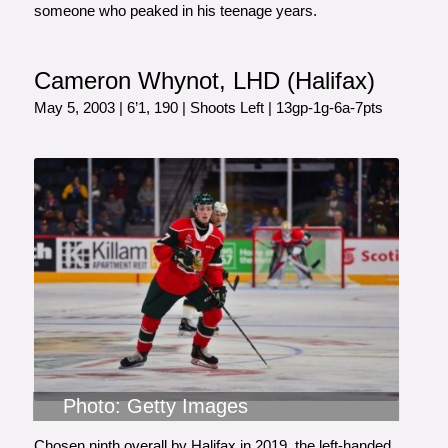
someone who peaked in his teenage years.
Cameron Whynot, LHD (Halifax)
May 5, 2003 | 6’1, 190 | Shoots Left | 13gp-1g-6a-7pts
Photo: Getty Images
Chosen ninth overall by Halifax in 2019, the left-handed