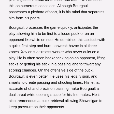
this on numerous occasions. Although Bourgault
possesses a plethora of tools, it is his mind that separates
him from his peers.
Bourgault processes the game quickly, anticipates the
play allowing him to be first to a loose puck or on an
opponent like white on rice. He combines this aptitude with
a quick first step and burst to wreak havoc in all three
zones. Xavier is a tireless worker who never quits on a
play. He is often seen backchecking on an opponent, lifting
sticks or getting his stick in a passing lane to thwart any
scoring chances. On the offensive side of the puck,
Bourgault is even better. He uses his legs, vision, and
smarts to create passing and shooting lanes. His lethal,
accurate shot and precision passing make Bourgault a
dual threat while opening space for his line mates. He is
also tremendous at puck retrieval allowing Shawinigan to
keep pressure on their opponents.