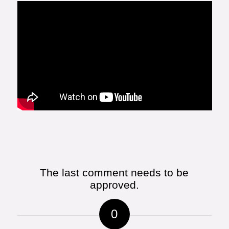
The last comment needs to be
approved.
0