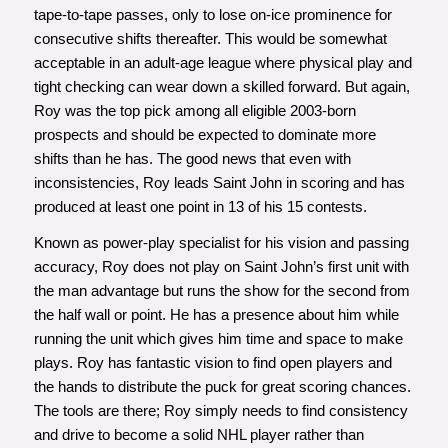
tape-to-tape passes, only to lose on-ice prominence for
consecutive shifts thereafter. This would be somewhat
acceptable in an adult-age league where physical play and
tight checking can wear down a skilled forward. But again,
Roy was the top pick among all eligible 2003-born
prospects and should be expected to dominate more
shifts than he has. The good news that even with
inconsistencies, Roy leads Saint John in scoring and has
produced at least one point in 13 of his 15 contests.
Known as power-play specialist for his vision and passing
accuracy, Roy does not play on Saint John’s first unit with
the man advantage but runs the show for the second from
the half wall or point. He has a presence about him while
running the unit which gives him time and space to make
plays. Roy has fantastic vision to find open players and
the hands to distribute the puck for great scoring chances.
The tools are there; Roy simply needs to find consistency
and drive to become a solid NHL player rather than