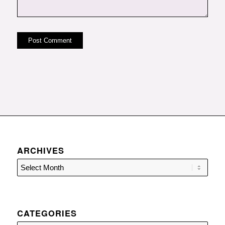
ARCHIVES
CATEGORIES