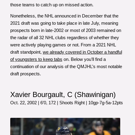
those teams to catch up on missed action.
Nonetheless, the NHL announced in December that the
2021 draft was going to take place in late July, meaning
prospects born in late-2002 or most of 2003 remained on
the radar of all 32 NHL clubs regardless of whether they
were actively playing games or not. From a 2021 NHL
draft standpoint,
we already covered in October a handful
of youngsters to keep tabs
on.
Below you’ll find a
continuation of our analysis of the QMJHL’s most notable
draft prospects.
Xavier Bourgault, C (Shawinigan)
Oct. 22, 2002 | 6’0, 172 | Shoots Right | 10gp-7g-5a-12pts