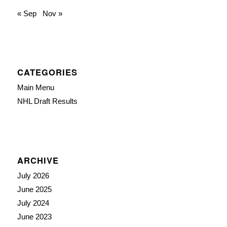
« Sep
Nov »
CATEGORIES
Main Menu
NHL Draft Results
ARCHIVE
July 2026
June 2025
July 2024
June 2023