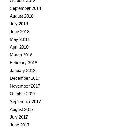
October 2018
September 2018
August 2018
July 2018
June 2018
May 2018
April 2018
March 2018
February 2018
January 2018
December 2017
November 2017
October 2017
September 2017
August 2017
July 2017
June 2017