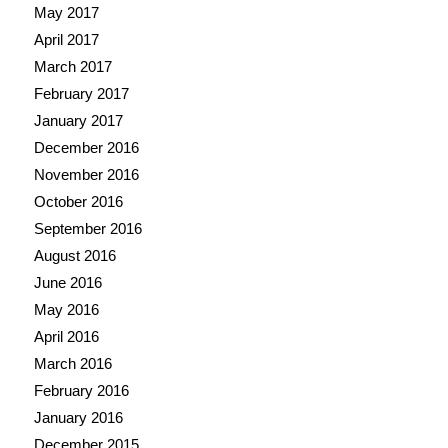
May 2017
April 2017
March 2017
February 2017
January 2017
December 2016
November 2016
October 2016
September 2016
August 2016
June 2016
May 2016
April 2016
March 2016
February 2016
January 2016
December 2015