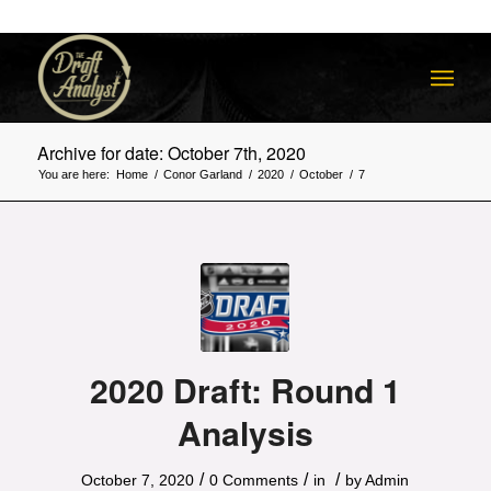
Archive for date: October 7th, 2020
You are here:
Home
/
Conor Garland
/
2020
/
October
/
7
2020 Draft: Round 1
Analysis
/
/
/
October 7, 2020
0 Comments
in
by
Admin