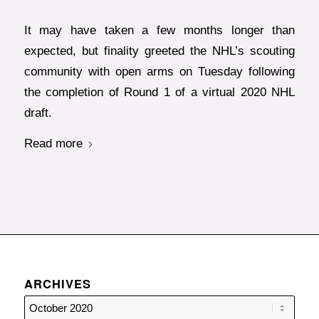
It may have taken a few months longer than
expected, but finality greeted the NHL’s scouting
community with open arms on Tuesday following
the completion of Round 1 of a virtual 2020 NHL
draft.
Read more
ARCHIVES