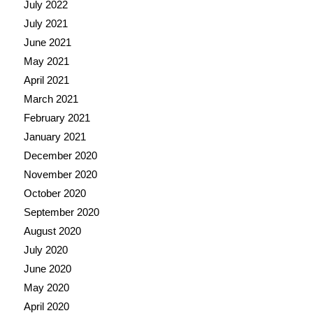
July 2022
July 2021
June 2021
May 2021
April 2021
March 2021
February 2021
January 2021
December 2020
November 2020
October 2020
September 2020
August 2020
July 2020
June 2020
May 2020
April 2020