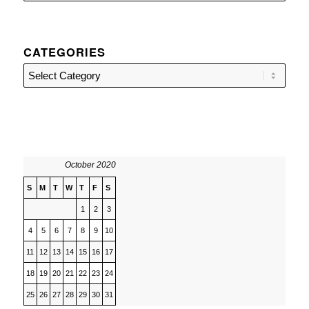
CATEGORIES
Categories
October 2020
S
M
T
W
T
F
S
1
2
3
4
5
6
7
8
9
10
11
12
13
14
15
16
17
18
19
20
21
22
23
24
25
26
27
28
29
30
31