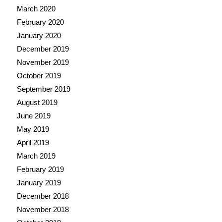
March 2020
February 2020
January 2020
December 2019
November 2019
October 2019
September 2019
August 2019
June 2019
May 2019
April 2019
March 2019
February 2019
January 2019
December 2018
November 2018