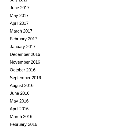
June 2017
May 2017
April 2017
March 2017
February 2017
January 2017
December 2016
November 2016
October 2016
September 2016
August 2016
June 2016
May 2016
April 2016
March 2016
February 2016