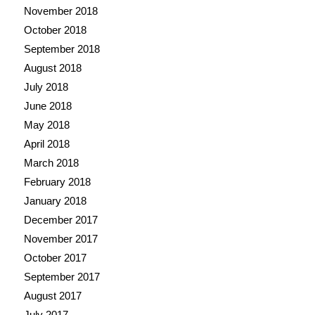
November 2018
October 2018
September 2018
August 2018
July 2018
June 2018
May 2018
April 2018
March 2018
February 2018
January 2018
December 2017
November 2017
October 2017
September 2017
August 2017
July 2017