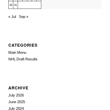
30
31
« Jul
Sep »
CATEGORIES
Main Menu
NHL Draft Results
ARCHIVE
July 2026
June 2025
July 2024