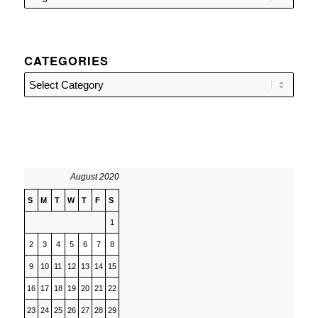
CATEGORIES
Categories
August 2020
S
M
T
W
T
F
S
1
2
3
4
5
6
7
8
9
10
11
12
13
14
15
16
17
18
19
20
21
22
23
24
25
26
27
28
29