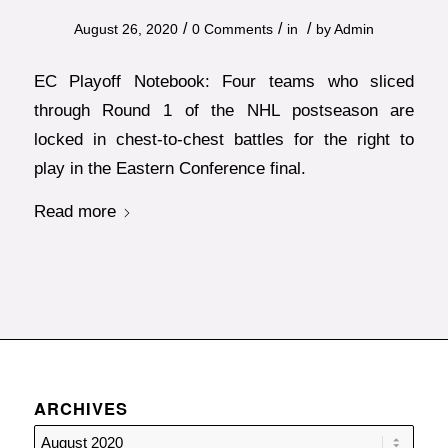
/
/
/
August 26, 2020
0 Comments
in
by
Admin
EC Playoff Notebook: Four teams who sliced
through Round 1 of the NHL postseason are
locked in chest-to-chest battles for the right to
play in the Eastern Conference final.
Read more
ARCHIVES