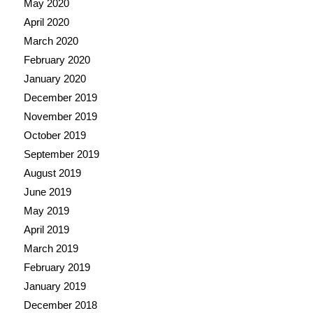
May 2020
April 2020
March 2020
February 2020
January 2020
December 2019
November 2019
October 2019
September 2019
August 2019
June 2019
May 2019
April 2019
March 2019
February 2019
January 2019
December 2018