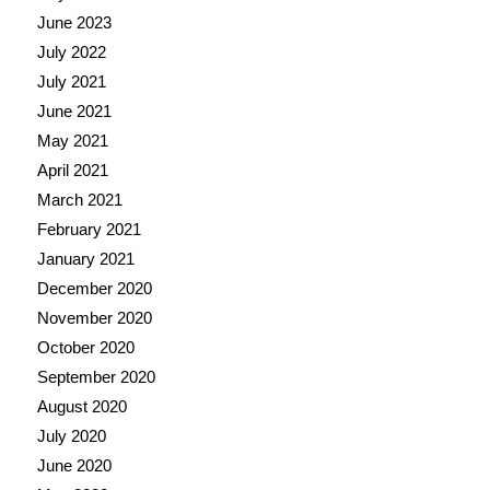
June 2023
July 2022
July 2021
June 2021
May 2021
April 2021
March 2021
February 2021
January 2021
December 2020
November 2020
October 2020
September 2020
August 2020
July 2020
June 2020