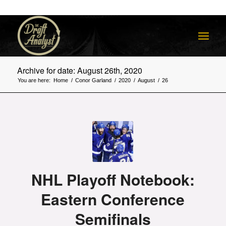
Archive for date: August 26th, 2020
You are here:
Home
/
Conor Garland
/
2020
/
August
/
26
NHL Playoff Notebook:
Eastern Conference
Semifinals