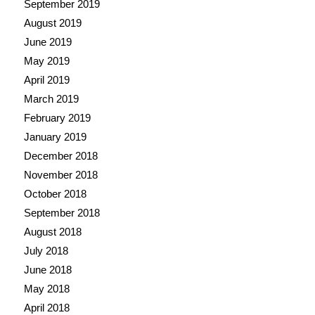
September 2019
August 2019
June 2019
May 2019
April 2019
March 2019
February 2019
January 2019
December 2018
November 2018
October 2018
September 2018
August 2018
July 2018
June 2018
May 2018
April 2018