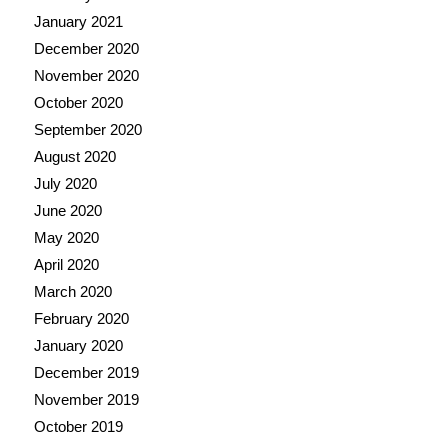
January 2021
December 2020
November 2020
October 2020
September 2020
August 2020
July 2020
June 2020
May 2020
April 2020
March 2020
February 2020
January 2020
December 2019
November 2019
October 2019