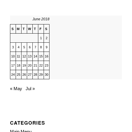
June 2018
S
M
T
W
T
F
S
1
2
3
4
5
6
7
8
9
10
11
12
13
14
15
16
17
18
19
20
21
22
23
24
25
26
27
28
29
30
« May
Jul »
CATEGORIES
Main Menu