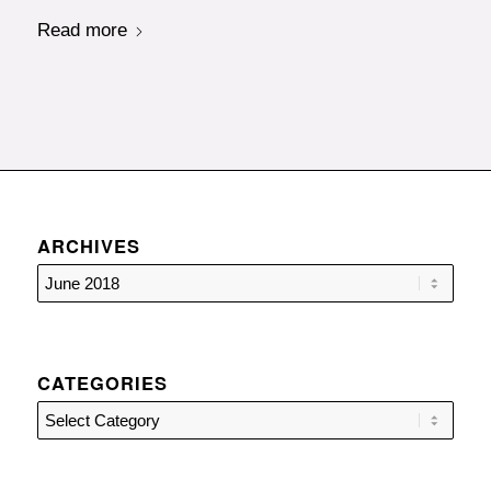
Read more
ARCHIVES
CATEGORIES
Categories