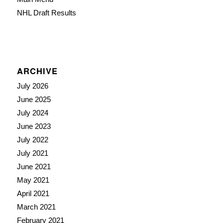
NHL Draft Results
ARCHIVE
July 2026
June 2025
July 2024
June 2023
July 2022
July 2021
June 2021
May 2021
April 2021
March 2021
February 2021