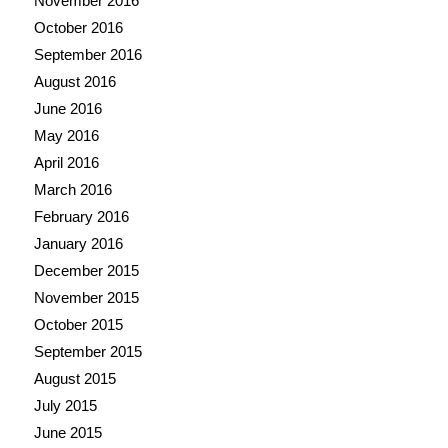
November 2016
October 2016
September 2016
August 2016
June 2016
May 2016
April 2016
March 2016
February 2016
January 2016
December 2015
November 2015
October 2015
September 2015
August 2015
July 2015
June 2015