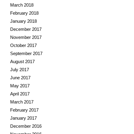
March 2018
February 2018
January 2018
December 2017
November 2017
October 2017
September 2017
August 2017
July 2017
June 2017
May 2017
April 2017
March 2017
February 2017
January 2017
December 2016