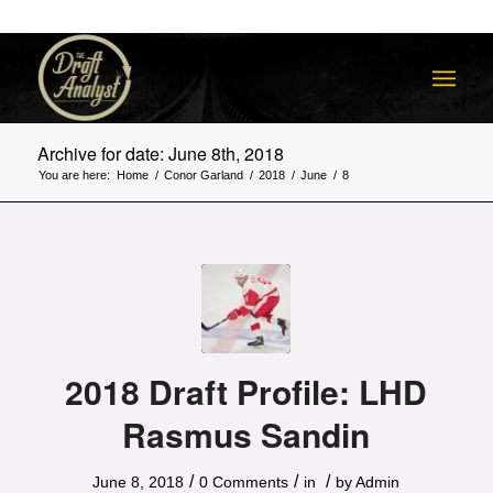
Archive for date: June 8th, 2018
You are here:
Home
/
Conor Garland
/
2018
/
June
/
8
2018 Draft Profile: LHD
Rasmus Sandin
/
/
/
June 8, 2018
0 Comments
in
by
Admin