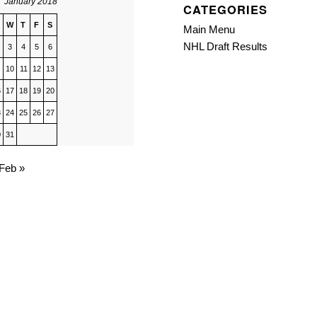
January 2018
CATEGORIES
W
T
F
S
Main Menu
NHL Draft Results
3
4
5
6
10
11
12
13
6
17
18
19
20
3
24
25
26
27
0
31
Feb »