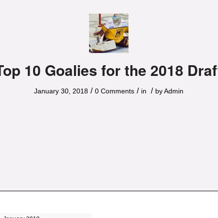
Top 10 Goalies for the 2018 Draf
/
/
/
January 30, 2018
0 Comments
in
by
Admin