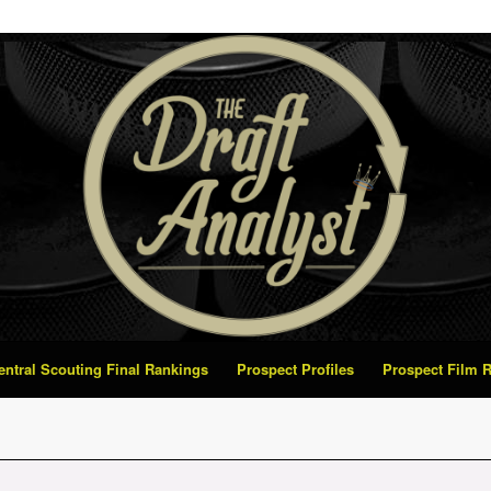
Central Scouting Final Rankings
Prospect Profiles
Prospect Film