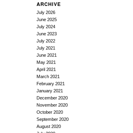
ARCHIVE
July 2026
June 2025
July 2024
June 2023
July 2022
July 2021
June 2021
May 2021
April 2021
March 2021
February 2021
January 2021
December 2020
November 2020
October 2020
September 2020
August 2020