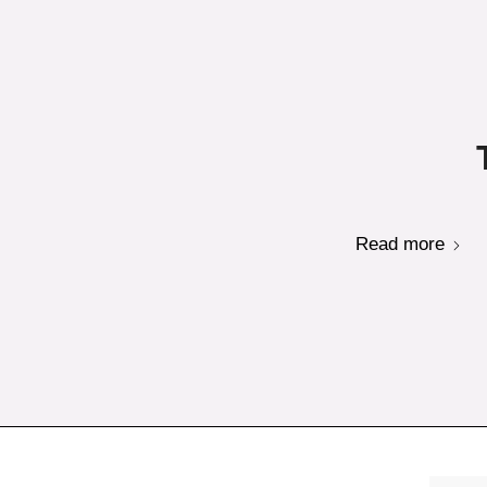
Read more