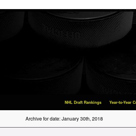
NHL Draft Rankings
Year-to-Year 
Archive for date: January 30th, 2018