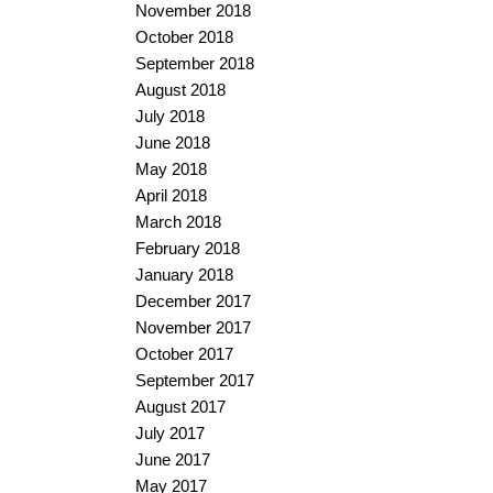
November 2018
October 2018
September 2018
August 2018
July 2018
June 2018
May 2018
April 2018
March 2018
February 2018
January 2018
December 2017
November 2017
October 2017
September 2017
August 2017
July 2017
June 2017
May 2017