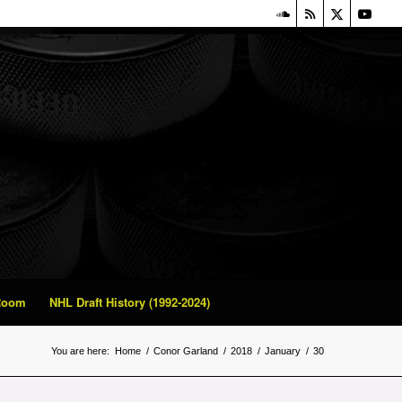
 Room
NHL Draft History (1992-2024)
You are here:
Home
/
Conor Garland
/
2018
/
January
/
30