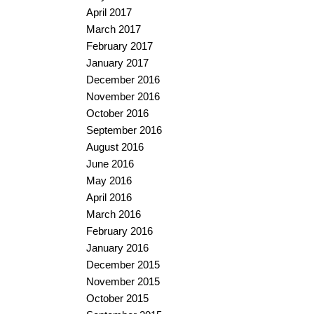
April 2017
March 2017
February 2017
January 2017
December 2016
November 2016
October 2016
September 2016
August 2016
June 2016
May 2016
April 2016
March 2016
February 2016
January 2016
December 2015
November 2015
October 2015