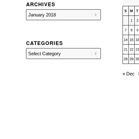
ARCHIVES
S
M
T
1
2
7
8
9
14
15
1
CATEGORIES
21
22
2
Categories
28
29
3
« Dec