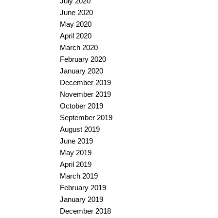
July 2020
June 2020
May 2020
April 2020
March 2020
February 2020
January 2020
December 2019
November 2019
October 2019
September 2019
August 2019
June 2019
May 2019
April 2019
March 2019
February 2019
January 2019
December 2018