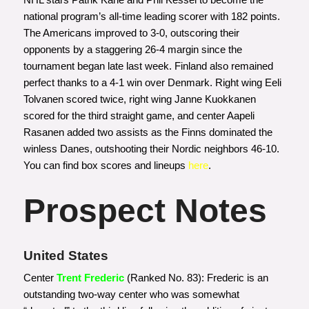
national program’s all-time leading scorer with 182 points.
The Americans improved to 3-0, outscoring their
opponents by a staggering 26-4 margin since the
tournament began late last week. Finland also remained
perfect thanks to a 4-1 win over Denmark. Right wing Eeli
Tolvanen scored twice, right wing Janne Kuokkanen
scored for the third straight game, and center Aapeli
Rasanen added two assists as the Finns dominated the
winless Danes, outshooting their Nordic neighbors 46-10.
You can find box scores and lineups
here
.
Prospect Notes
United States
Center
Trent Frederic
(Ranked No. 83): Frederic is an
outstanding two-way center who was somewhat