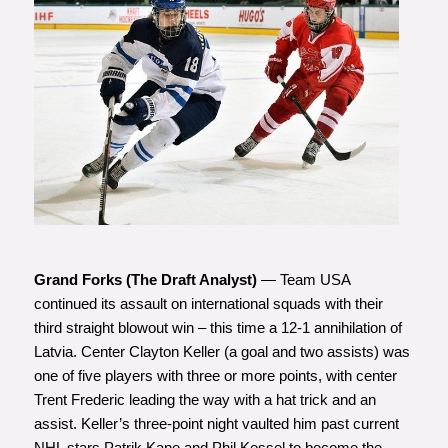
Photo courtesy of Minas
Panagiotakis
Grand Forks (The Draft Analyst)
— Team USA
continued its assault on international squads with their
third straight blowout win – this time a 12-1 annihilation of
Latvia. Center Clayton Keller (a goal and two assists) was
one of five players with three or more points, with center
Trent Frederic leading the way with a hat trick and an
assist. Keller’s three-point night vaulted him past current
NHL stars Patrik Kane and Phil Kessel to become the