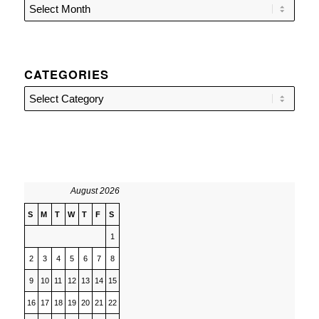
CATEGORIES
Categories
August 2026
S
M
T
W
T
F
S
1
2
3
4
5
6
7
8
9
10
11
12
13
14
15
16
17
18
19
20
21
22