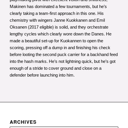
Makinen has dominated a few tournaments, but he’s
clearly taking a team-first approach in this one. His
chemistry with wingers Janne Kuokkanen and Emil
Oksanen (2017 eligible) is solid, and they orchestrate
lengthy cycles which clearly wore down the Danes. He
made a beautiful set-up for Kuokannen to open the
scoring, pressing off a dump in and finishing his check
before looting the second puck carrier for a backhand feed
into the hash marks. He’s not lightning quick, but he’s got
enough of a stride to cover ground and close on a
defender before launching into him.
ARCHIVES