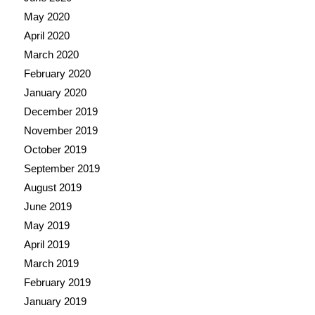
May 2020
April 2020
March 2020
February 2020
January 2020
December 2019
November 2019
October 2019
September 2019
August 2019
June 2019
May 2019
April 2019
March 2019
February 2019
January 2019