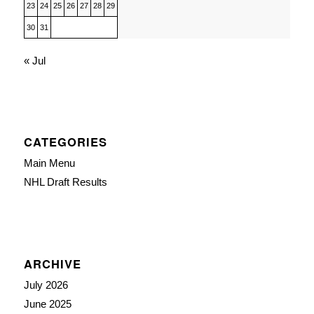
23
24
25
26
27
28
29
30
31
« Jul
CATEGORIES
Main Menu
NHL Draft Results
ARCHIVE
July 2026
June 2025