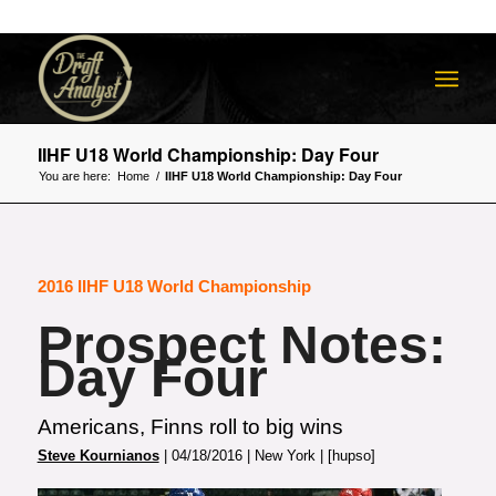
IIHF U18 World Championship: Day Four
You are here:
Home
/
IIHF U18 World Championship: Day Four
2016 IIHF U18 World Championship
Prospect Notes:
Day Four
Americans, Finns roll to big wins
Steve Kournianos
| 04/18/2016 | New York | [hupso]