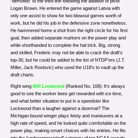
“demoted” to the third line following the addition of pivot
Logan Brown. He entered the game against Latvia with
only one assist to show for two blowout games worth of
work, but he did his job in the defensive zone nonetheless.
He hammered home a shot from the right circle for his first
goal, then added separate markers on the power play and
while shorthanded to complete the hat trick. Big, strong
and skilled, Frederic may not be able to crack the draft’s
top-30, but he could be added to the list of NTDP’ers (J.T.
Miller, Jack Roslovic) who used the U18’s to vault up the
draft charts.
Right wing
Will Lockwood
(Ranked No. 108): It’s always
good to see the worker bees get rewarded with ice time,
and what better situation to put in a speedster like
Lockwood than a laugher against a doormat? The
Michigan-bound winger plays feisty and maneuvers at a
high rate of speed, and he looked quite comfortable on the
power play, making smart choices with his entries. He fits
into the “underappreciated” category of top NCAA recruits,