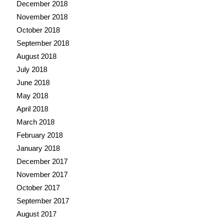
December 2018
November 2018
October 2018
September 2018
August 2018
July 2018
June 2018
May 2018
April 2018
March 2018
February 2018
January 2018
December 2017
November 2017
October 2017
September 2017
August 2017