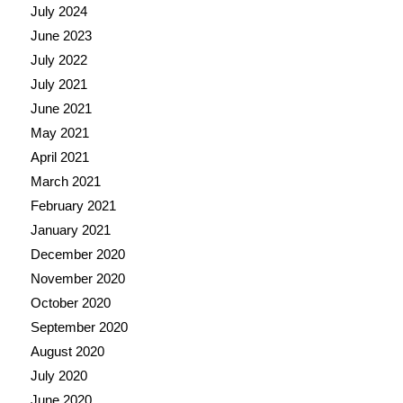
July 2024
June 2023
July 2022
July 2021
June 2021
May 2021
April 2021
March 2021
February 2021
January 2021
December 2020
November 2020
October 2020
September 2020
August 2020
July 2020
June 2020