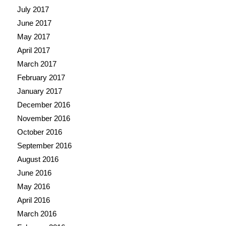
July 2017
June 2017
May 2017
April 2017
March 2017
February 2017
January 2017
December 2016
November 2016
October 2016
September 2016
August 2016
June 2016
May 2016
April 2016
March 2016