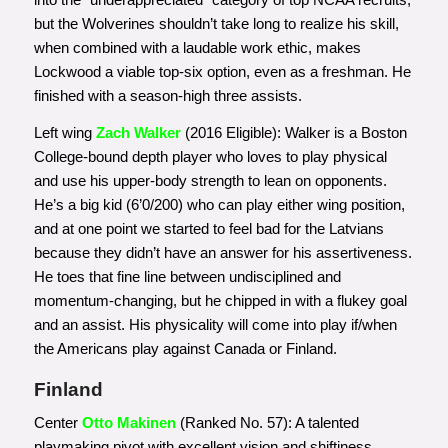
but the Wolverines shouldn’t take long to realize his skill,
when combined with a laudable work ethic, makes
Lockwood a viable top-six option, even as a freshman. He
finished with a season-high three assists.
Left wing
Zach Walker
(2016 Eligible): Walker is a Boston
College-bound depth player who loves to play physical
and use his upper-body strength to lean on opponents.
He’s a big kid (6’0/200) who can play either wing position,
and at one point we started to feel bad for the Latvians
because they didn’t have an answer for his assertiveness.
He toes that fine line between undisciplined and
momentum-changing, but he chipped in with a flukey goal
and an assist. His physicality will come into play if/when
the Americans play against Canada or Finland.
Finland
Center
Otto Makinen
(Ranked No. 57): A talented
playmaking pivot with excellent vision and shiftiness,