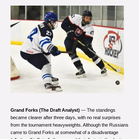
Photo courtesy of Matt Zambonin
Grand Forks (The Draft Analyst)
— The standings
became clearer after three days, with no real surprises
from the tournament heavyweights. Although the Russians
came to Grand Forks at somewhat of a disadvantage