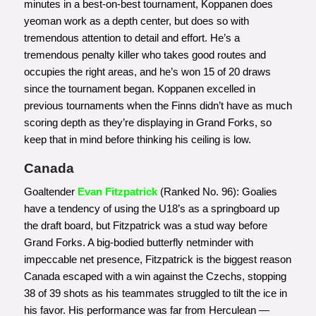
minutes in a best-on-best tournament, Koppanen does
yeoman work as a depth center, but does so with
tremendous attention to detail and effort. He’s a
tremendous penalty killer who takes good routes and
occupies the right areas, and he’s won 15 of 20 draws
since the tournament began. Koppanen excelled in
previous tournaments when the Finns didn’t have as much
scoring depth as they’re displaying in Grand Forks, so
keep that in mind before thinking his ceiling is low.
Canada
Goaltender
Evan Fitzpatrick
(Ranked No. 96): Goalies
have a tendency of using the U18’s as a springboard up
the draft board, but Fitzpatrick was a stud way before
Grand Forks. A big-bodied butterfly netminder with
impeccable net presence, Fitzpatrick is the biggest reason
Canada escaped with a win against the Czechs, stopping
38 of 39 shots as his teammates struggled to tilt the ice in
his favor. His performance was far from Herculean —