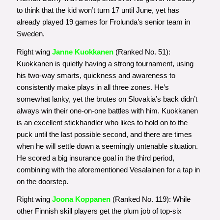
to think that the kid won’t turn 17 until June, yet has
already played 19 games for Frolunda’s senior team in
Sweden.
Right wing
Janne Kuokkanen
(Ranked No. 51):
Kuokkanen is quietly having a strong tournament, using
his two-way smarts, quickness and awareness to
consistently make plays in all three zones. He’s
somewhat lanky, yet the brutes on Slovakia’s back didn’t
always win their one-on-one battles with him. Kuokkanen
is an excellent stickhandler who likes to hold on to the
puck until the last possible second, and there are times
when he will settle down a seemingly untenable situation.
He scored a big insurance goal in the third period,
combining with the aforementioned Vesalainen for a tap in
on the doorstep.
Right wing
Joona Koppanen
(Ranked No. 119): While
other Finnish skill players get the plum job of top-six