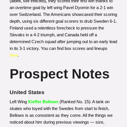
(albeit, self inflicted), they scored their first win thanks to
an overtime goal by left wing Pavel Dyomin for a 2-1 win
over Switzerland. The Americans showcased their scoring
depth, using six different goal scorers to drub Sweden 6-1.
Finland used a relentless forecheck to pressure the
Slovaks in a 4-2 triumph, and Canada held off a
determined Czech squad after jumping out to an early lead
in its 3-1 victory. You can find box scores and lineups
here
.
Prospect Notes
United States
Left Wing
Kieffer Bellows
(Ranked No. 15): A tank on
skates who toyed with the Swedes from start to finish,
Bellows is as consistent as they come. All the things we
noticed about him during previous viewings — size,