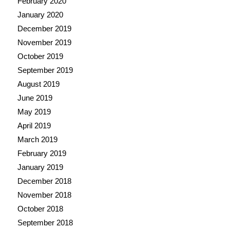
February 2020
January 2020
December 2019
November 2019
October 2019
September 2019
August 2019
June 2019
May 2019
April 2019
March 2019
February 2019
January 2019
December 2018
November 2018
October 2018
September 2018