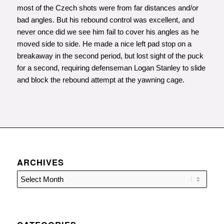
most of the Czech shots were from far distances and/or
bad angles. But his rebound control was excellent, and
never once did we see him fail to cover his angles as he
moved side to side. He made a nice left pad stop on a
breakaway in the second period, but lost sight of the puck
for a second, requiring defenseman Logan Stanley to slide
and block the rebound attempt at the yawning cage.
ARCHIVES