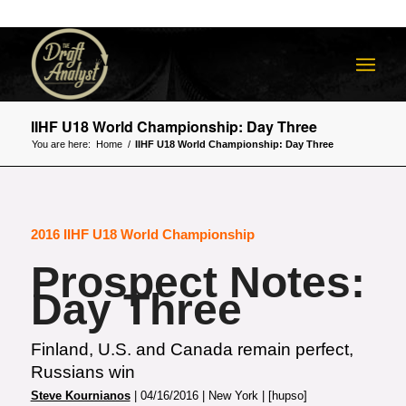
IIHF U18 World Championship: Day Three
You are here:
Home
/
IIHF U18 World Championship: Day Three
2016 IIHF U18 World Championship
Prospect Notes:
Day Three
Finland, U.S. and Canada remain perfect,
Russians win
Steve Kournianos
| 04/16/2016 | New York | [hupso]