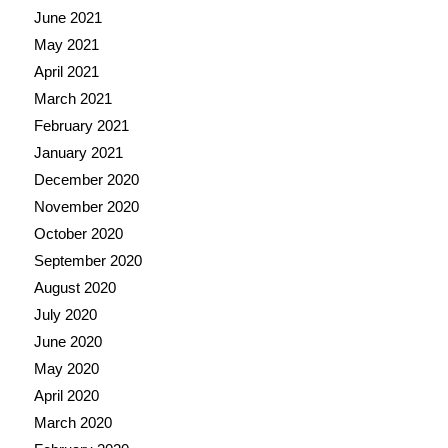
June 2021
May 2021
April 2021
March 2021
February 2021
January 2021
December 2020
November 2020
October 2020
September 2020
August 2020
July 2020
June 2020
May 2020
April 2020
March 2020