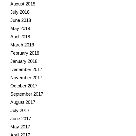
August 2018
July 2018
June 2018
May 2018
April 2018
March 2018
February 2018
January 2018
December 2017
November 2017
October 2017
September 2017
August 2017
July 2017
June 2017
May 2017
April 2017