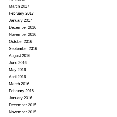
March 2017
February 2017
January 2017
December 2016
November 2016
October 2016
September 2016
August 2016
June 2016
May 2016
April 2016
March 2016
February 2016
January 2016
December 2015
November 2015