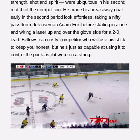
strength, shot and spirit — were ubiquitous in his second
match of the competition. He made his breakaway goal
early in the second period look effortless, taking a nifty
pass from defenseman Adam Fox before skating in alone
and wiring a laser up and over the glove side for a 2-0
lead. Bellows is a nasty competitor who will use his stick
to keep you honest, but he’s just as capable at using it to
control the puck as if it were on a string.