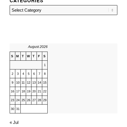
CATEGORIES
Categories
August 2026
S
M
T
W
T
F
S
1
2
3
4
5
6
7
8
9
10
11
12
13
14
15
16
17
18
19
20
21
22
23
24
25
26
27
28
29
30
31
« Jul