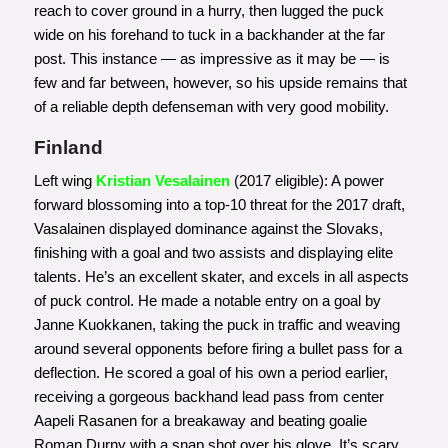
reach to cover ground in a hurry, then lugged the puck
wide on his forehand to tuck in a backhander at the far
post. This instance — as impressive as it may be — is
few and far between, however, so his upside remains that
of a reliable depth defenseman with very good mobility.
Finland
Left wing
Kristian Vesalainen
(2017 eligible): A power
forward blossoming into a top-10 threat for the 2017 draft,
Vasalainen displayed dominance against the Slovaks,
finishing with a goal and two assists and displaying elite
talents. He’s an excellent skater, and excels in all aspects
of puck control. He made a notable entry on a goal by
Janne Kuokkanen, taking the puck in traffic and weaving
around several opponents before firing a bullet pass for a
deflection. He scored a goal of his own a period earlier,
receiving a gorgeous backhand lead pass from center
Aapeli Rasanen for a breakaway and beating goalie
Roman Durny with a snap shot over his glove. It’s scary