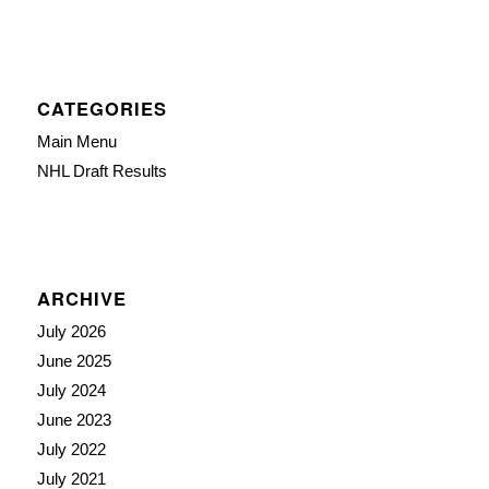
CATEGORIES
Main Menu
NHL Draft Results
ARCHIVE
July 2026
June 2025
July 2024
June 2023
July 2022
July 2021