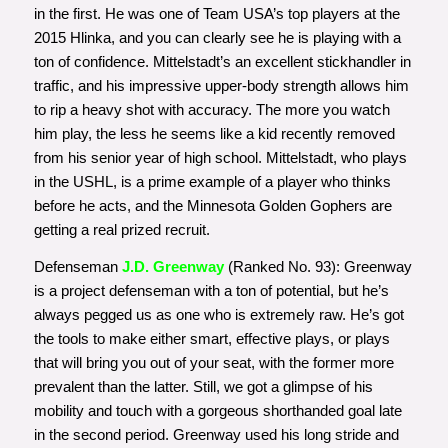
in the first. He was one of Team USA’s top players at the
2015 Hlinka, and you can clearly see he is playing with a
ton of confidence. Mittelstadt’s an excellent stickhandler in
traffic, and his impressive upper-body strength allows him
to rip a heavy shot with accuracy. The more you watch
him play, the less he seems like a kid recently removed
from his senior year of high school. Mittelstadt, who plays
in the USHL, is a prime example of a player who thinks
before he acts, and the Minnesota Golden Gophers are
getting a real prized recruit.
Defenseman
J.D. Greenway
(Ranked No. 93): Greenway
is a project defenseman with a ton of potential, but he’s
always pegged us as one who is extremely raw. He’s got
the tools to make either smart, effective plays, or plays
that will bring you out of your seat, with the former more
prevalent than the latter. Still, we got a glimpse of his
mobility and touch with a gorgeous shorthanded goal late
in the second period. Greenway used his long stride and