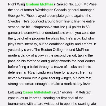
Right Wing
Graham McPhee
(Ranked No. 169): McPhee,
the son of former Washington Capitals general manager
George McPhee, played a complete game against the
Swedes. He’s bounced around from line to line the entire
season, so his unimpressive stat line (14 points in 53
games) is somewhat understandable when you consider
the type of elite program he plays for. He’s a big kid who
plays with intensity, but he combined agility and smarts in
yesterday’s win. The Boston College-bound McPhee
made a dandy of a play in the second period, taking the
pass on his forehand and gliding towards the near corner
before firing a bullet through a maze of sticks and onto
defenseman Ryan Lindgren’s tape for a tap-in. He may
never blossom into a goal scoring winger, but he’s fast,
strong and smart enough to make a mark at any level.
Left wing
Casey Mittelstadt
(2017 eligible): Mittelstadt
contunues to impress, scoring his first goal of the
tournament with a hard wrist shot to open the scoring late