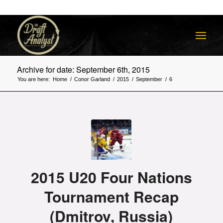
Archive for date: September 6th, 2015
You are here:
Home
/
Conor Garland
/
2015
/
September
/
6
2015 U20 Four Nations
Tournament Recap
(Dmitrov, Russia)