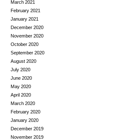
March 2021
February 2021
January 2021
December 2020
November 2020
October 2020
September 2020
August 2020
July 2020
June 2020
May 2020
April 2020
March 2020
February 2020
January 2020
December 2019
November 2019