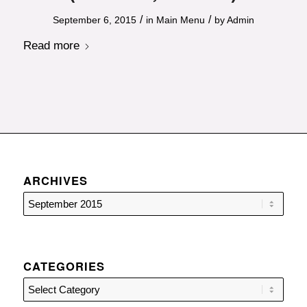
/
/
September 6, 2015
in
Main Menu
by
Admin
Read more
ARCHIVES
CATEGORIES
Categories