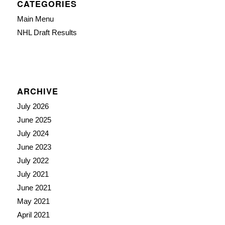
CATEGORIES
Main Menu
NHL Draft Results
ARCHIVE
July 2026
June 2025
July 2024
June 2023
July 2022
July 2021
June 2021
May 2021
April 2021