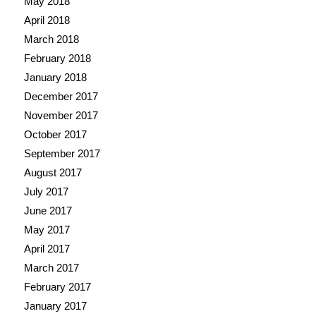
May 2018
April 2018
March 2018
February 2018
January 2018
December 2017
November 2017
October 2017
September 2017
August 2017
July 2017
June 2017
May 2017
April 2017
March 2017
February 2017
January 2017