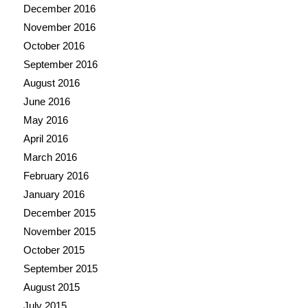
December 2016
November 2016
October 2016
September 2016
August 2016
June 2016
May 2016
April 2016
March 2016
February 2016
January 2016
December 2015
November 2015
October 2015
September 2015
August 2015
July 2015