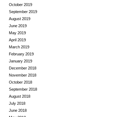
October 2019
September 2019
August 2019
June 2019
May 2019
April 2019
March 2019
February 2019
January 2019
December 2018
November 2018
October 2018
September 2018
August 2018
July 2018
June 2018