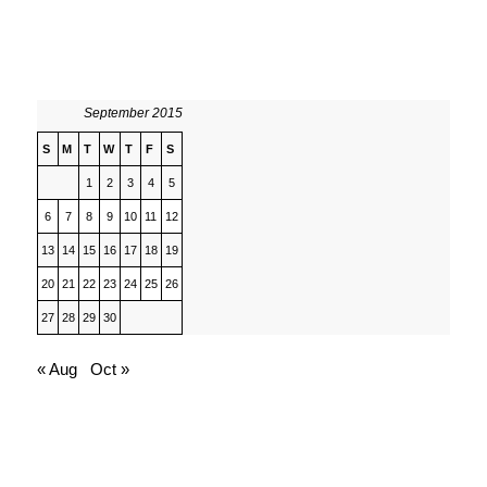
September 2015
S
M
T
W
T
F
S
1
2
3
4
5
6
7
8
9
10
11
12
13
14
15
16
17
18
19
20
21
22
23
24
25
26
27
28
29
30
« Aug
Oct »