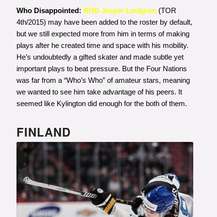
Who Disappointed:
RHD Jesper Lindgren
(TOR
4th/2015) may have been added to the roster by default,
but we still expected more from him in terms of making
plays after he created time and space with his mobility.
He’s undoubtedly a gifted skater and made subtle yet
important plays to beat pressure. But the Four Nations
was far from a “Who’s Who” of amateur stars, meaning
we wanted to see him take advantage of his peers. It
seemed like Kylington did enough for the both of them.
FINLAND