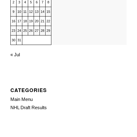
2
3
4
5
6
7
8
9
10
11
12
13
14
15
16
17
18
19
20
21
22
23
24
25
26
27
28
29
30
31
« Jul
CATEGORIES
Main Menu
NHL Draft Results