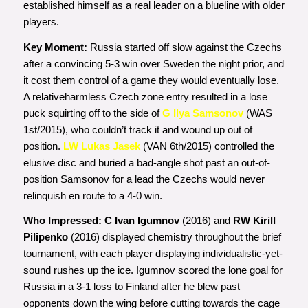
established himself as a real leader on a blueline with older
players.
Key Moment:
Russia started off slow against the Czechs
after a convincing 5-3 win over Sweden the night prior, and
it cost them control of a game they would eventually lose.
A relativeharmless Czech zone entry resulted in a lose
puck squirting off to the side of
G Ilya Samsonov
(WAS
1st/2015), who couldn’t track it and wound up out of
position.
LW Lukas Jasek
(VAN 6th/2015)
controlled the
elusive disc and buried a bad-angle shot past an out-of-
position Samsonov for a lead the Czechs would never
relinquish en route to a 4-0 win.
Who Impressed:
C Ivan Igumnov
(2016)
and
RW Kirill
Pilipenko
(2016) displayed chemistry throughout the brief
tournament, with each player displaying individualistic-yet-
sound rushes up the ice. Igumnov scored the lone goal for
Russia in a 3-1 loss to Finland after he blew past
opponents down the wing before cutting towards the cage