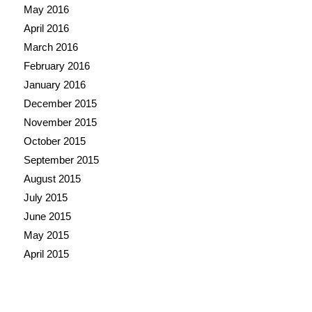
May 2016
April 2016
March 2016
February 2016
January 2016
December 2015
November 2015
October 2015
September 2015
August 2015
July 2015
June 2015
May 2015
April 2015