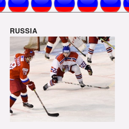
RUSSIA
Photo courtesy of www.fhr.ru