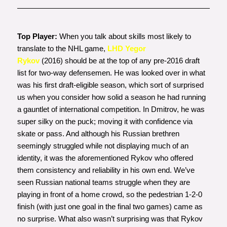
Top Player:
When you talk about skills most likely to
translate to the NHL game,
LHD Yegor
Rykov
(2016) should be at the top of any pre-2016 draft
list for two-way defensemen. He was looked over in what
was his first draft-eligible season, which sort of surprised
us when you consider how solid a season he had running
a gauntlet of international competition. In Dmitrov, he was
super silky on the puck; moving it with confidence via
skate or pass. And although his Russian brethren
seemingly struggled while not displaying much of an
identity, it was the aforementioned Rykov who offered
them consistency and reliability in his own end. We’ve
seen Russian national teams struggle when they are
playing in front of a home crowd, so the pedestrian 1-2-0
finish (with just one goal in the final two games) came as
no surprise. What also wasn’t surprising was that Rykov