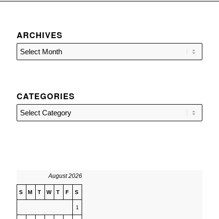
ARCHIVES
CATEGORIES
Categories
August 2026
S
M
T
W
T
F
S
1