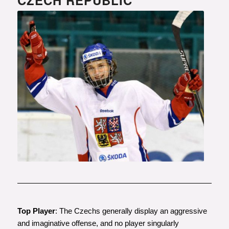
Photo courtesy of www.hokej.cz
Top Player
: The Czechs generally display an aggressive
and imaginative offense, and no player singularly