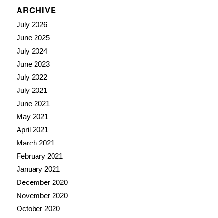
ARCHIVE
July 2026
June 2025
July 2024
June 2023
July 2022
July 2021
June 2021
May 2021
April 2021
March 2021
February 2021
January 2021
December 2020
November 2020
October 2020