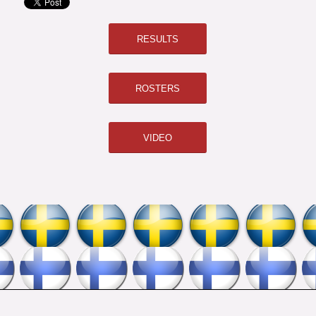
RESULTS
ROSTERS
VIDEO