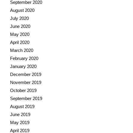
September 2020
August 2020
July 2020
June 2020
May 2020
April 2020
March 2020
February 2020
January 2020
December 2019
November 2019
October 2019
September 2019
August 2019
June 2019
May 2019
April 2019