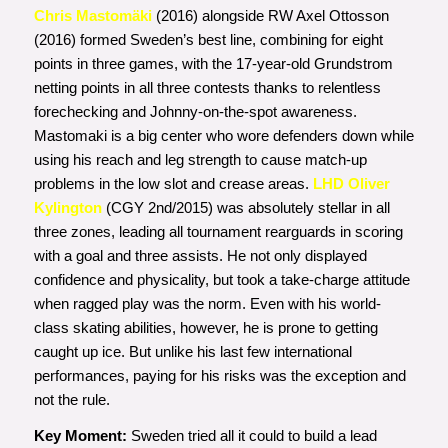
Chris Mastomäki
(2016) alongside RW Axel Ottosson
(2016) formed Sweden’s best line, combining for eight
points in three games, with the 17-year-old Grundstrom
netting points in all three contests thanks to relentless
forechecking and Johnny-on-the-spot awareness.
Mastomaki is a big center who wore defenders down while
using his reach and leg strength to cause match-up
problems in the low slot and crease areas.
LHD Oliver
Kylington
(CGY 2nd/2015) was absolutely stellar in all
three zones, leading all tournament rearguards in scoring
with a goal and three assists. He not only displayed
confidence and physicality, but took a take-charge attitude
when ragged play was the norm. Even with his world-
class skating abilities, however, he is prone to getting
caught up ice. But unlike his last few international
performances, paying for his risks was the exception and
not the rule.
Key Moment:
Sweden tried all it could to build a lead