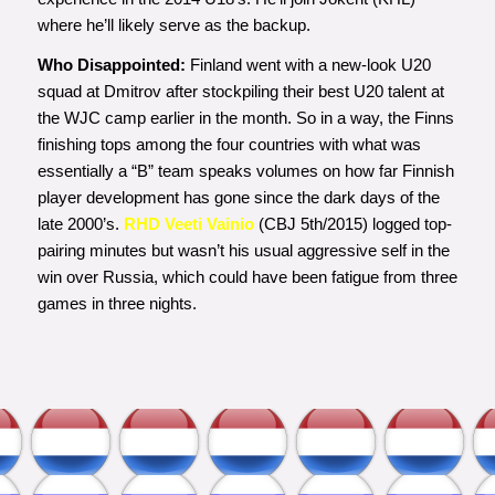
where he’ll likely serve as the backup.
Who Disappointed:
Finland went with a new-look U20
squad at Dmitrov after stockpiling their best U20 talent at
the WJC camp earlier in the month. So in a way, the Finns
finishing tops among the four countries with what was
essentially a “B” team speaks volumes on how far Finnish
player development has gone since the dark days of the
late 2000’s.
RHD Veeti Vainio
(CBJ 5th/2015) logged top-
pairing minutes but wasn’t his usual aggressive self in the
win over Russia, which could have been fatigue from three
games in three nights.