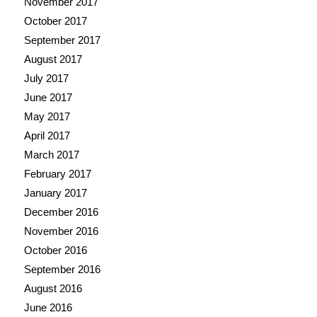
November 2017
October 2017
September 2017
August 2017
July 2017
June 2017
May 2017
April 2017
March 2017
February 2017
January 2017
December 2016
November 2016
October 2016
September 2016
August 2016
June 2016