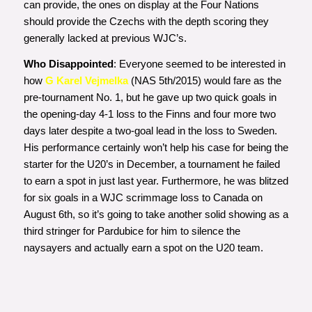
can provide, the ones on display at the Four Nations
should provide the Czechs with the depth scoring they
generally lacked at previous WJC’s.
Who Disappointed
: Everyone seemed to be interested in
how
G Karel Vejmelka
(NAS 5th/2015) would fare as the
pre-tournament No. 1, but he gave up two quick goals in
the opening-day 4-1 loss to the Finns and four more two
days later despite a two-goal lead in the loss to Sweden.
His performance certainly won’t help his case for being the
starter for the U20’s in December, a tournament he failed
to earn a spot in just last year. Furthermore, he was blitzed
for six goals in a WJC scrimmage loss to Canada on
August 6th, so it’s going to take another solid showing as a
third stringer for Pardubice for him to silence the
naysayers and actually earn a spot on the U20 team.