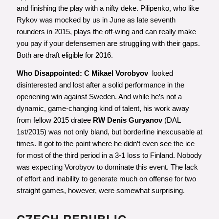
and finishing the play with a nifty deke. Pilipenko, who like
Rykov was mocked by us in June as late seventh
rounders in 2015, plays the off-wing and can really make
you pay if your defensemen are struggling with their gaps.
Both are draft eligible for 2016.
Who Disappointed: C Mikael Vorobyov
looked
disinterested and lost after a solid performance in the
openening win against Sweden. And while he’s not a
dynamic, game-changing kind of talent, his work away
from fellow 2015 dratee
RW Denis Guryanov
(DAL
1st/2015) was not only bland, but borderline inexcusable at
times. It got to the point where he didn’t even see the ice
for most of the third period in a 3-1 loss to Finland. Nobody
was expecting Vorobyov to dominate this event. The lack
of effort and inability to generate much on offense for two
straight games, however, were somewhat surprising.
CZECH REPUBLIC