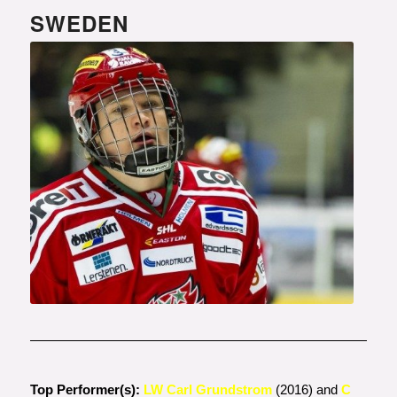
SWEDEN
Photo courtesy of
www.modohockey.se
Top Performer(s):
LW Carl Grundstrom
(2016) and
C