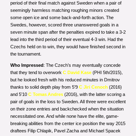
period of their final match against Sweden when a pair of
seemingly harmless matching roughing minors created
some open ice and some back-and-forth action. The
Swedes, however, scored three unanswered goals in a
seven minute span after the penalties expired to take a 3-2
lead into the third period of their eventual 4-3 win. Had the
Czechs held on to win, they would have finished second in
the tournament.
Who Impressed
: The Czech’s may eventually concede
that they tend to overwork
C David Kase
(PHI 5th/2015),
but he looked fresh with his reduced minutes in Dmitrov
thanks to solid depth play from 5’9
C Jiri Cenoch
(2016)
and 5’10
C Tomas Andres
(2016), with the latter scoring a
pair of goals in the loss to Sweden. All three were excellent
on their zone entries and backchecked when the situation
necessitated one. And while none have the elite, game-
breaking abilities from the center ice position the way 2015
draftees Filip Chlapik, Pavel Zacha and Michael Spacek