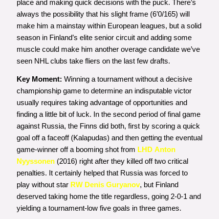
place and making quick decisions with the puck. There’s
always the possibility that his slight frame (6’0/165) will
make him a mainstay within European leagues, but a solid
season in Finland’s elite senior circuit and adding some
muscle could make him another overage candidate we’ve
seen NHL clubs take fliers on the last few drafts.
Key Moment:
Winning a tournament without a decisive
championship game to determine an indisputable victor
usually requires taking advantage of opportunities and
finding a little bit of luck. In the second period of final game
against Russia, the Finns did both, first by scoring a quick
goal off a faceoff (Kalapudas) and then getting the eventual
game-winner off a booming shot from
LHD Anton
Nyyssonen
(2016) right after they killed off two critical
penalties. It certainly helped that Russia was forced to
play without star
RW Denis Guryanov
, but Finland
deserved taking home the title regardless, going 2-0-1 and
yielding a tournament-low five goals in three games.