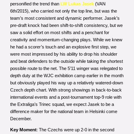
personified the trend than
LW Lukas Jasek
(VAN
6th/2015), who carried not only the top line, but was the
team’s most consistent and dynamic performer. Jasek’s
pre-draft knock had been shift-to-shift consistency, but we
saw a solid effort on most shifts and a penchant for
creativity and momentum-changing plays. While we knew
he had a scorer’s touch and an explosive first step, we
were most impressed by his ability to drop his shoulder
and beat defenders to the outside while taking the shortest
possible route to the net. The 5’11 winger was relegated to
depth duty at the WJC exhibition camp earlier in the month
but obviously played his way up a relatively watered-down
Czech depth chart. With strong showings in back-to-back
international events and a post-tournament top-9 role with
the Extraliga’s Trinec squad, we expect Jasek to be a
difference maker for the national team in Helsinki come
December.
Key Moment
: The Czechs were up 2-0 in the second