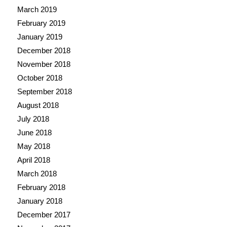
March 2019
February 2019
January 2019
December 2018
November 2018
October 2018
September 2018
August 2018
July 2018
June 2018
May 2018
April 2018
March 2018
February 2018
January 2018
December 2017