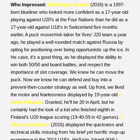
Who Impressed:
LHD Jesper Mattila
(2016) is a 1997-
born blueliner who looked more confident as a 17-year-old
playing against U20’s at the Four Nations than he did as a
17-year-old against U18’s in Switzerland five months
earlier. A puck mover/risk-taker for Ilves’ J20 team a year
ago, he played a well-rounded match against Russia by
opting for positioning over being opportunistic up the ice. In
his case, it’s a good thing, as he displayed the ability to
win both 50/50 and board battles, and respect the
importance of slot coverage. We knew he can move the
puck. Now we know he can defend and buy into a
prevent-then-counter strategy as well. Up front, we liked
the motor and fearlessness displayed by 19-year-old
C
Miika Pitkanen
. Granted, he’ll be 20 in April, but he
certainly had the look of a kid who finished eighth in
Finland’s U20 league scoring (19-40-59 in 42 games).
G
Joona Voutilainen
(2016) displayed the quickness and
technical skills missing from his brief yet horrific mop-up
experience in the 2014 U18’s. He’ll join Jokerit (KHL)