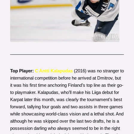
Photo courtesy of
www.jatkoaika.com
Top Player:
C Antti Kalapudas
(2016) was no stranger to
international competition before he arrived at Dmitrov, but
it was his first time anchoring Finland’s top line as their go-
to playmaker. Kalapudas, who’ll make his Liiga debut for
Karpat later this month, was clearly the tournament’s best
forward, tallying four goals and two assists in three games
while showcasing world-class vision and a lethal shot. And
although he was skipped over the last two drafts, he is a
possession darling who always seemed to be in the right