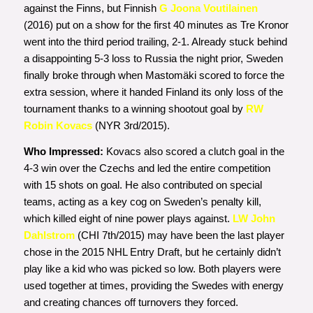
against the Finns, but Finnish
G Joona Voutilainen
(2016) put on a show for the first 40 minutes as Tre Kronor
went into the third period trailing, 2-1. Already stuck behind
a disappointing 5-3 loss to Russia the night prior, Sweden
finally broke through when Mastomäki scored to force the
extra session, where it handed Finland its only loss of the
tournament thanks to a winning shootout goal by
RW
Robin Kovacs
(NYR 3rd/2015).
Who Impressed:
Kovacs also
scored a clutch goal in the
4-3 win over the Czechs and led the entire competition
with 15 shots on goal. He also contributed on special
teams, acting as a key cog on Sweden’s penalty kill,
which killed eight of nine power plays against.
LW John
Dahlstrom
(CHI 7th/2015) may have been the last player
chose in the 2015 NHL Entry Draft, but he certainly didn’t
play like a kid who was picked so low. Both players were
used together at times, providing the Swedes with energy
and creating chances off turnovers they forced.