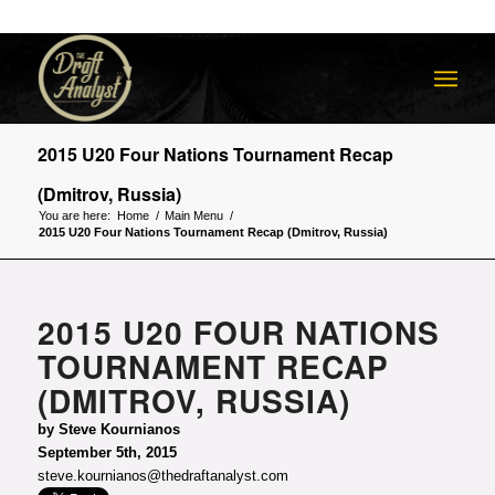
2015 U20 Four Nations Tournament Recap
(Dmitrov, Russia)
You are here:
Home
/
Main Menu
/
2015 U20 Four Nations Tournament Recap (Dmitrov, Russia)
2015 U20 FOUR NATIONS
TOURNAMENT RECAP
(DMITROV, RUSSIA)
by Steve Kournianos
September 5th, 2015
steve.kournianos@thedraftanalyst.com