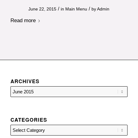
/
/
June 22, 2015
in
Main Menu
by
Admin
Read more
ARCHIVES
CATEGORIES
Categories