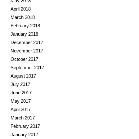
May 2018
April 2018
March 2018
February 2018
January 2018
December 2017
November 2017
October 2017
September 2017
August 2017
July 2017
June 2017
May 2017
April 2017
March 2017
February 2017
January 2017