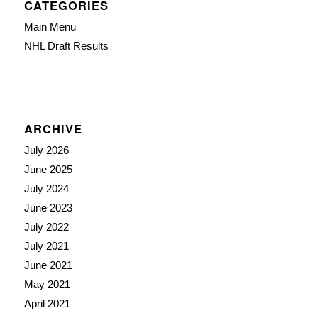
CATEGORIES
Main Menu
NHL Draft Results
ARCHIVE
July 2026
June 2025
July 2024
June 2023
July 2022
July 2021
June 2021
May 2021
April 2021