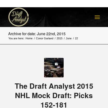
Archive for date: June 22nd, 2015
You are here:
Home
/
Conor Garland
/
2015
/
June
/
22
The Draft Analyst 2015
NHL Mock Draft: Picks
152-181