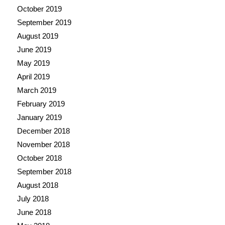
October 2019
September 2019
August 2019
June 2019
May 2019
April 2019
March 2019
February 2019
January 2019
December 2018
November 2018
October 2018
September 2018
August 2018
July 2018
June 2018