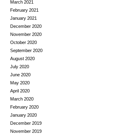
March 2021
February 2021
January 2021
December 2020
November 2020
October 2020
September 2020
August 2020
July 2020
June 2020
May 2020
April 2020
March 2020
February 2020
January 2020
December 2019
November 2019