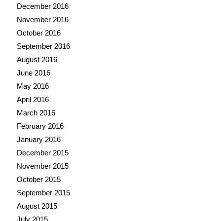
December 2016
November 2016
October 2016
September 2016
August 2016
June 2016
May 2016
April 2016
March 2016
February 2016
January 2016
December 2015
November 2015
October 2015
September 2015
August 2015
July 2015