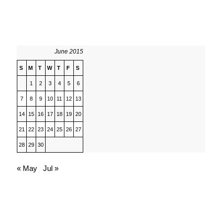
June 2015
S
M
T
W
T
F
S
1
2
3
4
5
6
7
8
9
10
11
12
13
14
15
16
17
18
19
20
21
22
23
24
25
26
27
28
29
30
« May
Jul »