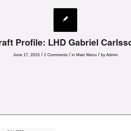
raft Profile: LHD Gabriel Carlss
/
/
/
June 17, 2015
2 Comments
in
Main Menu
by
Admin