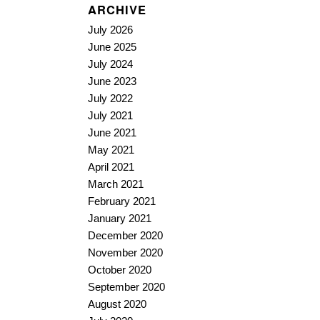
ARCHIVE
July 2026
June 2025
July 2024
June 2023
July 2022
July 2021
June 2021
May 2021
April 2021
March 2021
February 2021
January 2021
December 2020
November 2020
October 2020
September 2020
August 2020