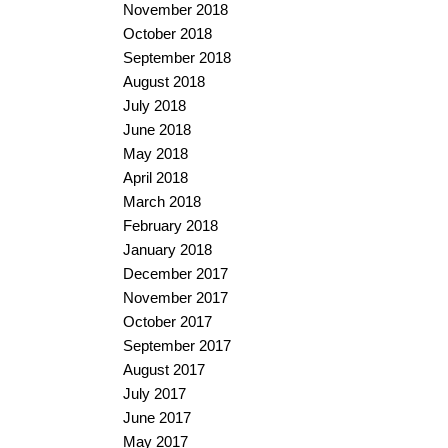
November 2018
October 2018
September 2018
August 2018
July 2018
June 2018
May 2018
April 2018
March 2018
February 2018
January 2018
December 2017
November 2017
October 2017
September 2017
August 2017
July 2017
June 2017
May 2017