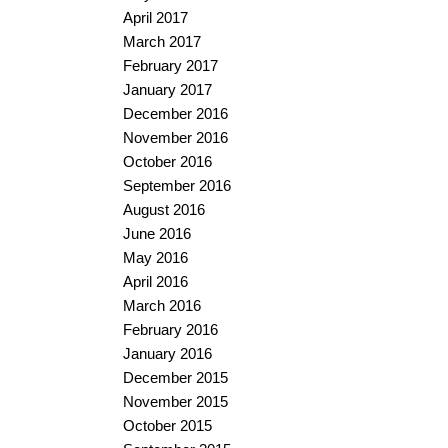
April 2017
March 2017
February 2017
January 2017
December 2016
November 2016
October 2016
September 2016
August 2016
June 2016
May 2016
April 2016
March 2016
February 2016
January 2016
December 2015
November 2015
October 2015