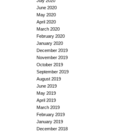
July 2020
June 2020
May 2020
April 2020
March 2020
February 2020
January 2020
December 2019
November 2019
October 2019
September 2019
August 2019
June 2019
May 2019
April 2019
March 2019
February 2019
January 2019
December 2018