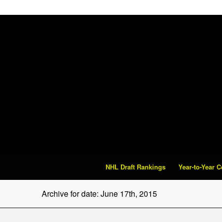
NHL Draft Rankings
Year-to-Year 
Archive for date: June 17th, 2015