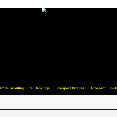
Central Scouting Final Rankings
Prospect Profiles
Prospect Film