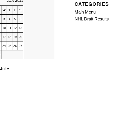
June 2015
CATEGORIES
W
T
F
S
Main Menu
NHL Draft Results
3
4
5
6
10
11
12
13
6
17
18
19
20
3
24
25
26
27
0
Jul »