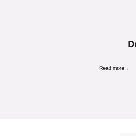
D
Read more