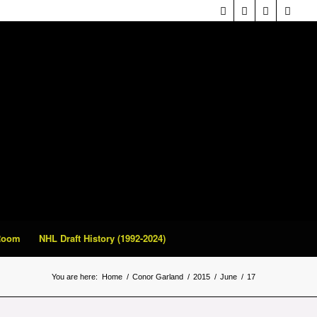
 Room
NHL Draft History (1992-2024)
You are here:
Home
/
Conor Garland
/
2015
/
June
/
17