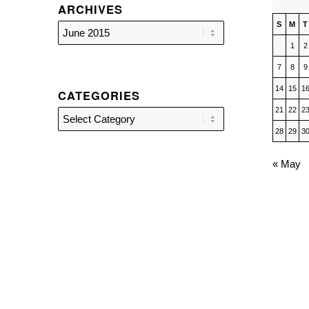
ARCHIVES
S
M
T
1
2
7
8
9
14
15
1
CATEGORIES
21
22
2
Categories
28
29
3
« May