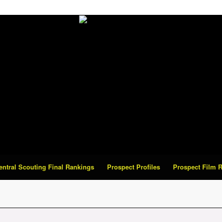
Central Scouting Final Rankings
Prospect Profiles
Prospect Film