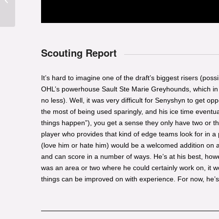
Chlapik
Scouting Report
It’s hard to imagine one of the draft’s biggest risers (pos
OHL’s powerhouse Sault Ste Marie Greyhounds, which in its
no less). Well, it was very difficult for Senyshyn to get o
the most of being used sparingly, and his ice time event
things happen”), you get a sense they only have two or thr
player who provides that kind of edge teams look for in 
(love him or hate him) would be a welcomed addition on an
and can score in a number of ways. He’s at his best, howeve
was an area or two where he could certainly work on, it w
things can be improved on with experience. For now, he’s 