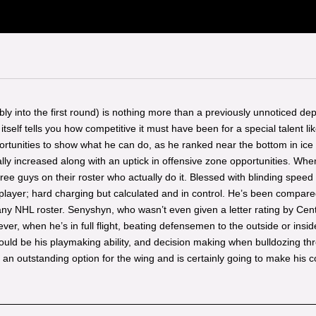
sibly into the first round) is nothing more than a previously unnoticed de
elf tells you how competitive it must have been for a special talent li
pportunities to show what he can do, as he ranked near the bottom in ice 
ually increased along with an uptick in offensive zone opportunities. 
ee guys on their roster who actually do it. Blessed with blinding speed 
a player; hard charging but calculated and in control. He’s been compa
y NHL roster. Senyshyn, who wasn’t even given a letter rating by Centra
r, when he’s in full flight, beating defensemen to the outside or inside 
ould be his playmaking ability, and decision making when bulldozing th
an outstanding option for the wing and is certainly going to make his c