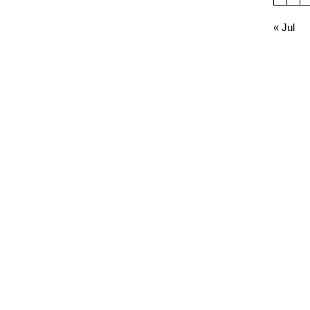
« Jul