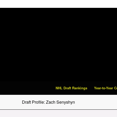
NHL Draft Rankings
Year-to-Year 
Draft Profile: Zach Senyshyn