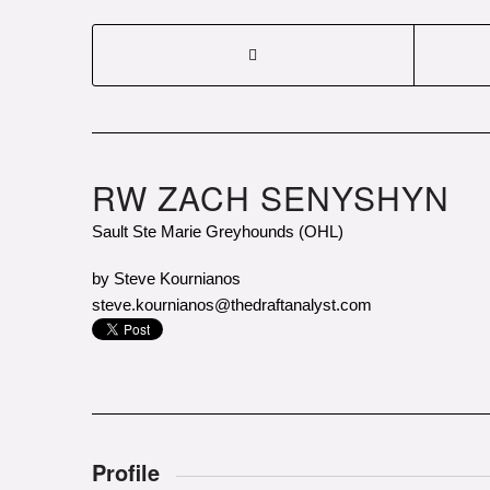
RW ZACH SENYSHYN
Sault Ste Marie Greyhounds (OHL)
by Steve Kournianos
steve.kournianos@thedraftanalyst.com
Photo courtesy of Sarah Petz/Sault S
Profile