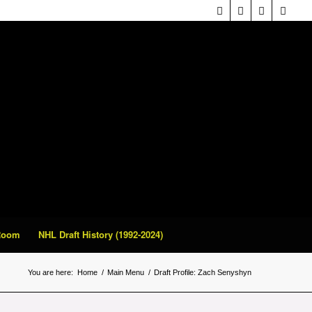
 Room
NHL Draft History (1992-2024)
You are here:
Home
/
Main Menu
/
Draft Profile: Zach Senyshyn