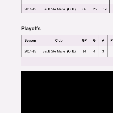
2014-15
Sault Ste Marie (OHL)
66
26
19
Playoffs
Season
Club
GP
G
A
P
2014-15
Sault Ste Marie (OHL)
14
4
3