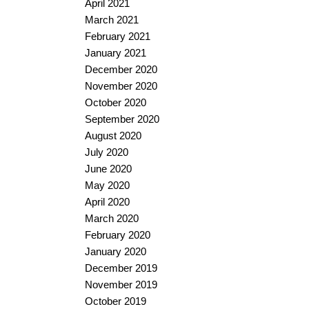
April 2021
March 2021
February 2021
January 2021
December 2020
November 2020
October 2020
September 2020
August 2020
July 2020
June 2020
May 2020
April 2020
March 2020
February 2020
January 2020
December 2019
November 2019
October 2019