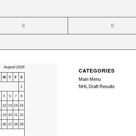
August 2026
CATEGORIES
W
T
F
S
Main Menu
NHL Draft Results
1
5
6
7
8
1
12
13
14
15
8
19
20
21
22
5
26
27
28
29