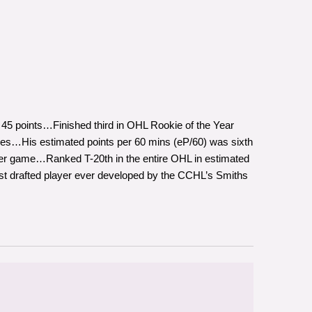
 45 points…Finished third in OHL Rookie of the Year
es…His estimated points per 60 mins (eP/60) was sixth
 per game…Ranked T-20th in the entire OHL in estimated
t drafted player ever developed by the CCHL’s Smiths