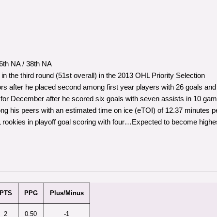
th NA / 38th NA
 the third round (51st overall) in the 2013 OHL Priority Selection
 after he placed second among first year players with 26 goals and
r December after he scored six goals with seven assists in 10 gam
ng his peers with an estimated time on ice (eTOI) of 12.37 minutes
okies in playoff goal scoring with four…Expected to become highes
PTS
PPG
Plus/Minus
2
0.50
-1