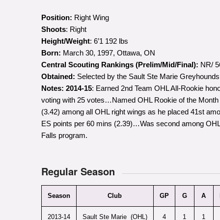
Position:
Right Wing
Shoots
: Right
Height/Weight
: 6’1 192 lbs
Born:
March 30, 1997, Ottawa, ON
Central Scouting Rankings (Prelim/Mid/Final):
NR/ 56
Obtained:
Selected by the Sault Ste Marie Greyhounds in
Notes:
2014-15
: Earned 2nd Team OHL All-Rookie honors
voting with 25 votes…Named OHL Rookie of the Month fo
(3.42) among all OHL right wings as he placed 41st amo
ES points per 60 mins (2.39)…Was second among OHL ro
Falls program.
Regular Season
Season
Club
GP
G
A
2013-14
Sault Ste Marie (OHL)
4
1
1