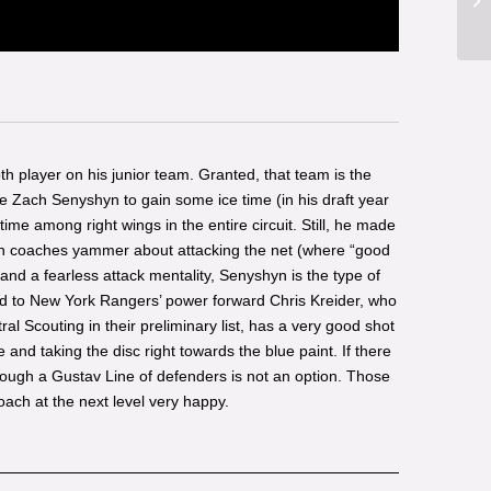
pth player on his junior team. Granted, that team is the
ke Zach Senyshyn to gain some ice time (in his draft year
time among right wings in the entire circuit. Still, he made
When coaches yammer about attacking the net (where “good
and a fearless attack mentality, Senyshyn is the type of
red to New York Rangers’ power forward Chris Kreider, who
l Scouting in their preliminary list, has a very good shot
and taking the disc right towards the blue paint. If there
rough a Gustav Line of defenders is not an option. Those
oach at the next level very happy.