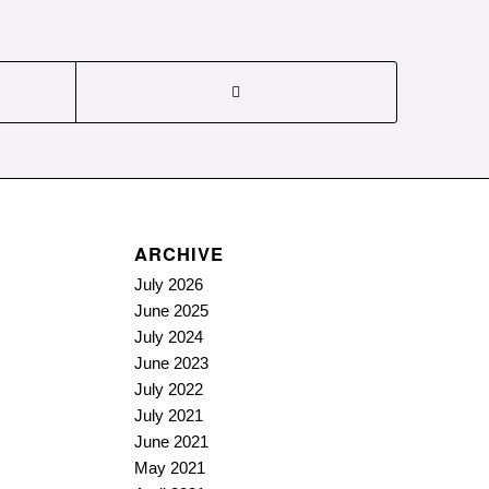
ARCHIVE
July 2026
June 2025
July 2024
June 2023
July 2022
July 2021
June 2021
May 2021