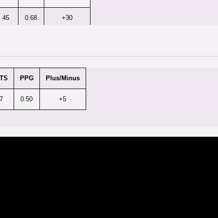
45
0.68
+30
TS
PPG
Plus/Minus
7
0.50
+5