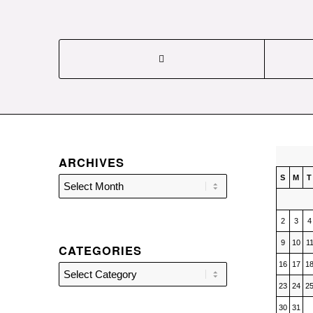
ARCHIVES
S
M
T
2
3
4
9
10
1
CATEGORIES
16
17
1
Categories
23
24
2
30
31