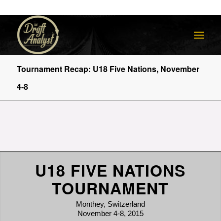
Tournament Recap: U18 Five Nations, November
4-8
U18 FIVE NATIONS
TOURNAMENT
Monthey, Switzerland
November 4-8, 2015