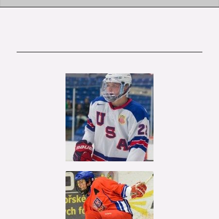
Kieffer
Bellows