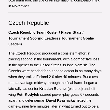
U18 team took the title of an international competition held
in November.
Czech Republic
Czech Republic Team Roster
/
Player Stats
/
Tournament Scoring Leaders
/
Tournament Goalie
Leaders
The Czech Republic produced a consistent effort in
placing second in the tournament, with a competitive loss
in the opener to the United States its lone blemish. The
Czechs were headed for a second defeat in as many days
when they trailed Finland 2-0 after 40 minutes. But a two-
man advantage midway through the final frame began a
late rally, as center
Kristian Reichel
(pictured) and left
wing
Petr Kodytek
scored power-play goals 67 seconds
apart, and defenseman
David Kvasnicka
netted the
game-winner five minutes later in what turned out to be a