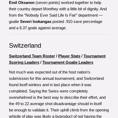
Emil Oksanen
(seven points) worked together to help
their country depart Monthey with a little bit of dignity. And
from the “Nobody Ever Said Life Is Fair” department —
goalie
Severi Isokangas
posted .910 save percentage
and a 6.37 goals against average.
Switzerland
Switzerland Team Roster
/
Player Stats
/
Tournament
Scoring Leaders
/
Tournament Goalie Leaders
Not much was expected out of the host nation’s
submission for this annual tournament, and Switzerland
found itself winless and in last place when it was
completed. Saying the Swiss were completely
overwhelmed is the best way to describe their effort, and
the 49 to 22 average shot disadvantage should in itself
be enough to validate it. Their uphill climb from the opening
whistle of play was likely a byproduct of not having the