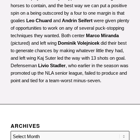
horses to contain, and the best way we can put a positive
spin on a being outscored by a four to one margin is that
goalies
Leo Chuard
and
Andrin Seifert
were given plenty
of opportunities to work on any of several puck-stopping
techniques they wanted. Both center
Marco Miranda
(pictured) and left wing
Dominik Volejnicek
did their best
to generate chances by making whatever little they had,
and left wing Kaj Suter led the way with 13 shots on goal.
Defenseman
Livio Stadler
, who earlier in the season was
promoted up the NLA senior league, failed to produce and
point and tied for a team-worst minus-seven.
ARCHIVES