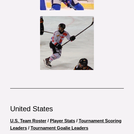
Otto Makinen
Marco
Miranda
United States
U.S. Team Roster
/
Player Stats
/
Tournament Scoring
Leaders
/
Tournament Goalie Leaders