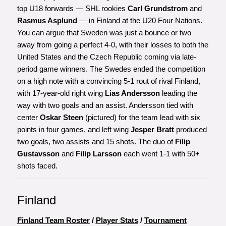
top U18 forwards — SHL rookies
Carl Grundstrom
and
Rasmus Asplund
— in Finland at the U20 Four Nations.
You can argue that Sweden was just a bounce or two
away from going a perfect 4-0, with their losses to both the
United States and the Czech Republic coming via late-
period game winners. The Swedes ended the competition
on a high note with a convincing 5-1 rout of rival Finland,
with 17-year-old right wing
Lias Andersson
leading the
way with two goals and an assist. Andersson tied with
center
Oskar Steen
(pictured) for the team lead with six
points in four games, and left wing
Jesper Bratt
produced
two goals, two assists and 15 shots. The duo of
Filip
Gustavsson
and
Filip Larsson
each went 1-1 with 50+
shots faced.
Finland
Finland Team Roster
/
Player Stats
/
Tournament