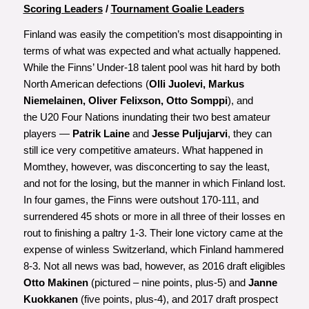
Scoring Leaders
/
Tournament Goalie Leaders
Finland was easily the competition’s most disappointing in
terms of what was expected and what actually happened.
While the Finns’ Under-18 talent pool was hit hard by both
North American defections (
Olli Juolevi, Markus
Niemelainen, Oliver Felixson, Otto Somppi
), and
the U20 Four Nations inundating their two best amateur
players —
Patrik Laine
and
Jesse Puljujarvi
, they can
still ice very competitive amateurs. What happened in
Momthey, however, was disconcerting to say the least,
and not for the losing, but the manner in which Finland lost.
In four games, the Finns were outshout 170-111, and
surrendered 45 shots or more in all three of their losses en
rout to finishing a paltry 1-3. Their lone victory came at the
expense of winless Switzerland, which Finland hammered
8-3. Not all news was bad, however, as 2016 draft eligibles
Otto Makinen
(pictured – nine points, plus-5) and
Janne
Kuokkanen
(five points, plus-4), and 2017 draft prospect