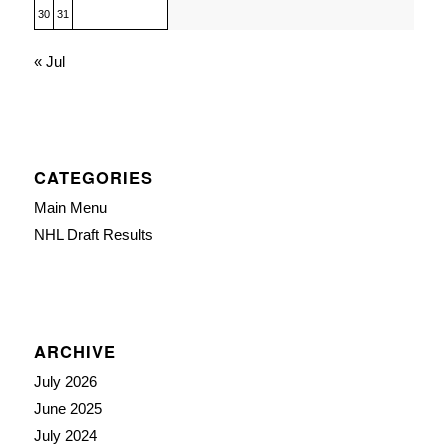
30
31
« Jul
CATEGORIES
Main Menu
NHL Draft Results
ARCHIVE
July 2026
June 2025
July 2024