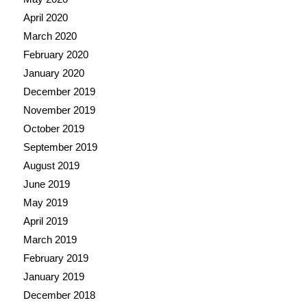
April 2020
March 2020
February 2020
January 2020
December 2019
November 2019
October 2019
September 2019
August 2019
June 2019
May 2019
April 2019
March 2019
February 2019
January 2019
December 2018