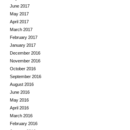
June 2017
May 2017
April 2017
March 2017
February 2017
January 2017
December 2016
November 2016
October 2016
September 2016
August 2016
June 2016
May 2016
April 2016
March 2016
February 2016