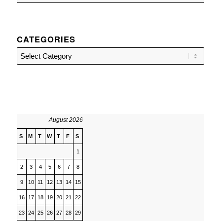
CATEGORIES
Categories
August 2026
S
M
T
W
T
F
S
1
2
3
4
5
6
7
8
9
10
11
12
13
14
15
16
17
18
19
20
21
22
23
24
25
26
27
28
29