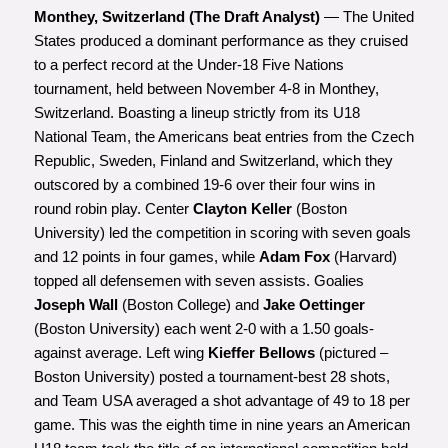
Monthey, Switzerland (The Draft Analyst)
— The United
States produced a dominant performance as they cruised
to a perfect record at the Under-18 Five Nations
tournament, held between November 4-8 in Monthey,
Switzerland. Boasting a lineup strictly from its U18
National Team, the Americans beat entries from the Czech
Republic, Sweden, Finland and Switzerland, which they
outscored by a combined 19-6 over their four wins in
round robin play. Center
Clayton Keller
(Boston
University) led the competition in scoring with seven goals
and 12 points in four games, while
Adam Fox
(Harvard)
topped all defensemen with seven assists. Goalies
Joseph Wall
(Boston College) and
Jake Oettinger
(Boston University) each went 2-0 with a 1.50 goals-
against average. Left wing
Kieffer Bellows
(pictured –
Boston University) posted a tournament-best 28 shots,
and Team USA averaged a shot advantage of 49 to 18 per
game. This was the eighth time in nine years an American