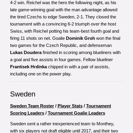
4-2 win. Reichel was the hero the following night, as his
late game-winning goal with the man advantage allowed
the tired Czechs to edge Sweden, 2-1. They closed the
tournament with a convincing 6-2 triumph over the host
Swiss, with Reichel potting his team-best fourth goal and
firing 11 shots on net. Goalie
Dominik Groh
won the final
two games for the Czech Republic, and defenseman
Lukas Doudera
finished in scoring among blueliners with
a goal and five assists in four games. Fellow blueliner
Frantisek Hrdinka
chipped in with a pair of assists,
including one on the power play.
Sweden
Sweden Team Roster
/
Player Stats
/
Tournament
Scoring Leaders
/
Tournament Goalie Leaders
Sweden sent a rather inexperienced team to Monthey,
with six players not draft eligible until 2017, and their two