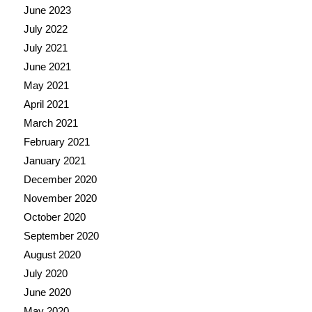
June 2023
July 2022
July 2021
June 2021
May 2021
April 2021
March 2021
February 2021
January 2021
December 2020
November 2020
October 2020
September 2020
August 2020
July 2020
June 2020
May 2020