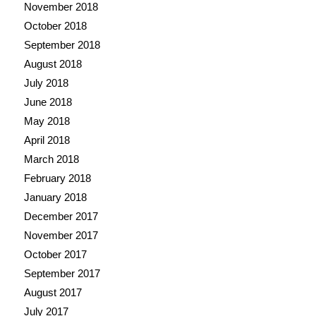
November 2018
October 2018
September 2018
August 2018
July 2018
June 2018
May 2018
April 2018
March 2018
February 2018
January 2018
December 2017
November 2017
October 2017
September 2017
August 2017
July 2017