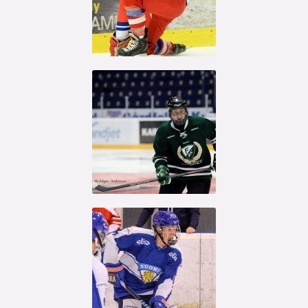
Kristian
Reichel
Oskar Steen