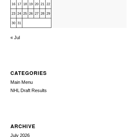
16
17
18
19
20
21
22
23
24
25
26
27
28
29
30
31
« Jul
CATEGORIES
Main Menu
NHL Draft Results
ARCHIVE
July 2026