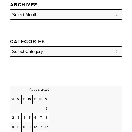
ARCHIVES
CATEGORIES
Categories
August 2026
S
M
T
W
T
F
S
1
2
3
4
5
6
7
8
9
10
11
12
13
14
15