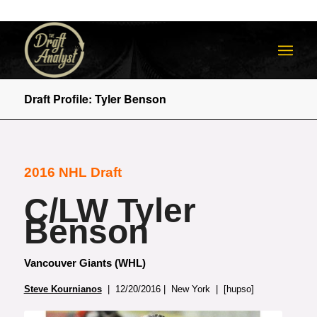
Draft Profile: Tyler Benson
2016 NHL Draft
C/LW Tyler
Benson
Vancouver Giants (WHL)
Steve Kournianos
| 12/20/2016 | New York | [hupso]