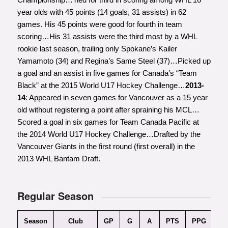
year olds with 45 points (14 goals, 31 assists) in 62
games. His 45 points were good for fourth in team
scoring…His 31 assists were the third most by a WHL
rookie last season, trailing only Spokane’s Kailer
Yamamoto (34) and Regina’s Same Steel (37)…Picked up
a goal and an assist in five games for Canada’s “Team
Black” at the 2015 World U17 Hockey Challenge…
2013-
14
: Appeared in seven games for Vancouver as a 15 year
old without registering a point after spraining his MCL…
Scored a goal in six games for Team Canada Pacific at
the 2014 World U17 Hockey Challenge…Drafted by the
Vancouver Giants in the first round (first overall) in the
2013 WHL Bantam Draft.
Regular Season
Season
Club
GP
G
A
PTS
PPG
Pl