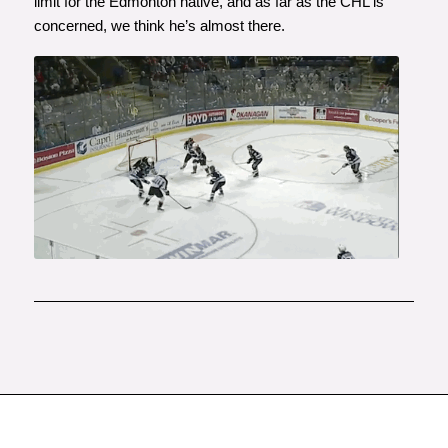
limit for the Edmonton native, and as far as the CHL is
concerned, we think he’s almost there.