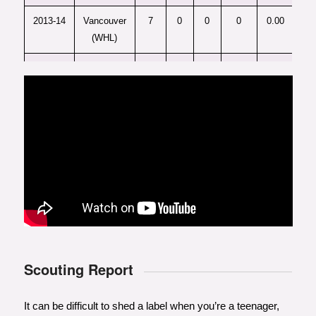
2013-14
Vancouver
7
0
0
0
0.00
(WHL)
2014-15
Vancouver
62
14
31
45
0.73
(WHL)
2015-16
Vancouver
28
8
18
26
0.93
(WHL)
Scouting Report
It can be difficult to shed a label when you’re a teenager,