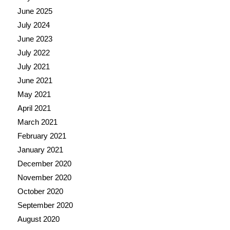
June 2025
July 2024
June 2023
July 2022
July 2021
June 2021
May 2021
April 2021
March 2021
February 2021
January 2021
December 2020
November 2020
October 2020
September 2020
August 2020