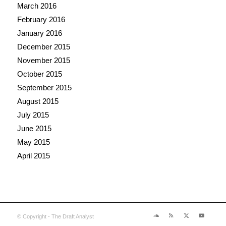
March 2016
February 2016
January 2016
December 2015
November 2015
October 2015
September 2015
August 2015
July 2015
June 2015
May 2015
April 2015
© Copyright - The Draft Analyst