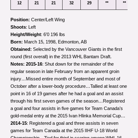
12
21
21
32
29
**
**
Position:
Center/Left Wing
Shoots
: Left
Height/Weight
: 6’0 196 lbs
Born:
March 15, 1998, Edmonton, AB
Obtained:
Selected by the Vancouver Giants in the first
round (first overall) in the 2013 WHL Bantam Draft.
Notes:
2015-16
: Shut down for the remainder of the
regular season in late February from an apparent groin
injury…Missed entire month of September and most of
October after a lower-body procedure…Tallied at least one
point in 16 of 19 games after he had a goal and an assist
through his first seven games of the season…Registered
a goal and four assists in five games for Team Canada’s
gold-medal entry at the 2015 Ivan Hlinka Memorial Cup…
2014-15
: Registered a goal and three assists in seven
games for Team Canada at the 2015 IIHF U-18 World
Championship…Tied for third in scoring among WHL 16