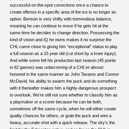
successful on-the-spot corrections once a chance to
create offense in a specific area of the ice is no longer an
option. Benson is very shifty with tremendous balance,
meaning he can continue to move if he gets hit at the
same time he decides to change direction. Possessing the
kind of vision and IQ he owns makes it no surprise the
CHL came close to giving him “exceptional” status to play
a full season as a 15 year old (cut short by a knee injury).
And while some felt his production last season (45 points
in 62 games) was unbecoming of a CHL’er almost
honored in the same manner as John Tavares and Connor
McDavid, his ability to swarm the puck and do something
with it thereafter makes him a highly-dangerous prospect
to overlook. We’re still not sure whether to classify him as
a playmaker or a scorer because he can be both,
sometimes off the same cycle, when he will either create
quality chances for others, or grab the puck and wire a
heavy, accurate shot with a quick release. The sky’s the