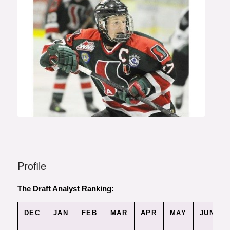
Photo courtesy of the Vancouver
Sun
Profile
The Draft Analyst Ranking:
DEC
JAN
FEB
MAR
APR
MAY
JUN