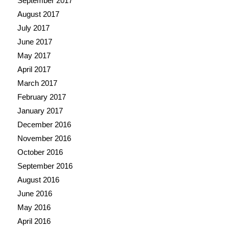
September 2017
August 2017
July 2017
June 2017
May 2017
April 2017
March 2017
February 2017
January 2017
December 2016
November 2016
October 2016
September 2016
August 2016
June 2016
May 2016
April 2016