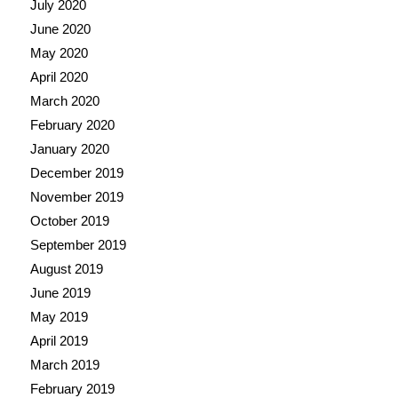
July 2020
June 2020
May 2020
April 2020
March 2020
February 2020
January 2020
December 2019
November 2019
October 2019
September 2019
August 2019
June 2019
May 2019
April 2019
March 2019
February 2019