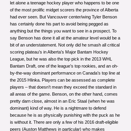
let alone a teenage hockey player who happens to be
one
of the most prolific midget scorers the province of Alberta
had ever seen
. But Vancouver center/wing Tyler Benson
has certainly done his part to avoid being pegged as
anything but the things you want to see in a prospect. To
say Benson has done it all at the amateur level would be a
bit of an understatement. Not only did he smash all critical
scoring plateau’s in Alberta’s Major Bantam Hockey
League, but he was also the top pick in the 2013 WHL
Bantam Draft, one of the league’s top rookies, and an oh-
by-the-way dominant performance on Canada’s top line at
the 2015 Hlinka. Players can be assessed as complete
players – that doesn’t mean they exceed the standard in
all areas of the game. Benson, on the other hand, comes
pretty darn close, almost in an Eric Staal (when he was
dominant) kind of way. He is a nightmare to defend
because he is as physically punishing with the puck as he
is without it. There are only a few of his 2016 draft-eligible
peers (Auston Matthews in particular) who makes