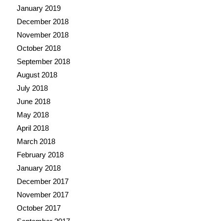
January 2019
December 2018
November 2018
October 2018
September 2018
August 2018
July 2018
June 2018
May 2018
April 2018
March 2018
February 2018
January 2018
December 2017
November 2017
October 2017