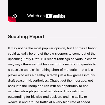
Scouting Report
It may not be the most popular opinion, but Thomas Chabot
could actually be one of the big sleepers to come out of the
upcoming Entry Draft. His recent rankings on various charts
may say otherwise, but his rise from a mid-round gamble to
a possible top pick is nothing short of meteoric — this is a
player who was a healthy scratch just a few games into his
draft season. Nevertheless, Chabot got the message, got
back into the lineup and ran with an opportunity to eat
minutes while playing in all situations. His skating is
outstanding for his size and position, and his ability to
weave in and around traffic at a very high rate of speed