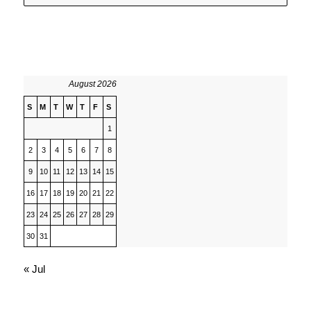
August 2026
S
M
T
W
T
F
S
1
2
3
4
5
6
7
8
9
10
11
12
13
14
15
16
17
18
19
20
21
22
23
24
25
26
27
28
29
30
31
« Jul