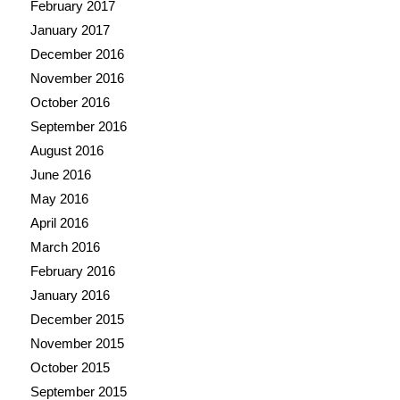
February 2017
January 2017
December 2016
November 2016
October 2016
September 2016
August 2016
June 2016
May 2016
April 2016
March 2016
February 2016
January 2016
December 2015
November 2015
October 2015
September 2015