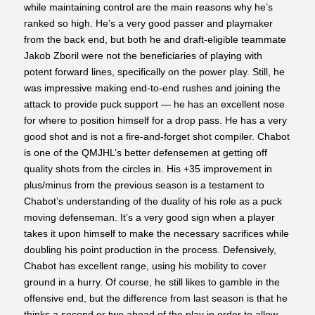
while maintaining control are the main reasons why he’s
ranked so high. He’s a very good passer and playmaker
from the back end, but both he and draft-eligible teammate
Jakob Zboril were not the beneficiaries of playing with
potent forward lines, specifically on the power play. Still, he
was impressive making end-to-end rushes and joining the
attack to provide puck support — he has an excellent nose
for where to position himself for a drop pass. He has a very
good shot and is not a fire-and-forget shot compiler. Chabot
is one of the QMJHL’s better defensemen at getting off
quality shots from the circles in. His +35 improvement in
plus/minus from the previous season is a testament to
Chabot’s understanding of the duality of his role as a puck
moving defenseman. It’s a very good sign when a player
takes it upon himself to make the necessary sacrifices while
doubling his point production in the process. Defensively,
Chabot has excellent range, using his mobility to cover
ground in a hurry. Of course, he still likes to gamble in the
offensive end, but the difference from last season is that he
thinks a second or two ahead of the play in order to allow