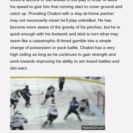
his speed to give him that running start to cover ground and
catch up. Providing Chabot with a stay-at-home partner
may not necessarily mean he’ll play unbridled. He has
become more aware of the gravity of his pinches, but he is
quick enough with his footwork and stick to turn what may
seem like a catastrophic ill-timed gamble into a simple
change of possession or puck battle. Chabot has a very
high ceiling as long as he continues to gain strength and
work towards improving his ability to win board battles and
slot wars.