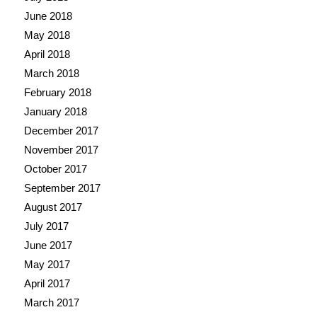
June 2018
May 2018
April 2018
March 2018
February 2018
January 2018
December 2017
November 2017
October 2017
September 2017
August 2017
July 2017
June 2017
May 2017
April 2017
March 2017