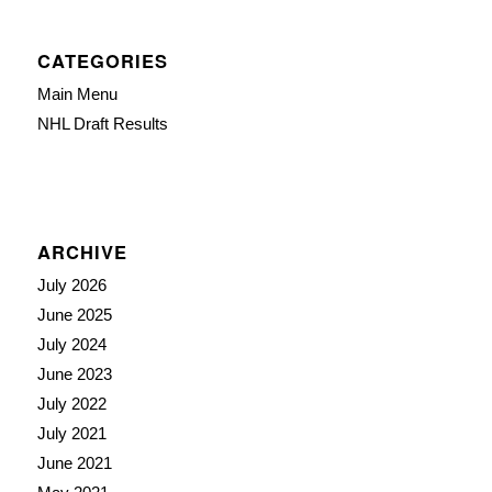
CATEGORIES
Main Menu
NHL Draft Results
ARCHIVE
July 2026
June 2025
July 2024
June 2023
July 2022
July 2021
June 2021