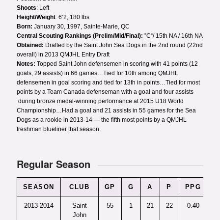
Shoots
: Left
Height/Weight
: 6’2, 180 lbs
Born:
January 30, 1997, Sainte-Marie, QC
Central Scouting Rankings (Prelim/Mid/Final):
”C“/ 15th NA / 16th NA
Obtained:
Drafted by the Saint John Sea Dogs in the 2nd round (22nd
overall) in 2013 QMJHL Entry Draft
Notes:
Topped Saint John defensemen in scoring with 41 points (12
goals, 29 assists) in 66 games…Tied for 10th among QMJHL
defensemen in goal scoring and tied for 13th in points…Tied for most
points by a Team Canada defenseman with a goal and four assists
during bronze medal-winning performance at 2015 U18 World
Championship…Had a goal and 21 assists in 55 games for the Sea
Dogs as a rookie in 2013-14 — the fifth most points by a QMJHL
freshman blueliner that season.
Regular Season
SEASON
CLUB
GP
G
A
P
PPG
+
2013-2014
Saint
55
1
21
22
0.40
-
John