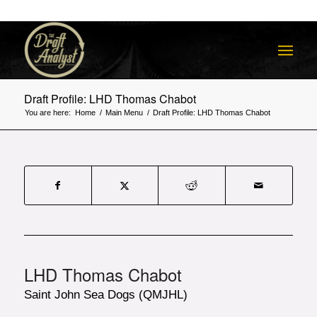
Draft Profile: LHD Thomas Chabot
You are here:
Home
/
Main Menu
/
Draft Profile: LHD Thomas Chabot
LHD Thomas Chabot
Saint John Sea Dogs (QMJHL)