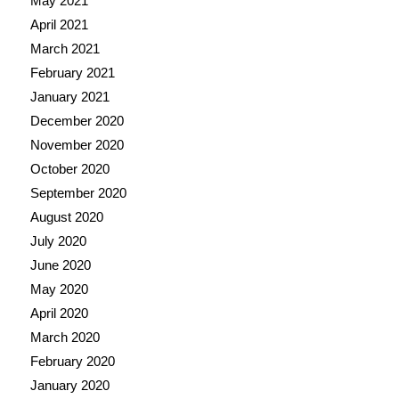
May 2021
April 2021
March 2021
February 2021
January 2021
December 2020
November 2020
October 2020
September 2020
August 2020
July 2020
June 2020
May 2020
April 2020
March 2020
February 2020
January 2020