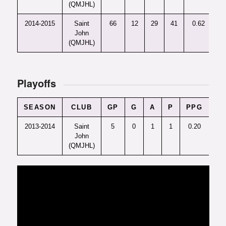
(QMJHL)
2014-2015
Saint
66
12
29
41
0.62
+
John
(QMJHL)
Playoffs
SEASON
CLUB
GP
G
A
P
PPG
+/-
2013-2014
Saint
5
0
1
1
0.20
-3
John
(QMJHL)