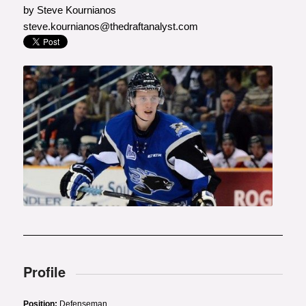
by Steve Kournianos
steve.kournianos@thedraftanalyst.com
Photo courtesy of Radio-
Canada.ca
Profile
Position:
Defenseman