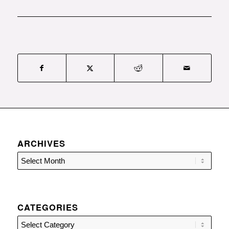
ARCHIVES
CATEGORIES
Categories