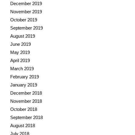
December 2019
November 2019
October 2019
September 2019
August 2019
June 2019
May 2019
April 2019
March 2019
February 2019
January 2019
December 2018
November 2018
October 2018
September 2018
August 2018
July 2018