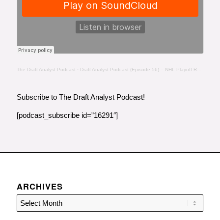
The Draft Analyst Podcast
·
Draft Analyst Podcast (Episode 56) – NHL Playoff Recap- Day 5 – 8:6:20, 2.24 PM
Subscribe to The Draft Analyst Podcast!
[podcast_subscribe id=”16291″]
ARCHIVES