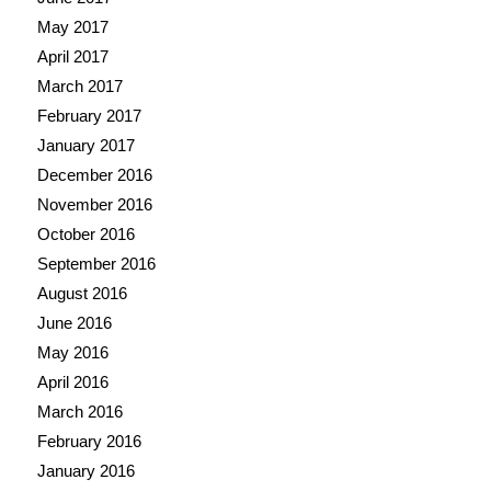
May 2017
April 2017
March 2017
February 2017
January 2017
December 2016
November 2016
October 2016
September 2016
August 2016
June 2016
May 2016
April 2016
March 2016
February 2016
January 2016