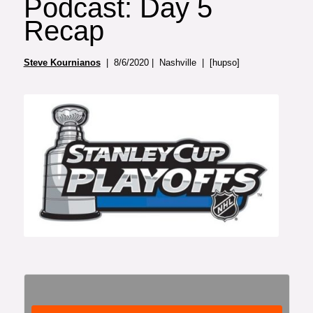
Podcast: Day 5
Recap
Steve Kournianos
| 8/6/2020 | Nashville | [hupso]
Photo: Rena Laverty