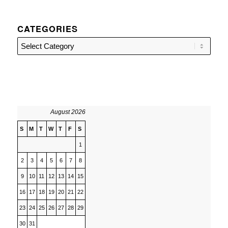
CATEGORIES
Categories
August 2026
S
M
T
W
T
F
S
1
2
3
4
5
6
7
8
9
10
11
12
13
14
15
16
17
18
19
20
21
22
23
24
25
26
27
28
29
30
31