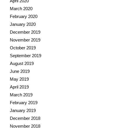
April 2020
March 2020
February 2020
January 2020
December 2019
November 2019
October 2019
September 2019
August 2019
June 2019
May 2019
April 2019
March 2019
February 2019
January 2019
December 2018
November 2018