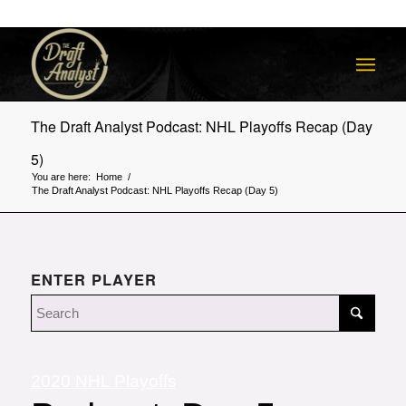
The Draft Analyst Podcast: NHL Playoffs Recap (Day
5)
You are here:
Home
/
The Draft Analyst Podcast: NHL Playoffs Recap (Day 5)
ENTER PLAYER
2020 NHL Playoffs