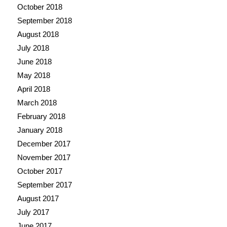
October 2018
September 2018
August 2018
July 2018
June 2018
May 2018
April 2018
March 2018
February 2018
January 2018
December 2017
November 2017
October 2017
September 2017
August 2017
July 2017
June 2017