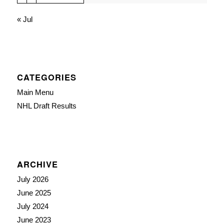
« Jul
CATEGORIES
Main Menu
NHL Draft Results
ARCHIVE
July 2026
June 2025
July 2024
June 2023