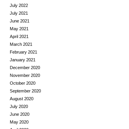
July 2022
July 2021
June 2021
May 2021
April 2021
March 2021
February 2021
January 2021
December 2020
November 2020
October 2020
September 2020
August 2020
July 2020
June 2020
May 2020