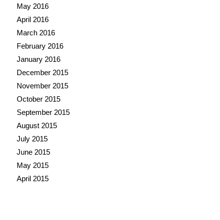
May 2016
April 2016
March 2016
February 2016
January 2016
December 2015
November 2015
October 2015
September 2015
August 2015
July 2015
June 2015
May 2015
April 2015