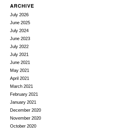
ARCHIVE
July 2026
June 2025
July 2024
June 2023
July 2022
July 2021
June 2021
May 2021
April 2021
March 2021
February 2021
January 2021
December 2020
November 2020
October 2020