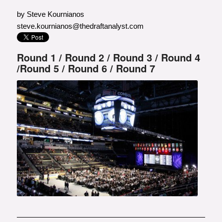
by Steve Kournianos
steve.kournianos@thedraftanalyst.com
Round 1
/
Round 2
/
Round 3
/
Round 4
/
Round 5
/
Round 6
/
Round 7
Photo courtesy of Getty Images