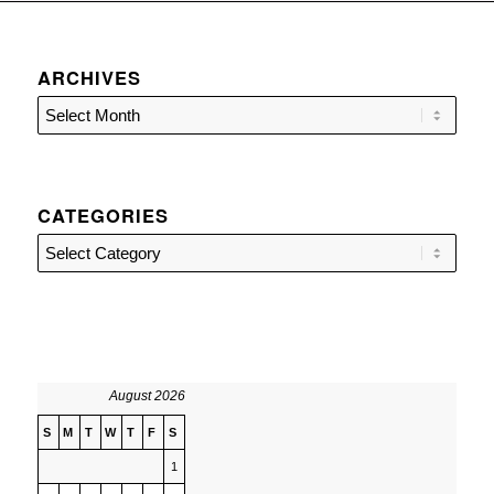
ARCHIVES
CATEGORIES
Categories
August 2026
S
M
T
W
T
F
S
1