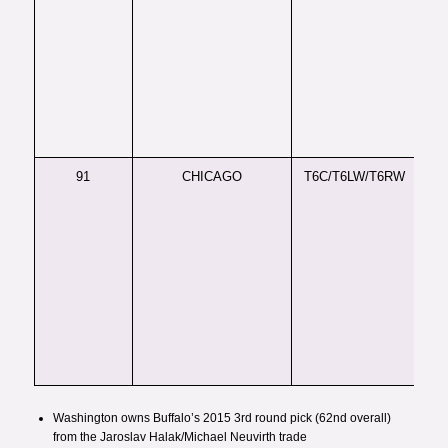
Reg
boa
da
per
for
hav
cra
au
91
CHICAGO
T6C/T6LW/T6RW
LH
GA
ve
de
sli
def
ava
ski
so 
in 
phy
Washington owns Buffalo’s 2015 3rd round pick (62nd overall)
from the
Jaroslav Halak/Michael Neuvirth trade