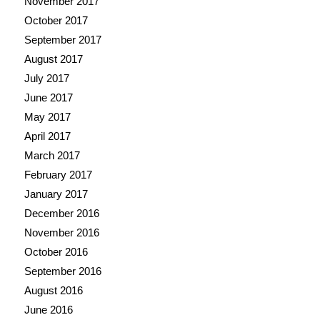
November 2017
October 2017
September 2017
August 2017
July 2017
June 2017
May 2017
April 2017
March 2017
February 2017
January 2017
December 2016
November 2016
October 2016
September 2016
August 2016
June 2016