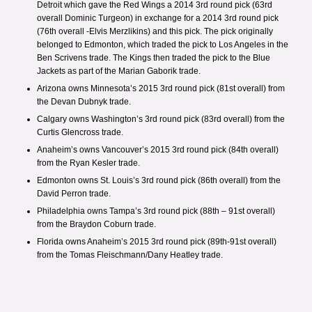
Detroit
which gave the Red Wings a 2014 3rd round pick (63rd
overall Dominic Turgeon) in exchange for a 2014 3rd round pick
(76th overall -Elvis Merzlikins) and this pick. The pick originally
belonged to Edmonton, which traded the pick to Los Angeles in the
Ben Scrivens trade.
The Kings then traded the pick to the Blue
Jackets as part of the
Marian Gaborik trade
.
Arizona owns Minnesota’s 2015 3rd round pick (81st overall) from
the
Devan Dubnyk trade.
Calgary owns Washington’s 3rd round pick (83rd overall) from the
Curtis Glencross trade.
Anaheim’s owns Vancouver’s 2015 3rd round pick (84th overall)
from the
Ryan Kesler trade.
Edmonton owns St. Louis’s 3rd round pick (86th overall) from the
David Perron trade.
Philadelphia owns Tampa’s 3rd round pick (88th – 91st overall)
from the
Braydon Coburn trade
.
Florida owns Anaheim’s 2015 3rd round pick (89th-91st overall)
from the
Tomas Fleischmann/Dany Heatley trade
.