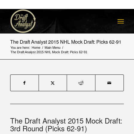
The Draft Analyst 2015 NHL Mock Draft: Picks 62-91
You are here:
Home
/
Main Menu
/
The Draft Analyst 2015 NHL Mock Draft: Picks 62-91
The Draft Analyst 2015 Mock Draft:
3rd Round (Picks 62-91)