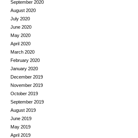
September 2020
August 2020
July 2020
June 2020
May 2020
April 2020
March 2020
February 2020
January 2020
December 2019
November 2019
October 2019
September 2019
August 2019
June 2019
May 2019
April 2019