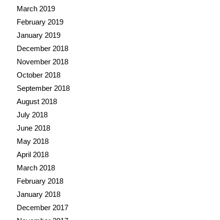
March 2019
February 2019
January 2019
December 2018
November 2018
October 2018
September 2018
August 2018
July 2018
June 2018
May 2018
April 2018
March 2018
February 2018
January 2018
December 2017