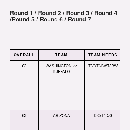
Round 1
/
Round 2
/
Round 3
/
Round 4
/
Round 5
/
Round 6
/
Round 7
OVERALL
TEAM
TEAM NEEDS
62
WASHINGTON via
T6C/T6LW/T3RW
LW
BUFFALO
Un
for
wr
out
his
to 
the
63
ARIZONA
T3C/T4D/G
C 
wo
dom