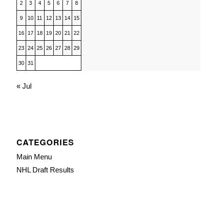
2
3
4
5
6
7
8
9
10
11
12
13
14
15
16
17
18
19
20
21
22
23
24
25
26
27
28
29
30
31
« Jul
CATEGORIES
Main Menu
NHL Draft Results