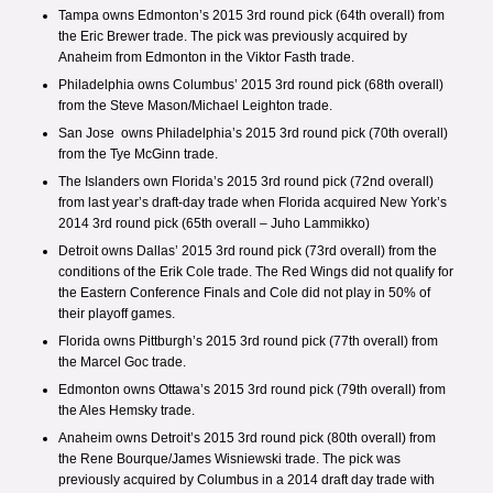
Tampa owns Edmonton’s 2015 3rd round pick (64th overall) from
the
Eric Brewer trade
. The pick was previously acquired by
Anaheim from Edmonton in the
Viktor Fasth trade
.
Philadelphia owns Columbus’ 2015 3rd round pick (68th overall)
from the
Steve Mason/Michael Leighton trade
.
San Jose owns Philadelphia’s 2015 3rd round pick (70th overall)
from the
Tye McGinn trade
.
The Islanders own Florida’s 2015 3rd round pick (72nd overall)
from last year’s draft-day trade when
Florida acquired New York’s
2014 3rd round pick
(65th overall – Juho Lammikko)
Detroit owns Dallas’ 2015 3rd round pick (73rd overall) from the
conditions of the
Erik Cole trade
. The Red Wings did not qualify for
the Eastern Conference Finals and Cole did not play in 50% of
their playoff games.
Florida owns Pittburgh’s 2015 3rd round pick (77th overall) from
the
Marcel Goc trade
.
Edmonton owns Ottawa’s 2015 3rd round pick (79th overall) from
the
Ales Hemsky trade
.
Anaheim owns Detroit’s 2015 3rd round pick (80th overall) from
the
Rene Bourque/James Wisniewski trade
. The pick was
previously acquired by Columbus in a
2014 draft day trade with