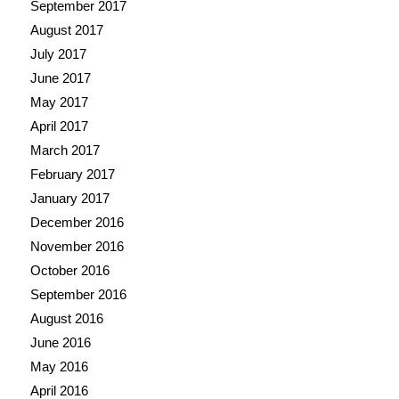
September 2017
August 2017
July 2017
June 2017
May 2017
April 2017
March 2017
February 2017
January 2017
December 2016
November 2016
October 2016
September 2016
August 2016
June 2016
May 2016
April 2016