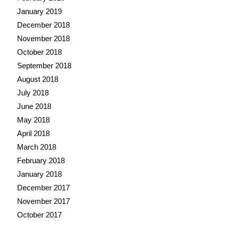
January 2019
December 2018
November 2018
October 2018
September 2018
August 2018
July 2018
June 2018
May 2018
April 2018
March 2018
February 2018
January 2018
December 2017
November 2017
October 2017