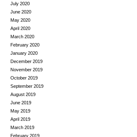
July 2020
June 2020
May 2020
April 2020
March 2020
February 2020
January 2020
December 2019
November 2019
October 2019
September 2019
August 2019
June 2019
May 2019
April 2019
March 2019
February 2019