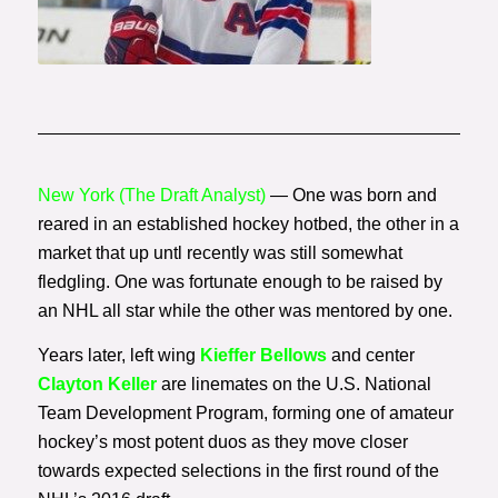
Photo Courtesy of Getty
Images
New York (The Draft Analyst)
— One was born and
reared in an established hockey hotbed, the other in a
market that up untl recently was still somewhat
fledgling. One was fortunate enough to be raised by
an NHL all star while the other was mentored by one.
Years later, left wing
Kieffer Bellows
and center
Clayton Keller
are linemates on the U.S. National
Team Development Program, forming one of amateur
hockey’s most potent duos as they move closer
towards expected selections in the first round of the