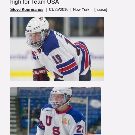
high for Team USA
Steve Kournianos
| 01/25/2016 | New York [hupso]
Photo Courtesy of USA
Hockey