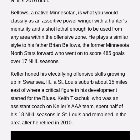
NHL’s 2016 draft.
Bellows, a native Minnesotan, is what you would
classify as an assertive power winger with a hunter’s
mentality and a shot lethal enough to be used from
any area within the offensive zone. He plays a similar
style to his father Brian Bellows, the former Minnesota
North Stars forward who went on to score 485 goals
over 17 NHL seasons.
Keller honed his electrifying offensive skills growing
up in Swansea, Ill., a St. Louis suburb about 15 miles
east of where a critical figure in his development
starred for the Blues. Keith Tkachuk, who was an
assistant coach on Keller’s AAA team, spent half of
his 18 NHL seasons in St. Louis and remained in the
area after he retired in 2010.