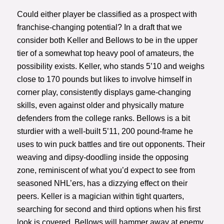
Could either player be classified as a prospect with
franchise-changing potential? In a draft that we
consider both Keller and Bellows to be in the upper
tier of a somewhat top heavy pool of amateurs, the
possibility exists. Keller, who stands 5’10 and weighs
close to 170 pounds but likes to involve himself in
corner play, consistently displays game-changing
skills, even against older and physically mature
defenders from the college ranks. Bellows is a bit
sturdier with a well-built 5’11, 200 pound-frame he
uses to win puck battles and tire out opponents. Their
weaving and dipsy-doodling inside the opposing
zone, reminiscent of what you’d expect to see from
seasoned NHL’ers, has a dizzying effect on their
peers. Keller is a magician within tight quarters,
searching for second and third options when his first
look is covered. Bellows will hammer away at enemy