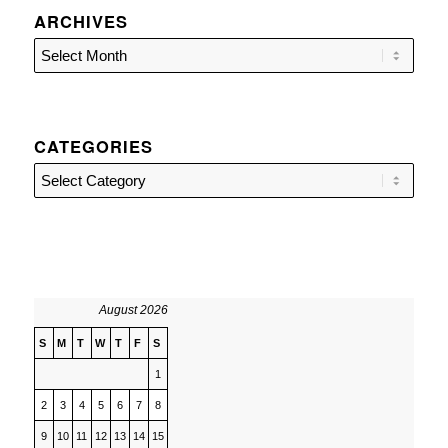
ARCHIVES
CATEGORIES
Categories
August 2026
S
M
T
W
T
F
S
1
2
3
4
5
6
7
8
9
10
11
12
13
14
15