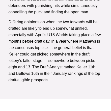
defenders with punishing hits while simultaneously
controlling the puck and finding the open man.
Differing opinions on when the two forwards will be
drafted are likely to end up somewhat unified,
especially with April’s U18 Worlds taking place a few
months before draft day. In a year where Matthews is
the consensus top pick , the general belief is that
Keller could get picked somewhere in the draft
lottery’s latter stage — somewhere between picks
eight and 13. The Draft Analyst ranked Keller 11th
and Bellows 16th in their January rankings of the top
draft-eligible prospects.