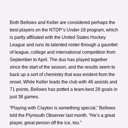
Both Bellows and Keller are considered perhaps the
best players on the NTDP’s Under-18 program, which
is partly affiliated with the United States Hockey
League and runs its talented roster through a gauntlet
of league, college and international competition from
September to April. The duo has played together
since the start of the season, and the results seem to
back up a sort of chemistry that was evident from the
onset. While Keller leads the club with 46 assists and
71 points, Bellows has potted a team-best 28 goals in
just 38 games.
“Playing with Clayton is something special,”
Bellows
told the Plymouth Observer last month
. “He’s a great
player, great person off the ice, too.”