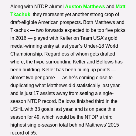
Along with NTDP alumni
Auston Matthews
and
Matt
Tkachuk
, they represent yet another strong crop of
draft-eligible American prospects. Both Matthews and
Tkachuk — two forwards expected to be top five picks
in 2016 — played with Keller on Team USA’s gold
medal-winning entry at last year’s Under-18 World
Championship. Regardless of whom gets drafted
where, the hype surrounding Keller and Bellows has
been building. Keller has been piling up points —
almost two per game — as he’s coming close to
duplicating what Matthews did statistically last year,
and is just 17 assists away from setting a single-
season NTDP record. Bellows finished third in the
USHL with 33 goals last year, and is on pace this
season for 49, which would be the NTDP’s third
highest single-season total behind Matthews’ 2015
record of 55.