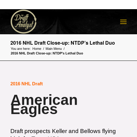
2016 NHL Draft Close-up: NTDP’s Lethal Duo
You are here:
Home
/
Main Menu
/
2016 NHL Draft Close-up: NTDP’s Lethal Duo
2016 NHL Draft
American
Eagles
Draft prospects Keller and Bellows flying