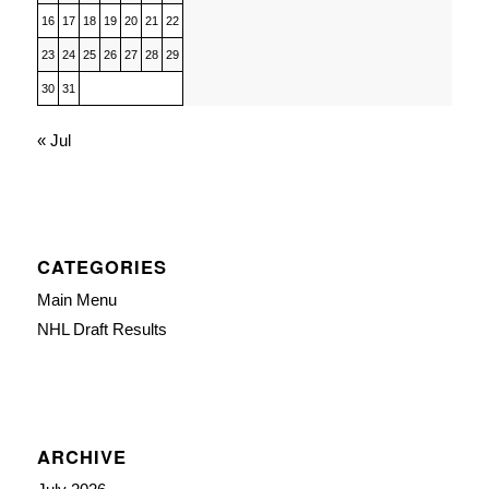
16
17
18
19
20
21
22
23
24
25
26
27
28
29
30
31
« Jul
CATEGORIES
Main Menu
NHL Draft Results
ARCHIVE