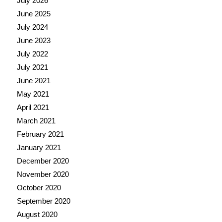
July 2026
June 2025
July 2024
June 2023
July 2022
July 2021
June 2021
May 2021
April 2021
March 2021
February 2021
January 2021
December 2020
November 2020
October 2020
September 2020
August 2020