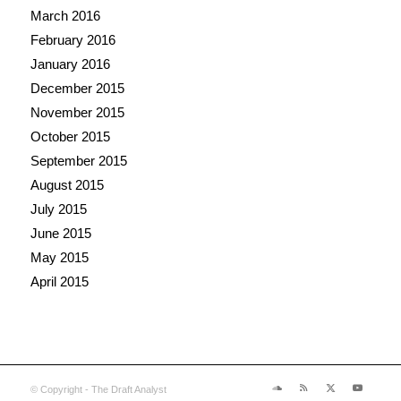
March 2016
February 2016
January 2016
December 2015
November 2015
October 2015
September 2015
August 2015
July 2015
June 2015
May 2015
April 2015
© Copyright - The Draft Analyst