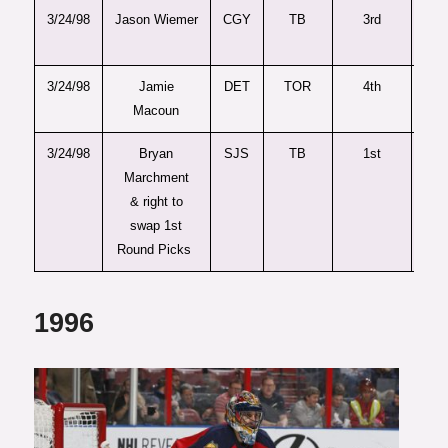
3/24/98
Jason Wiemer
CGY
TB
3rd
6
3/24/98
Jamie
DET
TOR
4th
8
Macoun
3/24/98
Bryan
SJS
TB
1st
1s
Marchment
& right to
swap 1st
Round Picks
1996