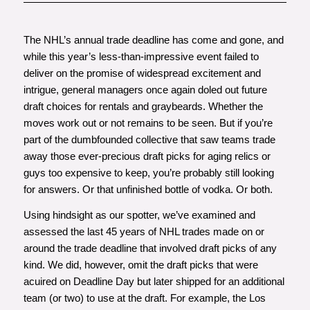
The NHL’s annual trade deadline has come and gone, and
while this year’s less-than-impressive event failed to
deliver on the promise of widespread excitement and
intrigue, general managers once again doled out future
draft choices for rentals and graybeards. Whether the
moves work out or not remains to be seen. But if you’re
part of the dumbfounded collective that saw teams trade
away those ever-precious draft picks for aging relics or
guys too expensive to keep, you’re probably still looking
for answers. Or that unfinished bottle of vodka. Or both.
Using hindsight as our spotter, we’ve examined and
assessed the last 45 years of NHL trades made on or
around the trade deadline that involved draft picks of any
kind. We did, however, omit the draft picks that were
acuired on Deadline Day but later shipped for an additional
team (or two) to use at the draft. For example, the Los