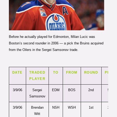
Photo courtesy of Codie
McLachlan/Getty Images
Before he actually played for Edmonton, Milan Lucic was
Boston’s second rounder in 2006 — a pick the Bruins acquired
from the Oilers in the Sergei Samsonov trade.
DATE
TRADED
TO
FROM
ROUND
PICK
PLAYER
3/9/06
Sergei
EDM
BOS
2nd
50
Samsonov
3/9/06
Brendan
NSH
WSH
1st
23
Witt