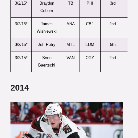
3/2/15*
Braydon
TB
PHI
3rd
90
Coburn
3/2/15*
James
ANA
CBJ
2nd
58
Wisniewski
3/2/15*
Jeff Petry
MTL
EDM
5th
11
3/2/15*
Sven
VAN
CGY
2nd
53
Baertschi
2014