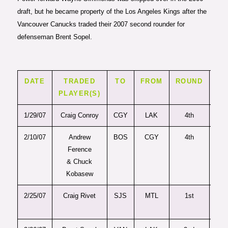
draft, but he became property of the Los Angeles Kings after the
Vancouver Canucks traded their 2007 second rounder for
defenseman Brent Sopel.
DATE
TRADED
TO
FROM
ROUND
PI
PLAYER(S)
1/29/07
Craig Conroy
CGY
LAK
4th
10
2/10/07
Andrew
BOS
CGY
4th
11
Ference
& Chuck
Kobasew
2/25/07
Craig Rivet
SJS
MTL
1st
2