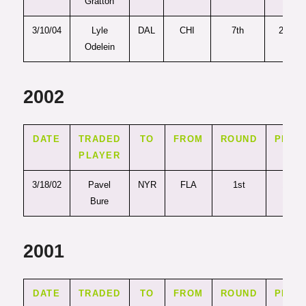
Gratton
3/10/04
Lyle
DAL
CHI
7th
214
Odelein
2002
DATE
TRADED
TO
FROM
ROUND
PICK
PLAYER
3/18/02
Pavel
NYR
FLA
1st
10
Bure
2001
DATE
TRADED
TO
FROM
ROUND
PICK