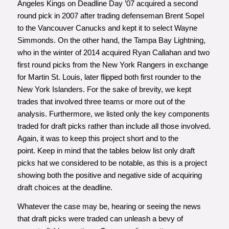
Angeles Kings on Deadline Day ’07 acquired a second
round pick in 2007 after trading defenseman Brent Sopel
to the Vancouver Canucks and kept it to select Wayne
Simmonds. On the other hand, the Tampa Bay Lightning,
who in the winter of 2014 acquired Ryan Callahan and two
first round picks from the New York Rangers in exchange
for Martin St. Louis, later flipped both first rounder to the
New York Islanders. For the sake of brevity, we kept
trades that involved three teams or more out of the
analysis. Furthermore, we listed only the key components
traded for draft picks rather than include all those involved.
Again, it was to keep this project short and to the
point. Keep in mind that the tables below list only draft
picks hat we considered to be notable, as this is a project
showing both the positive and negative side of acquiring
draft choices at the deadline.
Whatever the case may be, hearing or seeing the news
that draft picks were traded can unleash a bevy of