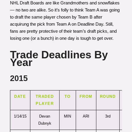
NHL Draft Boards are like Grandmothers and snowflakes
— no two are alike. So it’s folly to think Team A was going
to draft the same player chosen by Team B after
acquirung the pick from Team A on Deadline Day. Still,
fans are pretty protective of their team’s draft picks, and
losing one (or a bunch) in one day is tough to get over.
Trade Deadlines By
Year
2015
DATE
TRADED
TO
FROM
ROUND
PI
PLAYER
1/14/15
Devan
MIN
ARI
3rd
81
Dubnyk