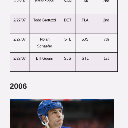
2/26/07
Brent Sopel
VAN
LAK
2nd
6
2/27/07
Todd Bertuzzi
DET
FLA
2nd
5
2/27/07
Nolan
STL
SJS
7th
20
Schaefer
2/27/07
Bill Guerin
SJS
STL
1st
2
2006