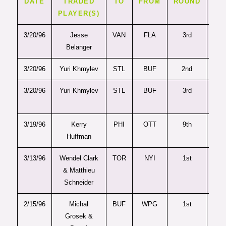
DATE
TRADED
TO
FROM
ROUND
PI
PLAYER(S)
3/20/96
Jesse
VAN
FLA
3rd
6
Belanger
3/20/96
Yuri Khmylev
STL
BUF
2nd
2
3/20/96
Yuri Khmylev
STL
BUF
3rd
6
3/19/96
Kerry
PHI
OTT
9th
23
Huffman
3/13/96
Wendel Clark
TOR
NYI
1st
4
& Matthieu
Schneider
2/15/96
Michal
BUF
WPG
1st
2
Grosek &