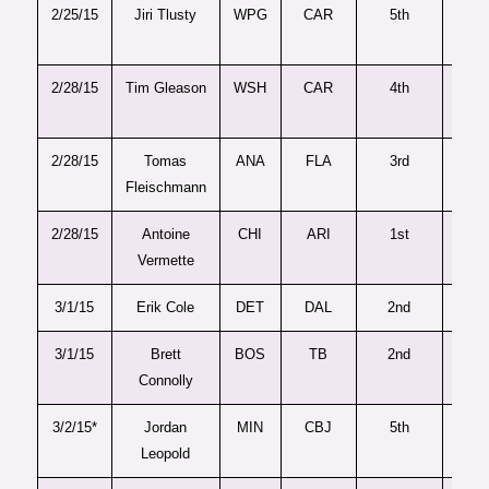
2/25/15
Jiri Tlusty
WPG
CAR
5th
13
2/28/15
Tim Gleason
WSH
CAR
4th
93
2/28/15
Tomas
ANA
FLA
3rd
88
Fleischmann
2/28/15
Antoine
CHI
ARI
1st
30
Vermette
3/1/15
Erik Cole
DET
DAL
2nd
49
3/1/15
Brett
BOS
TB
2nd
44
Connolly
3/2/15*
Jordan
MIN
CBJ
5th
14
Leopold