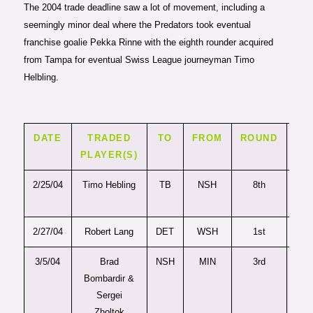
The 2004 trade deadline saw a lot of movement, including a
seemingly minor deal where the Predators took eventual
franchise goalie Pekka Rinne with the eighth rounder acquired
from Tampa for eventual Swiss League journeyman Timo
Helbling.
DATE
TRADED
TO
FROM
ROUND
PI
PLAYER(S)
2/25/04
Timo Hebling
TB
NSH
8th
25
2/27/04
Robert Lang
DET
WSH
1st
2
3/5/04
Brad
NSH
MIN
3rd
7
Bombardir &
Sergei
Zholtok