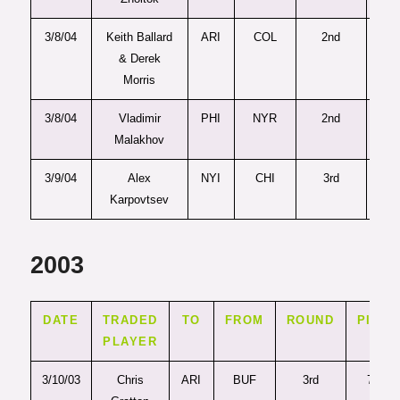
3/8/04
Keith Ballard
ARI
COL
2nd
4
& Derek
Morris
3/8/04
Vladimir
PHI
NYR
2nd
4
Malakhov
3/9/04
Alex
NYI
CHI
3rd
10
Karpovtsev
2003
DATE
TRADED
TO
FROM
ROUND
PICK
PLAYER
3/10/03
Chris
ARI
BUF
3rd
71