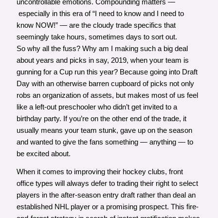
uncontrollable emotions. Compounding matters —
especially in this era of “I need to know and I need to
know NOW!” — are the cloudy trade specifics that
seemingly take hours, sometimes days to sort out.
So why all the fuss? Why am I making such a big deal
about years and picks in say, 2019, when your team is
gunning for a Cup run this year? Because going into Draft
Day with an otherwise barren cupboard of picks not only
robs an organization of assets, but makes most of us feel
like a left-out preschooler who didn’t get invited to a
birthday party. If you’re on the other end of the trade, it
usually means your team stunk, gave up on the season
and wanted to give the fans something — anything — to
be excited about.
When it comes to improving their hockey clubs, front
office types will always defer to trading their right to select
players in the after-season entry draft rather than deal an
established NHL player or a promising prospect. This fire-