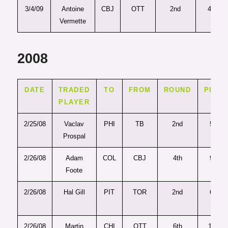
3/4/09
Antoine
CBJ
OTT
2nd
46
Vermette
2008
DATE
TRADED
TO
FROM
ROUND
PICK
PLAYER
2/25/08
Vaclav
PHI
TB
2nd
52
Prospal
2/26/08
Adam
COL
CBJ
4th
95
Foote
2/26/08
Hal Gill
PIT
TOR
2nd
60
2/26/08
Martin
CHI
OTT
6th
169