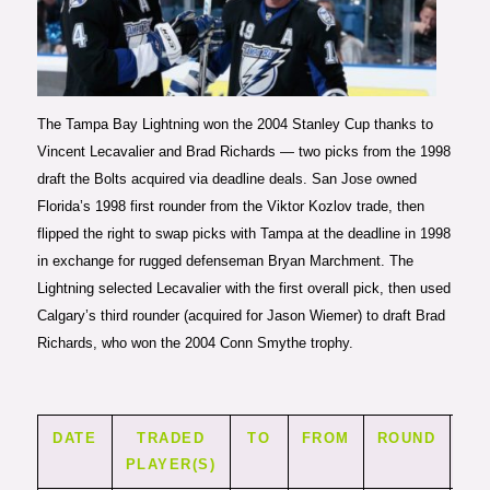
Photo courtesy of Scott
Audette/Getty Images
The Tampa Bay Lightning won the 2004 Stanley Cup thanks to
Vincent Lecavalier and Brad Richards — two picks from the 1998
draft the Bolts acquired via deadline deals. San Jose owned
Florida’s 1998 first rounder from the Viktor Kozlov trade, then
flipped the right to swap picks with Tampa at the deadline in 1998
in exchange for rugged defenseman Bryan Marchment. The
Lightning selected Lecavalier with the first overall pick, then used
Calgary’s third rounder (acquired for Jason Wiemer) to draft Brad
Richards, who won the 2004 Conn Smythe trophy.
DATE
TRADED
TO
FROM
ROUND
PI
PLAYER(S)