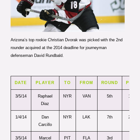
Photo courtesy of The Arizona
Coyotes
Arizona’s top rookie Christian Dvorak was picked with the 2nd
rounder acquired at the 2014 deadline for journeyman
defenseman David Rundbald.
DATE
PLAYER
TO
FROM
ROUND
PICK
3/5/14
Raphael
NYR
VAN
5th
149
Diaz
1/4/14
Dan
NYR
LAK
7th
209
Carcillo
3/5/14
Marcel
PIT
FLA
3rd
77