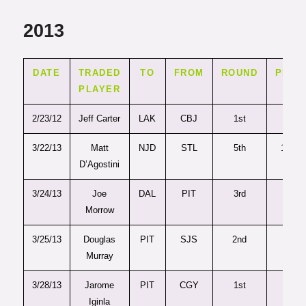
2013
DATE
TRADED
TO
FROM
ROUND
PICK
PLAYER
2/23/12
Jeff Carter
LAK
CBJ
1st
27
3/22/13
Matt
NJD
STL
5th
127
D’Agostini
3/24/13
Joe
DAL
PIT
3rd
77
Morrow
3/25/13
Douglas
PIT
SJS
2nd
54
Murray
3/28/13
Jarome
PIT
CGY
1st
28
Iginla