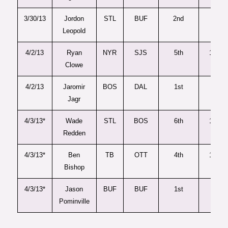
3/30/13
Jordon
STL
BUF
2nd
52
Leopold
4/2/13
Ryan
NYR
SJS
5th
149
Clowe
4/2/13
Jaromir
BOS
DAL
1st
29
Jagr
4/3/13*
Wade
STL
BOS
6th
176
Redden
4/3/13*
Ben
TB
OTT
4th
102
Bishop
4/3/13*
Jason
BUF
BUF
1st
16
Pominville