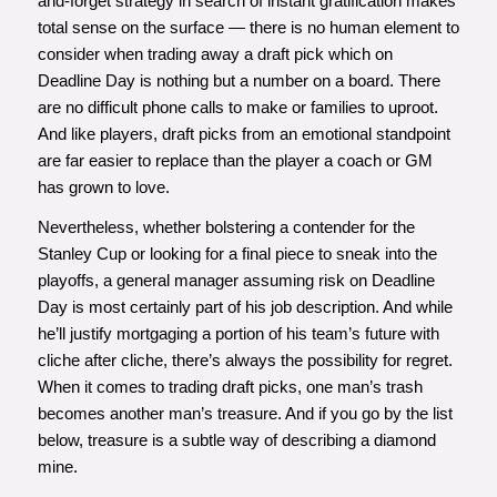
and-forget strategy in search of instant gratification makes
total sense on the surface — there is no human element to
consider when trading away a draft pick which on
Deadline Day is nothing but a number on a board. There
are no difficult phone calls to make or families to uproot.
And like players, draft picks from an emotional standpoint
are far easier to replace than the player a coach or GM
has grown to love.
Nevertheless, whether bolstering a contender for the
Stanley Cup or looking for a final piece to sneak into the
playoffs, a general manager assuming risk on Deadline
Day is most certainly part of his job description. And while
he’ll justify mortgaging a portion of his team’s future with
cliche after cliche, there’s always the possibility for regret.
When it comes to trading draft picks, one man’s trash
becomes another man’s treasure. And if you go by the list
below, treasure is a subtle way of describing a diamond
mine.