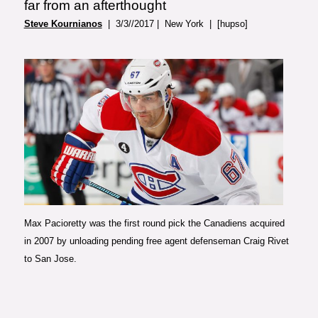
far from an afterthought
Steve Kournianos
| 3/3//2017 | New York | [hupso]
Photo courtesy of Sportsnet
Max Pacioretty was the first round pick the Canadiens acquired
in 2007 by unloading pending free agent defenseman Craig Rivet
to San Jose.