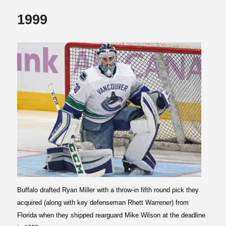
1999
Photo courtesy of Claus
Andersen/Getty Images
Buffalo drafted Ryan Miller with a throw-in fifth round pick they
acquired (along with key defenseman Rhett Warrener) from
Florida when they shipped rearguard Mike Wilson at the deadline