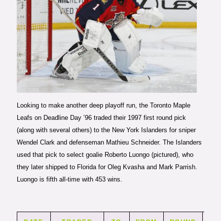
Photo courtesy of Getty Images
Looking to make another deep playoff run, the Toronto Maple
Leafs on Deadline Day ’96 traded their 1997 first round pick
(along with several others) to the New York Islanders for sniper
Wendel Clark and defenseman Mathieu Schneider. The Islanders
used that pick to select goalie Roberto Luongo (pictured), who
they later shipped to Florida for Oleg Kvasha and Mark Parrish.
Luongo is fifth all-time with 453 wins.