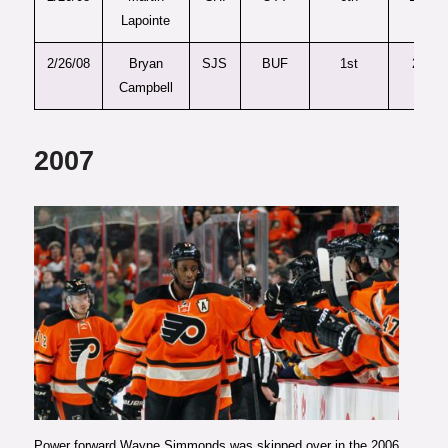
Lapointe
2/26/08
Bryan
SJS
BUF
1st
26
Campbell
2007
Photo courtesy of Philly.com
Power forward Wayne Simmonds was skipped over in the 2006