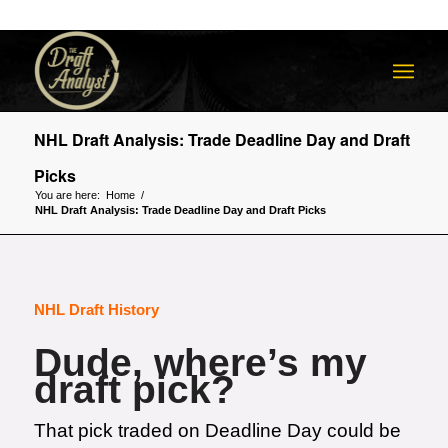
NHL Draft Analysis: Trade Deadline Day and Draft
Picks
You are here:
Home
/
NHL Draft Analysis: Trade Deadline Day and Draft Picks
NHL Draft History
Dude, where’s my
draft pick?
That pick traded on Deadline Day could be