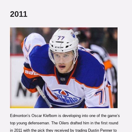
2011
Photo courtesy of The Edmonton
Journal
Edmonton’s Oscar Klefbom is developing into one of the game’s
top young defenseman. The Oilers drafted him in the first round
in 2011 with the pick they received by trading Dustin Penner to