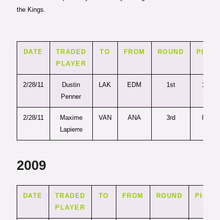
the Kings.
DATE
TRADED
TO
FROM
ROUND
PICK
PLAYER
2/28/11
Dustin
LAK
EDM
1st
19
Penner
2/28/11
Maxime
VAN
ANA
3rd
87
Lapierre
2009
DATE
TRADED
TO
FROM
ROUND
PICK
PLAYER