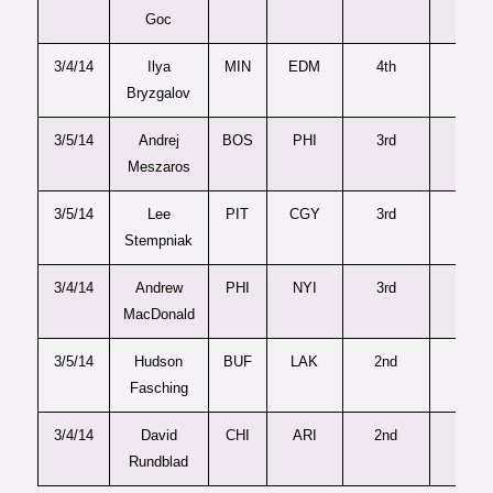
Goc
3/4/14
Ilya
MIN
EDM
4th
91
Bryzgalov
3/5/14
Andrej
BOS
PHI
3rd
86
Meszaros
3/5/14
Lee
PIT
CGY
3rd
83
Stempniak
3/4/14
Andrew
PHI
NYI
3rd
78
MacDonald
3/5/14
Hudson
BUF
LAK
2nd
43
Fasching
3/4/14
David
CHI
ARI
2nd
58
Rundblad