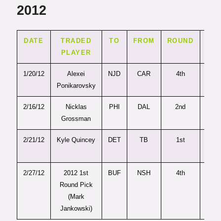
2012
DATE
TRADED
TO
FROM
ROUND
PIC
PLAYER
1/20/12
Alexei
NJD
CAR
4th
120
Ponikarovsky
2/16/12
Nicklas
PHI
DAL
2nd
61
Grossman
2/21/12
Kyle Quincey
DET
TB
1st
19
2/27/12
2012 1st
BUF
NSH
4th
99
Round Pick
(Mark
Jankowski)