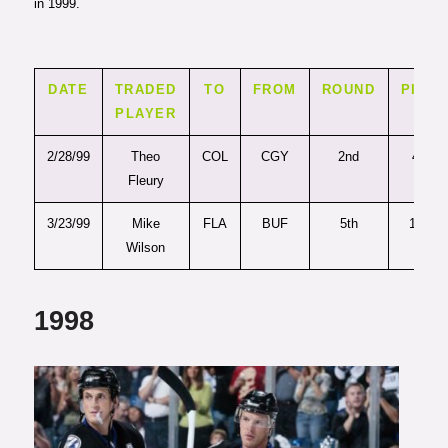
in 1999.
DATE
TRADED
TO
FROM
ROUND
PICK
PLAYER
2/28/99
Theo
COL
CGY
2nd
46
Fleury
3/23/99
Mike
FLA
BUF
5th
138
Wilson
1998