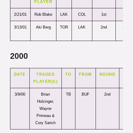
PLAYER
2/21/01
Rob Blake
LAK
COL
1st
26
3/13/01
Aki Berg
TOR
LAK
2nd
49
2000
DATE
TRADED
TO
FROM
ROUND
PIC
PLAYER(S)
3/9/00
Brian
TB
BUF
2nd
32
Holzinger,
Wayne
Primeau &
Cory Sarich