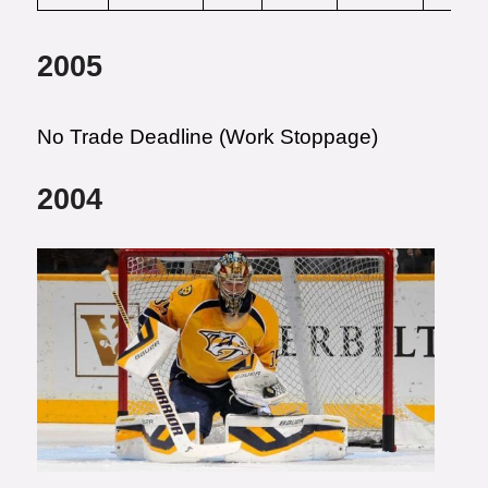
2005
No Trade Deadline (Work Stoppage)
2004
Photo courtesy of Frederick
Breedon/Getty Images