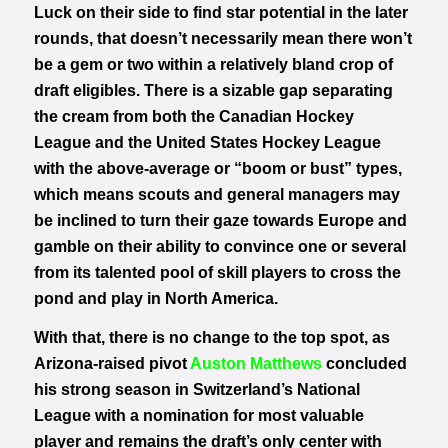
Luck on their side to find star potential in the later
rounds, that doesn’t necessarily mean there won’t
be a gem or two within a relatively bland crop of
draft eligibles. There is a sizable gap separating
the cream from both the Canadian Hockey
League and the United States Hockey League
with the above-average or “boom or bust” types,
which means scouts and general managers may
be inclined to turn their gaze towards Europe and
gamble on their ability to convince one or several
from its talented pool of skill players to cross the
pond and play in North America.
With that, there is no change to the top spot, as
Arizona-raised pivot
Auston Matthews
concluded
his strong season in Switzerland’s National
League with a nomination for most valuable
player and remains the draft’s only center with