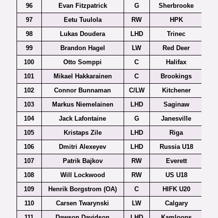
96
Evan Fitzpatrick
G
Sherbrooke
97
Eetu Tuulola
RW
HPK
98
Lukas Doudera
LHD
Trinec
Czec
99
Brandon Hagel
LW
Red Deer
100
Otto Somppi
C
Halifax
101
Mikael Hakkarainen
C
Brookings
102
Connor Bunnaman
C/LW
Kitchener
103
Markus Niemelainen
LHD
Saginaw
104
Jack Lafontaine
G
Janesville
105
Kristaps Zile
LHD
Riga
106
Dmitri Alexeyev
LHD
Russia U18
107
Patrik Bajkov
RW
Everett
108
Will Lockwood
RW
US U18
109
Henrik Borgstrom (OA)
C
HIFK U20
110
Carsen Twarynski
LW
Calgary
111
Dawson Davidson
LHD
Kamloops