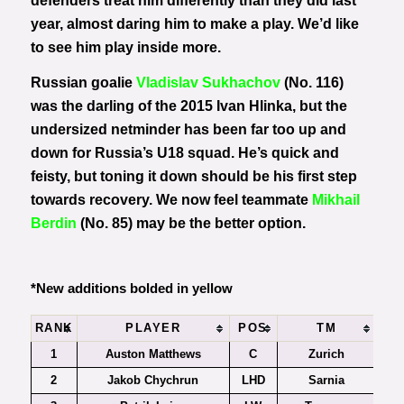
defenders treat him differently than they did last
year, almost daring him to make a play. We’d like
to see him play inside more.
Russian goalie
Vladislav Sukhachov
(No. 116)
was the darling of the 2015 Ivan Hlinka, but the
undersized netminder has been far too up and
down for Russia’s U18 squad. He’s quick and
feisty, but toning it down should be his first step
towards recovery. We now feel teammate
Mikhail
Berdin
(No. 85) may be the better option.
*New additions bolded in yellow
RANK
PLAYER
POS
TM
1
Auston Matthews
C
Zurich
2
Jakob Chychrun
LHD
Sarnia