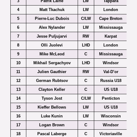
3
Patrik Laine
LW
Tappara
4
Matt Tkachuk
LW
London
5
Pierre-Luc Dubois
C/LW
Cape Breton
6
Alex Nylander
LW
Mississauga
7
Jesse Puljujarvi
RW
Karpat
8
Olli Juolevi
LHD
London
9
Mike McLeod
C
Mississauga
10
Mikhail Sergachyov
LHD
Windsor
11
Julien Gauthier
RW
Val-D’or
12
German Rubtsov
C
Russia U18
13
Clayton Keller
C
US U18
14
Tyson Jost
C/LW
Penticton
15
Kieffer Bellows
LW
US U18
16
Luke Kunin
LW
Wisconsin
17
Logan Brown
C
Windsor
18
Pascal Laberge
C
Victoriaville