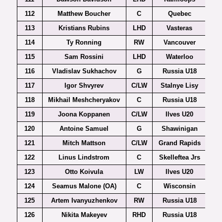
112
Matthew Boucher
C
Quebec
113
Kristians Rubins
LHD
Vasteras
Al
114
Ty Ronning
RW
Vancouver
115
Sam Rossini
LHD
Waterloo
116
Vladislav Sukhachov
G
Russia U18
117
Igor Shvyrev
C/LW
Stalnye Lisy
118
Mikhail Meshcheryakov
C
Russia U18
119
Joona Koppanen
C/LW
Ilves U20
120
Antoine Samuel
G
Shawinigan
121
Mitch Mattson
C/LW
Grand Rapids
122
Linus Lindstrom
C
Skelleftea Jrs
123
Otto Koivula
LW
Ilves U20
124
Seamus Malone (OA)
C
Wisconsin
125
Artem Ivanyuzhenkov
RW
Russia U18
126
Nikita Makeyev
RHD
Russia U18