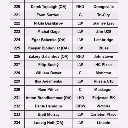
220
Derek Topatigh (OA)
RHD
Orangeville
221
Evan Sarthou
G
Tri-City
222
Nikita Bashkirov
LW
Stalnye Lisy
223
Michal Gago
LW
Zlin U20
Ex
224
Egor Babenko (OA)
LW
Lethbridge
225
Kaspar Bjorkqvist (OA)
LW
Blues
226
Zakery Galambos (OA)
RHD
Johnstown
227
Filip Suchý
LW
HC Plzen
Ex
228
William Bower
C
Moncton
229
Ilya Avramenko
LW
Russia U18
230
Rem Pitlick
C
Muskegon
231
Anton Brandhammar (OA)
LHD
Farjestad BK
232
Dante Hannoun
C/RW
Victoria
233
Brett Murray
LW
Carleton Place
234
Ludvig Hoff (OA)
LW
Lincoln