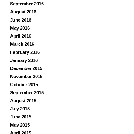
September 2016
August 2016
June 2016
May 2016
April 2016
March 2016
February 2016
January 2016
December 2015
November 2015
October 2015
September 2015
August 2015
July 2015
June 2015
May 2015
April 2015