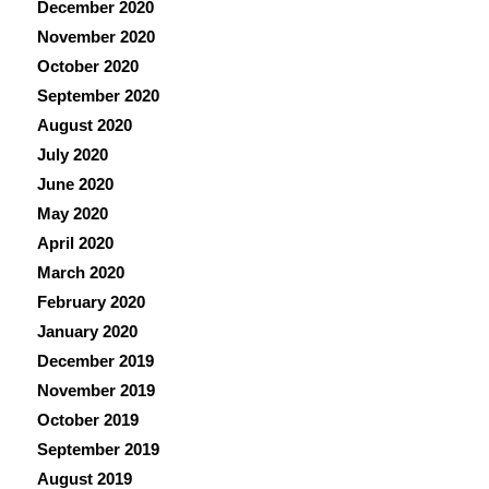
December 2020
November 2020
October 2020
September 2020
August 2020
July 2020
June 2020
May 2020
April 2020
March 2020
February 2020
January 2020
December 2019
November 2019
October 2019
September 2019
August 2019