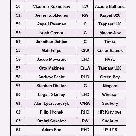
50
Vladimir Kuznetsov
LW
Acadie-Bathurst
51
Janne Kuokkanen
RW
Karpat U20
52
Aapeli Rasanen
C
Tappara U20
53
Noah Gregor
C
Moose Jaw
54
Jonathan Dahlen
C
Timra
Al
55
Matt Filipe
C/W
Cedar Rapids
56
Jacob Moverare
LHD
HV71
57
Otto Makinen
C/LW
Tappara U20
58
Andrew Peeke
RHD
Green Bay
59
Stephen Dhillon
G
Niagara
60
Logan Stanley
LHD
Windsor
61
Alan Lyszczarczyk
C/RW
Sudbury
62
Filip Hronek
RHD
HR Kravlove
Czec
63
Dmitri Sokolov
RW
Sudbury
64
Adam Fox
RHD
US U18