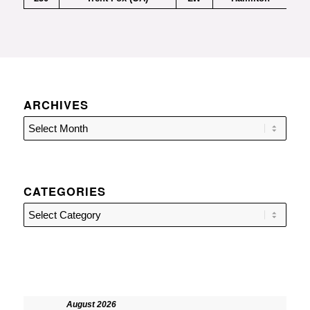
ARCHIVES
CATEGORIES
Categories
August 2026