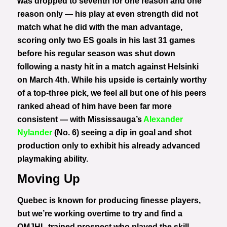
was dropped to seventh for one reason and one
reason only — his play at even strength did not
match what he did with the man advantage,
scoring only two ES goals in his last 31 games
before his regular season was shut down
following a nasty hit in a match against Helsinki
on March 4th. While his upside is certainly worthy
of a top-three pick, we feel all but one of his peers
ranked ahead of him have been far more
consistent — with Mississauga’s
Alexander
Nylander
(No. 6) seeing a dip in goal and shot
production only to exhibit his already advanced
playmaking ability.
Moving Up
Quebec is known for producing finesse players,
but we’re working overtime to try and find a
QMJHL-trained prospect who played the skill