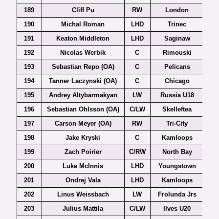
189
Cliff Pu
RW
London
190
Michal Roman
LHD
Trinec
Ex
191
Keaton Middleton
LHD
Saginaw
192
Nicolas Werbik
C
Rimouski
193
Sebastian Repo (OA)
C
Pelicans
194
Tanner Laczynski (OA)
C
Chicago
195
Andrey Altybarmakyan
LW
Russia U18
196
Sebastian Ohlsson (OA)
C/LW
Skelleftea
197
Carson Meyer (OA)
RW
Tri-City
198
Jake Kryski
C
Kamloops
199
Zach Poirier
C/RW
North Bay
200
Luke McInnis
LHD
Youngstown
201
Ondrej Vala
LHD
Kamloops
202
Linus Weissbach
LW
Frolunda Jrs
203
Julius Mattila
C/LW
Ilves U20