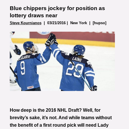
Blue chippers jockey for position as
lottery draws near
Steve Kournianos
| 03/21/2016 | New York | [hupso]
Photo courtesy of Heikki
Saukkomaa
How deep is the 2016 NHL Draft? Well, for
brevity’s sake, it’s not. And while teams without
the benefit of a first round pick will need Lady