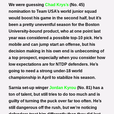
We were guessing
Chad Krys’s
(No. 45)
nomination to Team USA’s world junior squad
would boost his game in the second half, but it’s
been a pretty uneventful season for the Boston
University-bound product, who at one point last
year was considered a possible top-10 pick. He’s
mobile and can jump start an offense, but his
decision making in his own end is unbecoming of
a top prospect, especially when you consider how
low expectations are for NTDP defenders. He’s
going to need a strong under-18 world
championship in April to stabilize his season.
Sarnia set-up winger
Jordan Kyrou
(No. 81) has a
ton of talent, but still tries to do too much and is
guilty of turning the puck over far too often. He’s
still dangerous off the rush, but we’re noticing