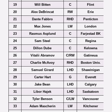
19
Will Bitten
C
Flint
20
Alex DeBrincat
RW
Erie
21
Dante Fabbro
RHD
Penticton
22
Max Jones
LW
London
23
Rasmus Asplund
C
Farjestad BK
24
Sam Steel
C
Regina
25
Dillon Dube
C
Kelowna
26
Vitalii Abramov
C/RW
Gatineua
27
Charlie McAvoy
RHD
Boston Univ.
Ho
28
Samuel Girard
LHD
Shawinigan
29
Carter Hart
G
Everett
30
Jake Bean
LHD
Calgary
31
Libor Hajek
LHD
Saskatoon
32
Tyler Benson
C/LW
Vancouver
33
Adam Mascherin
LW
Kitchener