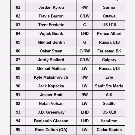
81
Jordan Kyrou
RW
Sarnia
82
Travis Barron
C/LW
Ottawa
83
Trent Frederic
C
US U18
84
Vojtek Budik
LHD
Prince Albert
85
Mikhail Berdin
G
Russia U18
86
Oskar Steen
C/RW
Farjestad BK
87
Jordy Stallard
C/LW
Calgary
88
Mikhail Maltsev
LW
Russia U18
89
Kyle Maksimovich
RW
Erie
90
Jack Kopacka
LW
Sault Ste Marie
91
Jesper Bratt
RW
AIK
Al
92
Nolan Volcan
LW
Seattle
93
J.D. Greenway
LHD
US U18
94
Benjamin Gleason
LHD
Hamilton
95
Ross Colton (OA)
LW
Cedar Rapids