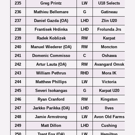
235
Greg Printz
LW
U18 Selects
236
Mathieu Bellemare
G
Gatineau
237
Daniel Gazda (OA)
LHD
Zlin U20
Ex
238
Frantisek Hrdinka
LHD
Frolunda Jrs
239
Radek Koblizek
RW
Karpat
240
Manuel Wiederer (OA)
RW
Moncton
241
Domenic Commisso
C
Oshawa
242
Artur Lauta (OA)
RW
Avangard Omsk
243
William Pethrus
RHD
Mora IK
244
Matthew Phillips
LW
Victoria
245
Severi Isokangas
G
Karpat U20
246
Ryan Cranford
RW
Kingston
247
Jarkko Parikka (OA)
LHD
Ilves
248
Jamie Armstrong
LW
Avon Old Farms
249
Matt Dillon
LHD
Cushing
250
Trent Fox (OA)
LW
Hamilton