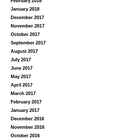
February 2018
January 2018
December 2017
November 2017
October 2017
September 2017
August 2017
July 2017
June 2017
May 2017
April 2017
March 2017
February 2017
January 2017
December 2016
November 2016
October 2016