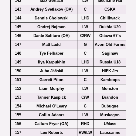
142
Max Gerlach
LW
Medicine Hat
143
Andrey Svetlakov (OA)
C
CSKA
144
Dennis Cholowski
LHD
Chilliwack
145
Ondrej Najman
LW
Dukhla U20
Ex
146
Dante Salituro (OA)
C/RW
Ottawa 67’s
147
Matt Ladd
G
Avon Old Farms
148
Tye Felhaber
C
Saginaw
149
Ilya Karpukhin
LHD
Russia U18
150
Juha Jääskä
LW
HIFK Jrs
151
Garrett Pilon
C
Kamloops
152
Liam Murphy
LW
Moncton
153
Tanner Kaspick
C/W
Brandon
154
Michael O’Leary
C
Dubuque
155
Collin Adams
LW
Muskegon
156
Callum Fryer (OA)
RHD
UMass
Ho
157
Lee Roberts
RW/LW
Laussanne