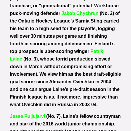
franchise, or “generational” potential. Workhorse
puck-moving defender
Jakob Chychrun
(No. 2) of
the Ontario Hockey League’s Sarnia Sting carried
his team to a high seed for the playoffs, logging
well over 30 minutes per game and finishing
fourth in scoring among defensemen. Finland’s
top prospect is uber-scoring winger
Patrik
Laine
(No. 3), whose torrid production slowed
down in March without compromising effort or
involvement. We view him as the best draft-eligible
goal scorer since Alexander Ovechkin in 2004,
and one can argue Laine’s pre-draft season in the
Finnish league is as, if not more, impressive than
what Ovechkin did in Russia in 2003-04.
Jesse Puljujarvi
(No. 7), Laine’s fellow countryman
and star of the 2016 world junior championship,