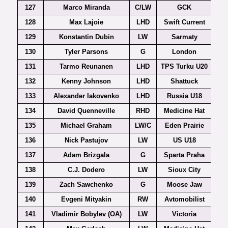
127
Marco Miranda
C/LW
GCK
128
Max Lajoie
LHD
Swift Current
129
Konstantin Dubin
LW
Sarmaty
130
Tyler Parsons
G
London
131
Tarmo Reunanen
LHD
TPS Turku U20
132
Kenny Johnson
LHD
Shattuck
133
Alexander Iakovenko
LHD
Russia U18
134
David Quenneville
RHD
Medicine Hat
135
Michael Graham
LW/C
Eden Prairie
136
Nick Pastujov
LW
US U18
137
Adam Brizgala
G
Sparta Praha
Ex
138
C.J. Dodero
LW
Sioux City
139
Zach Sawchenko
G
Moose Jaw
140
Evgeni Mityakin
RW
Avtomobilist
141
Vladimir Bobylev (OA)
LW
Victoria