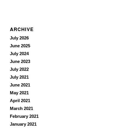
ARCHIVE
July 2026
June 2025
July 2024
June 2023
July 2022
July 2021
June 2021
May 2021
April 2021
March 2021
February 2021
January 2021