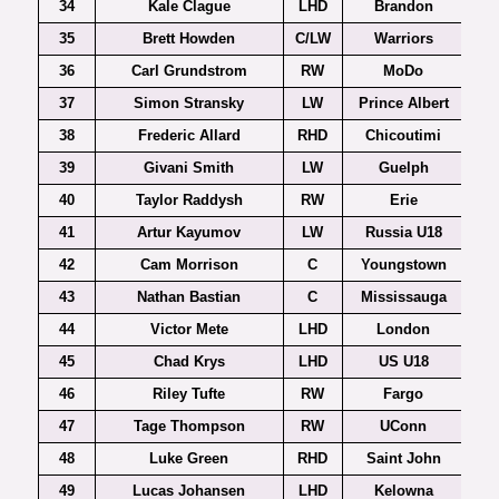
34
Kale Clague
LHD
Brandon
35
Brett Howden
C/LW
Warriors
36
Carl Grundstrom
RW
MoDo
37
Simon Stransky
LW
Prince Albert
38
Frederic Allard
RHD
Chicoutimi
39
Givani Smith
LW
Guelph
40
Taylor Raddysh
RW
Erie
41
Artur Kayumov
LW
Russia U18
42
Cam Morrison
C
Youngstown
43
Nathan Bastian
C
Mississauga
44
Victor Mete
LHD
London
45
Chad Krys
LHD
US U18
46
Riley Tufte
RW
Fargo
47
Tage Thompson
RW
UConn
Ho
48
Luke Green
RHD
Saint John
49
Lucas Johansen
LHD
Kelowna