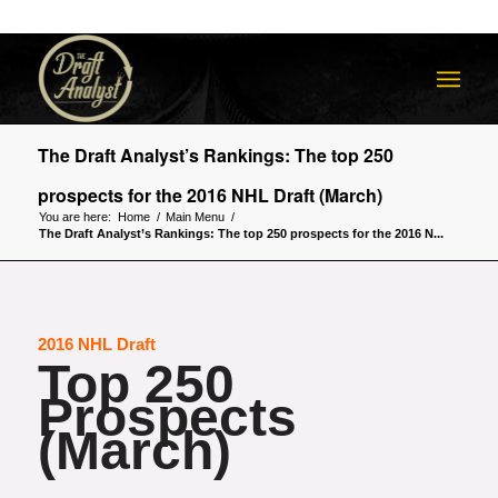
The Draft Analyst’s Rankings: The top 250
prospects for the 2016 NHL Draft (March)
You are here:
Home
/
Main Menu
/
The Draft Analyst’s Rankings: The top 250 prospects for the 2016 N...
2016 NHL Draft
Top 250
Prospects
(March)