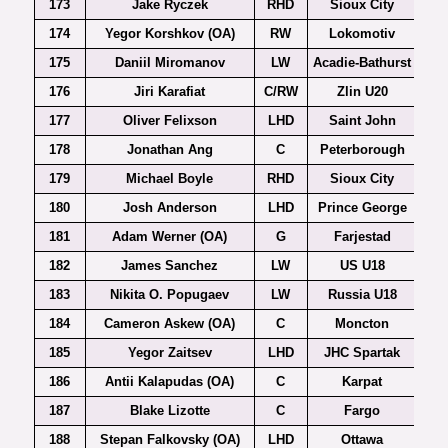
173
Jake Ryczek
RHD
Sioux City
174
Yegor Korshkov (OA)
RW
Lokomotiv
175
Daniil Miromanov
LW
Acadie-Bathurst
176
Jiri Karafiat
C/RW
Zlin U20
Ex
177
Oliver Felixson
LHD
Saint John
178
Jonathan Ang
C
Peterborough
179
Michael Boyle
RHD
Sioux City
180
Josh Anderson
LHD
Prince George
181
Adam Werner (OA)
G
Farjestad
182
James Sanchez
LW
US U18
183
Nikita O. Popugaev
LW
Russia U18
184
Cameron Askew (OA)
C
Moncton
185
Yegor Zaitsev
LHD
JHC Spartak
186
Antii Kalapudas (OA)
C
Karpat
187
Blake Lizotte
C
Fargo
188
Stepan Falkovsky (OA)
LHD
Ottawa