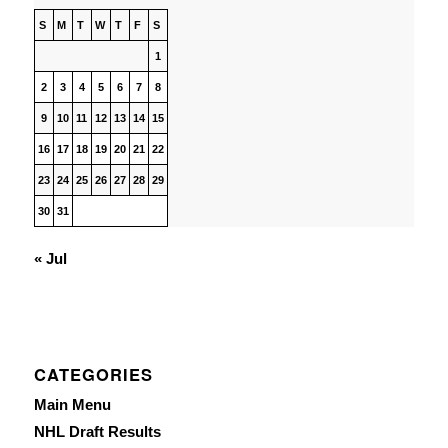
S
M
T
W
T
F
S
1
2
3
4
5
6
7
8
9
10
11
12
13
14
15
16
17
18
19
20
21
22
23
24
25
26
27
28
29
30
31
« Jul
CATEGORIES
Main Menu
NHL Draft Results