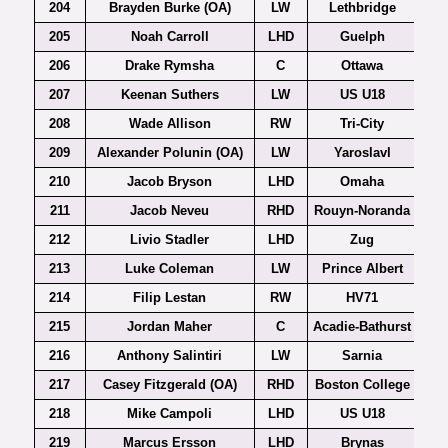
204
Brayden Burke (OA)
LW
Lethbridge
205
Noah Carroll
LHD
Guelph
206
Drake Rymsha
C
Ottawa
207
Keenan Suthers
LW
US U18
208
Wade Allison
RW
Tri-City
209
Alexander Polunin (OA)
LW
Yaroslavl
210
Jacob Bryson
LHD
Omaha
211
Jacob Neveu
RHD
Rouyn-Noranda
212
Livio Stadler
LHD
Zug
213
Luke Coleman
LW
Prince Albert
214
Filip Lestan
RW
HV71
215
Jordan Maher
C
Acadie-Bathurst
216
Anthony Salintiri
LW
Sarnia
217
Casey Fitzgerald (OA)
RHD
Boston College
Ho
218
Mike Campoli
LHD
US U18
219
Marcus Ersson
LHD
Brynas