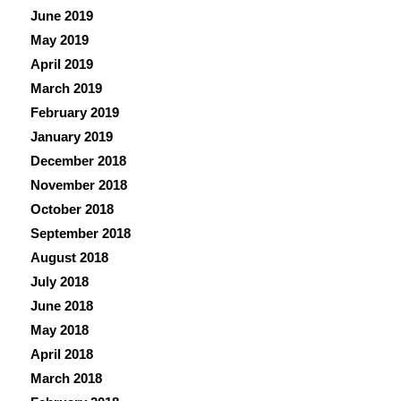
June 2019
May 2019
April 2019
March 2019
February 2019
January 2019
December 2018
November 2018
October 2018
September 2018
August 2018
July 2018
June 2018
May 2018
April 2018
March 2018