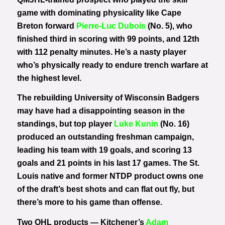
game with dominating physicality like Cape
Breton forward
Pierre-Luc Dubois
(No. 5), who
finished third in scoring with 99 points, and 12th
with 112 penalty minutes. He’s a nasty player
who’s physically ready to endure trench warfare at
the highest level.
The rebuilding University of Wisconsin Badgers
may have had a disappointing season in the
standings, but top player
Luke Kunin
(No. 16)
produced an outstanding freshman campaign,
leading his team with 19 goals, and scoring 13
goals and 21 points in his last 17 games. The St.
Louis native and former NTDP product owns one
of the draft’s best shots and can flat out fly, but
there’s more to his game than offense.
Two OHL products — Kitchener’s
Adam