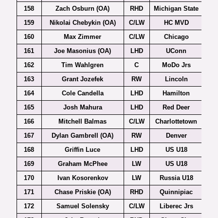
158
Zach Osburn (OA)
RHD
Michigan State
159
Nikolai Chebykin (OA)
C/LW
HC MVD
160
Max Zimmer
C/LW
Chicago
161
Joe Masonius (OA)
LHD
UConn
Ho
162
Tim Wahlgren
C
MoDo Jrs
163
Grant Jozefek
RW
Lincoln
164
Cole Candella
LHD
Hamilton
165
Josh Mahura
LHD
Red Deer
166
Mitchell Balmas
C/LW
Charlottetown
167
Dylan Gambrell (OA)
RW
Denver
168
Griffin Luce
LHD
US U18
169
Graham McPhee
LW
US U18
170
Ivan Kosorenkov
LW
Russia U18
171
Chase Priskie (OA)
RHD
Quinnipiac
172
Samuel Solensky
C/LW
Liberec Jrs
Ex