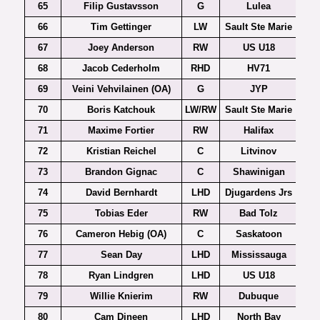
65
Filip Gustavsson
G
Lulea
66
Tim Gettinger
LW
Sault Ste Marie
67
Joey Anderson
RW
US U18
68
Jacob Cederholm
RHD
HV71
69
Veini Vehvilainen (OA)
G
JYP
70
Boris Katchouk
LW/RW
Sault Ste Marie
71
Maxime Fortier
RW
Halifax
72
Kristian Reichel
C
Litvinov
Czec
73
Brandon Gignac
C
Shawinigan
74
David Bernhardt
LHD
Djugardens Jrs
75
Tobias Eder
RW
Bad Tolz
76
Cameron Hebig (OA)
C
Saskatoon
77
Sean Day
LHD
Mississauga
78
Ryan Lindgren
LHD
US U18
79
Willie Knierim
RW
Dubuque
80
Cam Dineen
LHD
North Bay