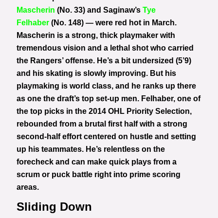
Mascherin
(No. 33) and Saginaw’s
Tye
Felhaber
(No. 148) — were red hot in March.
Mascherin is a strong, thick playmaker with
tremendous vision and a lethal shot who carried
the Rangers’ offense. He’s a bit undersized (5’9)
and his skating is slowly improving. But his
playmaking is world class, and he ranks up there
as one the draft’s top set-up men. Felhaber, one of
the top picks in the 2014 OHL Priority Selection,
rebounded from a brutal first half with a strong
second-half effort centered on hustle and setting
up his teammates. He’s relentless on the
forecheck and can make quick plays from a
scrum or puck battle right into prime scoring
areas.
Sliding Down