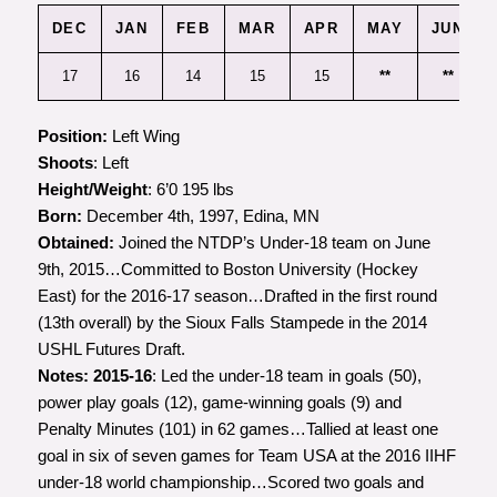
DEC
JAN
FEB
MAR
APR
MAY
JUN
17
16
14
15
15
**
**
Position:
Left Wing
Shoots
: Left
Height/Weight
: 6’0 195 lbs
Born:
December 4th, 1997, Edina, MN
Obtained:
Joined the NTDP’s Under-18 team on June
9th, 2015…Committed to Boston University (Hockey
East) for the 2016-17 season…Drafted in the first round
(13th overall) by the Sioux Falls Stampede in the 2014
USHL Futures Draft.
Notes:
2015-16
: Led the under-18 team in goals (50),
power play goals (12), game-winning goals (9) and
Penalty Minutes (101) in 62 games…Tallied at least one
goal in six of seven games for Team USA at the 2016 IIHF
under-18 world championship…Scored two goals and