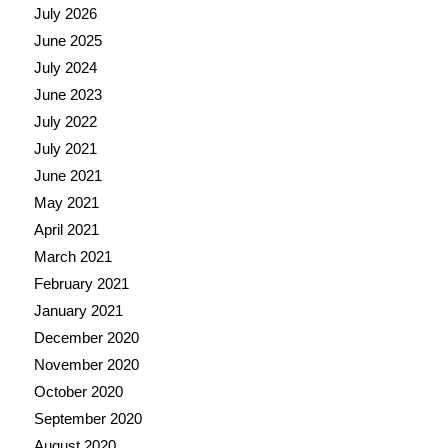
July 2026
June 2025
July 2024
June 2023
July 2022
July 2021
June 2021
May 2021
April 2021
March 2021
February 2021
January 2021
December 2020
November 2020
October 2020
September 2020
August 2020