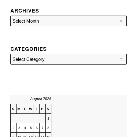
ARCHIVES
CATEGORIES
Categories
August 2026
S
M
T
W
T
F
S
1
2
3
4
5
6
7
8