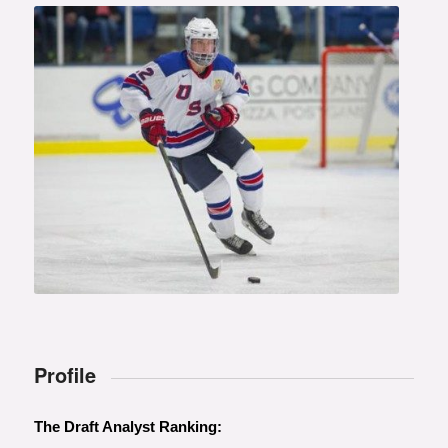
Photo courtesy of Rena Laverty
Profile
The Draft Analyst Ranking: