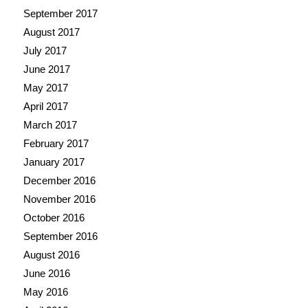
September 2017
August 2017
July 2017
June 2017
May 2017
April 2017
March 2017
February 2017
January 2017
December 2016
November 2016
October 2016
September 2016
August 2016
June 2016
May 2016