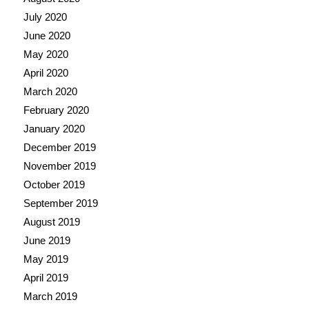
July 2020
June 2020
May 2020
April 2020
March 2020
February 2020
January 2020
December 2019
November 2019
October 2019
September 2019
August 2019
June 2019
May 2019
April 2019
March 2019