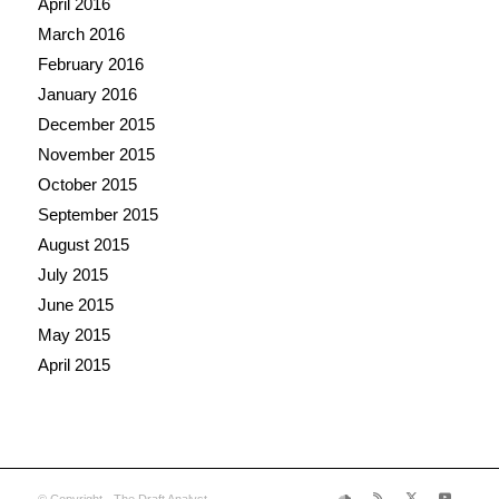
April 2016
March 2016
February 2016
January 2016
December 2015
November 2015
October 2015
September 2015
August 2015
July 2015
June 2015
May 2015
April 2015