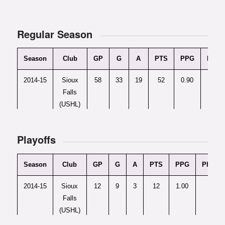
Regular Season
Season
Club
GP
G
A
PTS
PPG
Plus/
2014-15
Sioux
58
33
19
52
0.90
+
Falls
(USHL)
2015-16
U.S.
62
50
31
81
1.31
Playoffs
U18
(NTDP)
Season
Club
GP
G
A
PTS
PPG
Plus/M
2014-15
Sioux
12
9
3
12
1.00
+9
Falls
(USHL)