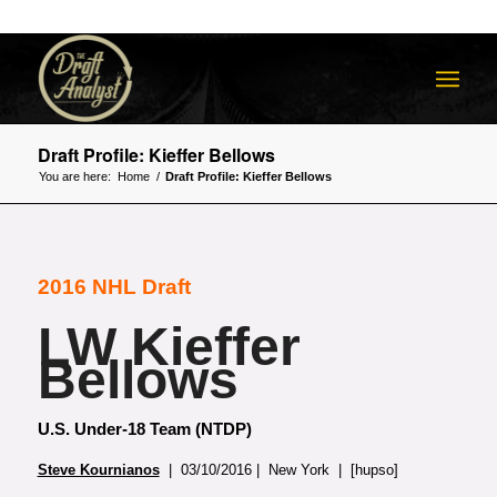
Draft Profile: Kieffer Bellows
You are here:
Home
/
Draft Profile: Kieffer Bellows
2016 NHL Draft
LW Kieffer
Bellows
U.S. Under-18 Team (NTDP)
Steve Kournianos
| 03/10/2016 | New York | [hupso]