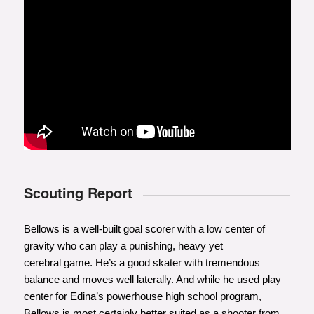
Scouting Report
Bellows is a well-built goal scorer with a low center of
gravity who can play a punishing, heavy yet
cerebral game. He’s a good skater with tremendous
balance and moves well laterally. And while he used play
center for Edina’s powerhouse high school program,
Bellows is most certainly better suited as a shooter from