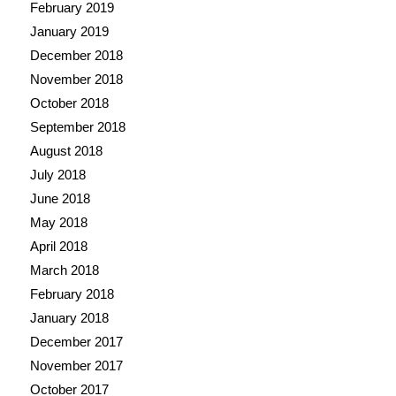
February 2019
January 2019
December 2018
November 2018
October 2018
September 2018
August 2018
July 2018
June 2018
May 2018
April 2018
March 2018
February 2018
January 2018
December 2017
November 2017
October 2017