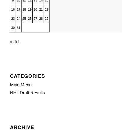
9
10
11
12
13
14
15
16
17
18
19
20
21
22
23
24
25
26
27
28
29
30
31
« Jul
CATEGORIES
Main Menu
NHL Draft Results
ARCHIVE