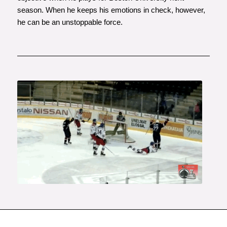
season. When he keeps his emotions in check, however,
he can be an unstoppable force.