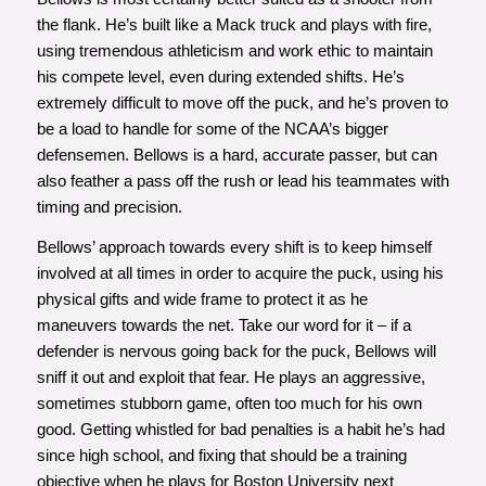
the flank. He’s built like a Mack truck and plays with fire,
using tremendous athleticism and work ethic to maintain
his compete level, even during extended shifts. He’s
extremely difficult to move off the puck, and he’s proven to
be a load to handle for some of the NCAA’s bigger
defensemen. Bellows is a hard, accurate passer, but can
also feather a pass off the rush or lead his teammates with
timing and precision.
Bellows’ approach towards every shift is to keep himself
involved at all times in order to acquire the puck, using his
physical gifts and wide frame to protect it as he
maneuvers towards the net. Take our word for it – if a
defender is nervous going back for the puck, Bellows will
sniff it out and exploit that fear. He plays an aggressive,
sometimes stubborn game, often too much for his own
good. Getting whistled for bad penalties is a habit he’s had
since high school, and fixing that should be a training
objective when he plays for Boston University next