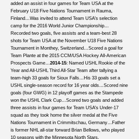
added an assist in four games for Team USA at the
February U18 Five Nations Tournament in Rauma,
Finland…Was invited to attend Team USA’s selection
camp for the 2016 World Junior Championship…
Recorded two goals, five assists and a team-best 28
shots for Team USA at the November U18 Five Nations
Tournament in Monthey, Switzerland…Scored a goal for
Team Plante at the 2015 CCM/USA Hockey All-American
Prospects Game…
2014-15
: Named USHL Rookie of the
Year and All-USHL Third All-Star Team after tallying a
team-high 33 goals for Sioux Falls…His 33 goals set a
USHL single-season record for 16 year olds…Scored nine
goals (four GWG) in 12 playoff games as the Stampede
won the USHL Clark Cup…Scored two goals and added
three assists in four games for Team USA’s Under-17
squad as they took home the silver medal at the Five
Nations Tournament in Crimmitschau, Germany…Father
is former NHL all-star forward Brian Bellows, who played
10 seasons with the Minnesota North Stars.