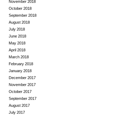
November 2018
October 2018
September 2018
August 2018
July 2018
June 2018
May 2018
April 2018
March 2018
February 2018
January 2018
December 2017
November 2017
October 2017
September 2017
August 2017
July 2017