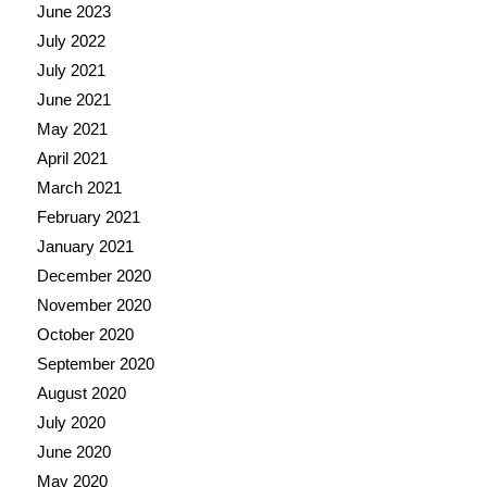
June 2023
July 2022
July 2021
June 2021
May 2021
April 2021
March 2021
February 2021
January 2021
December 2020
November 2020
October 2020
September 2020
August 2020
July 2020
June 2020
May 2020