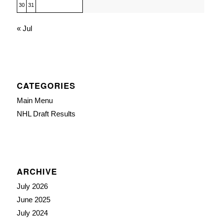
30
31
« Jul
CATEGORIES
Main Menu
NHL Draft Results
ARCHIVE
July 2026
June 2025
July 2024