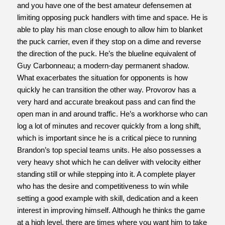
and you have one of the best amateur defensemen at
limiting opposing puck handlers with time and space. He is
able to play his man close enough to allow him to blanket
the puck carrier, even if they stop on a dime and reverse
the direction of the puck. He’s the blueline equivalent of
Guy Carbonneau; a modern-day permanent shadow.
What exacerbates the situation for opponents is how
quickly he can transition the other way. Provorov has a
very hard and accurate breakout pass and can find the
open man in and around traffic. He’s a workhorse who can
log a lot of minutes and recover quickly from a long shift,
which is important since he is a critical piece to running
Brandon’s top special teams units. He also possesses a
very heavy shot which he can deliver with velocity either
standing still or while stepping into it. A complete player
who has the desire and competitiveness to win while
setting a good example with skill, dedication and a keen
interest in improving himself. Although he thinks the game
at a high level, there are times where you want him to take