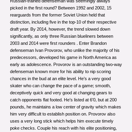
Russian-trained defenseman was seemingly always
picked in the first round? Between 1992 and 2002, 15
rearguards from the former Soviet Union held that
distinction, including five in the top-10 of their respective
draft year. By 2014, however, the trend slowed down
significantly, as only three Russian blueliners between
2003 and 2014 were first rounders . Enter Brandon
defenseman Ivan Provorov, who unlike the majority of his
predecessors, developed his game in North America as
early as adolescence. Provorov is an outstanding two-way
defenseman known more for his ability to nip scoring
chances in the bud at an elite level. He’s a very good
skater who can change the pace of a game; smooth,
deceptively quick and very good at changing gears to
catch opponents flat footed. He’s listed at 6’0, but at 200
pounds, he maintains a low center of gravity which makes
him very difficult to establish position on. Provorov also
uses a very long stick which helps him execute timely
poke checks. Couple his reach with his elite positioning,