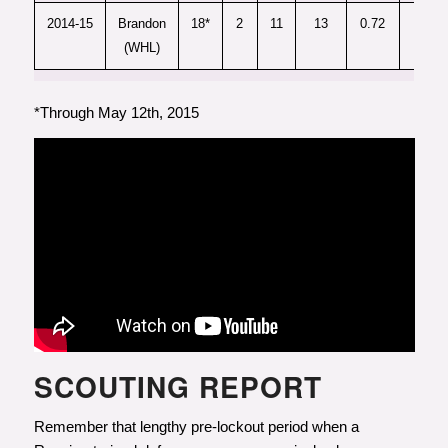
2014-15
Brandon
18*
2
11
13
0.72
-
(WHL)
*Through May 12th, 2015
SCOUTING REPORT
Remember that lengthy pre-lockout period when a