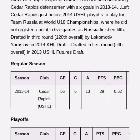
Cedar Rapids defensemen with six goals in 2013-14…Left
Cedar Rapids just before 2014 USHL playoffs to play for
Team Russia at World U18 Championships, where he did
not register a point in five games as Russia finished fifth…
Drafted in third round (120th overall) by Lokomotiv
Yaroslavl in 2014 KHL Draft…Drafted in first round (fifth
overall) in 2013 USHL Futures Draft.
Regular Season
Season
Club
GP
G
A
PTS
PPG
Plus
2013-14
Cedar
56
6
13
29
0.52
Rapids
(USHL)
Playoffs
2014-15
Brandon
60
15
46
61
1.02
+
(WHL)
Season
Club
GP
G
A
PTS
PPG
Plus/