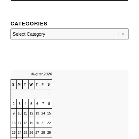
CATEGORIES
Categories
August 2026
S
M
T
W
T
F
S
1
2
3
4
5
6
7
8
9
10
11
12
13
14
15
16
17
18
19
20
21
22
23
24
25
26
27
28
29