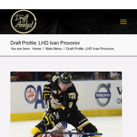
Draft Profile: LHD Ivan Provorov
You are here:
Home
/
Main Menu
/
Draft Profile: LHD Ivan Provorov