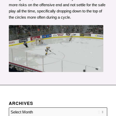
more risks on the offensive end and not settle for the safe
play all the time, specifically dropping down to the top of
the circles more often during a cycle.
ARCHIVES