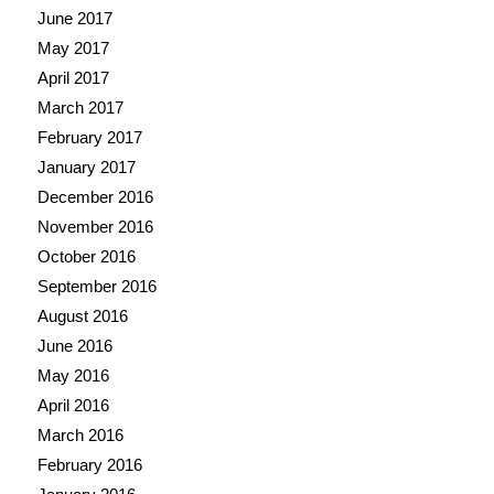
June 2017
May 2017
April 2017
March 2017
February 2017
January 2017
December 2016
November 2016
October 2016
September 2016
August 2016
June 2016
May 2016
April 2016
March 2016
February 2016