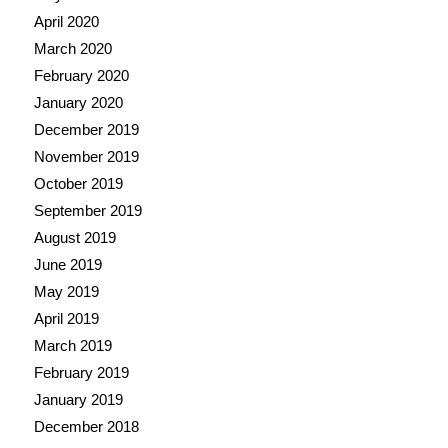
April 2020
March 2020
February 2020
January 2020
December 2019
November 2019
October 2019
September 2019
August 2019
June 2019
May 2019
April 2019
March 2019
February 2019
January 2019
December 2018