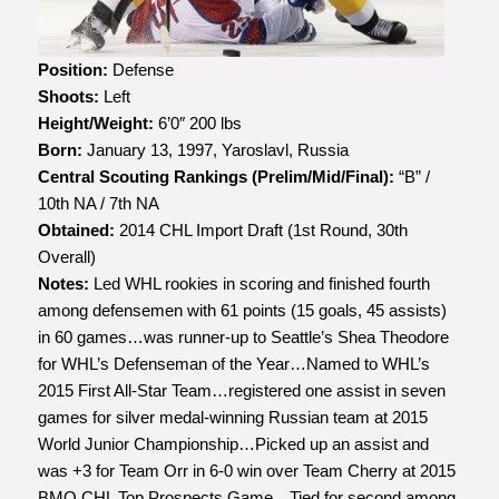
Photo courtesy of Greg Southam,
Edmonton Journal
Position:
Defense
Shoots:
Left
Height/Weight:
6’0″ 200 lbs
Born:
January 13, 1997, Yaroslavl, Russia
Central Scouting Rankings (Prelim/Mid/Final):
“B” /
10th NA / 7th NA
Obtained:
2014 CHL Import Draft (1st Round, 30th
Overall)
Notes:
Led WHL rookies in scoring and finished fourth
among defensemen with 61 points (15 goals, 45 assists)
in 60 games…was runner-up to Seattle’s Shea Theodore
for WHL’s Defenseman of the Year…Named to WHL’s
2015 First All-Star Team…registered one assist in seven
games for silver medal-winning Russian team at 2015
World Junior Championship…Picked up an assist and
was +3 for Team Orr in 6-0 win over Team Cherry at 2015
BMO CHL Top Prospects Game…Tied for second among