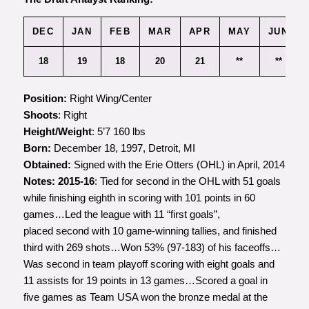
DEC
JAN
FEB
MAR
APR
MAY
JUN
18
19
18
20
21
**
**
Position:
Right Wing/Center
Shoots
: Right
Height/Weight
: 5’7 160 lbs
Born:
December 18, 1997, Detroit, MI
Obtained:
Signed with the Erie Otters (OHL) in April, 2014
Notes:
2015-16
: Tied for second in the OHL with 51 goals
while finishing eighth in scoring with 101 points in 60
games…Led the league with 11 “first goals”,
placed second with 10 game-winning tallies, and finished
third with 269 shots…Won 53% (97-183) of his faceoffs…
Was second in team playoff scoring with eight goals and
11 assists for 19 points in 13 games…Scored a goal in
five games as Team USA won the bronze medal at the