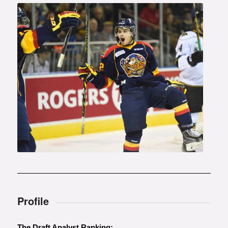
Photo courtesy of Aaron Bell
(OHL Images)
Profile
The Draft Analyst Ranking: