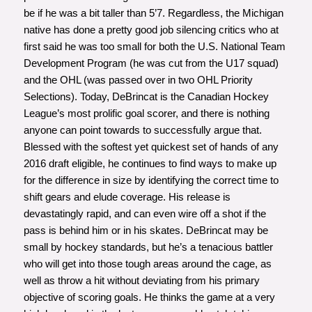
be if he was a bit taller than 5’7. Regardless, the Michigan
native has done a pretty good job silencing critics who at
first said he was too small for both the U.S. National Team
Development Program (he was cut from the U17 squad)
and the OHL (was passed over in two OHL Priority
Selections). Today, DeBrincat is the Canadian Hockey
League’s most prolific goal scorer, and there is nothing
anyone can point towards to successfully argue that.
Blessed with the softest yet quickest set of hands of any
2016 draft eligible, he continues to find ways to make up
for the difference in size by identifying the correct time to
shift gears and elude coverage. His release is
devastatingly rapid, and can even wire off a shot if the
pass is behind him or in his skates. DeBrincat may be
small by hockey standards, but he’s a tenacious battler
who will get into those tough areas around the cage, as
well as throw a hit without deviating from his primary
objective of scoring goals. He thinks the game at a very