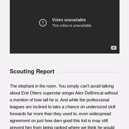
Scouting Report
The elephant in the room. You simply can’t avoid talking
about Erie Otters superstar winger Alex DeBrincat without
a mention of how tall he is. And while the professional
leagues are inclined to take a chance on undersized skill
forwards far more than they used to, even widespread
agreement on just how darn good this kid is may still
prevent him from being ranked where we think he would