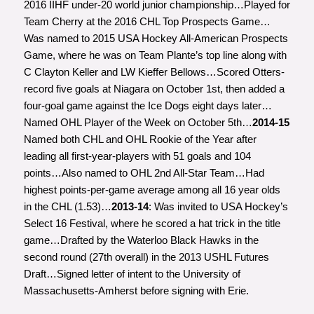
2016 IIHF under-20 world junior championship…Played for
Team Cherry at the 2016 CHL Top Prospects Game…
Was named to 2015 USA Hockey All-American Prospects
Game, where he was on Team Plante’s top line along with
C Clayton Keller and LW Kieffer Bellows…Scored Otters-
record five goals at Niagara on October 1st, then added a
four-goal game against the Ice Dogs eight days later…
Named OHL Player of the Week on October 5th…
2014-15
Named both CHL and OHL Rookie of the Year after
leading all first-year-players with 51 goals and 104
points…Also named to OHL 2nd All-Star Team…Had
highest points-per-game average among all 16 year olds
in the CHL (1.53)…
2013-14
: Was invited to USA Hockey’s
Select 16 Festival, where he scored a hat trick in the title
game…Drafted by the Waterloo Black Hawks in the
second round (27th overall) in the 2013 USHL Futures
Draft…Signed letter of intent to the University of
Massachusetts-Amherst before signing with Erie.