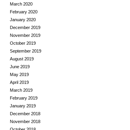
March 2020
February 2020
January 2020
December 2019
November 2019
October 2019
September 2019
August 2019
June 2019
May 2019
April 2019
March 2019
February 2019
January 2019
December 2018
November 2018
October 2018