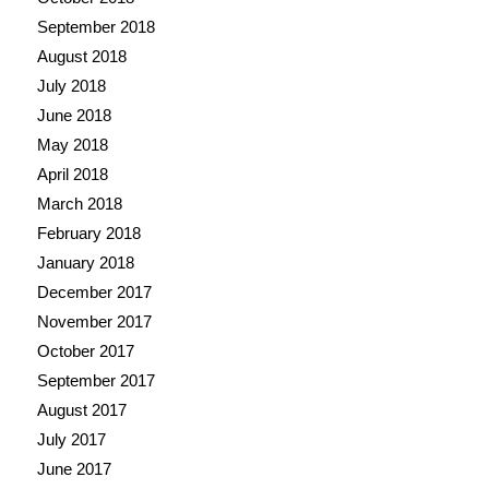
September 2018
August 2018
July 2018
June 2018
May 2018
April 2018
March 2018
February 2018
January 2018
December 2017
November 2017
October 2017
September 2017
August 2017
July 2017
June 2017