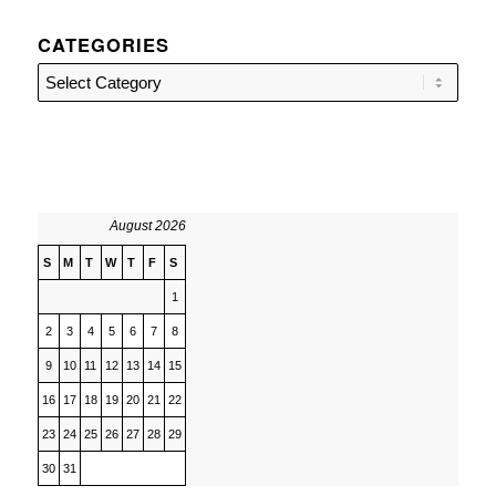
CATEGORIES
Categories
August 2026
S
M
T
W
T
F
S
1
2
3
4
5
6
7
8
9
10
11
12
13
14
15
16
17
18
19
20
21
22
23
24
25
26
27
28
29
30
31