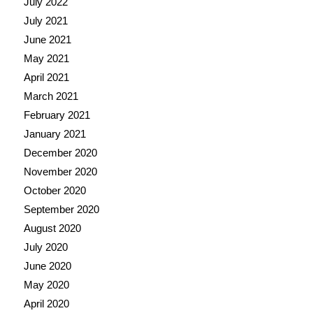
July 2022
July 2021
June 2021
May 2021
April 2021
March 2021
February 2021
January 2021
December 2020
November 2020
October 2020
September 2020
August 2020
July 2020
June 2020
May 2020
April 2020