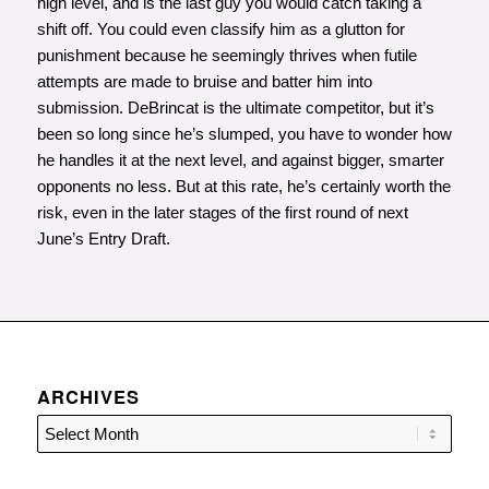
high level, and is the last guy you would catch taking a
shift off. You could even classify him as a glutton for
punishment because he seemingly thrives when futile
attempts are made to bruise and batter him into
submission. DeBrincat is the ultimate competitor, but it’s
been so long since he’s slumped, you have to wonder how
he handles it at the next level, and against bigger, smarter
opponents no less. But at this rate, he’s certainly worth the
risk, even in the later stages of the first round of next
June’s Entry Draft.
ARCHIVES