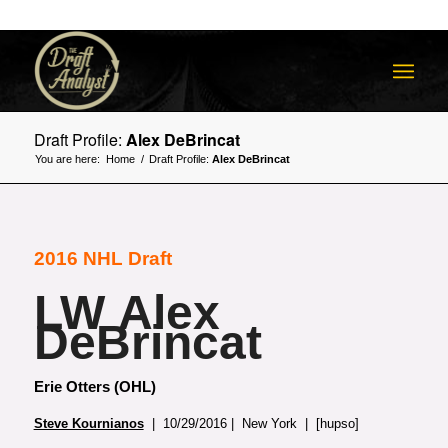
Draft Profile:
Alex DeBrincat
You are here:
Home
/
Draft Profile:
Alex DeBrincat
2016 NHL Draft
LW Alex
DeBrincat
Erie Otters (OHL)
Steve Kournianos
| 10/29/2016 | New York | [hupso]