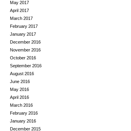
May 2017
April 2017
March 2017
February 2017
January 2017
December 2016
November 2016
October 2016
September 2016
August 2016
June 2016
May 2016
April 2016
March 2016
February 2016
January 2016
December 2015