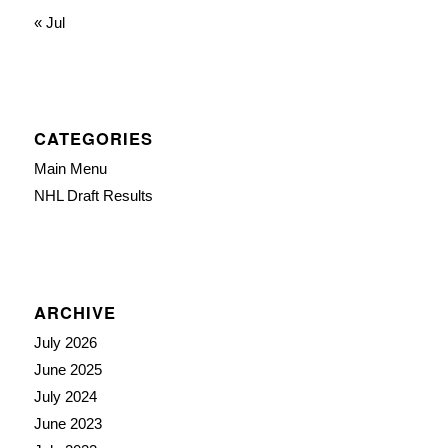
« Jul
CATEGORIES
Main Menu
NHL Draft Results
ARCHIVE
July 2026
June 2025
July 2024
June 2023