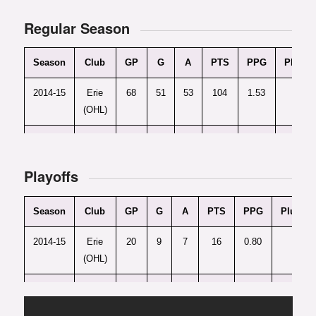
Regular Season
Season
Club
GP
G
A
PTS
PPG
Plus/M
2014-15
Erie
68
51
53
104
1.53
+5
(OHL)
2015-16
Erie
60
51
50
101
1.68
+1
(OHL)
Playoffs
Season
Club
GP
G
A
PTS
PPG
Plus/Mi
2014-15
Erie
20
9
7
16
0.80
+1
(OHL)
2015-16
Erie
13
8
11
19
1.46
+5
(OHL)