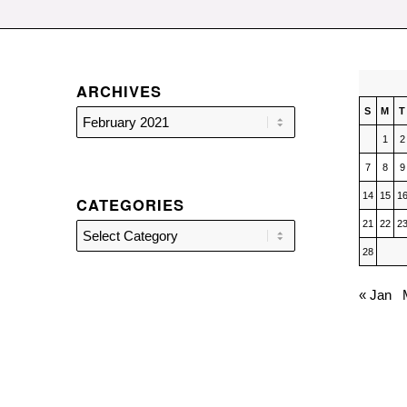
ARCHIVES
S
M
T
1
2
7
8
9
14
15
1
CATEGORIES
21
22
2
Categories
28
« Jan