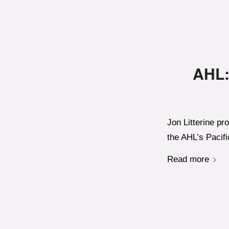
AHL:
Jon Litterine pr
the AHL’s Pacifi
Read more