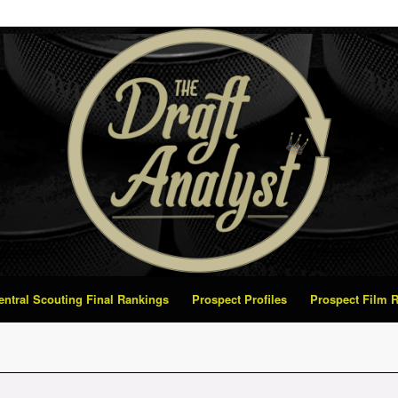
Central Scouting Final Rankings
Prospect Profiles
Prospect Film