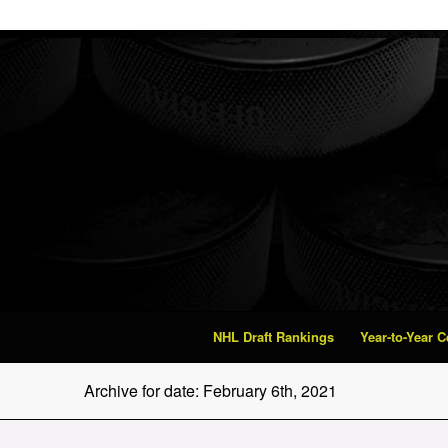
NHL Draft Rankings
Year-to-Year 
Archive for date: February 6th, 2021