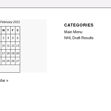
February 2021
CATEGORIES
W
T
F
S
Main Menu
NHL Draft Results
3
4
5
6
10
11
12
13
6
17
18
19
20
3
24
25
26
27
Mar »