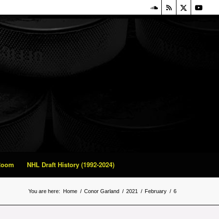
 Room
NHL Draft History (1992-2024)
You are here:
Home
/
Conor Garland
/
2021
/
February
/
6