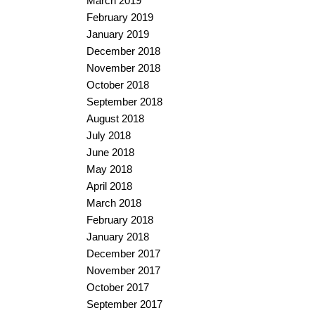
March 2019
February 2019
January 2019
December 2018
November 2018
October 2018
September 2018
August 2018
July 2018
June 2018
May 2018
April 2018
March 2018
February 2018
January 2018
December 2017
November 2017
October 2017
September 2017