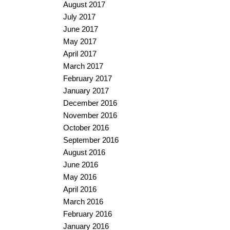
August 2017
July 2017
June 2017
May 2017
April 2017
March 2017
February 2017
January 2017
December 2016
November 2016
October 2016
September 2016
August 2016
June 2016
May 2016
April 2016
March 2016
February 2016
January 2016