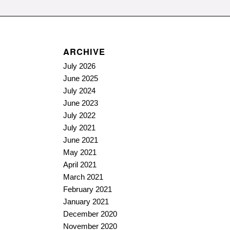
ARCHIVE
July 2026
June 2025
July 2024
June 2023
July 2022
July 2021
June 2021
May 2021
April 2021
March 2021
February 2021
January 2021
December 2020
November 2020