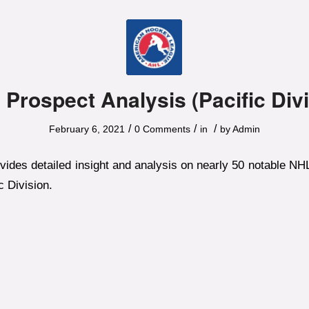
 Prospect Analysis (Pacific Divi
/
/
/
February 6, 2021
0 Comments
in
by
Admin
ovides detailed insight and analysis on nearly 50 notable N
c Division.