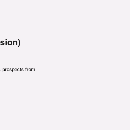
sion)
HL prospects from