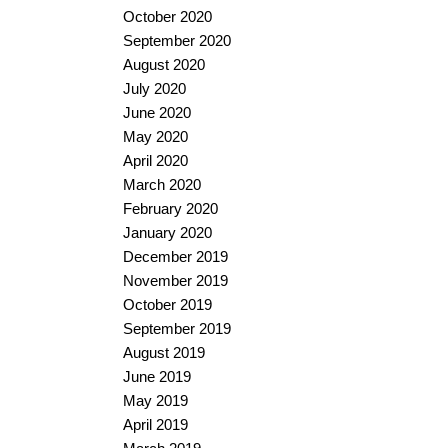
October 2020
September 2020
August 2020
July 2020
June 2020
May 2020
April 2020
March 2020
February 2020
January 2020
December 2019
November 2019
October 2019
September 2019
August 2019
June 2019
May 2019
April 2019